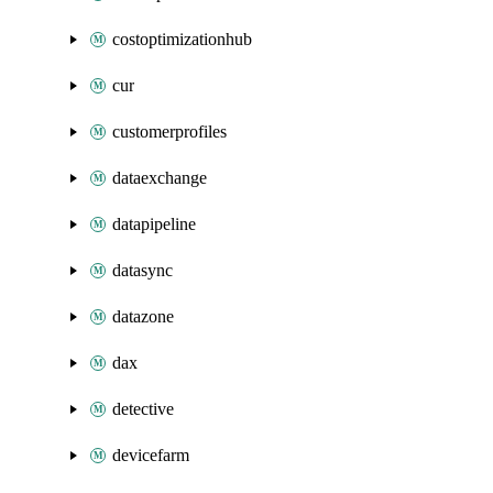
costoptimizationhub
cur
customerprofiles
dataexchange
datapipeline
datasync
datazone
dax
detective
devicefarm