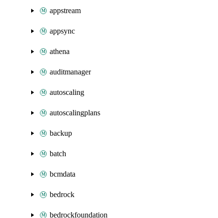
appstream
appsync
athena
auditmanager
autoscaling
autoscalingplans
backup
batch
bcmdata
bedrock
bedrockfoundation