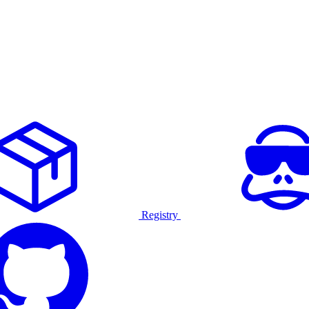
Registry