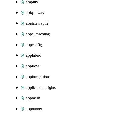
amplify
apigateway
apigatewayv2
appautoscaling
appconfig
appfabric
appflow
appintegrations
applicationinsights
appmesh
apprunner