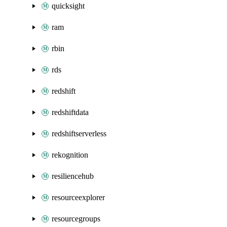
quicksight
ram
rbin
rds
redshift
redshiftdata
redshiftserverless
rekognition
resiliencehub
resourceexplorer
resourcegroups