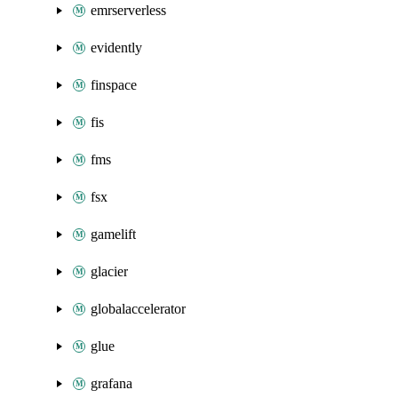
emrserverless
evidently
finspace
fis
fms
fsx
gamelift
glacier
globalaccelerator
glue
grafana