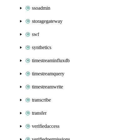
ssoadmin
storagegateway
swf
synthetics
timestreaminfluxdb
timestreamquery
timestreamwrite
transcribe
transfer
verifiedaccess
verifiedpermissions