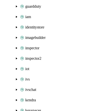
guardduty
iam
identitystore
imagebuilder
inspector
inspector2
iot
ivs
ivschat
kendra
keyspaces