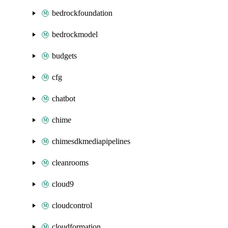
bedrockfoundation
bedrockmodel
budgets
cfg
chatbot
chime
chimesdkmediapipelines
cleanrooms
cloud9
cloudcontrol
cloudformation