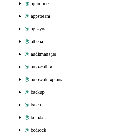
apprunner
appstream
appsync
athena
auditmanager
autoscaling
autoscalingplans
backup
batch
bcmdata
bedrock