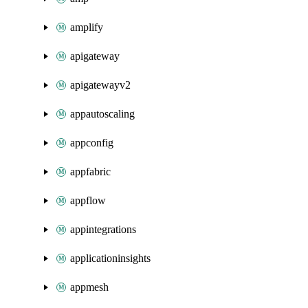
amplify
apigateway
apigatewayv2
appautoscaling
appconfig
appfabric
appflow
appintegrations
applicationinsights
appmesh