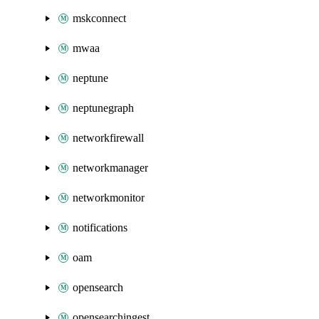
mskconnect
mwaa
neptune
neptunegraph
networkfirewall
networkmanager
networkmonitor
notifications
oam
opensearch
opensearchingest