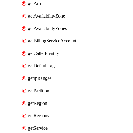
getArn
getAvailabilityZone
getAvailabilityZones
getBillingServiceAccount
getCallerIdentity
getDefaultTags
getIpRanges
getPartition
getRegion
getRegions
getService