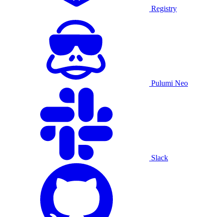
Registry
Pulumi Neo
Slack