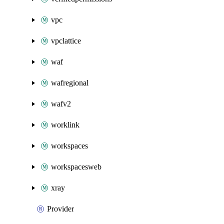
vpc
vpclattice
waf
wafregional
wafv2
worklink
workspaces
workspacesweb
xray
Provider