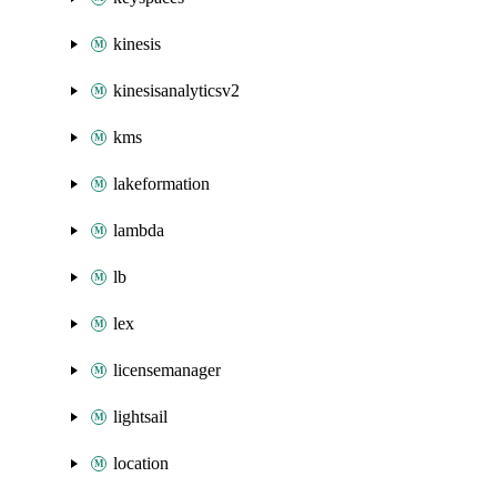
kinesis
kinesisanalyticsv2
kms
lakeformation
lambda
lb
lex
licensemanager
lightsail
location