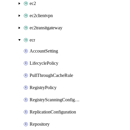
ec2
ec2clientvpn
ec2transitgateway
ecr
AccountSetting
LifecyclePolicy
PullThroughCacheRule
RegistryPolicy
RegistryScanningConfiguration
ReplicationConfiguration
Repository