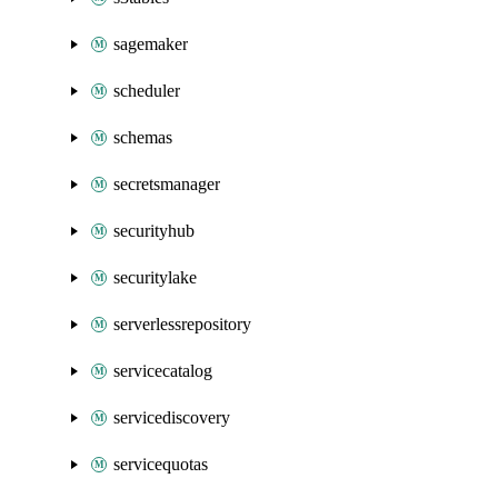
sagemaker
scheduler
schemas
secretsmanager
securityhub
securitylake
serverlessrepository
servicecatalog
servicediscovery
servicequotas