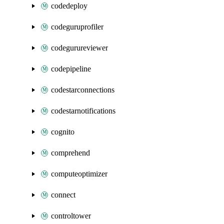
codedeploy
codeguruprofiler
codegurureviewer
codepipeline
codestarconnections
codestarnotifications
cognito
comprehend
computeoptimizer
connect
controltower