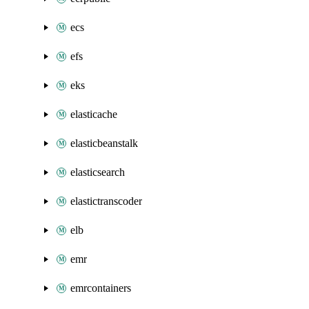
ecs
efs
eks
elasticache
elasticbeanstalk
elasticsearch
elastictranscoder
elb
emr
emrcontainers