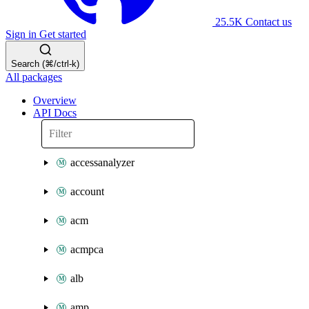
25.5K
Contact us
Sign in
Get started
Search (⌘/ctrl-k)
All packages
Overview
API Docs
accessanalyzer
account
acm
acmpca
alb
amp