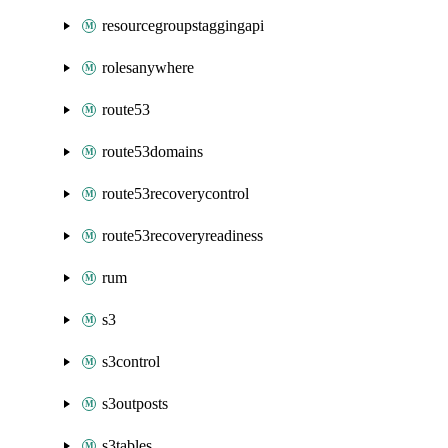
resourcegroupstaggingapi
rolesanywhere
route53
route53domains
route53recoverycontrol
route53recoveryreadiness
rum
s3
s3control
s3outposts
s3tables