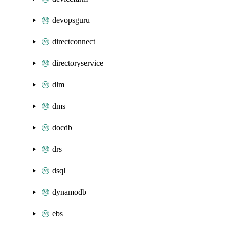
devopsguru
directconnect
directoryservice
dlm
dms
docdb
drs
dsql
dynamodb
ebs