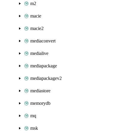
m2
macie
macie2
mediaconvert
medialive
mediapackage
mediapackagev2
mediastore
memorydb
mq
msk