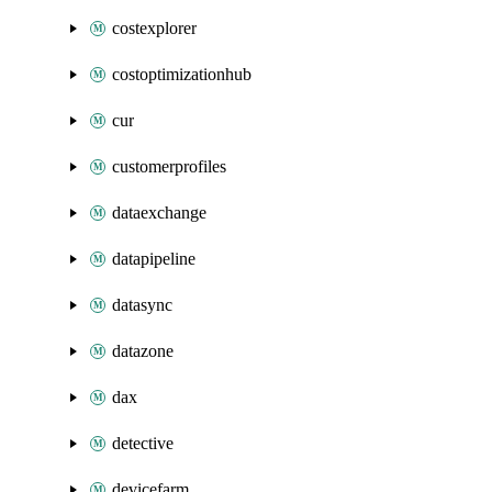
costexplorer
costoptimizationhub
cur
customerprofiles
dataexchange
datapipeline
datasync
datazone
dax
detective
devicefarm