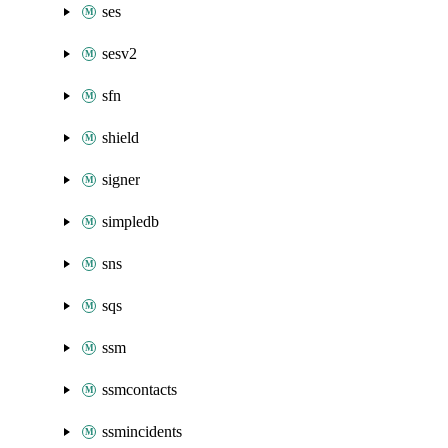
ses
sesv2
sfn
shield
signer
simpledb
sns
sqs
ssm
ssmcontacts
ssmincidents