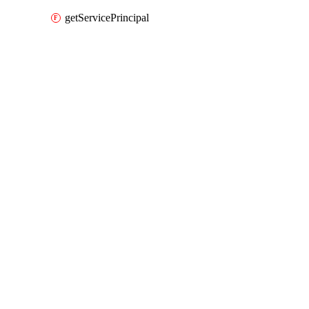
getServicePrincipal