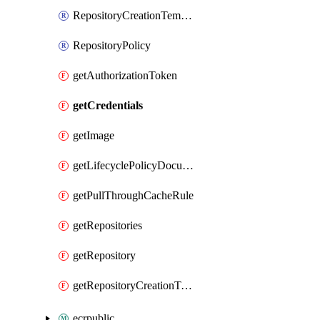
RepositoryCreationTemplate
RepositoryPolicy
getAuthorizationToken
getCredentials
getImage
getLifecyclePolicyDocument
getPullThroughCacheRule
getRepositories
getRepository
getRepositoryCreationTemplate
ecrpublic