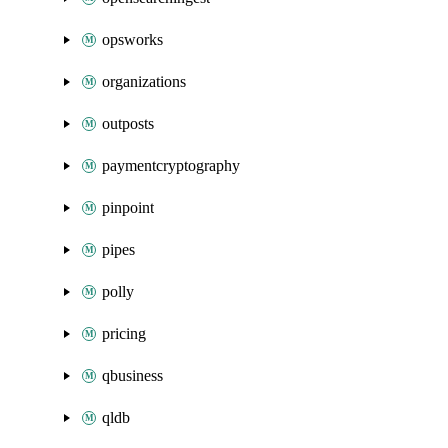
opsworks
organizations
outposts
paymentcryptography
pinpoint
pipes
polly
pricing
qbusiness
qldb