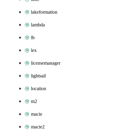
lakeformation
lambda
lb
lex
licensemanager
lightsail
location
m2
macie
macie2