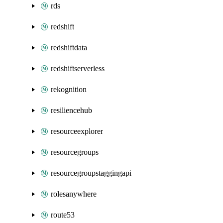
rds
redshift
redshiftdata
redshiftserverless
rekognition
resiliencehub
resourceexplorer
resourcegroups
resourcegroupstaggingapi
rolesanywhere
route53