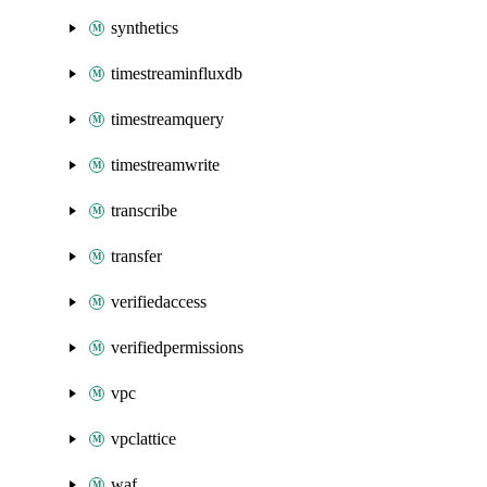
synthetics
timestreaminfluxdb
timestreamquery
timestreamwrite
transcribe
transfer
verifiedaccess
verifiedpermissions
vpc
vpclattice
waf