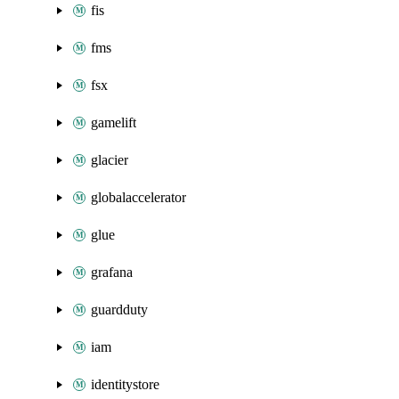
fis
fms
fsx
gamelift
glacier
globalaccelerator
glue
grafana
guardduty
iam
identitystore