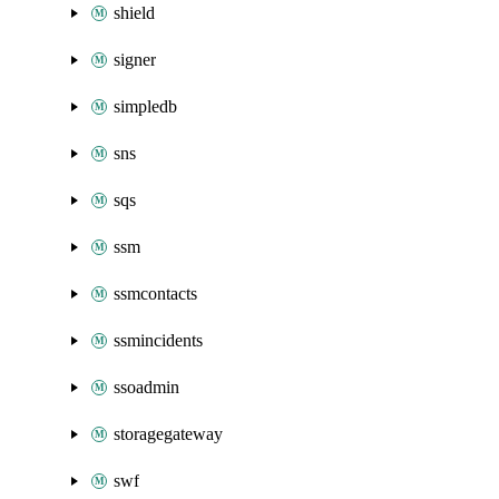
shield
signer
simpledb
sns
sqs
ssm
ssmcontacts
ssmincidents
ssoadmin
storagegateway
swf