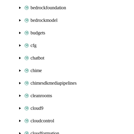
bedrockfoundation
bedrockmodel
budgets
cfg
chatbot
chime
chimesdkmediapipelines
cleanrooms
cloud9
cloudcontrol
cloudformation