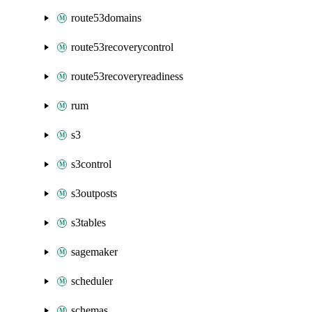
route53domains
route53recoverycontrol
route53recoveryreadiness
rum
s3
s3control
s3outposts
s3tables
sagemaker
scheduler
schemas