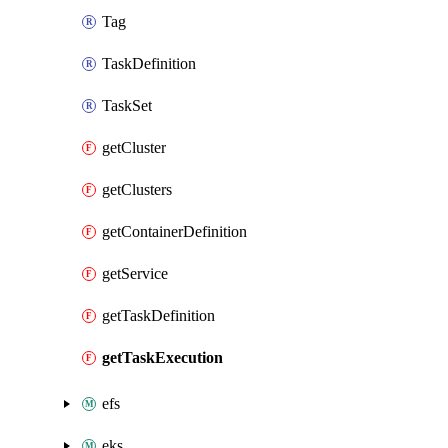
Tag
TaskDefinition
TaskSet
getCluster
getClusters
getContainerDefinition
getService
getTaskDefinition
getTaskExecution
efs
eks