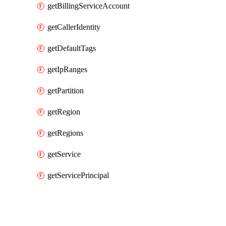
getBillingServiceAccount
getCallerIdentity
getDefaultTags
getIpRanges
getPartition
getRegion
getRegions
getService
getServicePrincipal