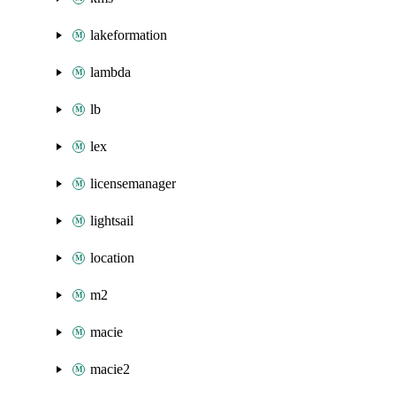
lakeformation
lambda
lb
lex
licensemanager
lightsail
location
m2
macie
macie2