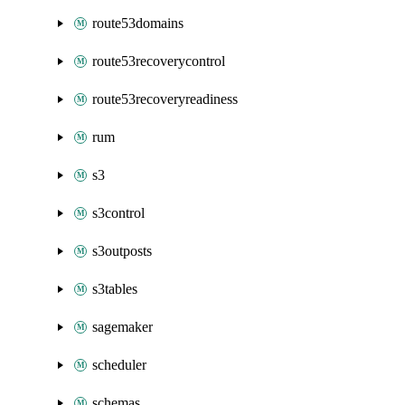
route53domains
route53recoverycontrol
route53recoveryreadiness
rum
s3
s3control
s3outposts
s3tables
sagemaker
scheduler
schemas