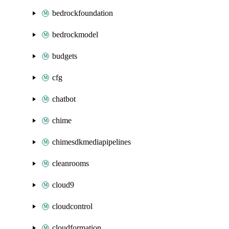
bedrockfoundation
bedrockmodel
budgets
cfg
chatbot
chime
chimesdkmediapipelines
cleanrooms
cloud9
cloudcontrol
cloudformation