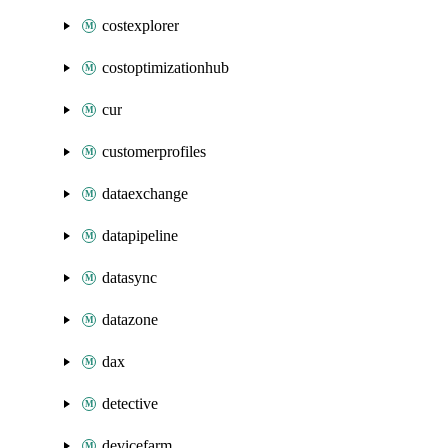
costexplorer
costoptimizationhub
cur
customerprofiles
dataexchange
datapipeline
datasync
datazone
dax
detective
devicefarm