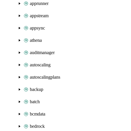
apprunner
appstream
appsync
athena
auditmanager
autoscaling
autoscalingplans
backup
batch
bcmdata
bedrock