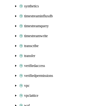
synthetics
timestreaminfluxdb
timestreamquery
timestreamwrite
transcribe
transfer
verifiedaccess
verifiedpermissions
vpc
vpclattice
waf