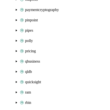
paymentcryptography
pinpoint
pipes
polly
pricing
qbusiness
qldb
quicksight
ram
rbin