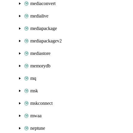
mediaconvert
medialive
mediapackage
mediapackagev2
mediastore
memorydb
mq
msk
mskconnect
mwaa
neptune