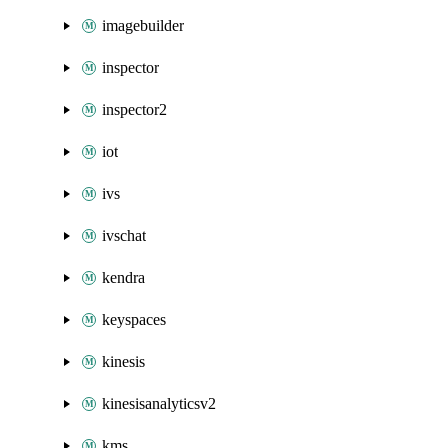
imagebuilder
inspector
inspector2
iot
ivs
ivschat
kendra
keyspaces
kinesis
kinesisanalyticsv2
kms