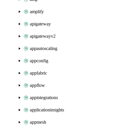
amplify
apigateway
apigatewayv2
appautoscaling
appconfig
appfabric
appflow
appintegrations
applicationinsights
appmesh