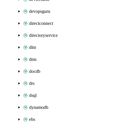
devopsguru
directconnect
directoryservice
dlm
dms
docdb
drs
dsql
dynamodb
ebs