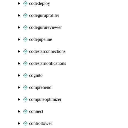
codedeploy
codeguruprofiler
codegurureviewer
codepipeline
codestarconnections
codestarnotifications
cognito
comprehend
computeoptimizer
connect
controltower