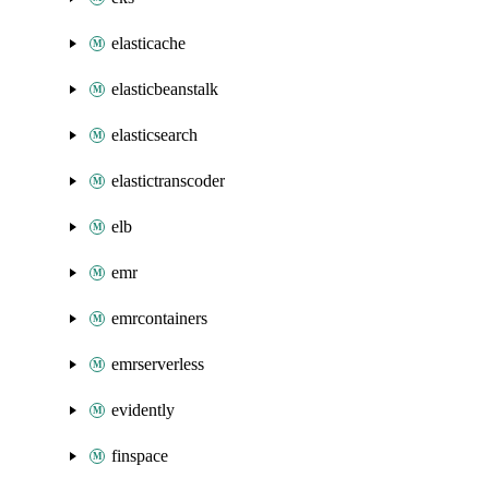
elasticache
elasticbeanstalk
elasticsearch
elastictranscoder
elb
emr
emrcontainers
emrserverless
evidently
finspace