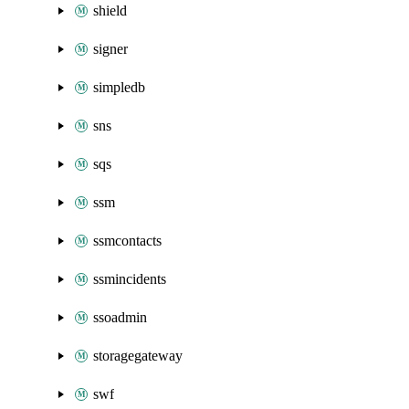
shield
signer
simpledb
sns
sqs
ssm
ssmcontacts
ssmincidents
ssoadmin
storagegateway
swf