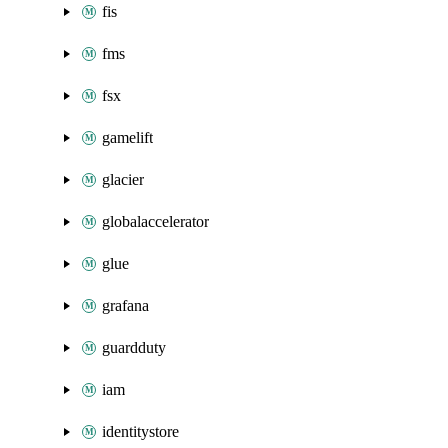
fis
fms
fsx
gamelift
glacier
globalaccelerator
glue
grafana
guardduty
iam
identitystore