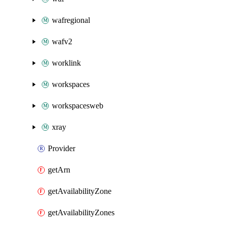
wafregional
wafv2
worklink
workspaces
workspacesweb
xray
Provider
getArn
getAvailabilityZone
getAvailabilityZones