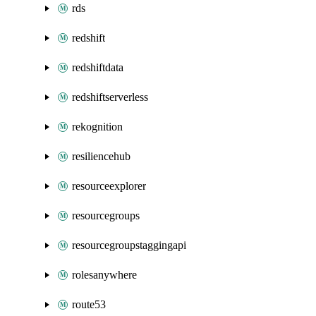
rds
redshift
redshiftdata
redshiftserverless
rekognition
resiliencehub
resourceexplorer
resourcegroups
resourcegroupstaggingapi
rolesanywhere
route53