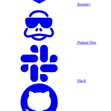
Registry
Pulumi Neo
Slack