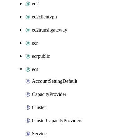
ec2
ec2clientvpn
ec2transitgateway
ecr
ecrpublic
ecs
AccountSettingDefault
CapacityProvider
Cluster
ClusterCapacityProviders
Service