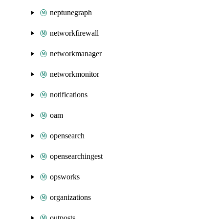
neptunegraph
networkfirewall
networkmanager
networkmonitor
notifications
oam
opensearch
opensearchingest
opsworks
organizations
outposts