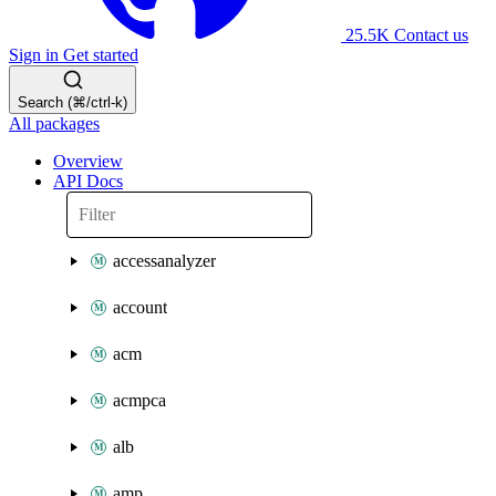
25.5K
Contact us
Sign in
Get started
Search (⌘/ctrl-k)
All packages
Overview
API Docs
accessanalyzer
account
acm
acmpca
alb
amp