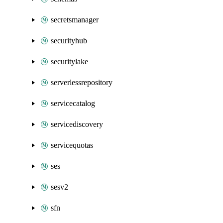
secretsmanager
securityhub
securitylake
serverlessrepository
servicecatalog
servicediscovery
servicequotas
ses
sesv2
sfn