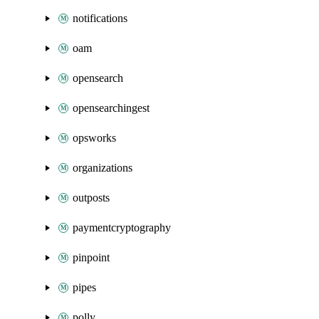
notifications
oam
opensearch
opensearchingest
opsworks
organizations
outposts
paymentcryptography
pinpoint
pipes
polly