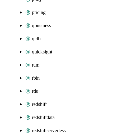
pricing
qbusiness
qldb
quicksight
ram
rbin
rds
redshift
redshiftdata
redshiftserverless