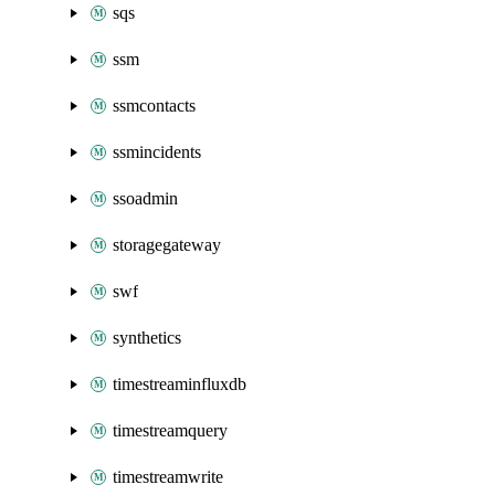
sqs
ssm
ssmcontacts
ssmincidents
ssoadmin
storagegateway
swf
synthetics
timestreaminfluxdb
timestreamquery
timestreamwrite