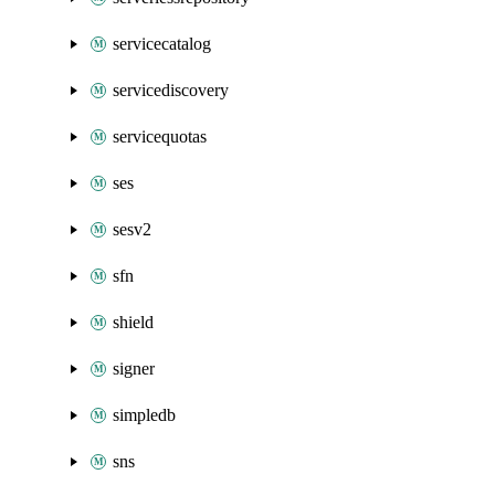
servicecatalog
servicediscovery
servicequotas
ses
sesv2
sfn
shield
signer
simpledb
sns