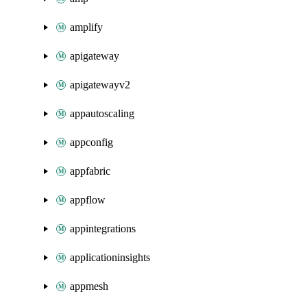
amplify
apigateway
apigatewayv2
appautoscaling
appconfig
appfabric
appflow
appintegrations
applicationinsights
appmesh