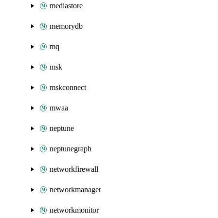
mediastore
memorydb
mq
msk
mskconnect
mwaa
neptune
neptunegraph
networkfirewall
networkmanager
networkmonitor