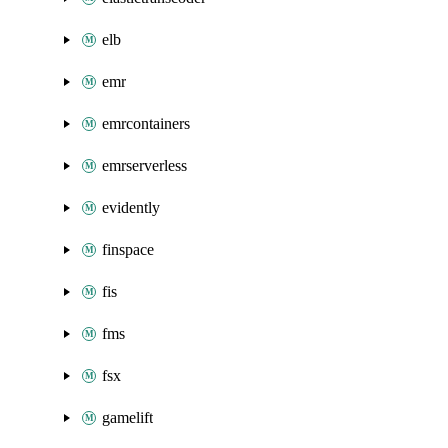
elb
emr
emrcontainers
emrserverless
evidently
finspace
fis
fms
fsx
gamelift