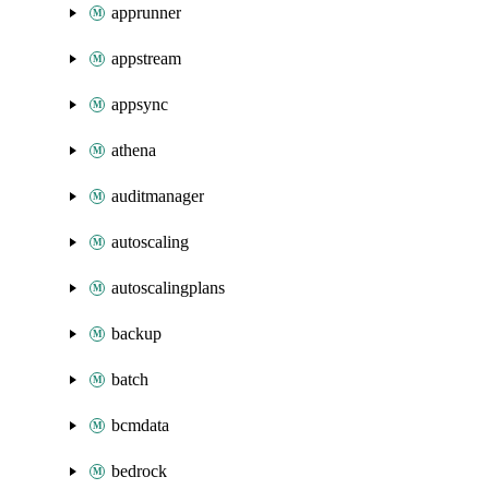
apprunner
appstream
appsync
athena
auditmanager
autoscaling
autoscalingplans
backup
batch
bcmdata
bedrock