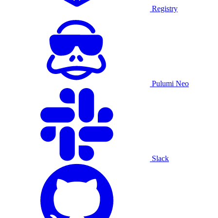
Registry
Pulumi Neo
Slack