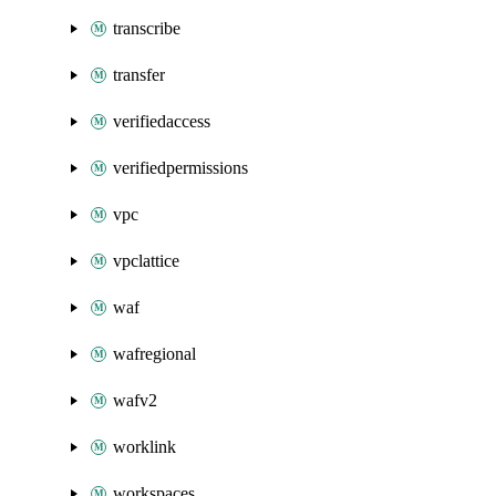
transcribe
transfer
verifiedaccess
verifiedpermissions
vpc
vpclattice
waf
wafregional
wafv2
worklink
workspaces