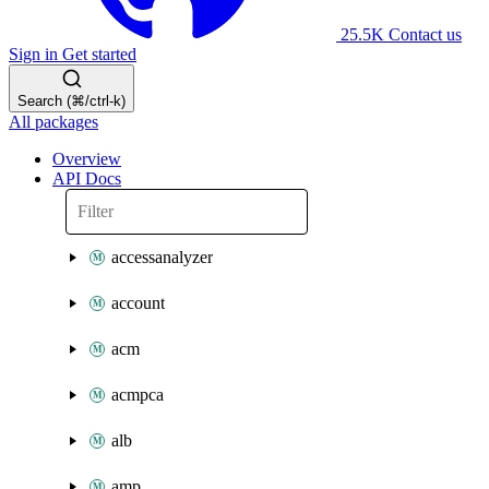
25.5K
Contact us
Sign in
Get started
Search (⌘/ctrl-k)
All packages
Overview
API Docs
accessanalyzer
account
acm
acmpca
alb
amp