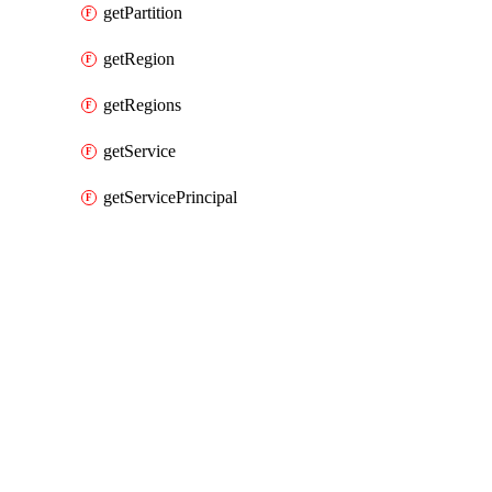
getPartition
getRegion
getRegions
getService
getServicePrincipal