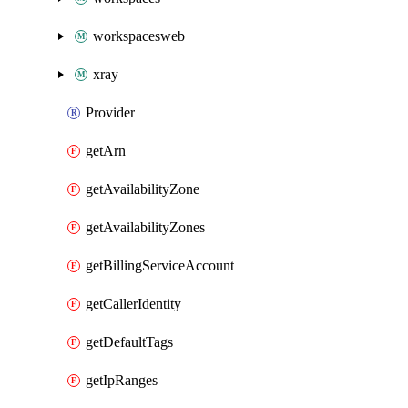
workspacesweb
xray
Provider
getArn
getAvailabilityZone
getAvailabilityZones
getBillingServiceAccount
getCallerIdentity
getDefaultTags
getIpRanges