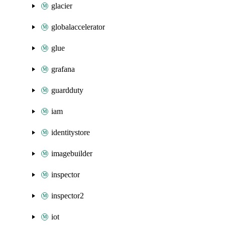
glacier
globalaccelerator
glue
grafana
guardduty
iam
identitystore
imagebuilder
inspector
inspector2
iot