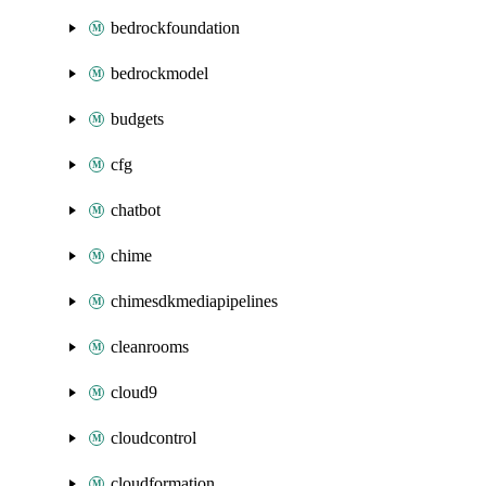
bedrockfoundation
bedrockmodel
budgets
cfg
chatbot
chime
chimesdkmediapipelines
cleanrooms
cloud9
cloudcontrol
cloudformation