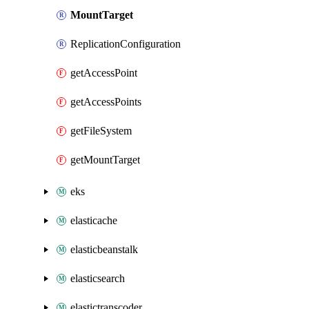
MountTarget
ReplicationConfiguration
getAccessPoint
getAccessPoints
getFileSystem
getMountTarget
eks
elasticache
elasticbeanstalk
elasticsearch
elastictranscoder