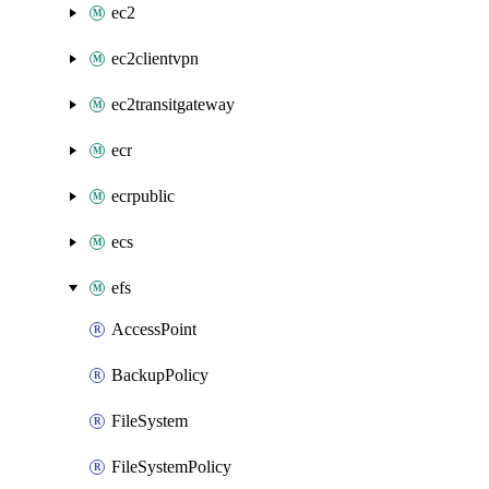
ec2
ec2clientvpn
ec2transitgateway
ecr
ecrpublic
ecs
efs
AccessPoint
BackupPolicy
FileSystem
FileSystemPolicy