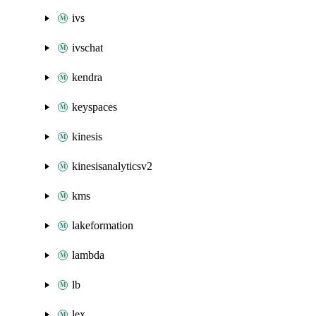
ivs
ivschat
kendra
keyspaces
kinesis
kinesisanalyticsv2
kms
lakeformation
lambda
lb
lex