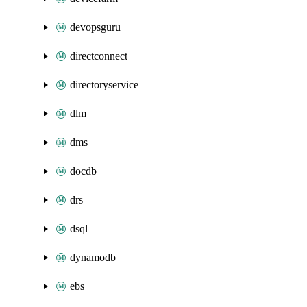
devopsguru
directconnect
directoryservice
dlm
dms
docdb
drs
dsql
dynamodb
ebs