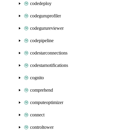
codedeploy
codeguruprofiler
codegurureviewer
codepipeline
codestarconnections
codestarnotifications
cognito
comprehend
computeoptimizer
connect
controltower