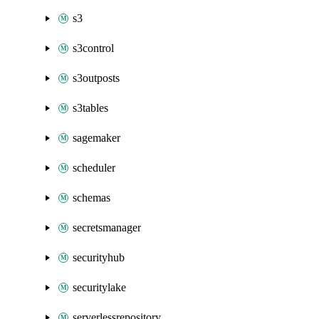
s3
s3control
s3outposts
s3tables
sagemaker
scheduler
schemas
secretsmanager
securityhub
securitylake
serverlessrepository