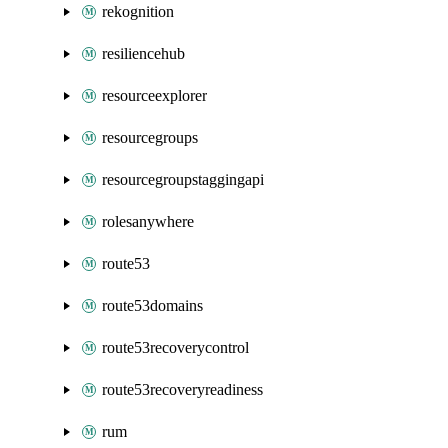
rekognition
resiliencehub
resourceexplorer
resourcegroups
resourcegroupstaggingapi
rolesanywhere
route53
route53domains
route53recoverycontrol
route53recoveryreadiness
rum