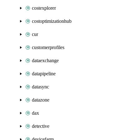
costexplorer
costoptimizationhub
cur
customerprofiles
dataexchange
datapipeline
datasync
datazone
dax
detective
devicefarm