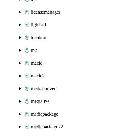
licensemanager
lightsail
location
m2
macie
macie2
mediaconvert
medialive
mediapackage
mediapackagev2