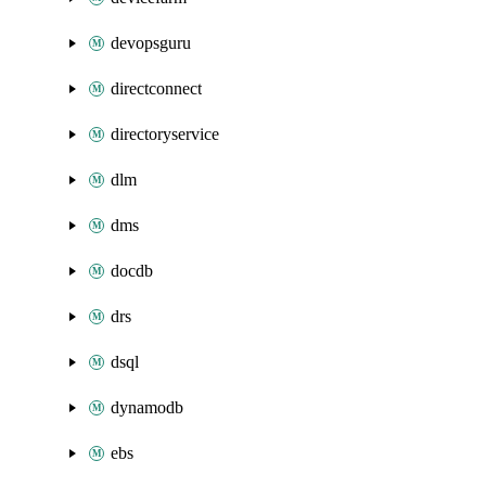
devopsguru
directconnect
directoryservice
dlm
dms
docdb
drs
dsql
dynamodb
ebs