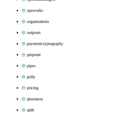
opsworks
organizations
outposts
paymentcryptography
pinpoint
pipes
polly
pricing
qbusiness
qldb