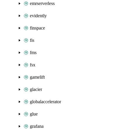
emrserverless
evidently
finspace
fis
fms
fsx
gamelift
glacier
globalaccelerator
glue
grafana