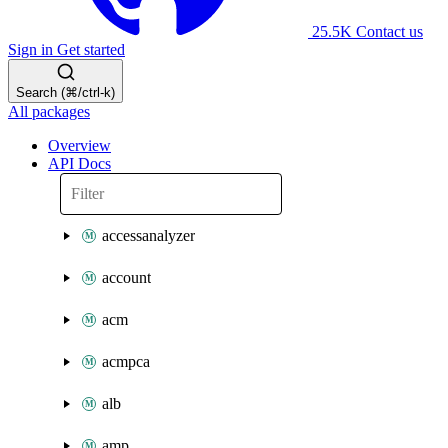
25.5K
Contact us
Sign in
Get started
Search (⌘/ctrl-k)
All packages
Overview
API Docs
accessanalyzer
account
acm
acmpca
alb
amp