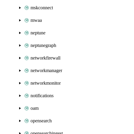
mskconnect
mwaa
neptune
neptunegraph
networkfirewall
networkmanager
networkmonitor
notifications
oam
opensearch
opensearchingest