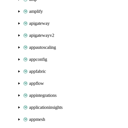
amplify
apigateway
apigatewayv2
appautoscaling
appconfig
appfabric
appflow
appintegrations
applicationinsights
appmesh