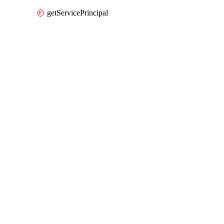
getServicePrincipal