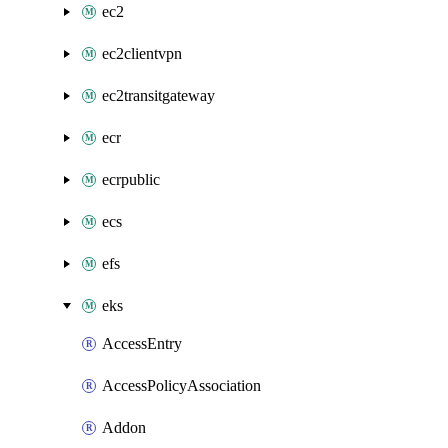
ec2
ec2clientvpn
ec2transitgateway
ecr
ecrpublic
ecs
efs
eks
AccessEntry
AccessPolicyAssociation
Addon