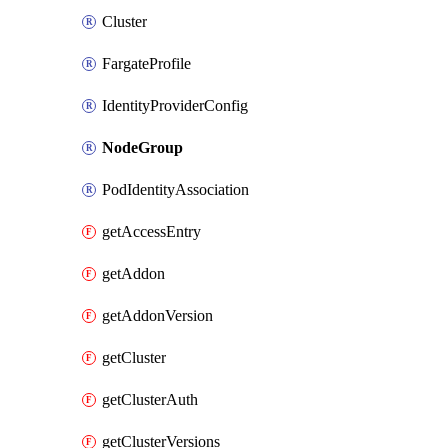
Cluster
FargateProfile
IdentityProviderConfig
NodeGroup
PodIdentityAssociation
getAccessEntry
getAddon
getAddonVersion
getCluster
getClusterAuth
getClusterVersions