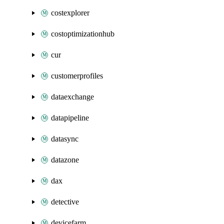
costexplorer
costoptimizationhub
cur
customerprofiles
dataexchange
datapipeline
datasync
datazone
dax
detective
devicefarm