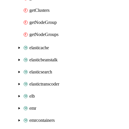
getClusters
getNodeGroup
getNodeGroups
elasticache
elasticbeanstalk
elasticsearch
elastictranscoder
elb
emr
emrcontainers