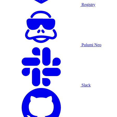
Registry
Pulumi Neo
Slack