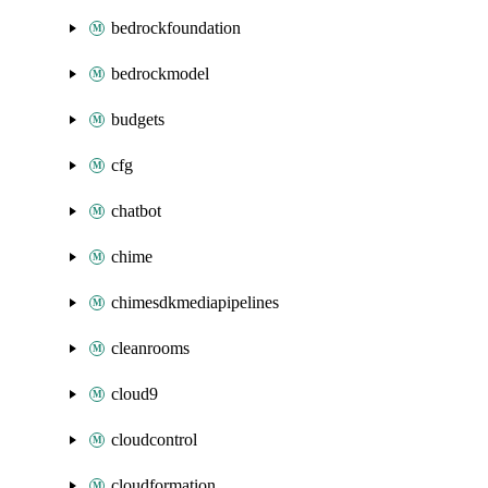
bedrockfoundation
bedrockmodel
budgets
cfg
chatbot
chime
chimesdkmediapipelines
cleanrooms
cloud9
cloudcontrol
cloudformation