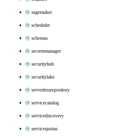
sagemaker
scheduler
schemas
secretsmanager
securityhub
securitylake
serverlessrepository
servicecatalog
servicediscovery
servicequotas