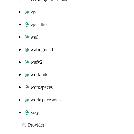
vpc
vpclattice
waf
wafregional
wafv2
worklink
workspaces
workspacesweb
xray
Provider