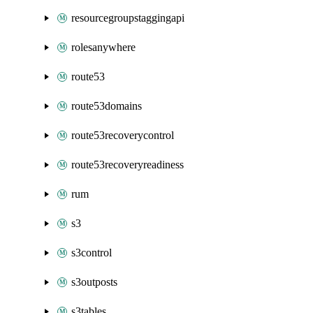
resourcegroupstaggingapi
rolesanywhere
route53
route53domains
route53recoverycontrol
route53recoveryreadiness
rum
s3
s3control
s3outposts
s3tables