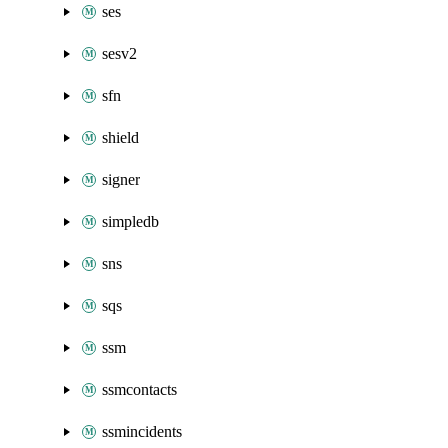
ses
sesv2
sfn
shield
signer
simpledb
sns
sqs
ssm
ssmcontacts
ssmincidents