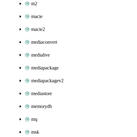
m2
macie
macie2
mediaconvert
medialive
mediapackage
mediapackagev2
mediastore
memorydb
mq
msk