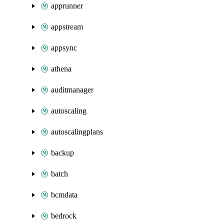
apprunner
appstream
appsync
athena
auditmanager
autoscaling
autoscalingplans
backup
batch
bcmdata
bedrock