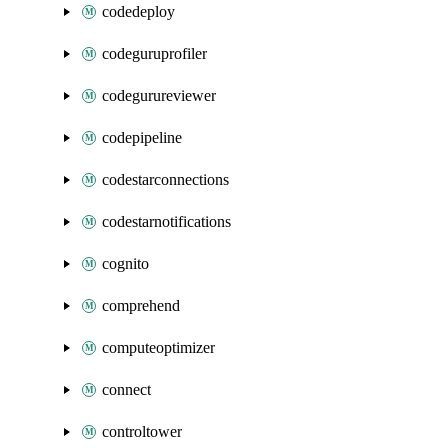
codedeploy
codeguruprofiler
codegurureviewer
codepipeline
codestarconnections
codestarnotifications
cognito
comprehend
computeoptimizer
connect
controltower