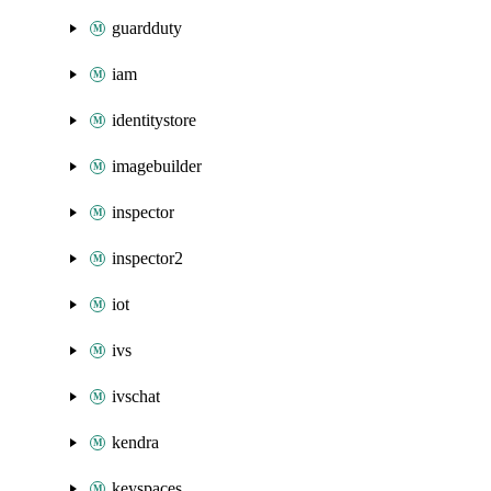
guardduty
iam
identitystore
imagebuilder
inspector
inspector2
iot
ivs
ivschat
kendra
keyspaces