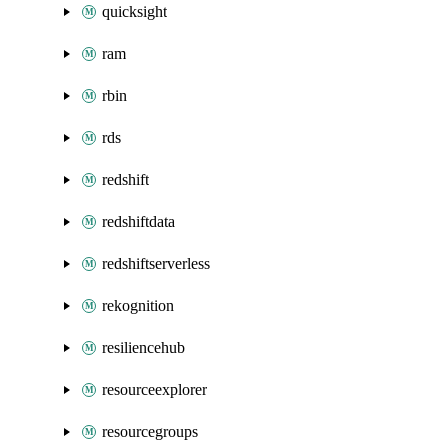
quicksight
ram
rbin
rds
redshift
redshiftdata
redshiftserverless
rekognition
resiliencehub
resourceexplorer
resourcegroups