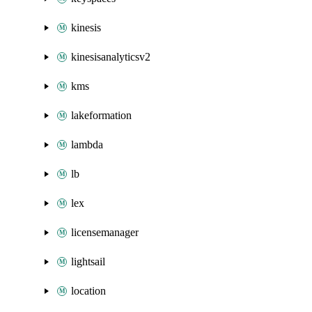
kinesis
kinesisanalyticsv2
kms
lakeformation
lambda
lb
lex
licensemanager
lightsail
location