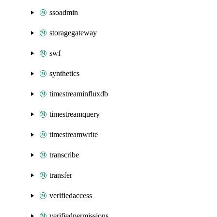
ssoadmin
storagegateway
swf
synthetics
timestreaminfluxdb
timestreamquery
timestreamwrite
transcribe
transfer
verifiedaccess
verifiedpermissions