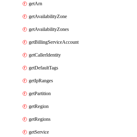
getArn
getAvailabilityZone
getAvailabilityZones
getBillingServiceAccount
getCallerIdentity
getDefaultTags
getIpRanges
getPartition
getRegion
getRegions
getService