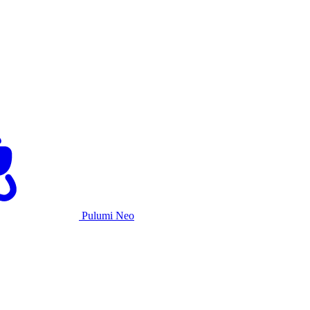
Pulumi Neo