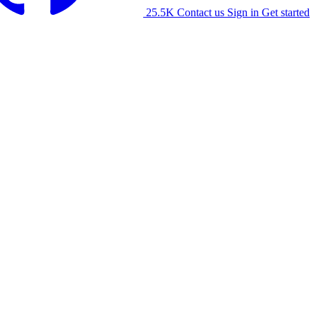
25.5K
Contact us
Sign in
Get started