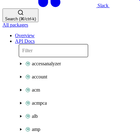
Slack
Search (⌘/ctrl-k)
All packages
Overview
API Docs
accessanalyzer
account
acm
acmpca
alb
amp