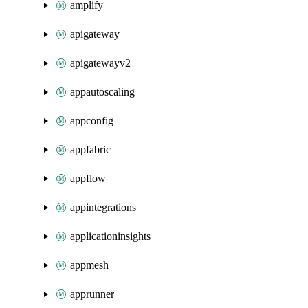
amplify
apigateway
apigatewayv2
appautoscaling
appconfig
appfabric
appflow
appintegrations
applicationinsights
appmesh
apprunner