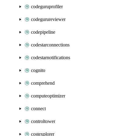
codeguruprofiler
codegurureviewer
codepipeline
codestarconnections
codestarnotifications
cognito
comprehend
computeoptimizer
connect
controltower
costexplorer