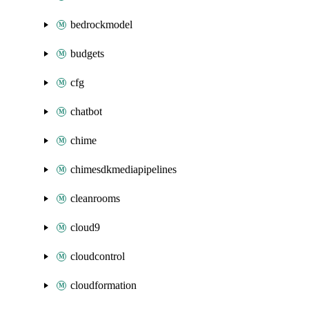
bedrockmodel
budgets
cfg
chatbot
chime
chimesdkmediapipelines
cleanrooms
cloud9
cloudcontrol
cloudformation