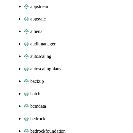
appstream
appsync
athena
auditmanager
autoscaling
autoscalingplans
backup
batch
bcmdata
bedrock
bedrockfoundation