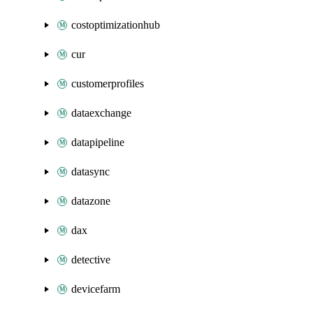
costoptimizationhub
cur
customerprofiles
dataexchange
datapipeline
datasync
datazone
dax
detective
devicefarm