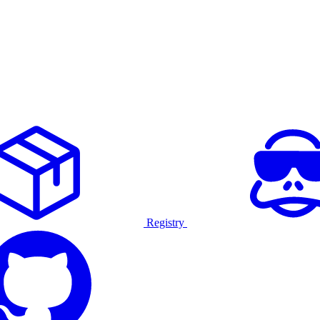
Registry