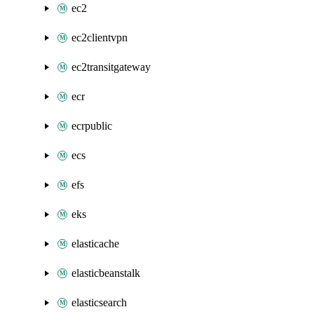
ec2
ec2clientvpn
ec2transitgateway
ecr
ecrpublic
ecs
efs
eks
elasticache
elasticbeanstalk
elasticsearch