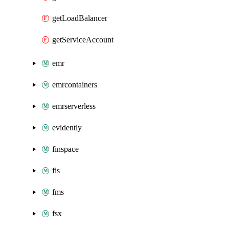
getLoadBalancer
getServiceAccount
emr
emrcontainers
emrserverless
evidently
finspace
fis
fms
fsx