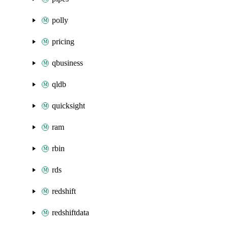
polly
pricing
qbusiness
qldb
quicksight
ram
rbin
rds
redshift
redshiftdata