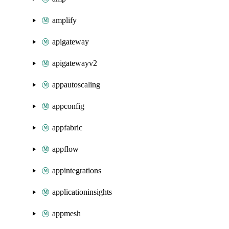
amplify
apigateway
apigatewayv2
appautoscaling
appconfig
appfabric
appflow
appintegrations
applicationinsights
appmesh