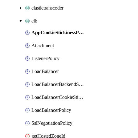
elastictranscoder
elb
AppCookieStickinessPolicy
Attachment
ListenerPolicy
LoadBalancer
LoadBalancerBackendServerPolicy
LoadBalancerCookieStickinessPolicy
LoadBalancerPolicy
SslNegotiationPolicy
getHostedZoneId