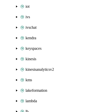
iot
ivs
ivschat
kendra
keyspaces
kinesis
kinesisanalyticsv2
kms
lakeformation
lambda
lb