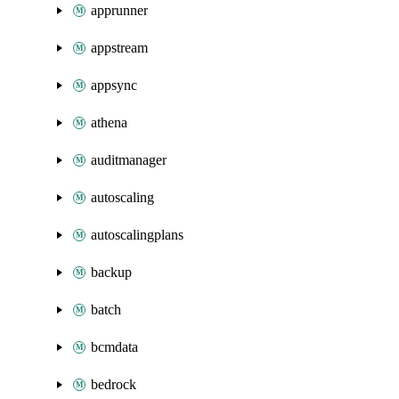
apprunner
appstream
appsync
athena
auditmanager
autoscaling
autoscalingplans
backup
batch
bcmdata
bedrock