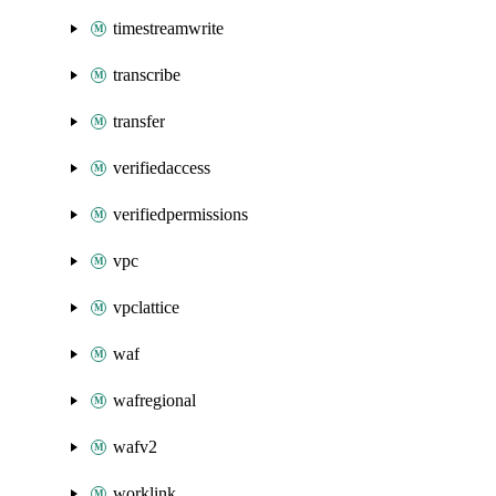
timestreamwrite
transcribe
transfer
verifiedaccess
verifiedpermissions
vpc
vpclattice
waf
wafregional
wafv2
worklink