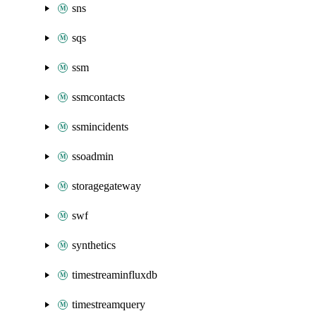
sns
sqs
ssm
ssmcontacts
ssmincidents
ssoadmin
storagegateway
swf
synthetics
timestreaminfluxdb
timestreamquery