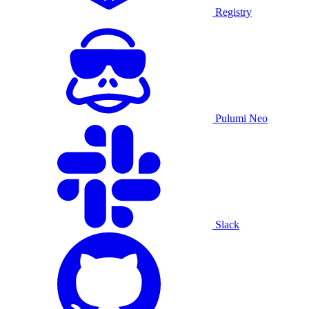
Registry
Pulumi Neo
Slack