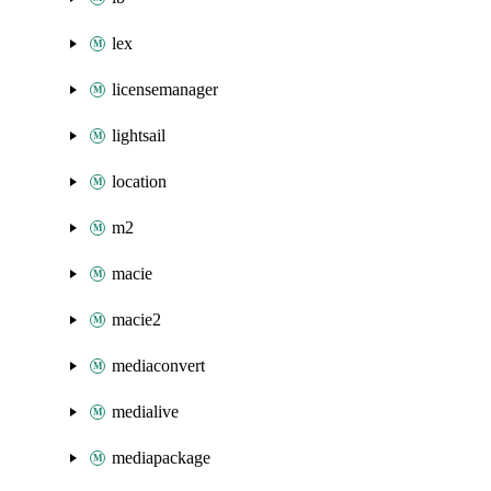
lex
licensemanager
lightsail
location
m2
macie
macie2
mediaconvert
medialive
mediapackage