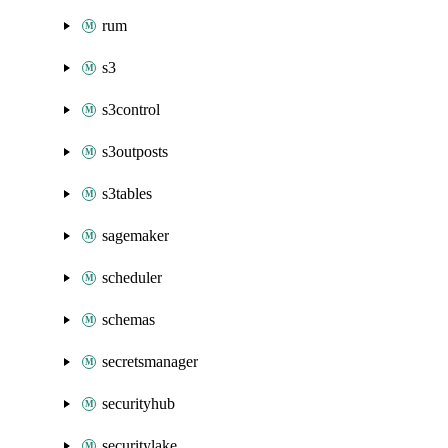
rum
s3
s3control
s3outposts
s3tables
sagemaker
scheduler
schemas
secretsmanager
securityhub
securitylake