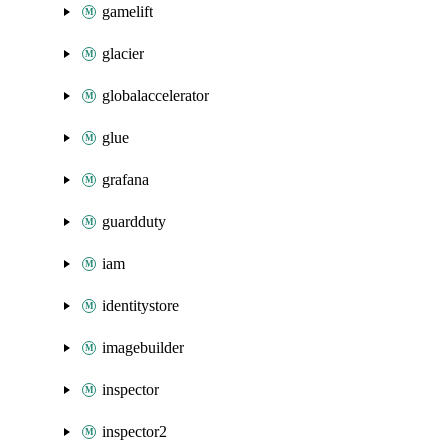
gamelift
glacier
globalaccelerator
glue
grafana
guardduty
iam
identitystore
imagebuilder
inspector
inspector2