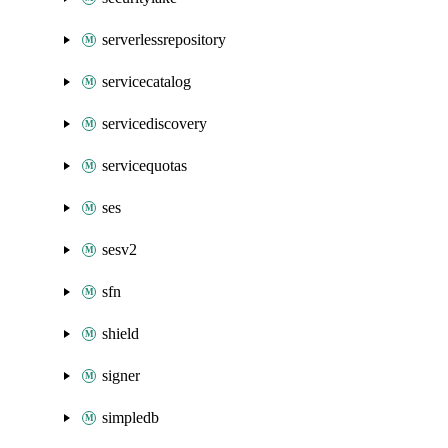
serverlessrepository
servicecatalog
servicediscovery
servicequotas
ses
sesv2
sfn
shield
signer
simpledb