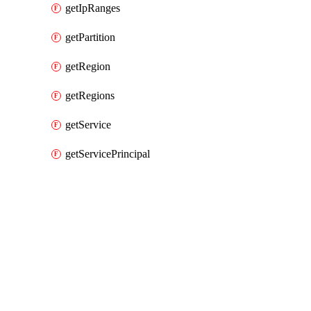
getIpRanges
getPartition
getRegion
getRegions
getService
getServicePrincipal