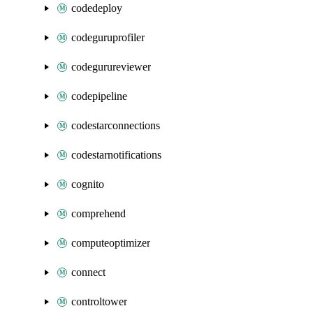
codedeploy
codeguruprofiler
codegurureviewer
codepipeline
codestarconnections
codestarnotifications
cognito
comprehend
computeoptimizer
connect
controltower