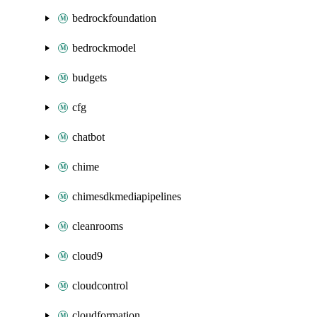
bedrockfoundation
bedrockmodel
budgets
cfg
chatbot
chime
chimesdkmediapipelines
cleanrooms
cloud9
cloudcontrol
cloudformation