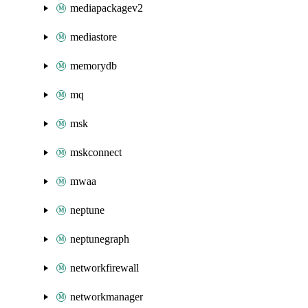
mediapackagev2
mediastore
memorydb
mq
msk
mskconnect
mwaa
neptune
neptunegraph
networkfirewall
networkmanager