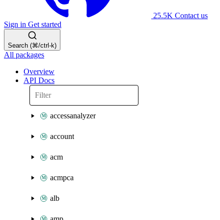
25.5K
Contact us
Sign in
Get started
Search (⌘/ctrl-k)
All packages
Overview
API Docs
accessanalyzer
account
acm
acmpca
alb
amp