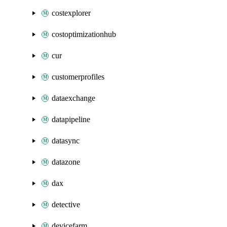
costexplorer
costoptimizationhub
cur
customerprofiles
dataexchange
datapipeline
datasync
datazone
dax
detective
devicefarm