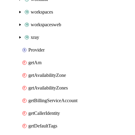
workspaces
workspacesweb
xray
Provider
getArn
getAvailabilityZone
getAvailabilityZones
getBillingServiceAccount
getCallerIdentity
getDefaultTags