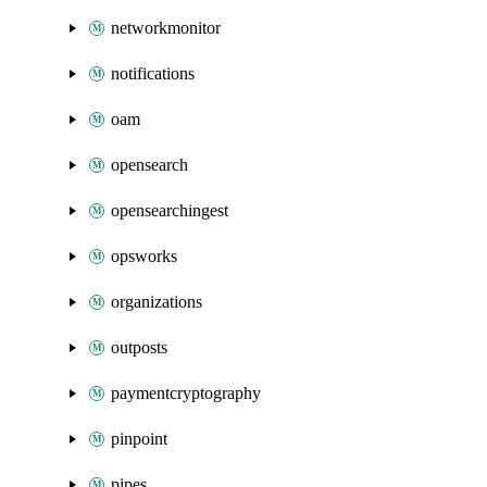
networkmonitor
notifications
oam
opensearch
opensearchingest
opsworks
organizations
outposts
paymentcryptography
pinpoint
pipes