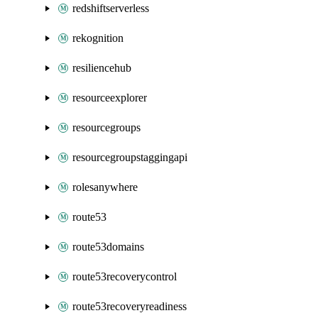
redshiftserverless
rekognition
resiliencehub
resourceexplorer
resourcegroups
resourcegroupstaggingapi
rolesanywhere
route53
route53domains
route53recoverycontrol
route53recoveryreadiness