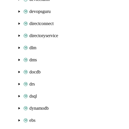
devopsguru
directconnect
directoryservice
dlm
dms
docdb
drs
dsql
dynamodb
ebs