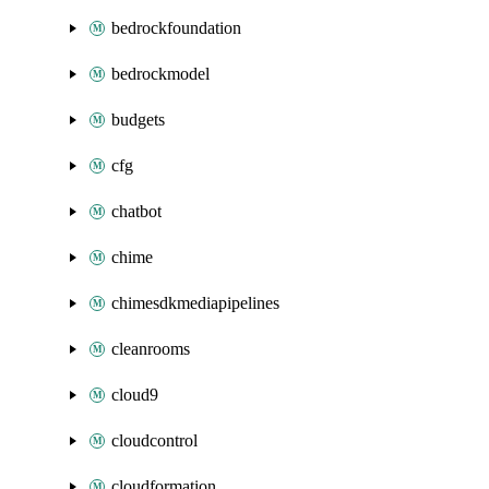
bedrockfoundation
bedrockmodel
budgets
cfg
chatbot
chime
chimesdkmediapipelines
cleanrooms
cloud9
cloudcontrol
cloudformation