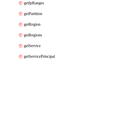
getIpRanges
getPartition
getRegion
getRegions
getService
getServicePrincipal