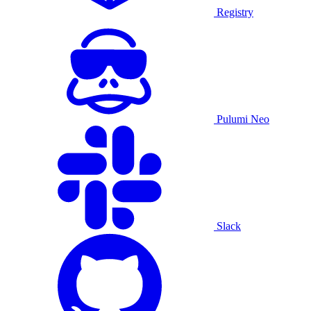
Registry
Pulumi Neo
Slack