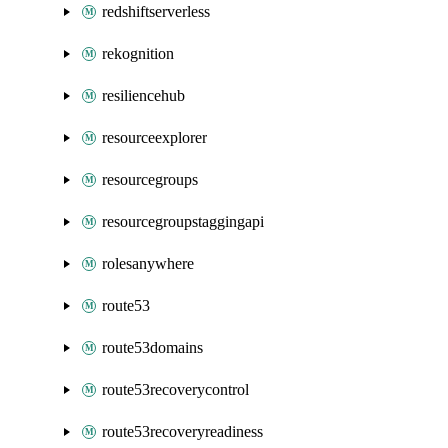
redshiftserverless
rekognition
resiliencehub
resourceexplorer
resourcegroups
resourcegroupstaggingapi
rolesanywhere
route53
route53domains
route53recoverycontrol
route53recoveryreadiness