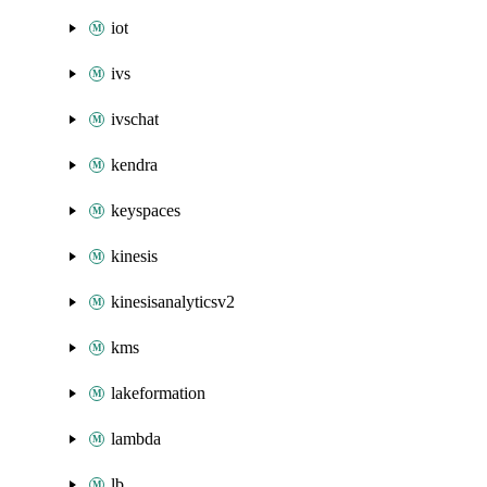
iot
ivs
ivschat
kendra
keyspaces
kinesis
kinesisanalyticsv2
kms
lakeformation
lambda
lb