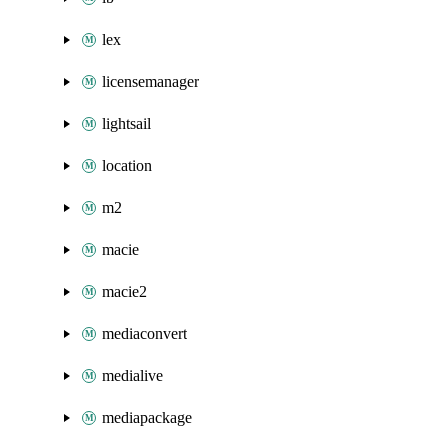
lex
licensemanager
lightsail
location
m2
macie
macie2
mediaconvert
medialive
mediapackage