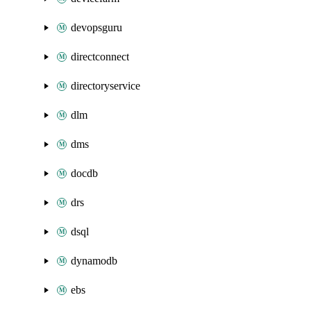
devopsguru
directconnect
directoryservice
dlm
dms
docdb
drs
dsql
dynamodb
ebs