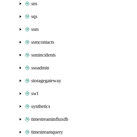
sns
sqs
ssm
ssmcontacts
ssmincidents
ssoadmin
storagegateway
swf
synthetics
timestreaminfluxdb
timestreamquery