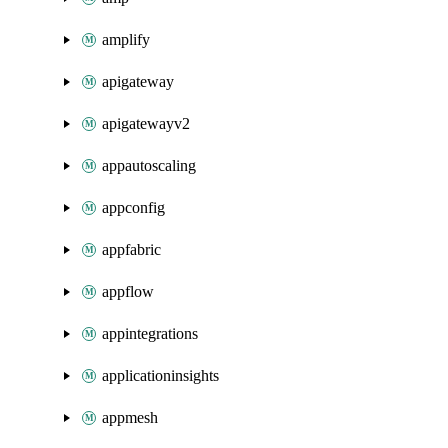
amplify
apigateway
apigatewayv2
appautoscaling
appconfig
appfabric
appflow
appintegrations
applicationinsights
appmesh