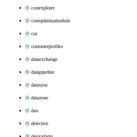
costexplorer
costoptimizationhub
cur
customerprofiles
dataexchange
datapipeline
datasync
datazone
dax
detective
devicefarm