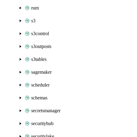
rum
s3
s3control
s3outposts
s3tables
sagemaker
scheduler
schemas
secretsmanager
securityhub
securitylake