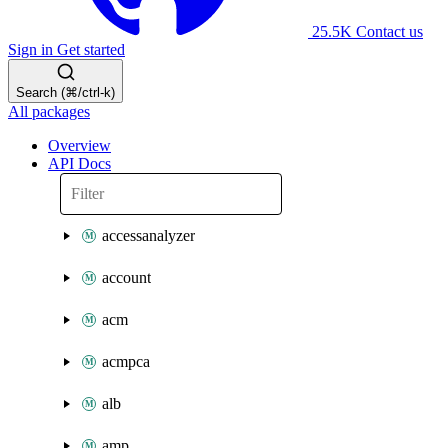
25.5K
Contact us
Sign in
Get started
Search (⌘/ctrl-k)
All packages
Overview
API Docs
accessanalyzer
account
acm
acmpca
alb
amp