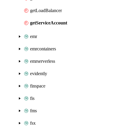
getLoadBalancer
getServiceAccount
emr
emrcontainers
emrserverless
evidently
finspace
fis
fms
fsx