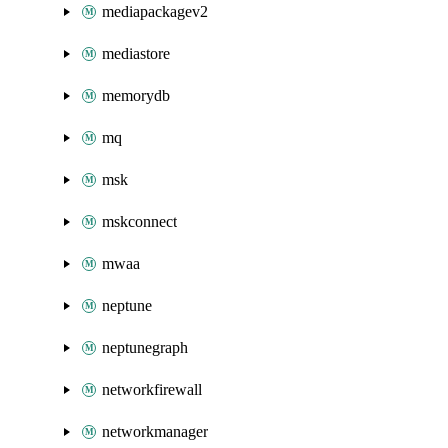
mediapackagev2
mediastore
memorydb
mq
msk
mskconnect
mwaa
neptune
neptunegraph
networkfirewall
networkmanager