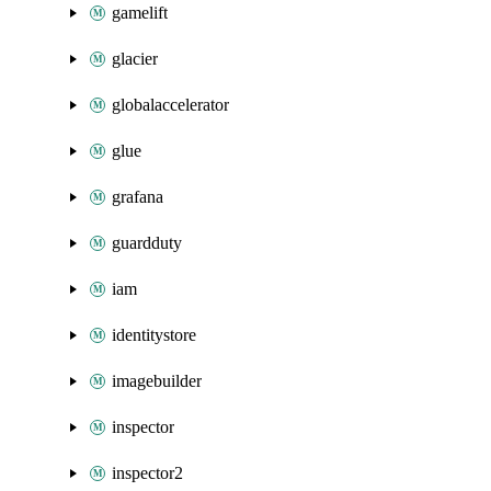
gamelift
glacier
globalaccelerator
glue
grafana
guardduty
iam
identitystore
imagebuilder
inspector
inspector2