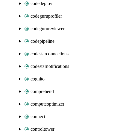
codedeploy
codeguruprofiler
codegurureviewer
codepipeline
codestarconnections
codestarnotifications
cognito
comprehend
computeoptimizer
connect
controltower