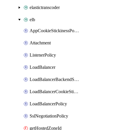
elastictranscoder
elb
AppCookieStickinessPolicy
Attachment
ListenerPolicy
LoadBalancer
LoadBalancerBackendServerPolicy
LoadBalancerCookieStickinessPolicy
LoadBalancerPolicy
SslNegotiationPolicy
getHostedZoneId