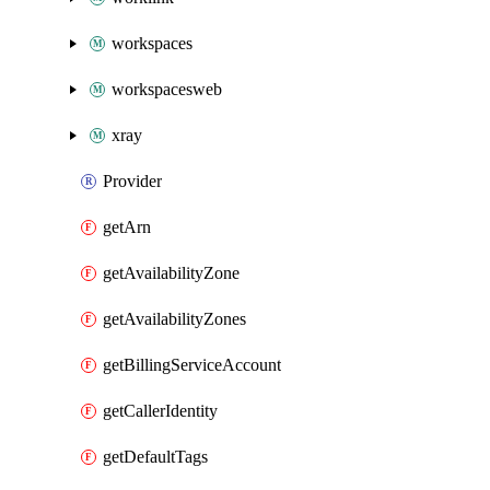
workspaces
workspacesweb
xray
Provider
getArn
getAvailabilityZone
getAvailabilityZones
getBillingServiceAccount
getCallerIdentity
getDefaultTags