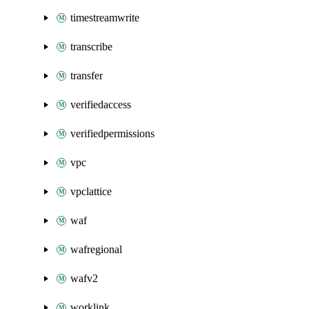
timestreamwrite
transcribe
transfer
verifiedaccess
verifiedpermissions
vpc
vpclattice
waf
wafregional
wafv2
worklink