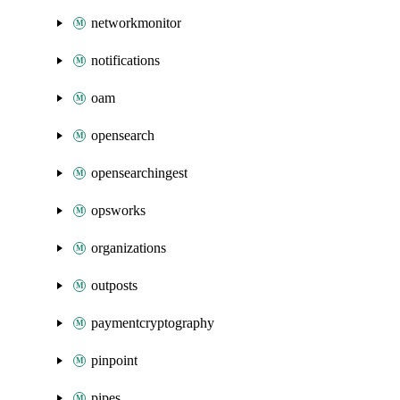
networkmonitor
notifications
oam
opensearch
opensearchingest
opsworks
organizations
outposts
paymentcryptography
pinpoint
pipes