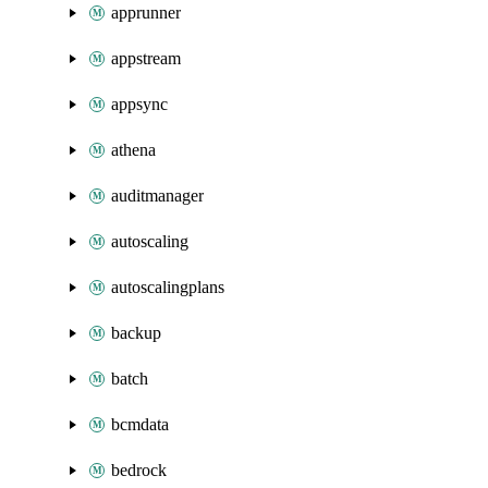
apprunner
appstream
appsync
athena
auditmanager
autoscaling
autoscalingplans
backup
batch
bcmdata
bedrock