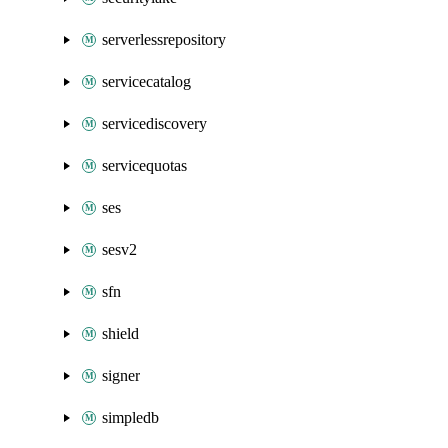
serverlessrepository
servicecatalog
servicediscovery
servicequotas
ses
sesv2
sfn
shield
signer
simpledb