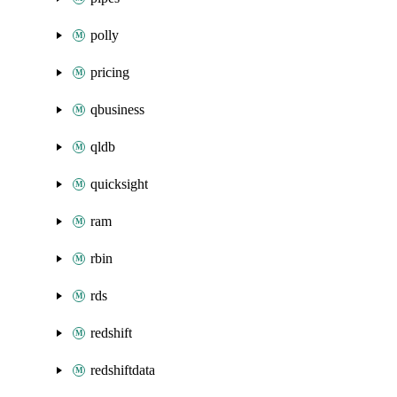
polly
pricing
qbusiness
qldb
quicksight
ram
rbin
rds
redshift
redshiftdata