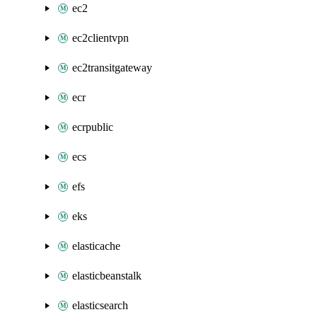
ec2
ec2clientvpn
ec2transitgateway
ecr
ecrpublic
ecs
efs
eks
elasticache
elasticbeanstalk
elasticsearch