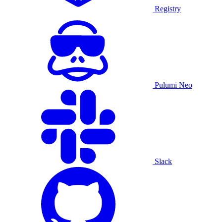
Registry
Pulumi Neo
Slack