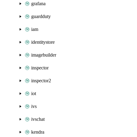
grafana
guardduty
iam
identitystore
imagebuilder
inspector
inspector2
iot
ivs
ivschat
kendra