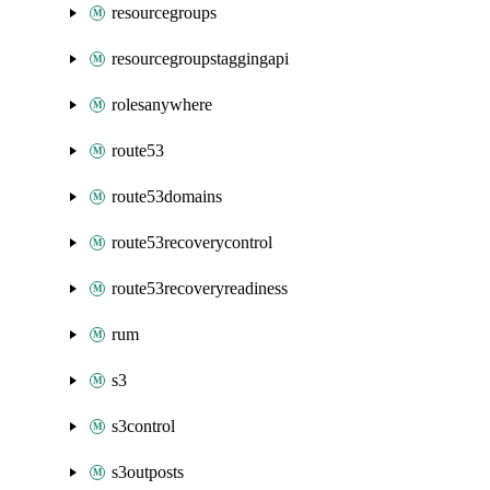
resourcegroups
resourcegroupstaggingapi
rolesanywhere
route53
route53domains
route53recoverycontrol
route53recoveryreadiness
rum
s3
s3control
s3outposts