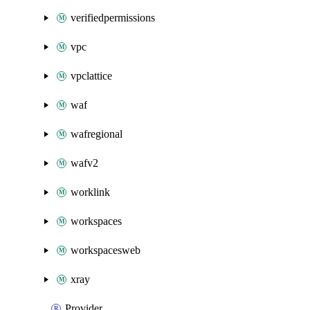
verifiedpermissions
vpc
vpclattice
waf
wafregional
wafv2
worklink
workspaces
workspacesweb
xray
Provider