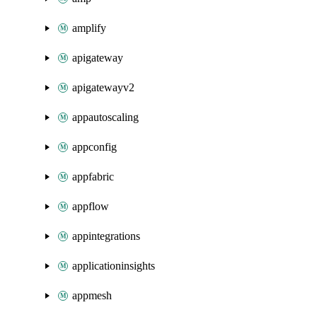
amplify
apigateway
apigatewayv2
appautoscaling
appconfig
appfabric
appflow
appintegrations
applicationinsights
appmesh