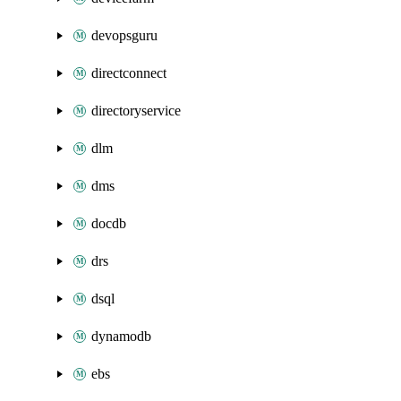
devopsguru
directconnect
directoryservice
dlm
dms
docdb
drs
dsql
dynamodb
ebs