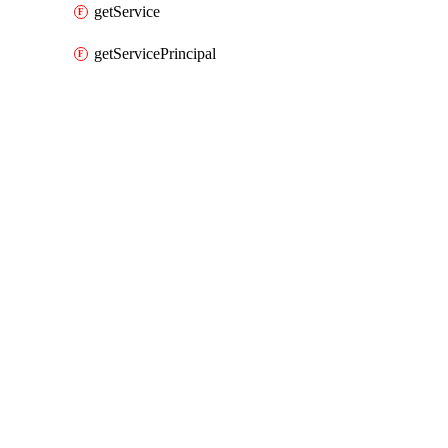
getService
getServicePrincipal