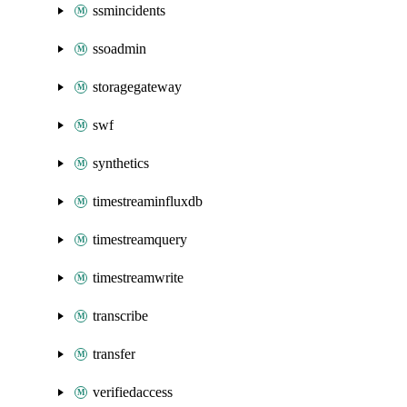
ssmincidents
ssoadmin
storagegateway
swf
synthetics
timestreaminfluxdb
timestreamquery
timestreamwrite
transcribe
transfer
verifiedaccess