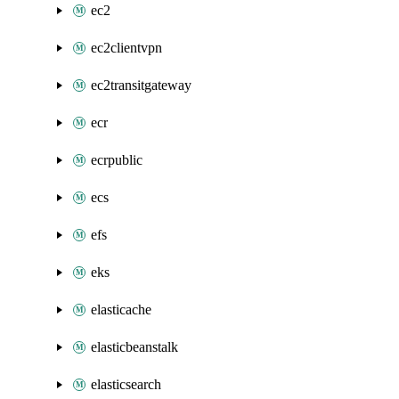
ec2
ec2clientvpn
ec2transitgateway
ecr
ecrpublic
ecs
efs
eks
elasticache
elasticbeanstalk
elasticsearch