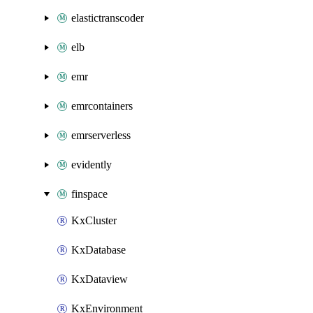
elastictranscoder
elb
emr
emrcontainers
emrserverless
evidently
finspace
KxCluster
KxDatabase
KxDataview
KxEnvironment