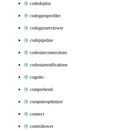
codedeploy
codeguruprofiler
codegurureviewer
codepipeline
codestarconnections
codestarnotifications
cognito
comprehend
computeoptimizer
connect
controltower