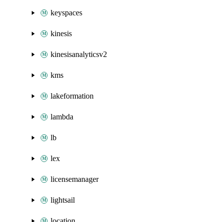
keyspaces
kinesis
kinesisanalyticsv2
kms
lakeformation
lambda
lb
lex
licensemanager
lightsail
location