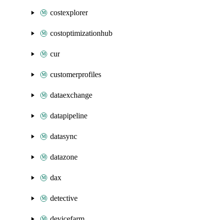
costexplorer
costoptimizationhub
cur
customerprofiles
dataexchange
datapipeline
datasync
datazone
dax
detective
devicefarm