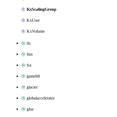
KxScalingGroup
KxUser
KxVolume
fis
fms
fsx
gamelift
glacier
globalaccelerator
glue