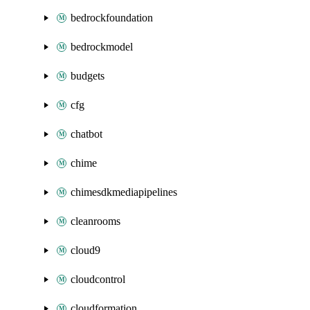
bedrockfoundation
bedrockmodel
budgets
cfg
chatbot
chime
chimesdkmediapipelines
cleanrooms
cloud9
cloudcontrol
cloudformation