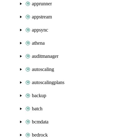
apprunner
appstream
appsync
athena
auditmanager
autoscaling
autoscalingplans
backup
batch
bcmdata
bedrock