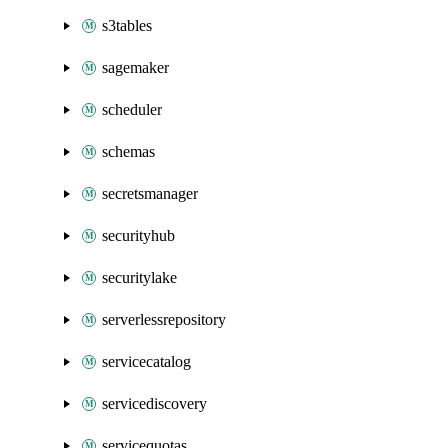
s3tables
sagemaker
scheduler
schemas
secretsmanager
securityhub
securitylake
serverlessrepository
servicecatalog
servicediscovery
servicequotas