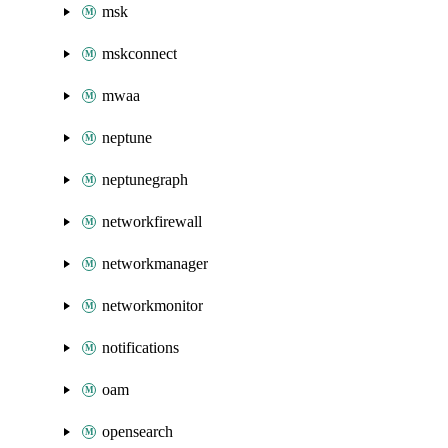
msk
mskconnect
mwaa
neptune
neptunegraph
networkfirewall
networkmanager
networkmonitor
notifications
oam
opensearch