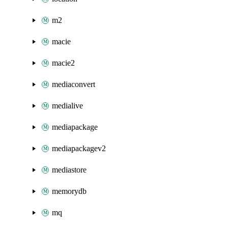
m2
macie
macie2
mediaconvert
medialive
mediapackage
mediapackagev2
mediastore
memorydb
mq