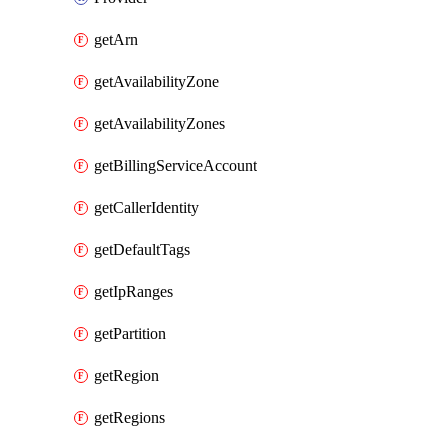
getArn
getAvailabilityZone
getAvailabilityZones
getBillingServiceAccount
getCallerIdentity
getDefaultTags
getIpRanges
getPartition
getRegion
getRegions