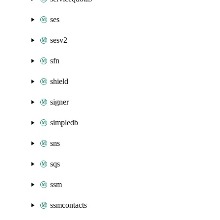
ses
sesv2
sfn
shield
signer
simpledb
sns
sqs
ssm
ssmcontacts