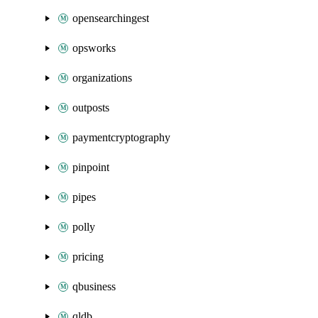
opensearchingest
opsworks
organizations
outposts
paymentcryptography
pinpoint
pipes
polly
pricing
qbusiness
qldb