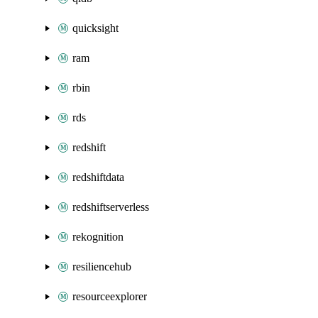
quicksight
ram
rbin
rds
redshift
redshiftdata
redshiftserverless
rekognition
resiliencehub
resourceexplorer