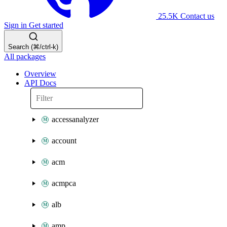
25.5K
Contact us
Sign in
Get started
Search (⌘/ctrl-k)
All packages
Overview
API Docs
accessanalyzer
account
acm
acmpca
alb
amp