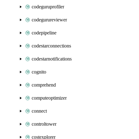
codeguruprofiler
codegurureviewer
codepipeline
codestarconnections
codestarnotifications
cognito
comprehend
computeoptimizer
connect
controltower
costexplorer