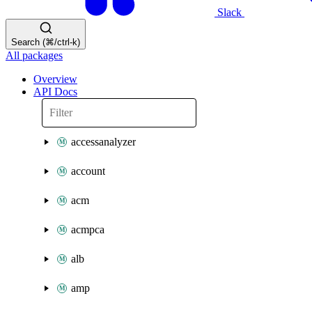
Slack
Search (⌘/ctrl-k)
All packages
Overview
API Docs
accessanalyzer
account
acm
acmpca
alb
amp