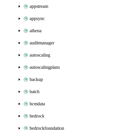
appstream
appsync
athena
auditmanager
autoscaling
autoscalingplans
backup
batch
bcmdata
bedrock
bedrockfoundation