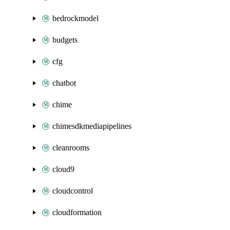
bedrockmodel
budgets
cfg
chatbot
chime
chimesdkmediapipelines
cleanrooms
cloud9
cloudcontrol
cloudformation