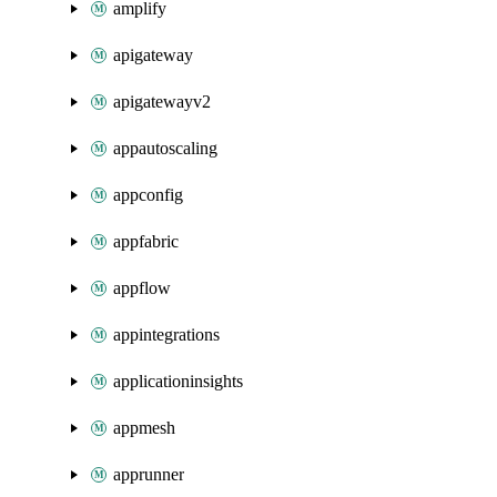
amplify
apigateway
apigatewayv2
appautoscaling
appconfig
appfabric
appflow
appintegrations
applicationinsights
appmesh
apprunner