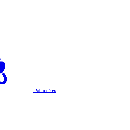
Pulumi Neo