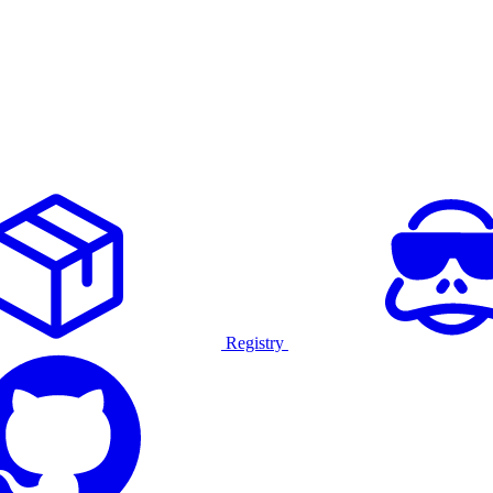
Registry