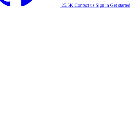
25.5K
Contact us
Sign in
Get started