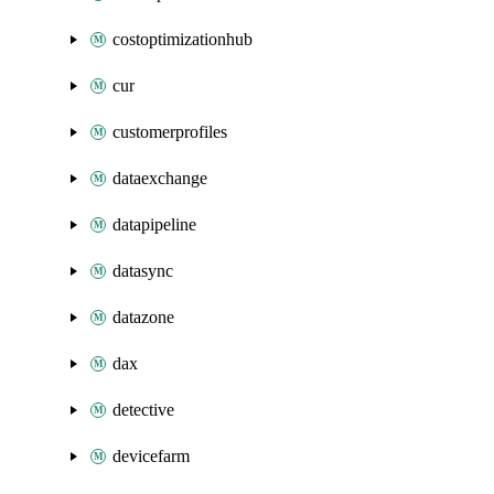
costoptimizationhub
cur
customerprofiles
dataexchange
datapipeline
datasync
datazone
dax
detective
devicefarm