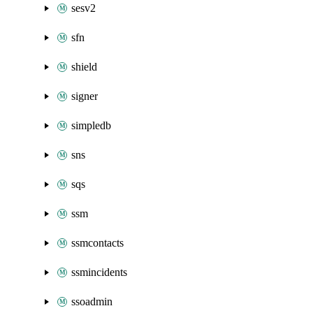
sesv2
sfn
shield
signer
simpledb
sns
sqs
ssm
ssmcontacts
ssmincidents
ssoadmin