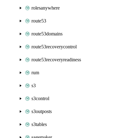
rolesanywhere
route53
route53domains
route53recoverycontrol
route53recoveryreadiness
rum
s3
s3control
s3outposts
s3tables
sagemaker