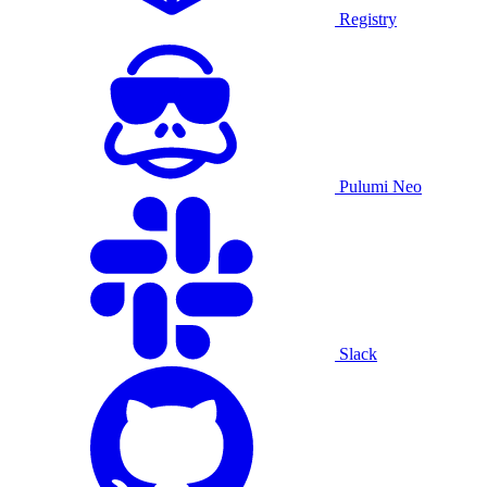
Registry
Pulumi Neo
Slack