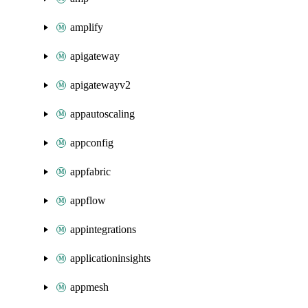
amplify
apigateway
apigatewayv2
appautoscaling
appconfig
appfabric
appflow
appintegrations
applicationinsights
appmesh