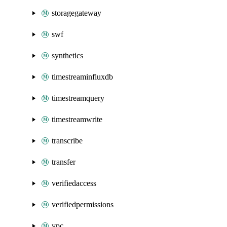
storagegateway
swf
synthetics
timestreaminfluxdb
timestreamquery
timestreamwrite
transcribe
transfer
verifiedaccess
verifiedpermissions
vpc