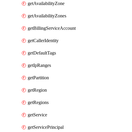
getAvailabilityZone
getAvailabilityZones
getBillingServiceAccount
getCallerIdentity
getDefaultTags
getIpRanges
getPartition
getRegion
getRegions
getService
getServicePrincipal