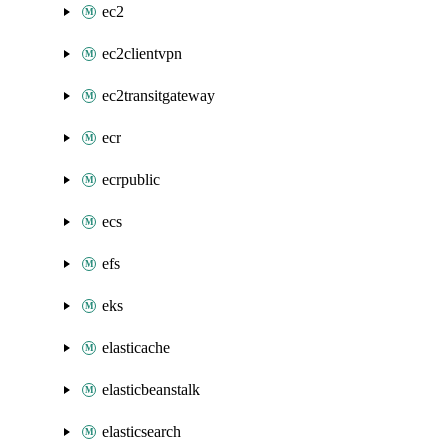
ec2
ec2clientvpn
ec2transitgateway
ecr
ecrpublic
ecs
efs
eks
elasticache
elasticbeanstalk
elasticsearch