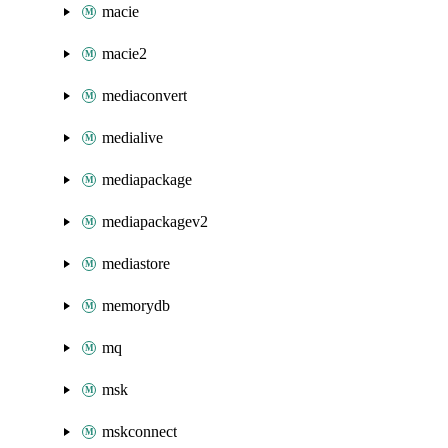
macie
macie2
mediaconvert
medialive
mediapackage
mediapackagev2
mediastore
memorydb
mq
msk
mskconnect