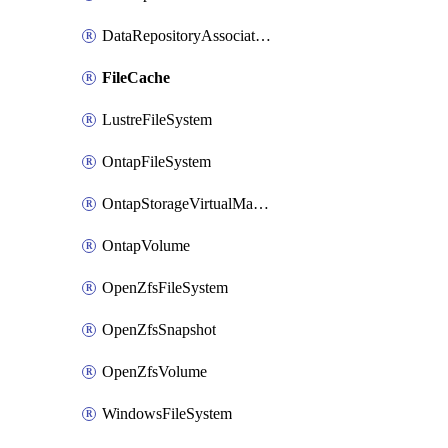
DataRepositoryAssociation
FileCache
LustreFileSystem
OntapFileSystem
OntapStorageVirtualMachine
OntapVolume
OpenZfsFileSystem
OpenZfsSnapshot
OpenZfsVolume
WindowsFileSystem