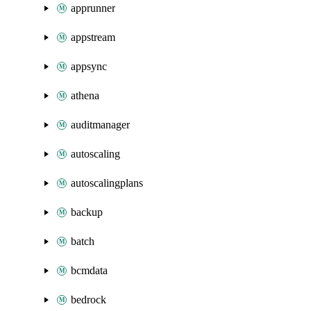
apprunner
appstream
appsync
athena
auditmanager
autoscaling
autoscalingplans
backup
batch
bcmdata
bedrock