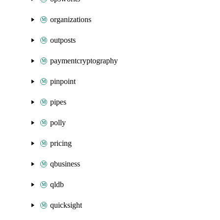
organizations
outposts
paymentcryptography
pinpoint
pipes
polly
pricing
qbusiness
qldb
quicksight