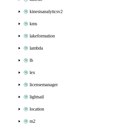
kinesisanalyticsv2
kms
lakeformation
lambda
lb
lex
licensemanager
lightsail
location
m2