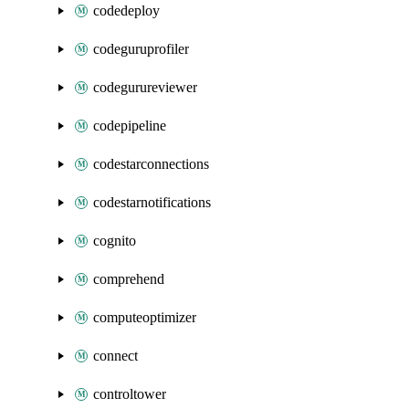
codedeploy
codeguruprofiler
codegurureviewer
codepipeline
codestarconnections
codestarnotifications
cognito
comprehend
computeoptimizer
connect
controltower