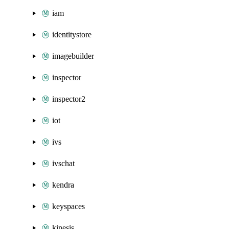
iam
identitystore
imagebuilder
inspector
inspector2
iot
ivs
ivschat
kendra
keyspaces
kinesis