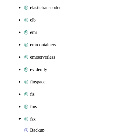
elastictranscoder
elb
emr
emrcontainers
emrserverless
evidently
finspace
fis
fms
fsx
Backup