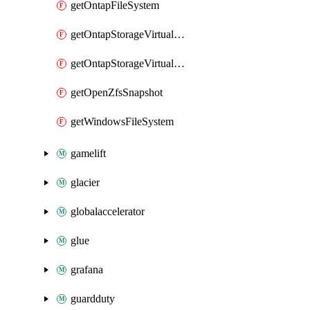
getOntapFileSystem
getOntapStorageVirtualMachine
getOntapStorageVirtualMachines
getOpenZfsSnapshot
getWindowsFileSystem
gamelift
glacier
globalaccelerator
glue
grafana
guardduty