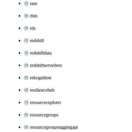
ram
rbin
rds
redshift
redshiftdata
redshiftserverless
rekognition
resiliencehub
resourceexplorer
resourcegroups
resourcegroupstaggingapi