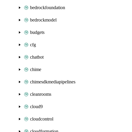
bedrockfoundation
bedrockmodel
budgets
cfg
chatbot
chime
chimesdkmediapipelines
cleanrooms
cloud9
cloudcontrol
cloudformation