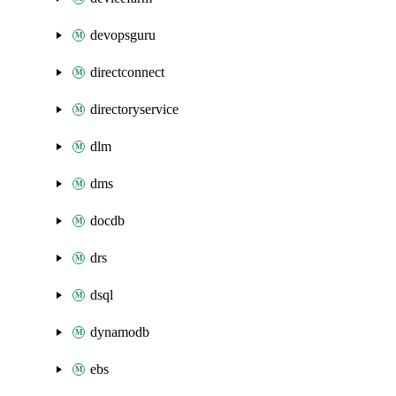
devopsguru
directconnect
directoryservice
dlm
dms
docdb
drs
dsql
dynamodb
ebs