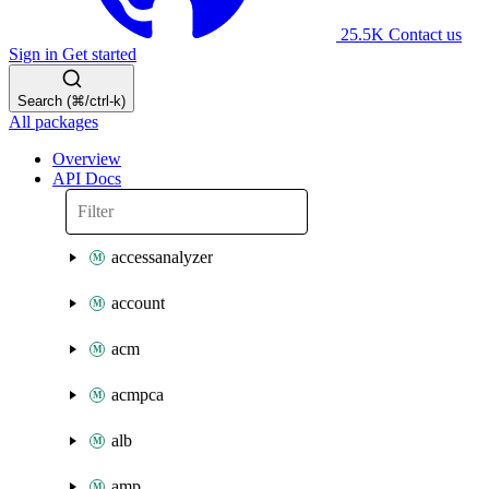
25.5K
Contact us
Sign in
Get started
Search (⌘/ctrl-k)
All packages
Overview
API Docs
accessanalyzer
account
acm
acmpca
alb
amp