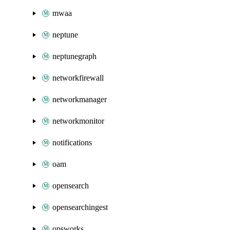
mwaa
neptune
neptunegraph
networkfirewall
networkmanager
networkmonitor
notifications
oam
opensearch
opensearchingest
opsworks