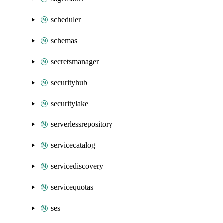
scheduler
schemas
secretsmanager
securityhub
securitylake
serverlessrepository
servicecatalog
servicediscovery
servicequotas
ses