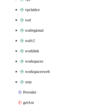
vpclattice
waf
wafregional
wafv2
worklink
workspaces
workspacesweb
xray
Provider
getArn