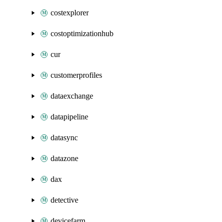
costexplorer
costoptimizationhub
cur
customerprofiles
dataexchange
datapipeline
datasync
datazone
dax
detective
devicefarm