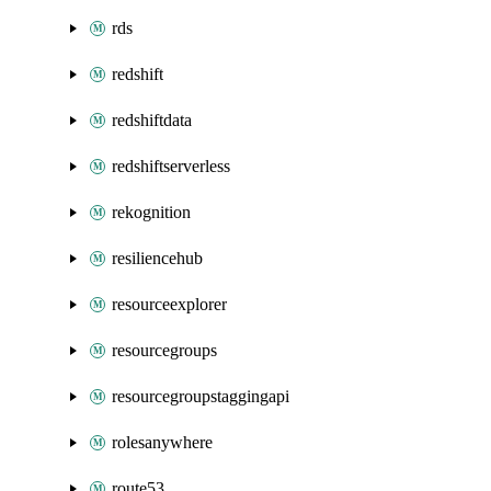
rds
redshift
redshiftdata
redshiftserverless
rekognition
resiliencehub
resourceexplorer
resourcegroups
resourcegroupstaggingapi
rolesanywhere
route53