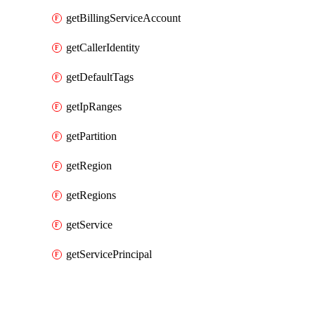
getBillingServiceAccount
getCallerIdentity
getDefaultTags
getIpRanges
getPartition
getRegion
getRegions
getService
getServicePrincipal