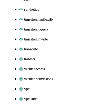
synthetics
timestreaminfluxdb
timestreamquery
timestreamwrite
transcribe
transfer
verifiedaccess
verifiedpermissions
vpc
vpclattice