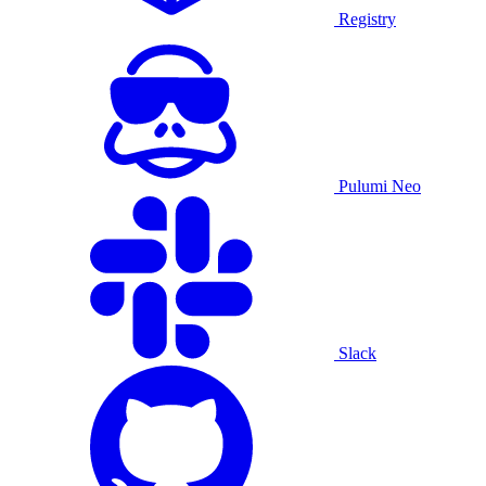
Registry
Pulumi Neo
Slack