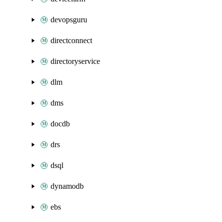
devopsguru
directconnect
directoryservice
dlm
dms
docdb
drs
dsql
dynamodb
ebs