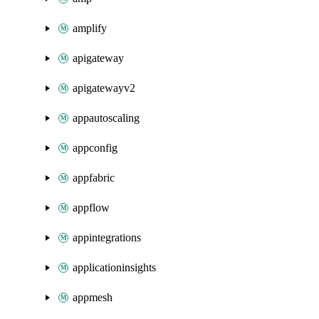
amplify
apigateway
apigatewayv2
appautoscaling
appconfig
appfabric
appflow
appintegrations
applicationinsights
appmesh