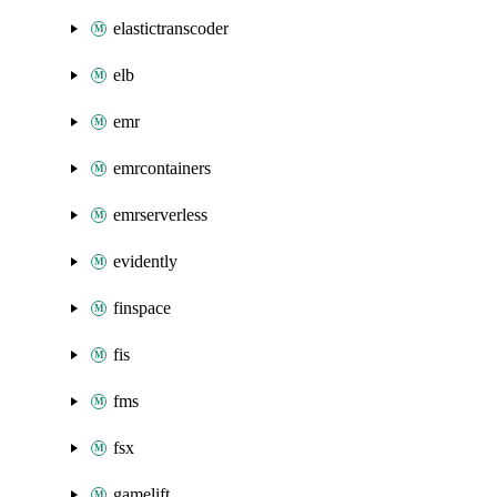
elastictranscoder
elb
emr
emrcontainers
emrserverless
evidently
finspace
fis
fms
fsx
gamelift