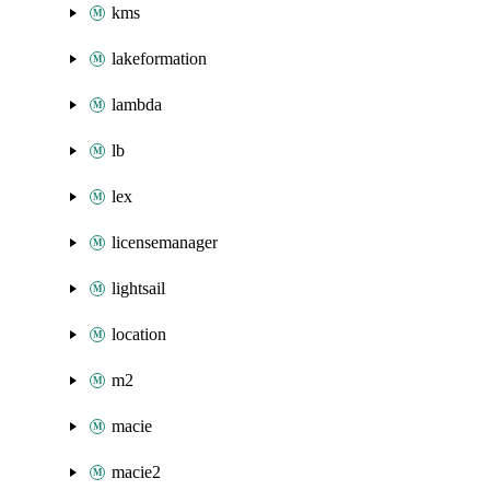
kms
lakeformation
lambda
lb
lex
licensemanager
lightsail
location
m2
macie
macie2