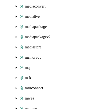
mediaconvert
medialive
mediapackage
mediapackagev2
mediastore
memorydb
mq
msk
mskconnect
mwaa
neptune