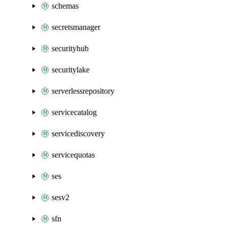
schemas
secretsmanager
securityhub
securitylake
serverlessrepository
servicecatalog
servicediscovery
servicequotas
ses
sesv2
sfn