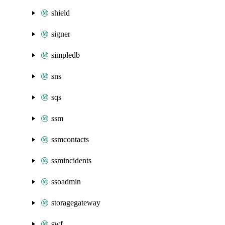
shield
signer
simpledb
sns
sqs
ssm
ssmcontacts
ssmincidents
ssoadmin
storagegateway
swf