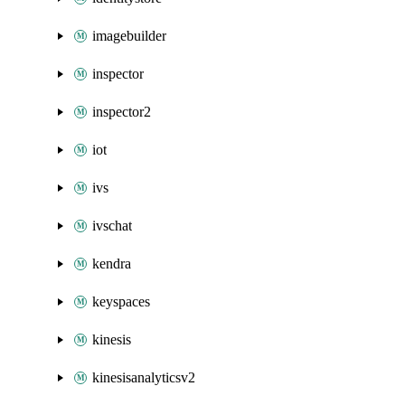
imagebuilder
inspector
inspector2
iot
ivs
ivschat
kendra
keyspaces
kinesis
kinesisanalyticsv2