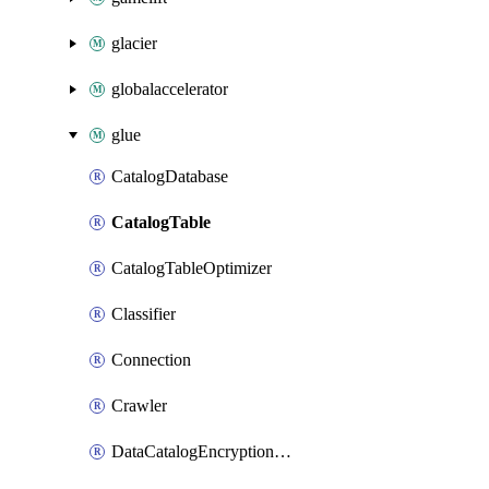
glacier
globalaccelerator
glue
CatalogDatabase
CatalogTable
CatalogTableOptimizer
Classifier
Connection
Crawler
DataCatalogEncryptionSettings