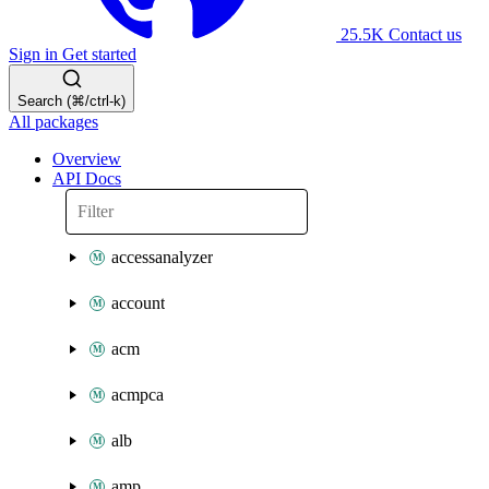
25.5K
Contact us
Sign in
Get started
Search (⌘/ctrl-k)
All packages
Overview
API Docs
accessanalyzer
account
acm
acmpca
alb
amp