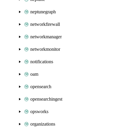
neptunegraph
networkfirewall
networkmanager
networkmonitor
notifications
oam
opensearch
opensearchingest
opsworks
organizations