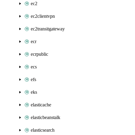
ec2
ec2clientvpn
ec2transitgateway
ecr
ecrpublic
ecs
efs
eks
elasticache
elasticbeanstalk
elasticsearch