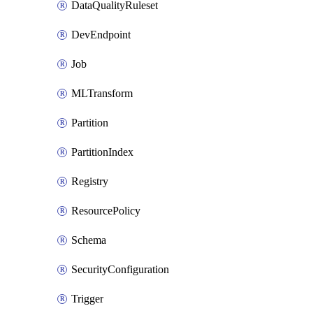
DataQualityRuleset
DevEndpoint
Job
MLTransform
Partition
PartitionIndex
Registry
ResourcePolicy
Schema
SecurityConfiguration
Trigger