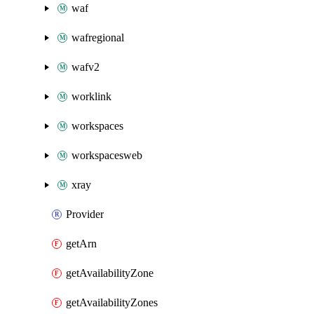
waf
wafregional
wafv2
worklink
workspaces
workspacesweb
xray
Provider
getArn
getAvailabilityZone
getAvailabilityZones