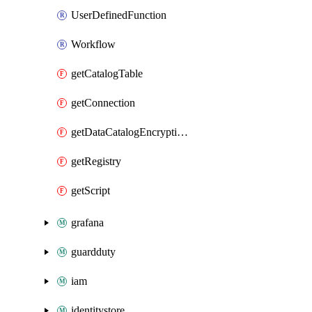
UserDefinedFunction
Workflow
getCatalogTable
getConnection
getDataCatalogEncryptionSettings
getRegistry
getScript
grafana
guardduty
iam
identitystore