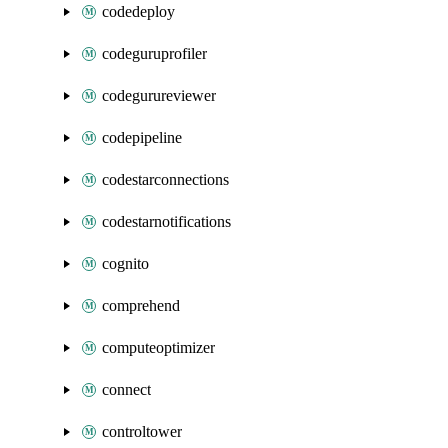
codedeploy
codeguruprofiler
codegurureviewer
codepipeline
codestarconnections
codestarnotifications
cognito
comprehend
computeoptimizer
connect
controltower