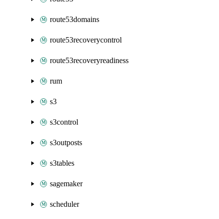
route53domains
route53recoverycontrol
route53recoveryreadiness
rum
s3
s3control
s3outposts
s3tables
sagemaker
scheduler