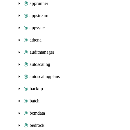
apprunner
appstream
appsync
athena
auditmanager
autoscaling
autoscalingplans
backup
batch
bcmdata
bedrock