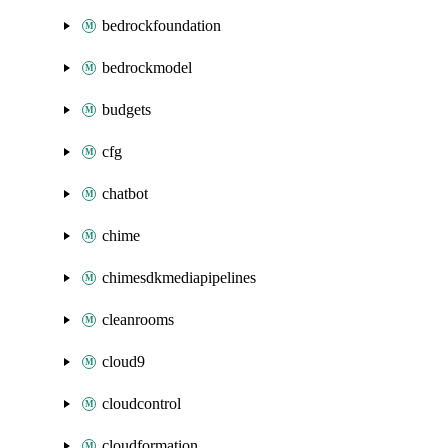
bedrockfoundation
bedrockmodel
budgets
cfg
chatbot
chime
chimesdkmediapipelines
cleanrooms
cloud9
cloudcontrol
cloudformation