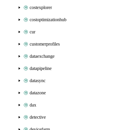
costexplorer
costoptimizationhub
cur
customerprofiles
dataexchange
datapipeline
datasync
datazone
dax
detective
devicefarm