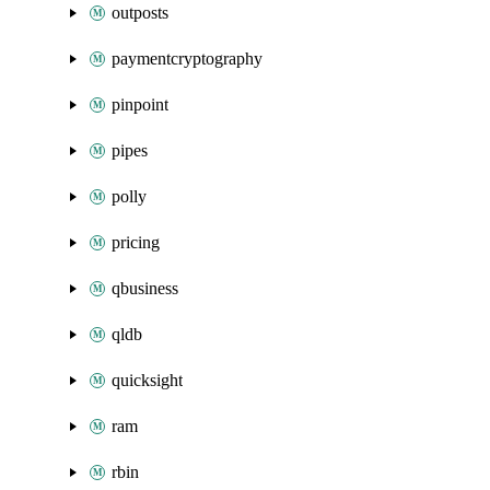
outposts
paymentcryptography
pinpoint
pipes
polly
pricing
qbusiness
qldb
quicksight
ram
rbin