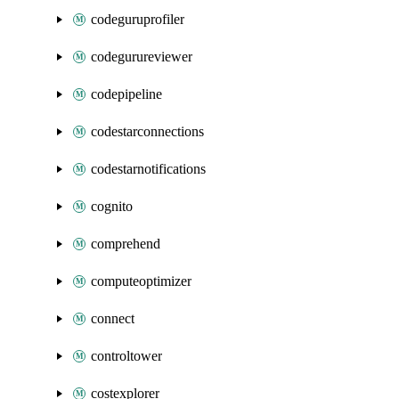
codeguruprofiler
codegurureviewer
codepipeline
codestarconnections
codestarnotifications
cognito
comprehend
computeoptimizer
connect
controltower
costexplorer