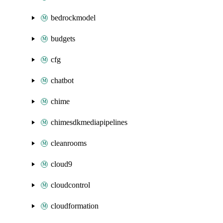
bedrockmodel
budgets
cfg
chatbot
chime
chimesdkmediapipelines
cleanrooms
cloud9
cloudcontrol
cloudformation