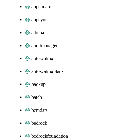
appstream
appsync
athena
auditmanager
autoscaling
autoscalingplans
backup
batch
bcmdata
bedrock
bedrockfoundation