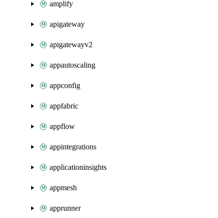
amplify
apigateway
apigatewayv2
appautoscaling
appconfig
appfabric
appflow
appintegrations
applicationinsights
appmesh
apprunner