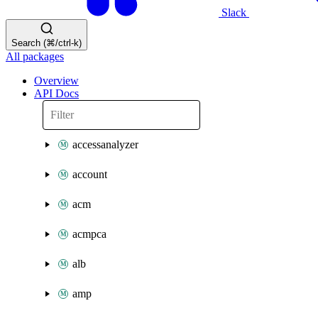
Slack
Search (⌘/ctrl-k)
All packages
Overview
API Docs
accessanalyzer
account
acm
acmpca
alb
amp