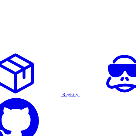
Registry