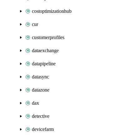
costoptimizationhub
cur
customerprofiles
dataexchange
datapipeline
datasync
datazone
dax
detective
devicefarm