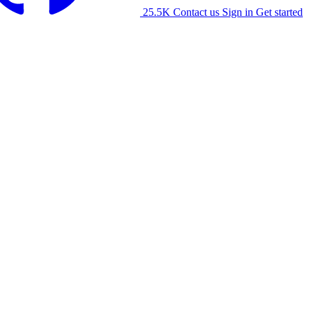
25.5K
Contact us
Sign in
Get started