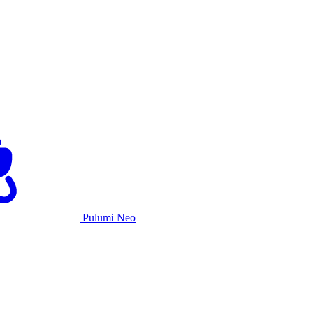
Pulumi Neo