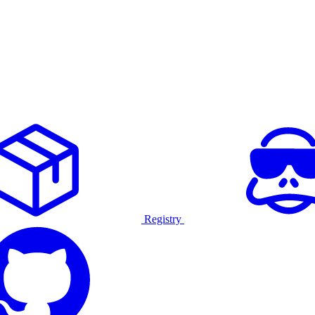
Registry