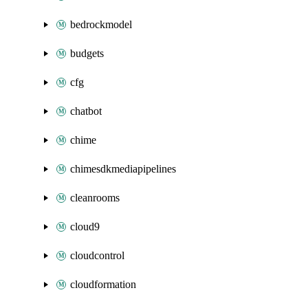
bedrockmodel
budgets
cfg
chatbot
chime
chimesdkmediapipelines
cleanrooms
cloud9
cloudcontrol
cloudformation