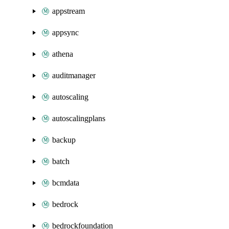
appstream
appsync
athena
auditmanager
autoscaling
autoscalingplans
backup
batch
bcmdata
bedrock
bedrockfoundation