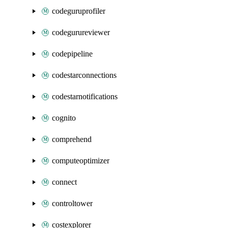
codeguruprofiler
codegurureviewer
codepipeline
codestarconnections
codestarnotifications
cognito
comprehend
computeoptimizer
connect
controltower
costexplorer