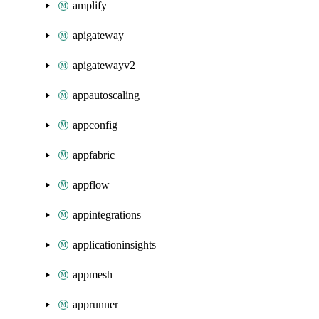
amplify
apigateway
apigatewayv2
appautoscaling
appconfig
appfabric
appflow
appintegrations
applicationinsights
appmesh
apprunner