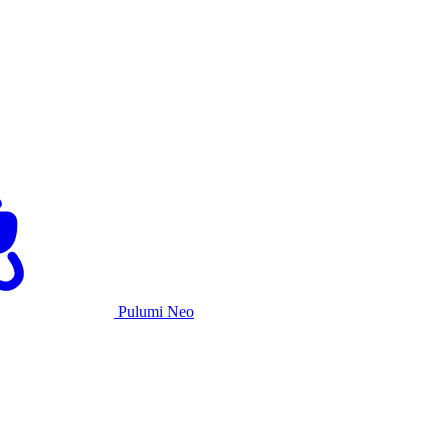
Pulumi Neo