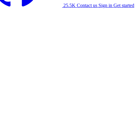
25.5K
Contact us
Sign in
Get started