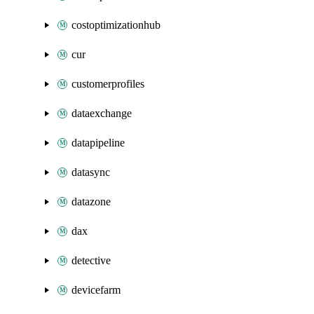
costoptimizationhub
cur
customerprofiles
dataexchange
datapipeline
datasync
datazone
dax
detective
devicefarm