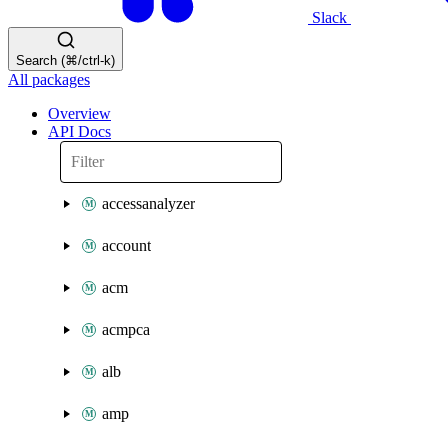
Slack
Search (⌘/ctrl-k)
All packages
Overview
API Docs
accessanalyzer
account
acm
acmpca
alb
amp