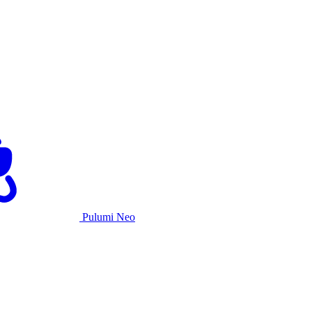
Pulumi Neo