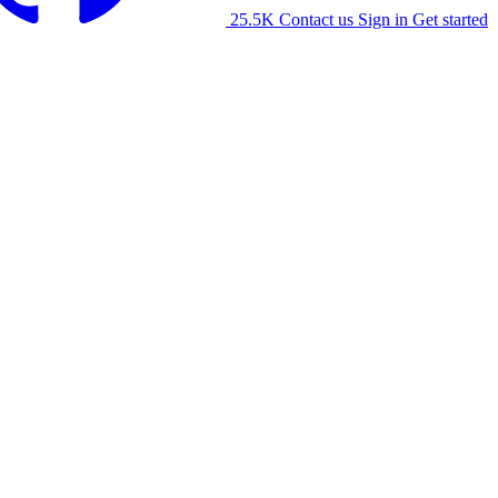
25.5K
Contact us
Sign in
Get started