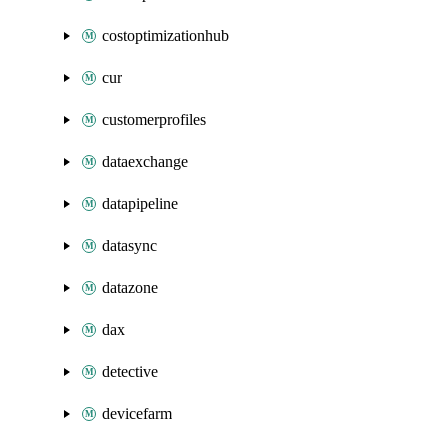
costoptimizationhub
cur
customerprofiles
dataexchange
datapipeline
datasync
datazone
dax
detective
devicefarm