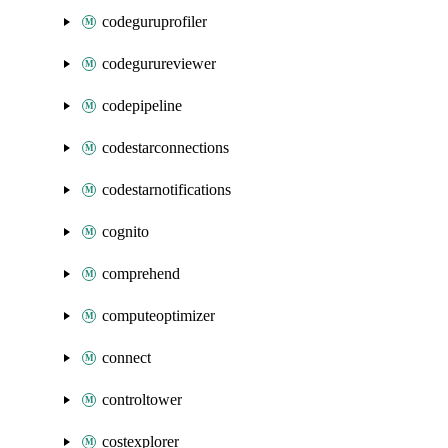
codeguruprofiler
codegurureviewer
codepipeline
codestarconnections
codestarnotifications
cognito
comprehend
computeoptimizer
connect
controltower
costexplorer