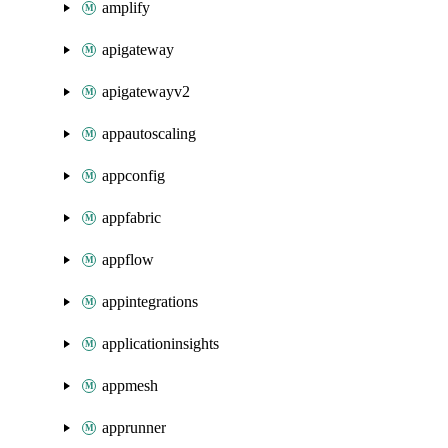
amplify
apigateway
apigatewayv2
appautoscaling
appconfig
appfabric
appflow
appintegrations
applicationinsights
appmesh
apprunner