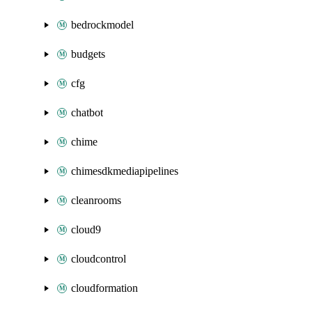
bedrockmodel
budgets
cfg
chatbot
chime
chimesdkmediapipelines
cleanrooms
cloud9
cloudcontrol
cloudformation