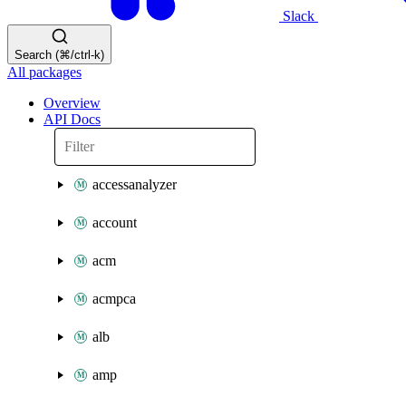
Slack
Search (⌘/ctrl-k)
All packages
Overview
API Docs
accessanalyzer
account
acm
acmpca
alb
amp