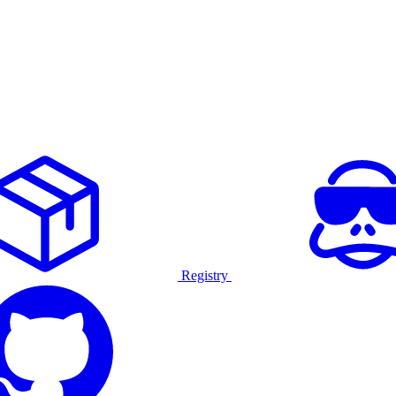
Registry