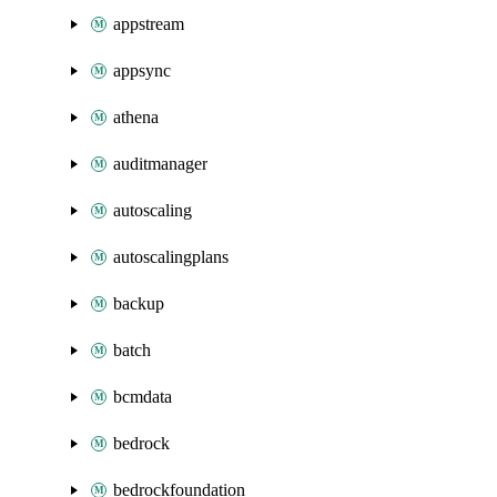
appstream
appsync
athena
auditmanager
autoscaling
autoscalingplans
backup
batch
bcmdata
bedrock
bedrockfoundation