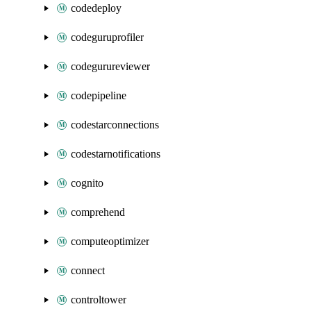
codedeploy
codeguruprofiler
codegurureviewer
codepipeline
codestarconnections
codestarnotifications
cognito
comprehend
computeoptimizer
connect
controltower