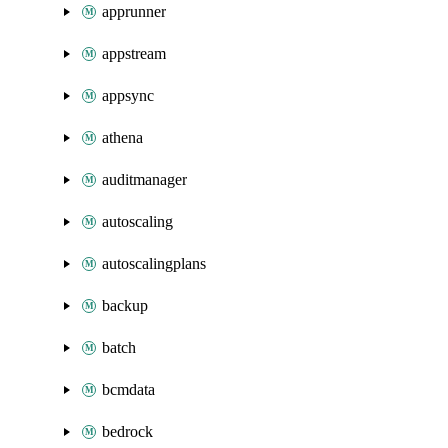
apprunner
appstream
appsync
athena
auditmanager
autoscaling
autoscalingplans
backup
batch
bcmdata
bedrock