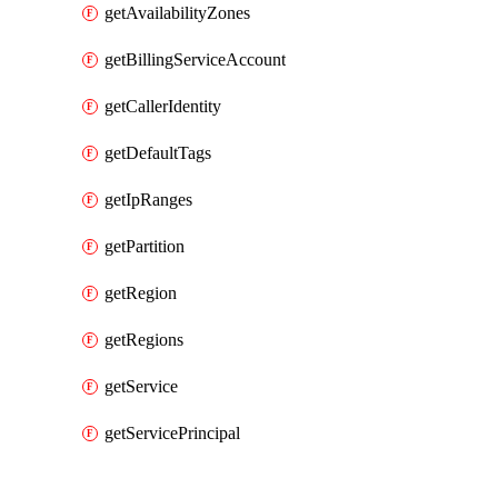
getAvailabilityZones
getBillingServiceAccount
getCallerIdentity
getDefaultTags
getIpRanges
getPartition
getRegion
getRegions
getService
getServicePrincipal