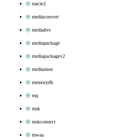
macie2
mediaconvert
medialive
mediapackage
mediapackagev2
mediastore
memorydb
mq
msk
mskconnect
mwaa