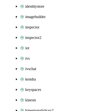
identitystore
imagebuilder
inspector
inspector2
iot
ivs
ivschat
kendra
keyspaces
kinesis
kinesisanalyticsv2