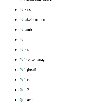
kms
lakeformation
lambda
lb
lex
licensemanager
lightsail
location
m2
macie