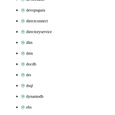
devopsguru
directconnect
directoryservice
dlm
dms
docdb
drs
dsql
dynamodb
ebs