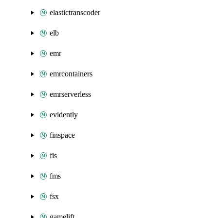
elastictranscoder
elb
emr
emrcontainers
emrserverless
evidently
finspace
fis
fms
fsx
gamelift