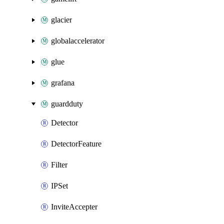
glacier
globalaccelerator
glue
grafana
guardduty
Detector
DetectorFeature
Filter
IPSet
InviteAccepter