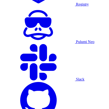
Registry
Pulumi Neo
Slack