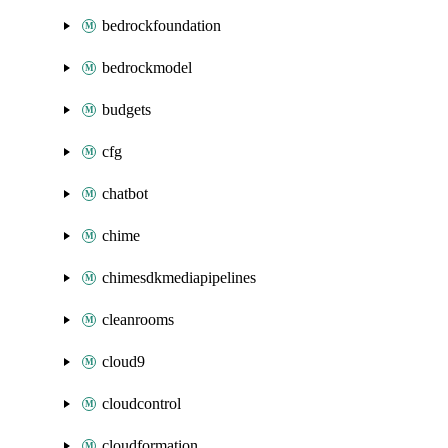
bedrockfoundation
bedrockmodel
budgets
cfg
chatbot
chime
chimesdkmediapipelines
cleanrooms
cloud9
cloudcontrol
cloudformation