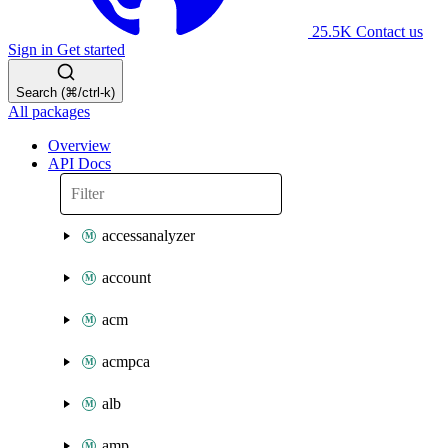
25.5K
Contact us
Sign in
Get started
Search (⌘/ctrl-k)
All packages
Overview
API Docs
accessanalyzer
account
acm
acmpca
alb
amp