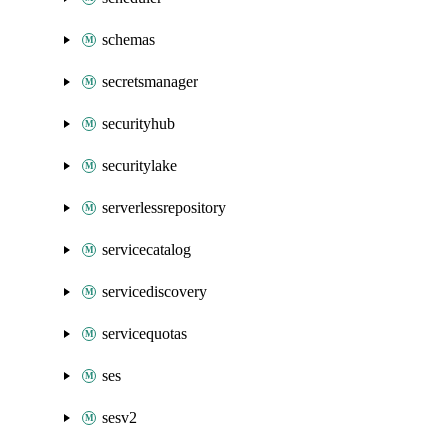
schemas
secretsmanager
securityhub
securitylake
serverlessrepository
servicecatalog
servicediscovery
servicequotas
ses
sesv2