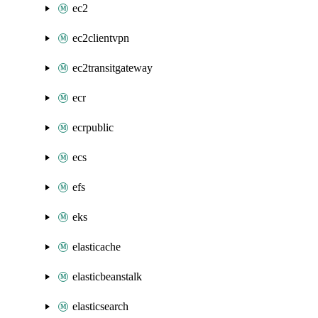
ec2
ec2clientvpn
ec2transitgateway
ecr
ecrpublic
ecs
efs
eks
elasticache
elasticbeanstalk
elasticsearch