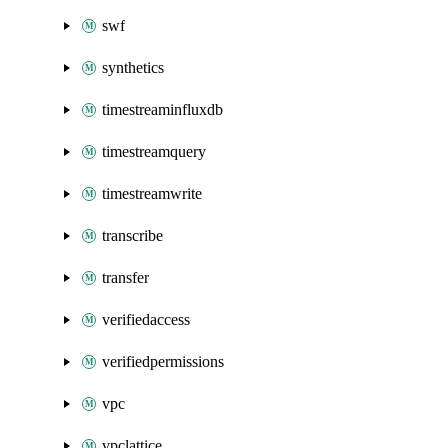
swf
synthetics
timestreaminfluxdb
timestreamquery
timestreamwrite
transcribe
transfer
verifiedaccess
verifiedpermissions
vpc
vpclattice