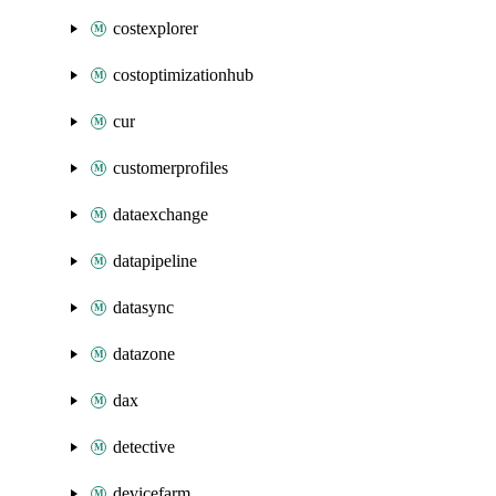
costexplorer
costoptimizationhub
cur
customerprofiles
dataexchange
datapipeline
datasync
datazone
dax
detective
devicefarm