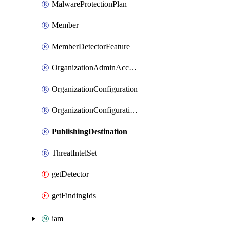
MalwareProtectionPlan
Member
MemberDetectorFeature
OrganizationAdminAccount
OrganizationConfiguration
OrganizationConfigurationFeature
PublishingDestination
ThreatIntelSet
getDetector
getFindingIds
iam