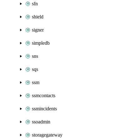
sfn
shield
signer
simpledb
sns
sqs
ssm
ssmcontacts
ssmincidents
ssoadmin
storagegateway