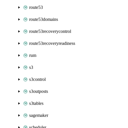
route53
route53domains
route53recoverycontrol
route53recoveryreadiness
rum
s3
s3control
s3outposts
s3tables
sagemaker
scheduler