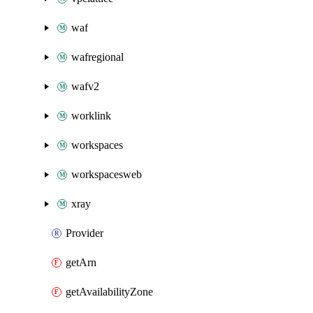
waf
wafregional
wafv2
worklink
workspaces
workspacesweb
xray
Provider
getArn
getAvailabilityZone