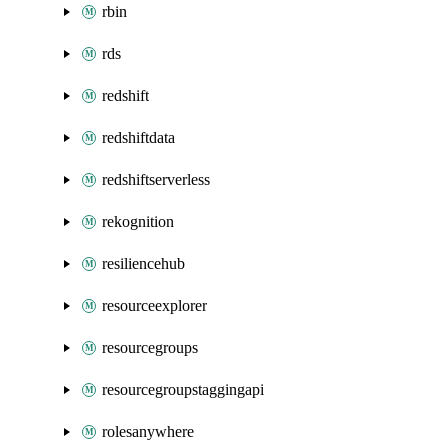
rbin
rds
redshift
redshiftdata
redshiftserverless
rekognition
resiliencehub
resourceexplorer
resourcegroups
resourcegroupstaggingapi
rolesanywhere