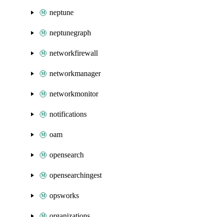
neptune
neptunegraph
networkfirewall
networkmanager
networkmonitor
notifications
oam
opensearch
opensearchingest
opsworks
organizations