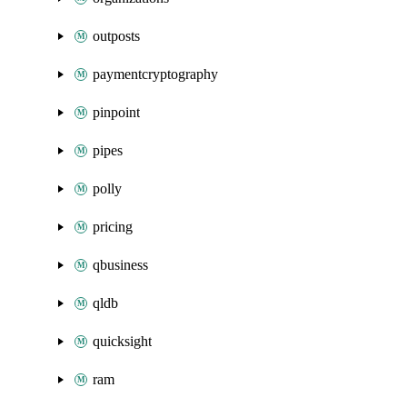
outposts
paymentcryptography
pinpoint
pipes
polly
pricing
qbusiness
qldb
quicksight
ram