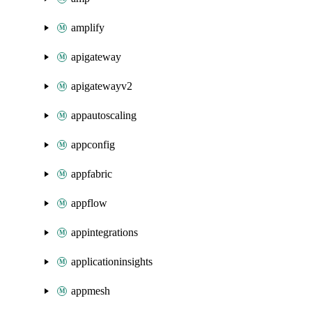
amplify
apigateway
apigatewayv2
appautoscaling
appconfig
appfabric
appflow
appintegrations
applicationinsights
appmesh