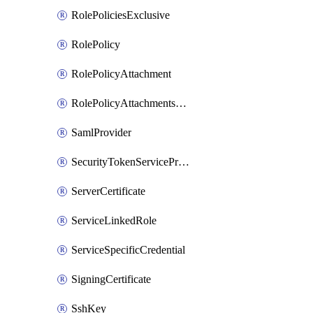
RolePoliciesExclusive
RolePolicy
RolePolicyAttachment
RolePolicyAttachmentsExclusive
SamlProvider
SecurityTokenServicePreferences
ServerCertificate
ServiceLinkedRole
ServiceSpecificCredential
SigningCertificate
SshKey