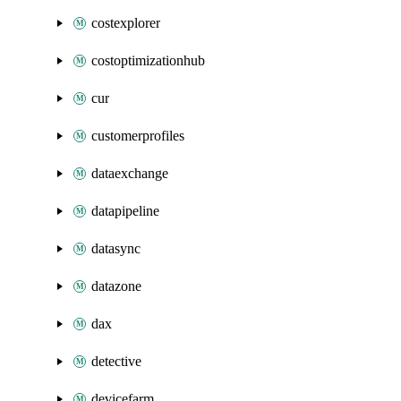
costexplorer
costoptimizationhub
cur
customerprofiles
dataexchange
datapipeline
datasync
datazone
dax
detective
devicefarm