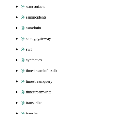
ssmcontacts
ssmincidents
ssoadmin
storagegateway
swf
synthetics
timestreaminfluxdb
timestreamquery
timestreamwrite
transcribe
transfer