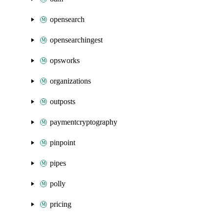
opensearch
opensearchingest
opsworks
organizations
outposts
paymentcryptography
pinpoint
pipes
polly
pricing