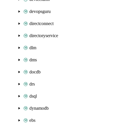
devopsguru
directconnect
directoryservice
dlm
dms
docdb
drs
dsql
dynamodb
ebs