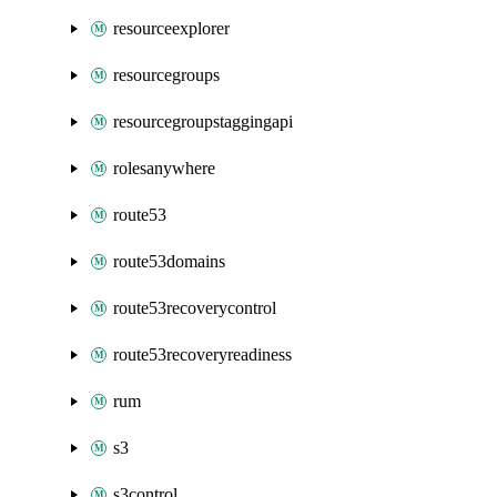
resourceexplorer
resourcegroups
resourcegroupstaggingapi
rolesanywhere
route53
route53domains
route53recoverycontrol
route53recoveryreadiness
rum
s3
s3control