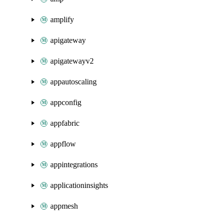
amplify
apigateway
apigatewayv2
appautoscaling
appconfig
appfabric
appflow
appintegrations
applicationinsights
appmesh