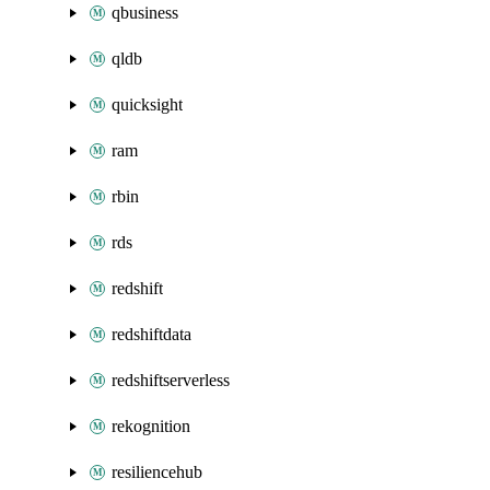
qbusiness
qldb
quicksight
ram
rbin
rds
redshift
redshiftdata
redshiftserverless
rekognition
resiliencehub