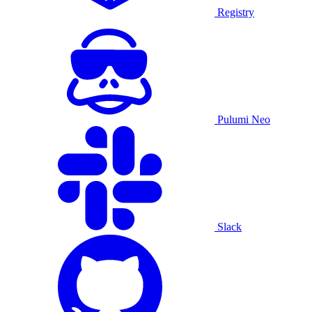
Registry
Pulumi Neo
Slack