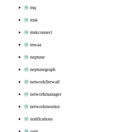
mq
msk
mskconnect
mwaa
neptune
neptunegraph
networkfirewall
networkmanager
networkmonitor
notifications
oam