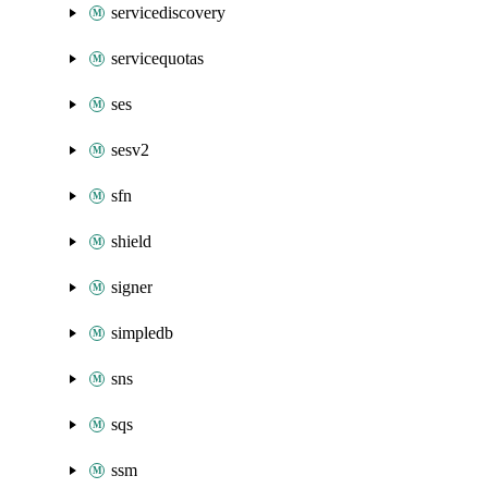
servicediscovery
servicequotas
ses
sesv2
sfn
shield
signer
simpledb
sns
sqs
ssm