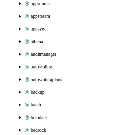
apprunner
appstream
appsync
athena
auditmanager
autoscaling
autoscalingplans
backup
batch
bcmdata
bedrock