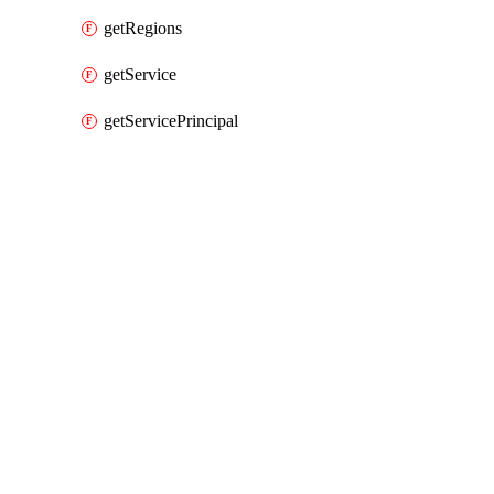
getRegions
getService
getServicePrincipal