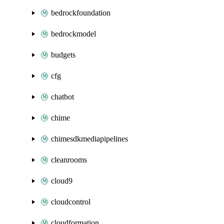
bedrockfoundation
bedrockmodel
budgets
cfg
chatbot
chime
chimesdkmediapipelines
cleanrooms
cloud9
cloudcontrol
cloudformation