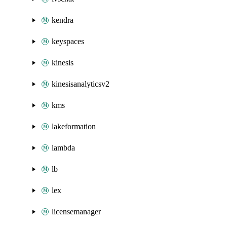
kendra
keyspaces
kinesis
kinesisanalyticsv2
kms
lakeformation
lambda
lb
lex
licensemanager