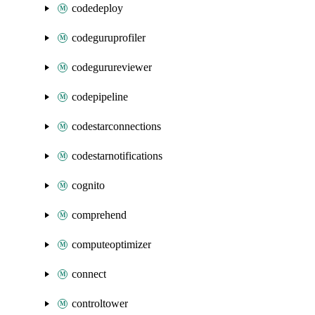
codedeploy
codeguruprofiler
codegurureviewer
codepipeline
codestarconnections
codestarnotifications
cognito
comprehend
computeoptimizer
connect
controltower