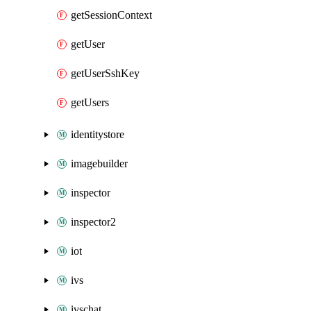
getSessionContext
getUser
getUserSshKey
getUsers
identitystore
imagebuilder
inspector
inspector2
iot
ivs
ivschat