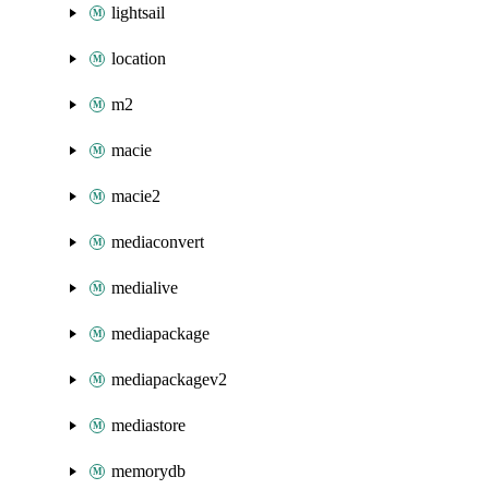
lightsail
location
m2
macie
macie2
mediaconvert
medialive
mediapackage
mediapackagev2
mediastore
memorydb