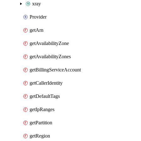
xray
Provider
getArn
getAvailabilityZone
getAvailabilityZones
getBillingServiceAccount
getCallerIdentity
getDefaultTags
getIpRanges
getPartition
getRegion