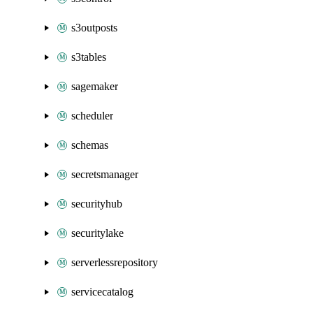
s3outposts
s3tables
sagemaker
scheduler
schemas
secretsmanager
securityhub
securitylake
serverlessrepository
servicecatalog