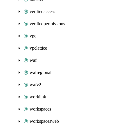
verifiedaccess
verifiedpermissions
vpc
vpclattice
waf
wafregional
wafv2
worklink
workspaces
workspacesweb