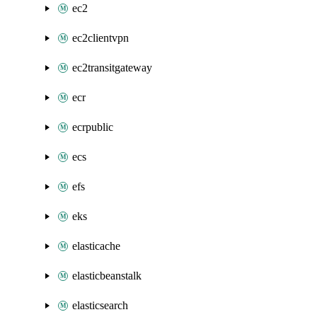
ec2
ec2clientvpn
ec2transitgateway
ecr
ecrpublic
ecs
efs
eks
elasticache
elasticbeanstalk
elasticsearch