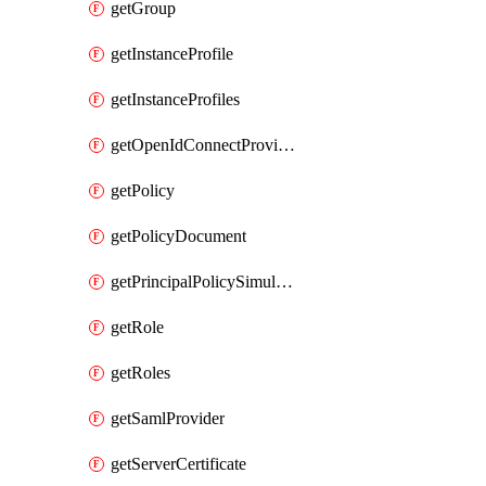
getGroup
getInstanceProfile
getInstanceProfiles
getOpenIdConnectProvider
getPolicy
getPolicyDocument
getPrincipalPolicySimulation
getRole
getRoles
getSamlProvider
getServerCertificate