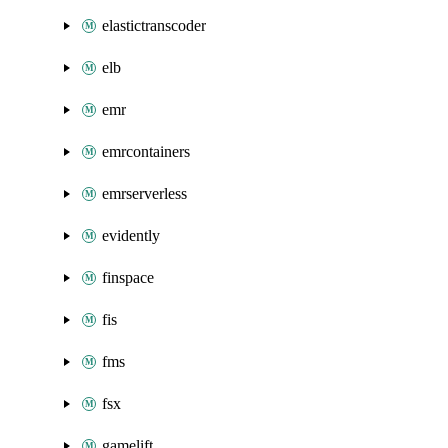
elastictranscoder
elb
emr
emrcontainers
emrserverless
evidently
finspace
fis
fms
fsx
gamelift