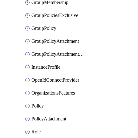
GroupMembership
GroupPoliciesExclusive
GroupPolicy
GroupPolicyAttachment
GroupPolicyAttachmentsExclusive
InstanceProfile
OpenIdConnectProvider
OrganizationsFeatures
Policy
PolicyAttachment
Role