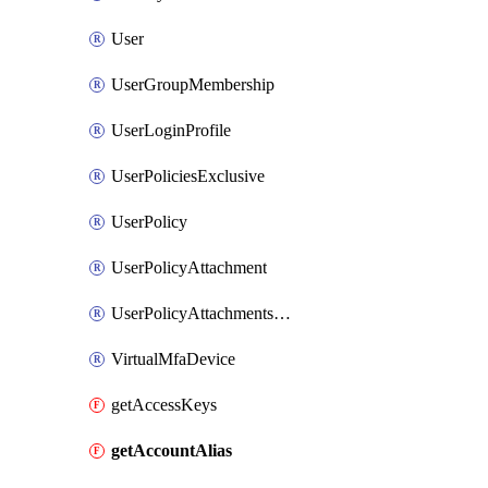
User
UserGroupMembership
UserLoginProfile
UserPoliciesExclusive
UserPolicy
UserPolicyAttachment
UserPolicyAttachmentsExclusive
VirtualMfaDevice
getAccessKeys
getAccountAlias