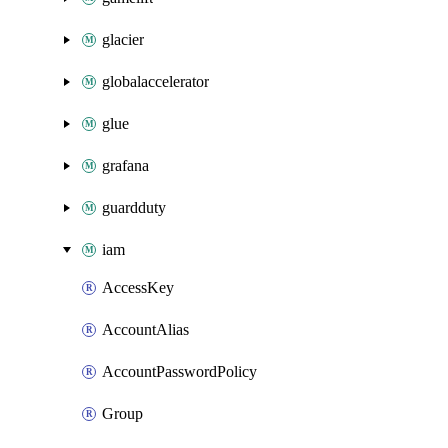
glacier
globalaccelerator
glue
grafana
guardduty
iam
AccessKey
AccountAlias
AccountPasswordPolicy
Group