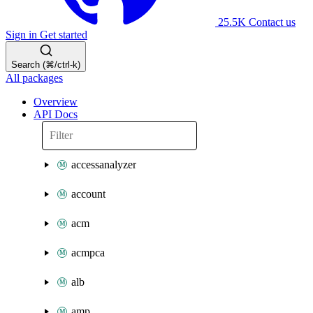
25.5K
Contact us
Sign in
Get started
Search (⌘/ctrl-k)
All packages
Overview
API Docs
accessanalyzer
account
acm
acmpca
alb
amp