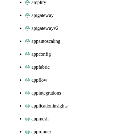
amplify
apigateway
apigatewayv2
appautoscaling
appconfig
appfabric
appflow
appintegrations
applicationinsights
appmesh
apprunner