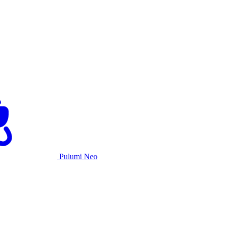
Pulumi Neo