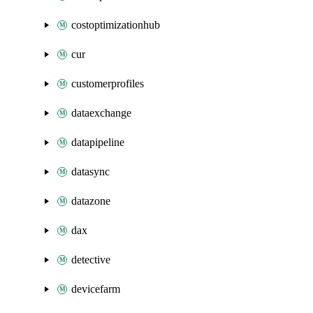
costoptimizationhub
cur
customerprofiles
dataexchange
datapipeline
datasync
datazone
dax
detective
devicefarm