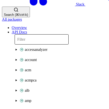
Slack
Search (⌘/ctrl-k)
All packages
Overview
API Docs
accessanalyzer
account
acm
acmpca
alb
amp