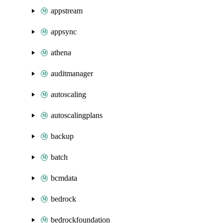
appstream
appsync
athena
auditmanager
autoscaling
autoscalingplans
backup
batch
bcmdata
bedrock
bedrockfoundation