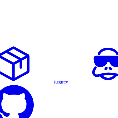
Registry