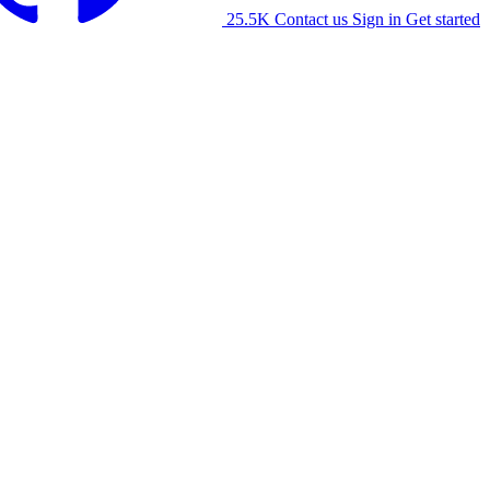
25.5K
Contact us
Sign in
Get started