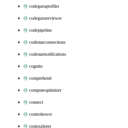
codeguruprofiler
codegurureviewer
codepipeline
codestarconnections
codestarnotifications
cognito
comprehend
computeoptimizer
connect
controltower
costexplorer