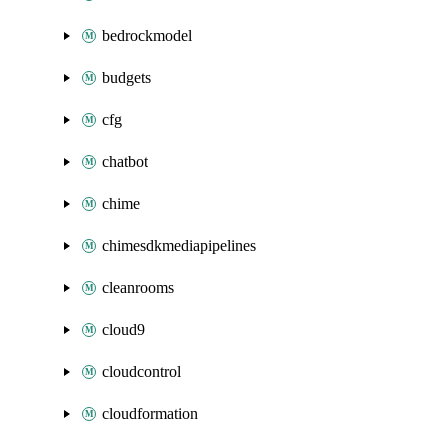
bedrockmodel
budgets
cfg
chatbot
chime
chimesdkmediapipelines
cleanrooms
cloud9
cloudcontrol
cloudformation