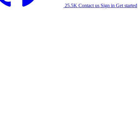
25.5K
Contact us
Sign in
Get started