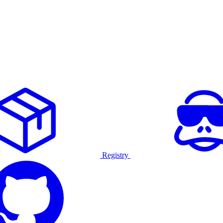
Registry