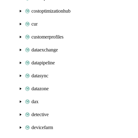
costoptimizationhub
cur
customerprofiles
dataexchange
datapipeline
datasync
datazone
dax
detective
devicefarm