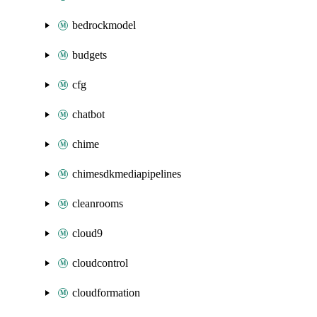
bedrockmodel
budgets
cfg
chatbot
chime
chimesdkmediapipelines
cleanrooms
cloud9
cloudcontrol
cloudformation