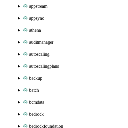
appstream
appsync
athena
auditmanager
autoscaling
autoscalingplans
backup
batch
bcmdata
bedrock
bedrockfoundation