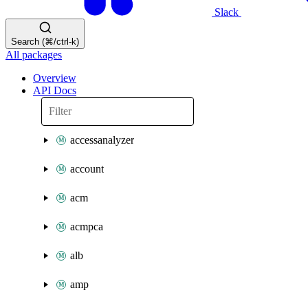
Slack
Search (⌘/ctrl-k)
All packages
Overview
API Docs
accessanalyzer
account
acm
acmpca
alb
amp