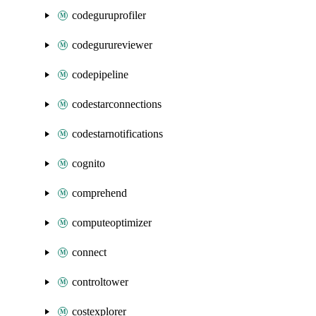
codeguruprofiler
codegurureviewer
codepipeline
codestarconnections
codestarnotifications
cognito
comprehend
computeoptimizer
connect
controltower
costexplorer