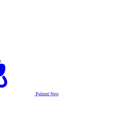
Pulumi Neo