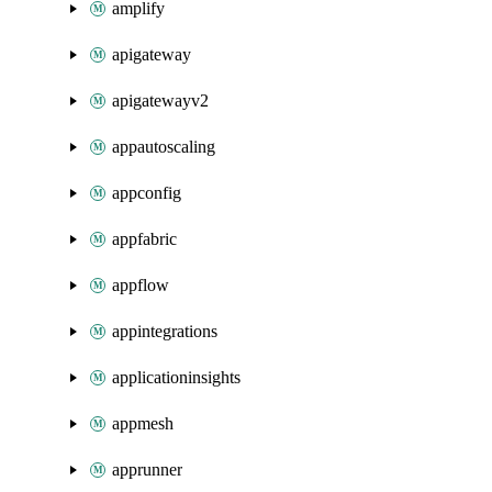
amplify
apigateway
apigatewayv2
appautoscaling
appconfig
appfabric
appflow
appintegrations
applicationinsights
appmesh
apprunner