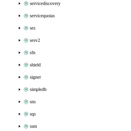
servicediscovery
servicequotas
ses
sesv2
sfn
shield
signer
simpledb
sns
sqs
ssm