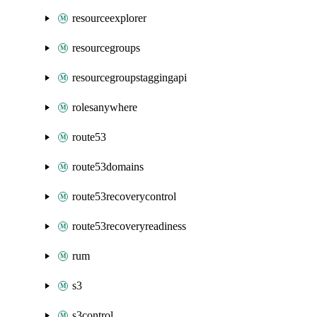
resourceexplorer
resourcegroups
resourcegroupstaggingapi
rolesanywhere
route53
route53domains
route53recoverycontrol
route53recoveryreadiness
rum
s3
s3control