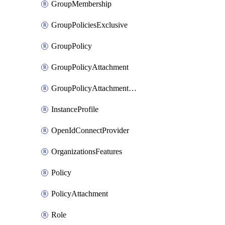
GroupMembership
GroupPoliciesExclusive
GroupPolicy
GroupPolicyAttachment
GroupPolicyAttachmentsExclusive
InstanceProfile
OpenIdConnectProvider
OrganizationsFeatures
Policy
PolicyAttachment
Role