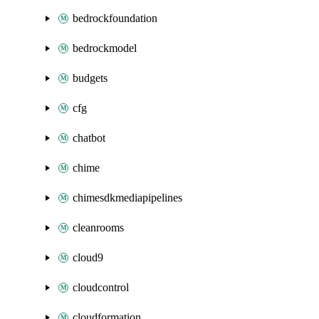
bedrockfoundation
bedrockmodel
budgets
cfg
chatbot
chime
chimesdkmediapipelines
cleanrooms
cloud9
cloudcontrol
cloudformation