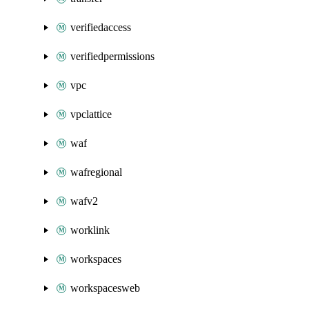
verifiedaccess
verifiedpermissions
vpc
vpclattice
waf
wafregional
wafv2
worklink
workspaces
workspacesweb