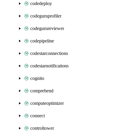
codedeploy
codeguruprofiler
codegurureviewer
codepipeline
codestarconnections
codestarnotifications
cognito
comprehend
computeoptimizer
connect
controltower