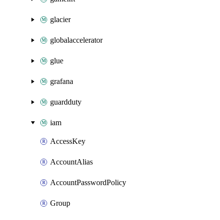
glacier
globalaccelerator
glue
grafana
guardduty
iam
AccessKey
AccountAlias
AccountPasswordPolicy
Group