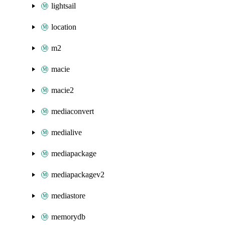
lightsail
location
m2
macie
macie2
mediaconvert
medialive
mediapackage
mediapackagev2
mediastore
memorydb