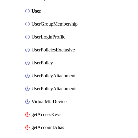
User
UserGroupMembership
UserLoginProfile
UserPoliciesExclusive
UserPolicy
UserPolicyAttachment
UserPolicyAttachmentsExclusive
VirtualMfaDevice
getAccessKeys
getAccountAlias