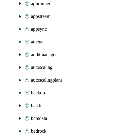
apprunner
appstream
appsync
athena
auditmanager
autoscaling
autoscalingplans
backup
batch
bcmdata
bedrock