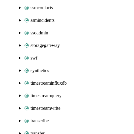
ssmcontacts
ssmincidents
ssoadmin
storagegateway
swf
synthetics
timestreaminfluxdb
timestreamquery
timestreamwrite
transcribe
transfer