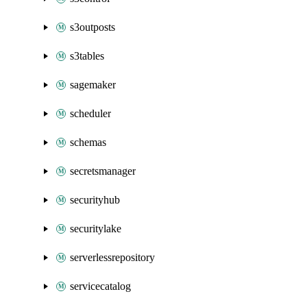
s3outposts
s3tables
sagemaker
scheduler
schemas
secretsmanager
securityhub
securitylake
serverlessrepository
servicecatalog