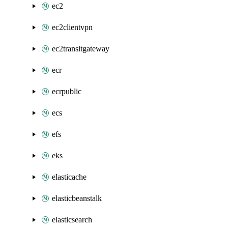
ec2
ec2clientvpn
ec2transitgateway
ecr
ecrpublic
ecs
efs
eks
elasticache
elasticbeanstalk
elasticsearch