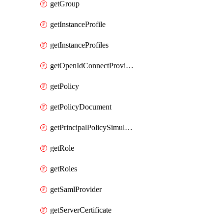
getGroup
getInstanceProfile
getInstanceProfiles
getOpenIdConnectProvider
getPolicy
getPolicyDocument
getPrincipalPolicySimulation
getRole
getRoles
getSamlProvider
getServerCertificate