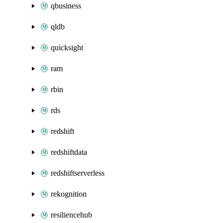
qbusiness
qldb
quicksight
ram
rbin
rds
redshift
redshiftdata
redshiftserverless
rekognition
resiliencehub