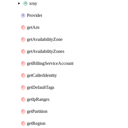
xray
Provider
getArn
getAvailabilityZone
getAvailabilityZones
getBillingServiceAccount
getCallerIdentity
getDefaultTags
getIpRanges
getPartition
getRegion