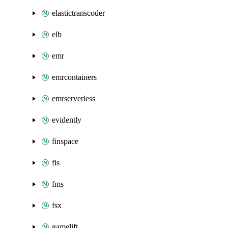
elastictranscoder
elb
emr
emrcontainers
emrserverless
evidently
finspace
fis
fms
fsx
gamelift