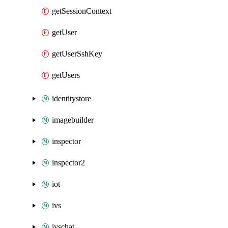
getSessionContext
getUser
getUserSshKey
getUsers
identitystore
imagebuilder
inspector
inspector2
iot
ivs
ivschat