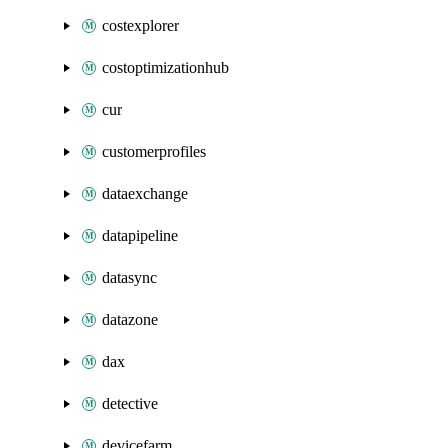
costexplorer
costoptimizationhub
cur
customerprofiles
dataexchange
datapipeline
datasync
datazone
dax
detective
devicefarm