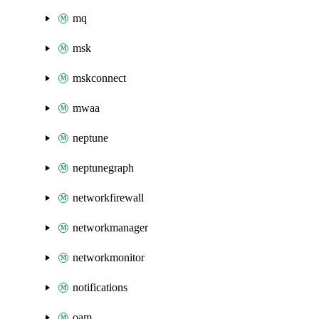
mq
msk
mskconnect
mwaa
neptune
neptunegraph
networkfirewall
networkmanager
networkmonitor
notifications
oam