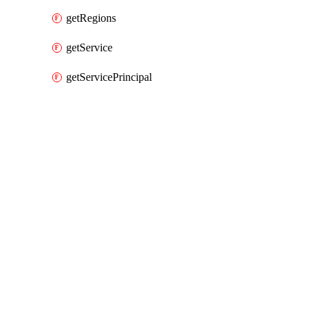
getRegions
getService
getServicePrincipal