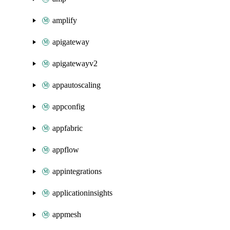
amplify
apigateway
apigatewayv2
appautoscaling
appconfig
appfabric
appflow
appintegrations
applicationinsights
appmesh