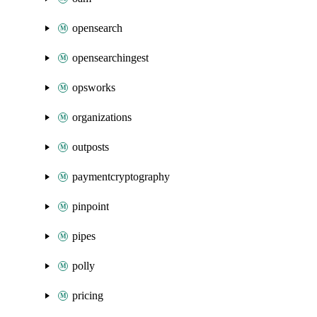
opensearch
opensearchingest
opsworks
organizations
outposts
paymentcryptography
pinpoint
pipes
polly
pricing