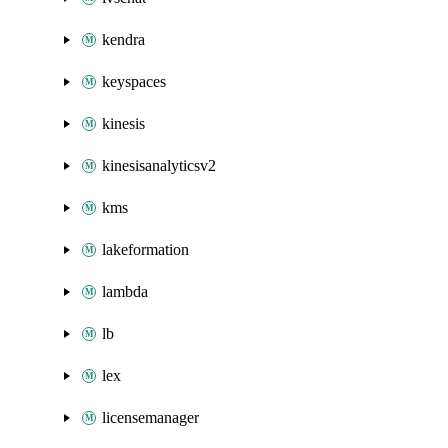
kendra
keyspaces
kinesis
kinesisanalyticsv2
kms
lakeformation
lambda
lb
lex
licensemanager