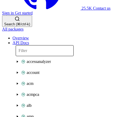
25.5K
Contact us
Sign in
Get started
Search (⌘/ctrl-k)
All packages
Overview
API Docs
accessanalyzer
account
acm
acmpca
alb
amp