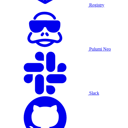
Registry
Pulumi Neo
Slack