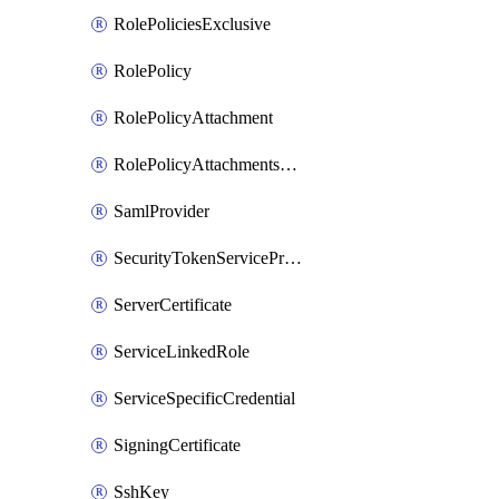
RolePoliciesExclusive
RolePolicy
RolePolicyAttachment
RolePolicyAttachmentsExclusive
SamlProvider
SecurityTokenServicePreferences
ServerCertificate
ServiceLinkedRole
ServiceSpecificCredential
SigningCertificate
SshKey