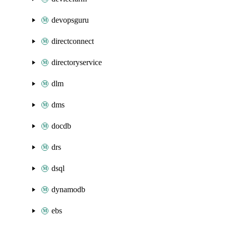
devopsguru
directconnect
directoryservice
dlm
dms
docdb
drs
dsql
dynamodb
ebs