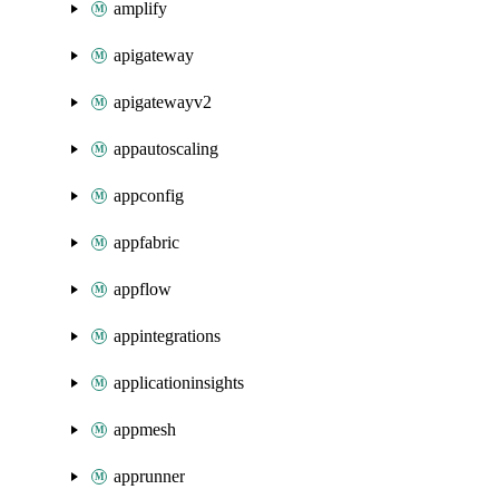
amplify
apigateway
apigatewayv2
appautoscaling
appconfig
appfabric
appflow
appintegrations
applicationinsights
appmesh
apprunner