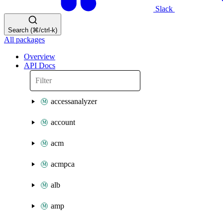
Slack
Search (⌘/ctrl-k)
All packages
Overview
API Docs
accessanalyzer
account
acm
acmpca
alb
amp