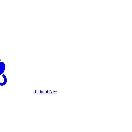
Pulumi Neo