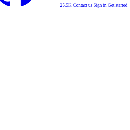
25.5K
Contact us
Sign in
Get started