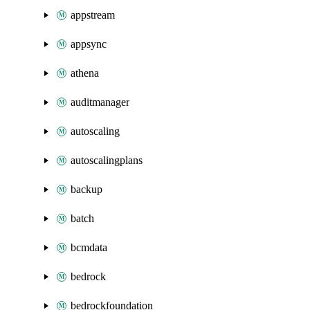
appstream
appsync
athena
auditmanager
autoscaling
autoscalingplans
backup
batch
bcmdata
bedrock
bedrockfoundation