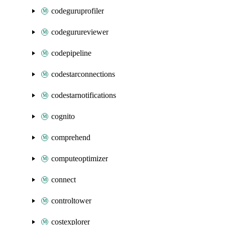
codeguruprofiler
codegurureviewer
codepipeline
codestarconnections
codestarnotifications
cognito
comprehend
computeoptimizer
connect
controltower
costexplorer