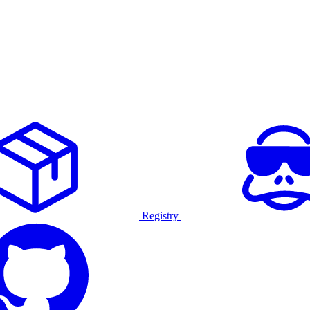
Registry