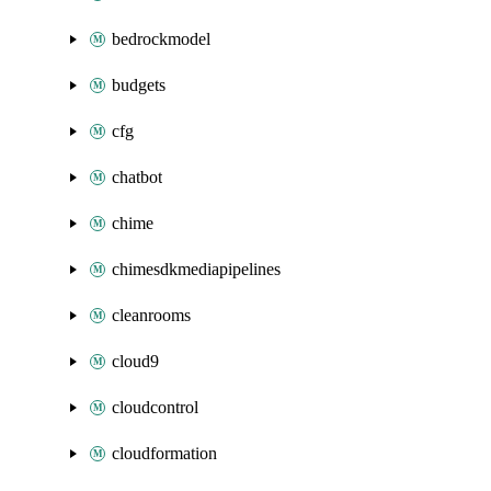
bedrockmodel
budgets
cfg
chatbot
chime
chimesdkmediapipelines
cleanrooms
cloud9
cloudcontrol
cloudformation