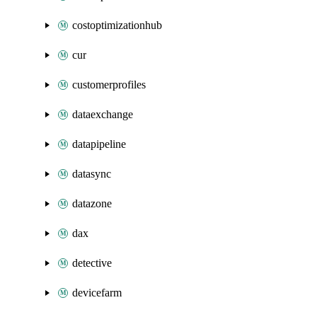
costoptimizationhub
cur
customerprofiles
dataexchange
datapipeline
datasync
datazone
dax
detective
devicefarm