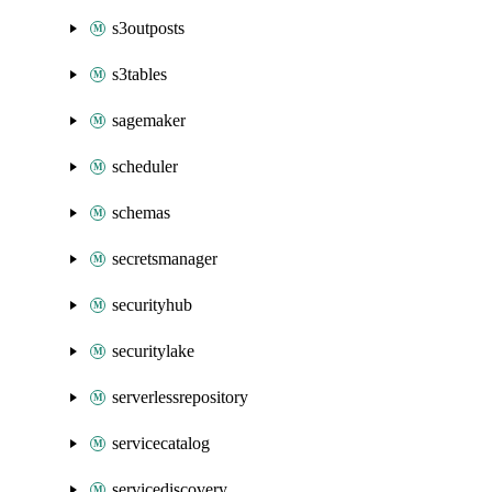
s3outposts
s3tables
sagemaker
scheduler
schemas
secretsmanager
securityhub
securitylake
serverlessrepository
servicecatalog
servicediscovery