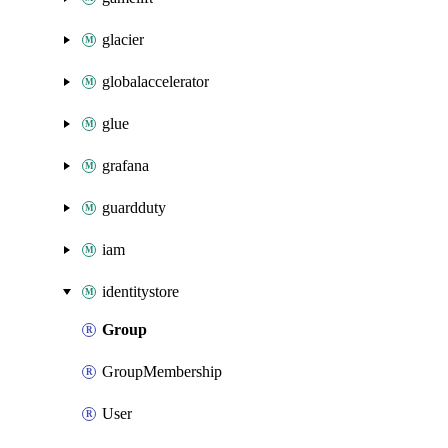
glacier
globalaccelerator
glue
grafana
guardduty
iam
identitystore
Group
GroupMembership
User