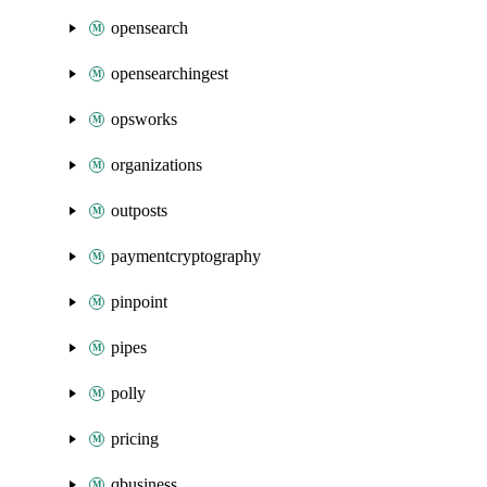
opensearch
opensearchingest
opsworks
organizations
outposts
paymentcryptography
pinpoint
pipes
polly
pricing
qbusiness