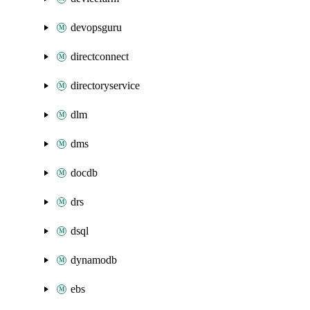
devopsguru
directconnect
directoryservice
dlm
dms
docdb
drs
dsql
dynamodb
ebs