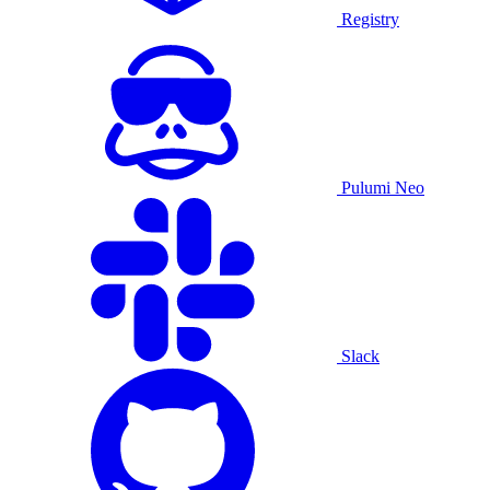
Registry
Pulumi Neo
Slack