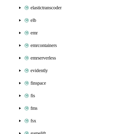
elastictranscoder
elb
emr
emrcontainers
emrserverless
evidently
finspace
fis
fms
fsx
gamelift