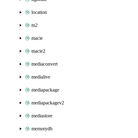
location
m2
macie
macie2
mediaconvert
medialive
mediapackage
mediapackagev2
mediastore
memorydb