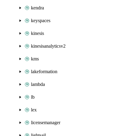
kendra
keyspaces
kinesis
kinesisanalyticsv2
kms
lakeformation
lambda
lb
lex
licensemanager
lightsail