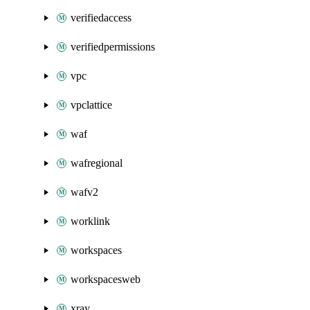
verifiedaccess
verifiedpermissions
vpc
vpclattice
waf
wafregional
wafv2
worklink
workspaces
workspacesweb
xray