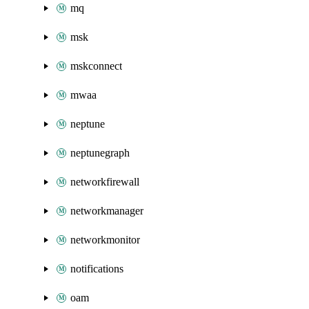
mq
msk
mskconnect
mwaa
neptune
neptunegraph
networkfirewall
networkmanager
networkmonitor
notifications
oam