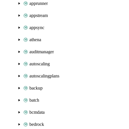
apprunner
appstream
appsync
athena
auditmanager
autoscaling
autoscalingplans
backup
batch
bcmdata
bedrock