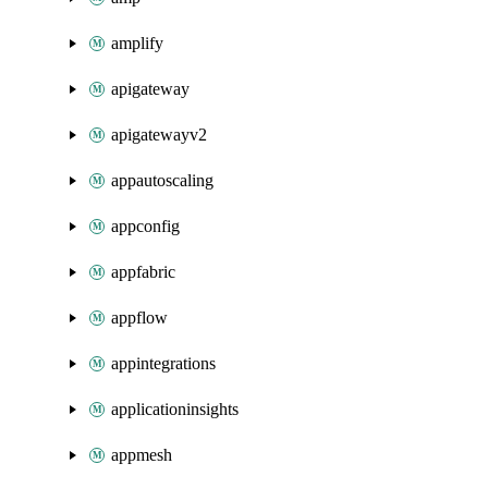
amplify
apigateway
apigatewayv2
appautoscaling
appconfig
appfabric
appflow
appintegrations
applicationinsights
appmesh