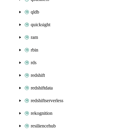
qldb
quicksight
ram
rbin
rds
redshift
redshiftdata
redshiftserverless
rekognition
resiliencehub