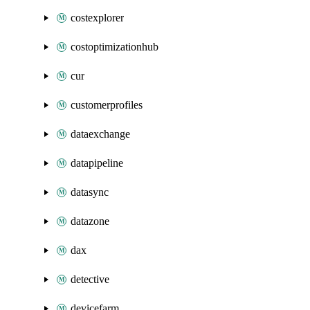
costexplorer
costoptimizationhub
cur
customerprofiles
dataexchange
datapipeline
datasync
datazone
dax
detective
devicefarm