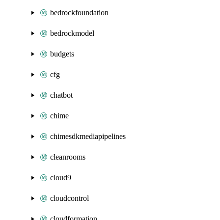
bedrockfoundation
bedrockmodel
budgets
cfg
chatbot
chime
chimesdkmediapipelines
cleanrooms
cloud9
cloudcontrol
cloudformation