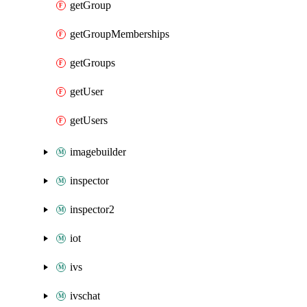
getGroup
getGroupMemberships
getGroups
getUser
getUsers
imagebuilder
inspector
inspector2
iot
ivs
ivschat