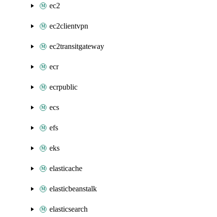
ec2
ec2clientvpn
ec2transitgateway
ecr
ecrpublic
ecs
efs
eks
elasticache
elasticbeanstalk
elasticsearch