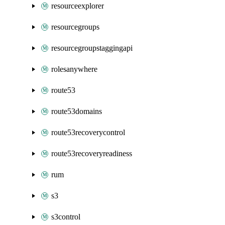
resourceexplorer
resourcegroups
resourcegroupstaggingapi
rolesanywhere
route53
route53domains
route53recoverycontrol
route53recoveryreadiness
rum
s3
s3control