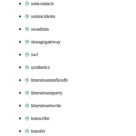
ssmcontacts
ssmincidents
ssoadmin
storagegateway
swf
synthetics
timestreaminfluxdb
timestreamquery
timestreamwrite
transcribe
transfer