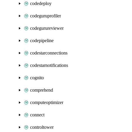
codedeploy
codeguruprofiler
codegurureviewer
codepipeline
codestarconnections
codestarnotifications
cognito
comprehend
computeoptimizer
connect
controltower