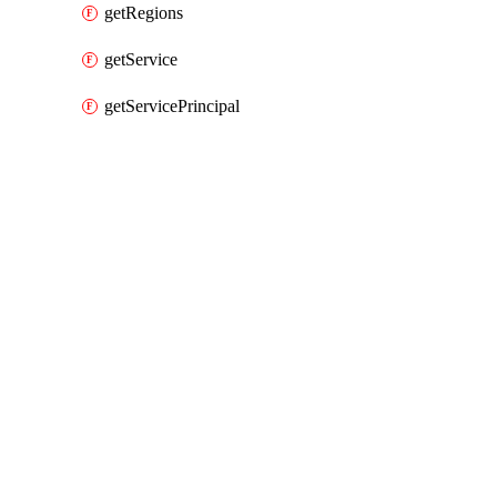
getRegions
getService
getServicePrincipal