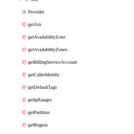
Provider
getArn
getAvailabilityZone
getAvailabilityZones
getBillingServiceAccount
getCallerIdentity
getDefaultTags
getIpRanges
getPartition
getRegion