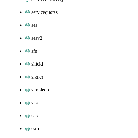
servicequotas
ses
sesv2
sfn
shield
signer
simpledb
sns
sqs
ssm