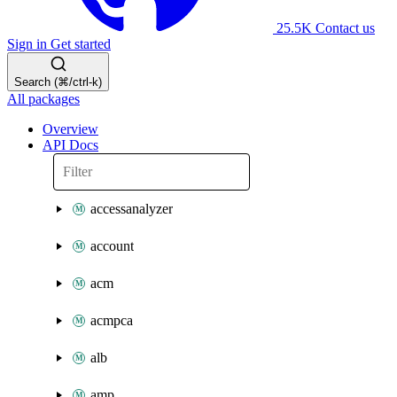
25.5K
Contact us
Sign in
Get started
Search (⌘/ctrl-k)
All packages
Overview
API Docs
accessanalyzer
account
acm
acmpca
alb
amp