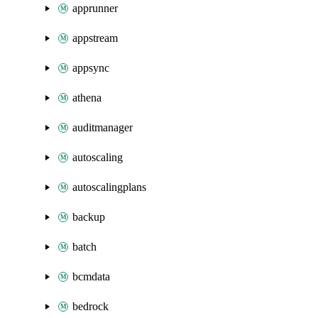
apprunner
appstream
appsync
athena
auditmanager
autoscaling
autoscalingplans
backup
batch
bcmdata
bedrock