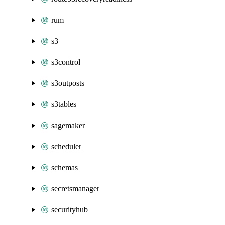
rum
s3
s3control
s3outposts
s3tables
sagemaker
scheduler
schemas
secretsmanager
securityhub