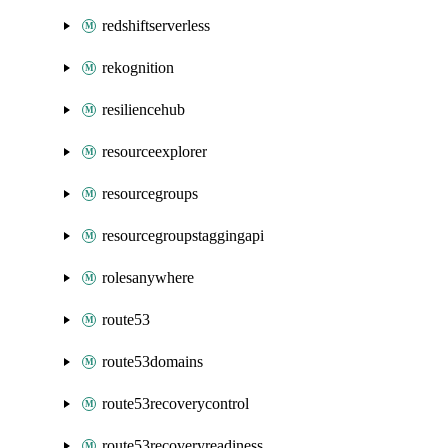
redshiftserverless
rekognition
resiliencehub
resourceexplorer
resourcegroups
resourcegroupstaggingapi
rolesanywhere
route53
route53domains
route53recoverycontrol
route53recoveryreadiness