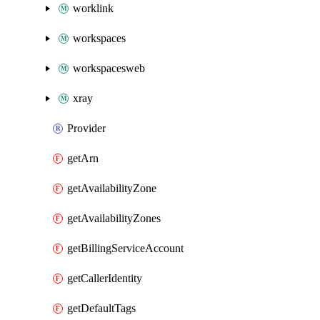
worklink
workspaces
workspacesweb
xray
Provider
getArn
getAvailabilityZone
getAvailabilityZones
getBillingServiceAccount
getCallerIdentity
getDefaultTags