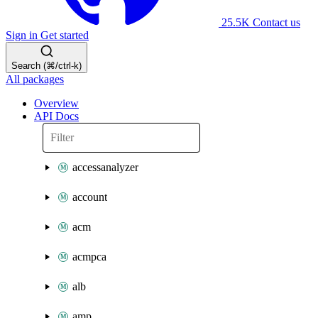
25.5K
Contact us
Sign in
Get started
Search (⌘/ctrl-k)
All packages
Overview
API Docs
accessanalyzer
account
acm
acmpca
alb
amp