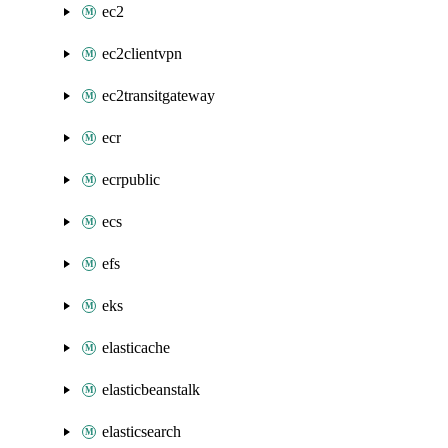
ec2
ec2clientvpn
ec2transitgateway
ecr
ecrpublic
ecs
efs
eks
elasticache
elasticbeanstalk
elasticsearch