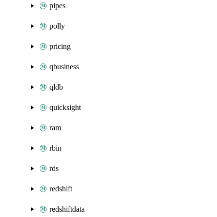
pipes
polly
pricing
qbusiness
qldb
quicksight
ram
rbin
rds
redshift
redshiftdata