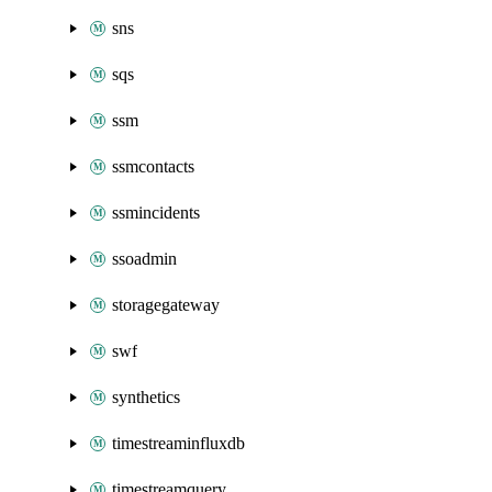
sns
sqs
ssm
ssmcontacts
ssmincidents
ssoadmin
storagegateway
swf
synthetics
timestreaminfluxdb
timestreamquery