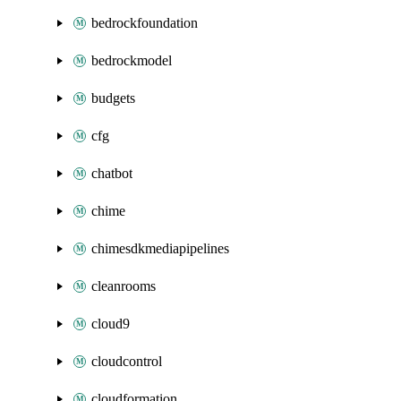
bedrockfoundation
bedrockmodel
budgets
cfg
chatbot
chime
chimesdkmediapipelines
cleanrooms
cloud9
cloudcontrol
cloudformation