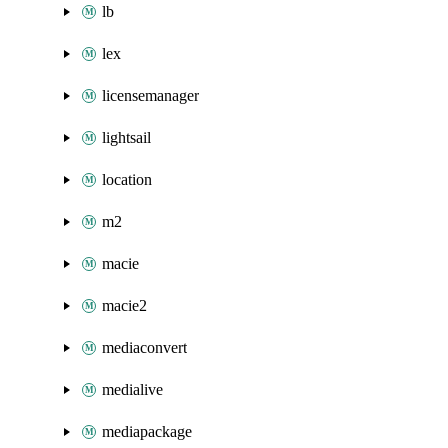
lb
lex
licensemanager
lightsail
location
m2
macie
macie2
mediaconvert
medialive
mediapackage