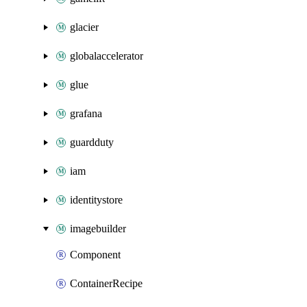
glacier
globalaccelerator
glue
grafana
guardduty
iam
identitystore
imagebuilder
Component
ContainerRecipe