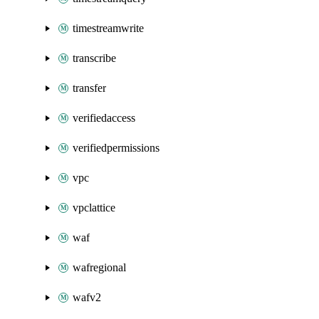
timestreamwrite
transcribe
transfer
verifiedaccess
verifiedpermissions
vpc
vpclattice
waf
wafregional
wafv2