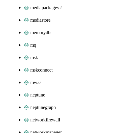
mediapackagev2
mediastore
memorydb
mq
msk
mskconnect
mwaa
neptune
neptunegraph
networkfirewall
networkmanager