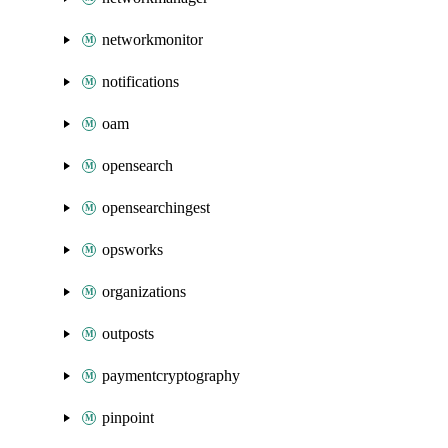
networkmonitor
notifications
oam
opensearch
opensearchingest
opsworks
organizations
outposts
paymentcryptography
pinpoint