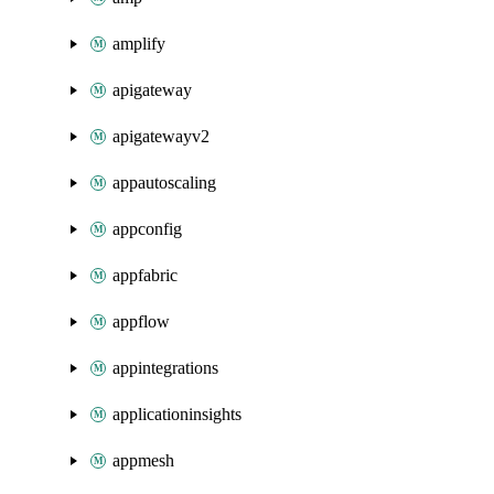
amplify
apigateway
apigatewayv2
appautoscaling
appconfig
appfabric
appflow
appintegrations
applicationinsights
appmesh