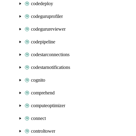
codedeploy
codeguruprofiler
codegurureviewer
codepipeline
codestarconnections
codestarnotifications
cognito
comprehend
computeoptimizer
connect
controltower