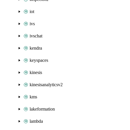
iot
ivs
ivschat
kendra
keyspaces
kinesis
kinesisanalyticsv2
kms
lakeformation
lambda