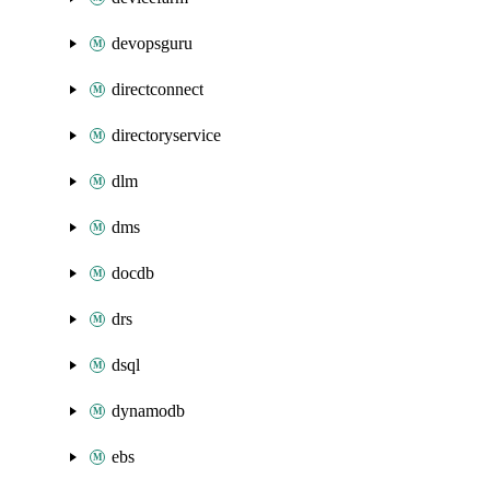
devopsguru
directconnect
directoryservice
dlm
dms
docdb
drs
dsql
dynamodb
ebs