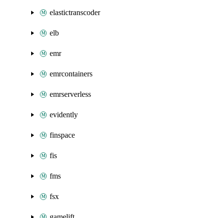
elastictranscoder
elb
emr
emrcontainers
emrserverless
evidently
finspace
fis
fms
fsx
gamelift