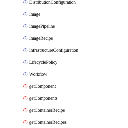
DistributionConfiguration
Image
ImagePipeline
ImageRecipe
InfrastructureConfiguration
LifecyclePolicy
Workflow
getComponent
getComponents
getContainerRecipe
getContainerRecipes