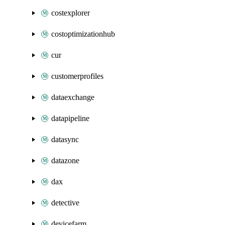
costexplorer
costoptimizationhub
cur
customerprofiles
dataexchange
datapipeline
datasync
datazone
dax
detective
devicefarm