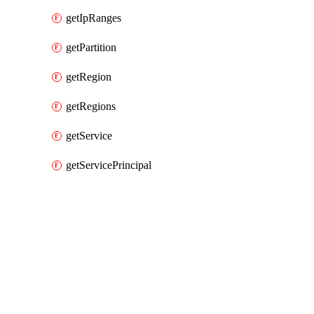
getIpRanges
getPartition
getRegion
getRegions
getService
getServicePrincipal