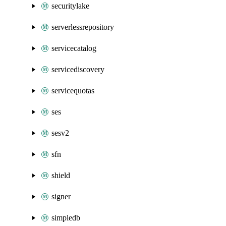
securitylake
serverlessrepository
servicecatalog
servicediscovery
servicequotas
ses
sesv2
sfn
shield
signer
simpledb