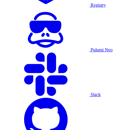
Registry
Pulumi Neo
Slack