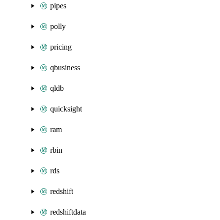
pipes
polly
pricing
qbusiness
qldb
quicksight
ram
rbin
rds
redshift
redshiftdata