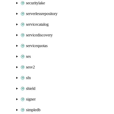
securitylake
serverlessrepository
servicecatalog
servicediscovery
servicequotas
ses
sesv2
sfn
shield
signer
simpledb