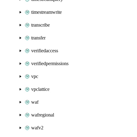
timestreamwrite
transcribe
transfer
verifiedaccess
verifiedpermissions
vpc
vpclattice
waf
wafregional
wafv2