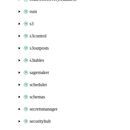
rum
s3
s3control
s3outposts
s3tables
sagemaker
scheduler
schemas
secretsmanager
securityhub