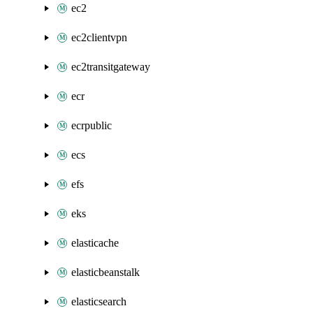
ec2
ec2clientvpn
ec2transitgateway
ecr
ecrpublic
ecs
efs
eks
elasticache
elasticbeanstalk
elasticsearch