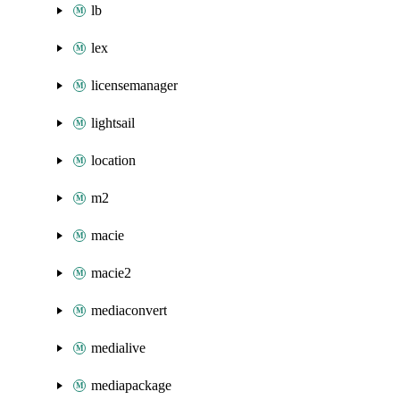
lb
lex
licensemanager
lightsail
location
m2
macie
macie2
mediaconvert
medialive
mediapackage