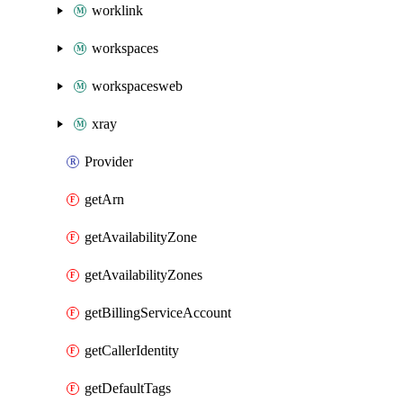
worklink
workspaces
workspacesweb
xray
Provider
getArn
getAvailabilityZone
getAvailabilityZones
getBillingServiceAccount
getCallerIdentity
getDefaultTags