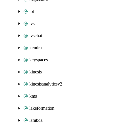
iot
ivs
ivschat
kendra
keyspaces
kinesis
kinesisanalyticsv2
kms
lakeformation
lambda