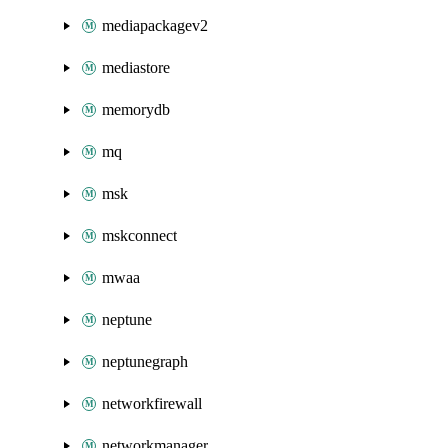
mediapackagev2
mediastore
memorydb
mq
msk
mskconnect
mwaa
neptune
neptunegraph
networkfirewall
networkmanager