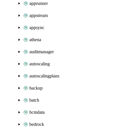
apprunner
appstream
appsync
athena
auditmanager
autoscaling
autoscalingplans
backup
batch
bcmdata
bedrock