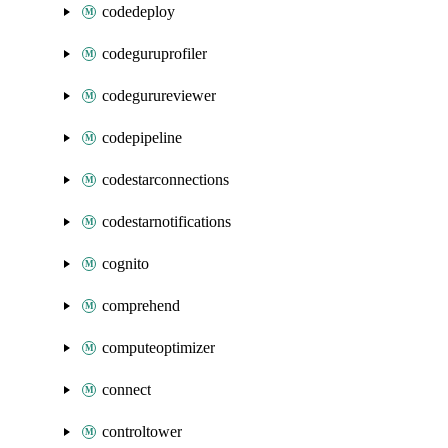
codedeploy
codeguruprofiler
codegurureviewer
codepipeline
codestarconnections
codestarnotifications
cognito
comprehend
computeoptimizer
connect
controltower