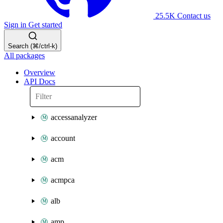
25.5K
Contact us
Sign in
Get started
Search (⌘/ctrl-k)
All packages
Overview
API Docs
accessanalyzer
account
acm
acmpca
alb
amp