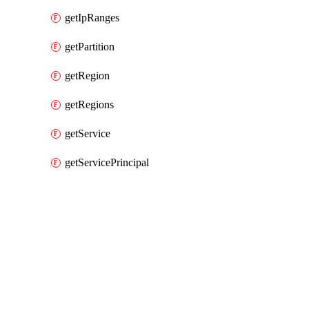
getIpRanges
getPartition
getRegion
getRegions
getService
getServicePrincipal