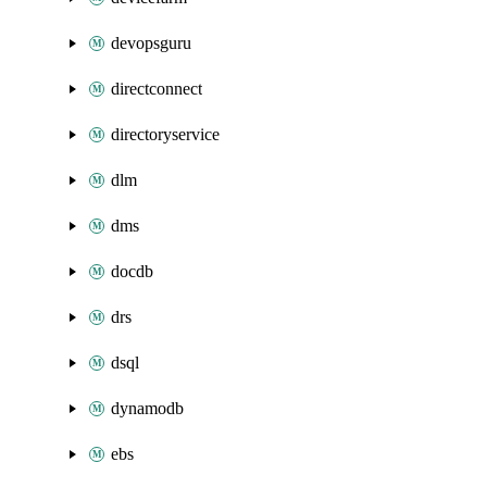
devopsguru
directconnect
directoryservice
dlm
dms
docdb
drs
dsql
dynamodb
ebs