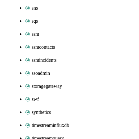
sns
sqs
ssm
ssmcontacts
ssmincidents
ssoadmin
storagegateway
swf
synthetics
timestreaminfluxdb
timestreamquery