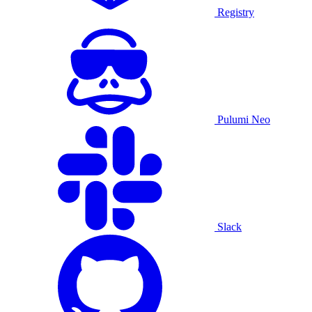
Registry
Pulumi Neo
Slack