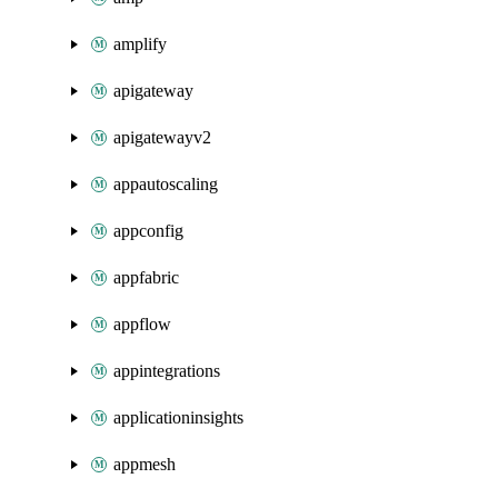
amplify
apigateway
apigatewayv2
appautoscaling
appconfig
appfabric
appflow
appintegrations
applicationinsights
appmesh