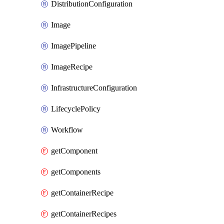
DistributionConfiguration
Image
ImagePipeline
ImageRecipe
InfrastructureConfiguration
LifecyclePolicy
Workflow
getComponent
getComponents
getContainerRecipe
getContainerRecipes