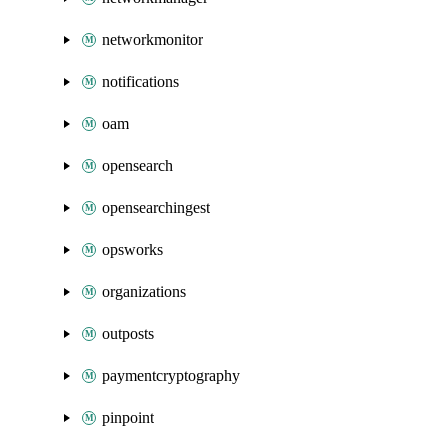
networkmonitor
notifications
oam
opensearch
opensearchingest
opsworks
organizations
outposts
paymentcryptography
pinpoint