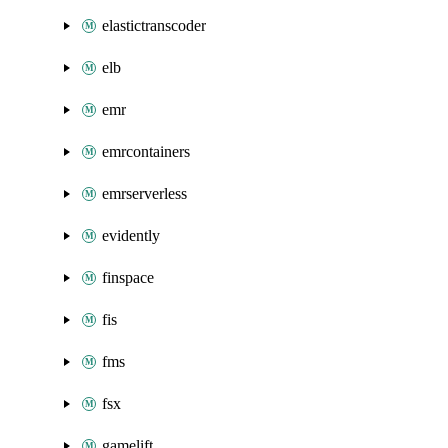
elastictranscoder
elb
emr
emrcontainers
emrserverless
evidently
finspace
fis
fms
fsx
gamelift