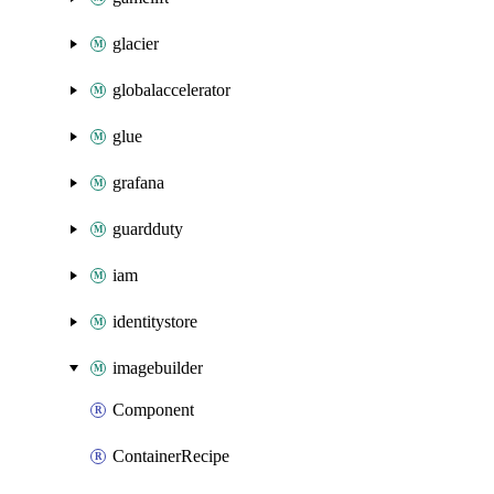
glacier
globalaccelerator
glue
grafana
guardduty
iam
identitystore
imagebuilder
Component
ContainerRecipe