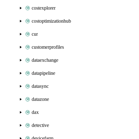
costexplorer
costoptimizationhub
cur
customerprofiles
dataexchange
datapipeline
datasync
datazone
dax
detective
devicefarm