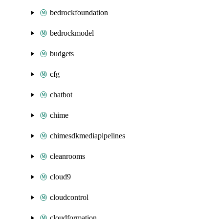
bedrockfoundation
bedrockmodel
budgets
cfg
chatbot
chime
chimesdkmediapipelines
cleanrooms
cloud9
cloudcontrol
cloudformation