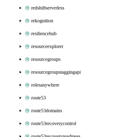
redshiftserverless
rekognition
resiliencehub
resourceexplorer
resourcegroups
resourcegroupstaggingapi
rolesanywhere
route53
route53domains
route53recoverycontrol
route53recoveryreadiness