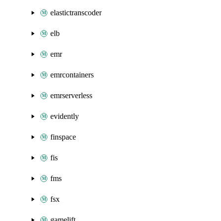
elastictranscoder
elb
emr
emrcontainers
emrserverless
evidently
finspace
fis
fms
fsx
gamelift