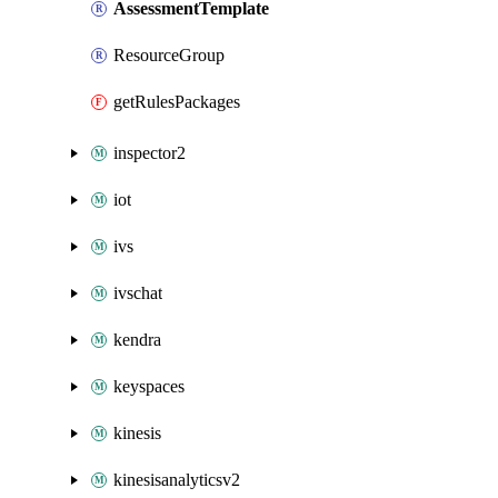
AssessmentTemplate
ResourceGroup
getRulesPackages
inspector2
iot
ivs
ivschat
kendra
keyspaces
kinesis
kinesisanalyticsv2