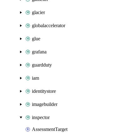
glacier
globalaccelerator
glue
grafana
guardduty
iam
identitystore
imagebuilder
inspector
AssessmentTarget