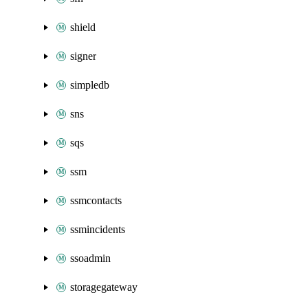
shield
signer
simpledb
sns
sqs
ssm
ssmcontacts
ssmincidents
ssoadmin
storagegateway