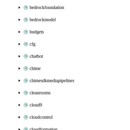
bedrockfoundation
bedrockmodel
budgets
cfg
chatbot
chime
chimesdkmediapipelines
cleanrooms
cloud9
cloudcontrol
cloudformation