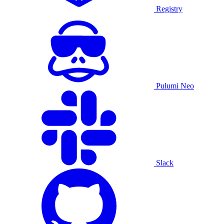
Registry
Pulumi Neo
Slack