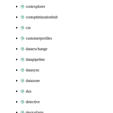
costexplorer
costoptimizationhub
cur
customerprofiles
dataexchange
datapipeline
datasync
datazone
dax
detective
devicefarm