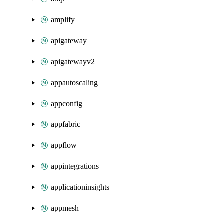
amplify
apigateway
apigatewayv2
appautoscaling
appconfig
appfabric
appflow
appintegrations
applicationinsights
appmesh