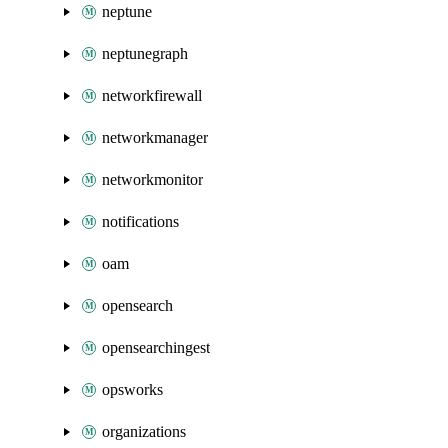
neptune
neptunegraph
networkfirewall
networkmanager
networkmonitor
notifications
oam
opensearch
opensearchingest
opsworks
organizations