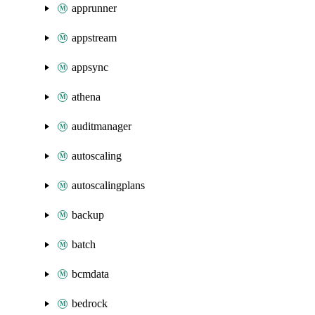
apprunner
appstream
appsync
athena
auditmanager
autoscaling
autoscalingplans
backup
batch
bcmdata
bedrock