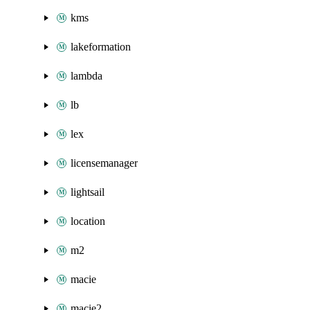
kms
lakeformation
lambda
lb
lex
licensemanager
lightsail
location
m2
macie
macie2