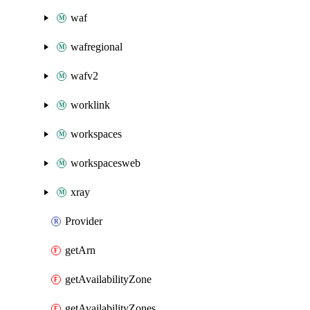
waf
wafregional
wafv2
worklink
workspaces
workspacesweb
xray
Provider
getArn
getAvailabilityZone
getAvailabilityZones