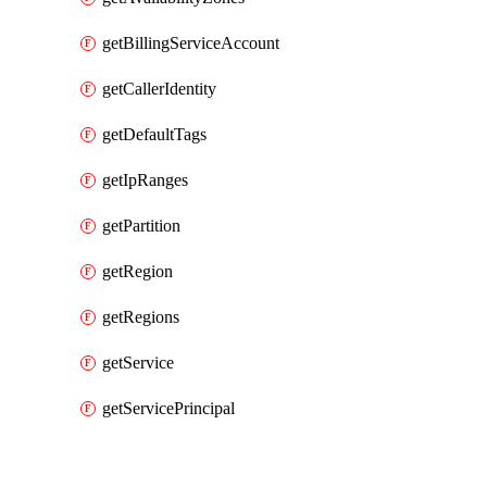
getBillingServiceAccount
getCallerIdentity
getDefaultTags
getIpRanges
getPartition
getRegion
getRegions
getService
getServicePrincipal