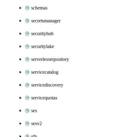
schemas
secretsmanager
securityhub
securitylake
serverlessrepository
servicecatalog
servicediscovery
servicequotas
ses
sesv2
sfn