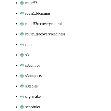
route53
route53domains
route53recoverycontrol
route53recoveryreadiness
rum
s3
s3control
s3outposts
s3tables
sagemaker
scheduler