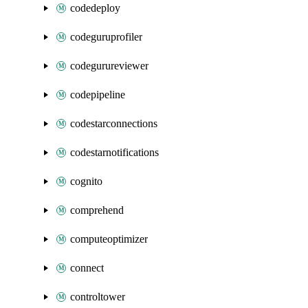
codedeploy
codeguruprofiler
codegurureviewer
codepipeline
codestarconnections
codestarnotifications
cognito
comprehend
computeoptimizer
connect
controltower