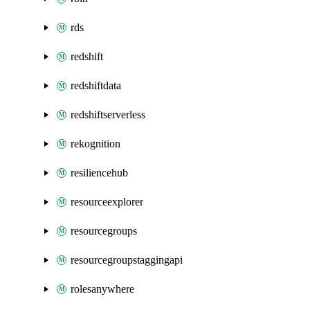
rds
redshift
redshiftdata
redshiftserverless
rekognition
resiliencehub
resourceexplorer
resourcegroups
resourcegroupstaggingapi
rolesanywhere