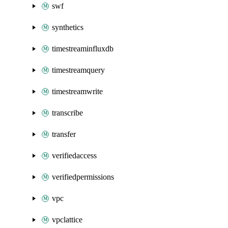
swf
synthetics
timestreaminfluxdb
timestreamquery
timestreamwrite
transcribe
transfer
verifiedaccess
verifiedpermissions
vpc
vpclattice