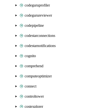
codeguruprofiler
codegurureviewer
codepipeline
codestarconnections
codestarnotifications
cognito
comprehend
computeoptimizer
connect
controltower
costexplorer