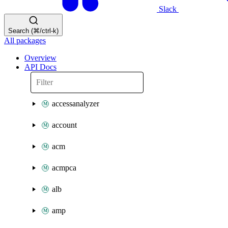
Slack
Search (⌘/ctrl-k)
All packages
Overview
API Docs
accessanalyzer
account
acm
acmpca
alb
amp