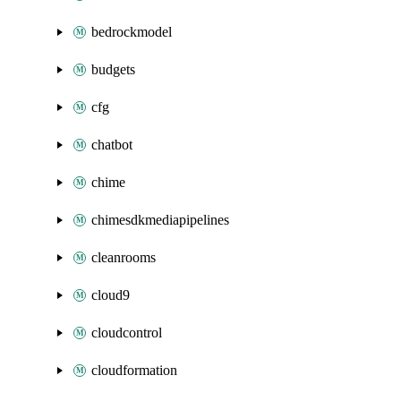
bedrockmodel
budgets
cfg
chatbot
chime
chimesdkmediapipelines
cleanrooms
cloud9
cloudcontrol
cloudformation