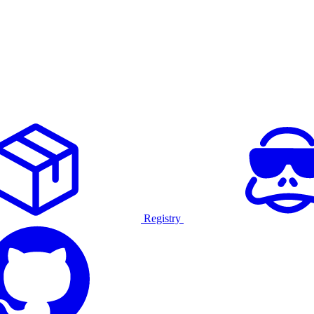
Registry