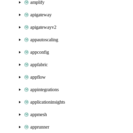
amplify
apigateway
apigatewayv2
appautoscaling
appconfig
appfabric
appflow
appintegrations
applicationinsights
appmesh
apprunner