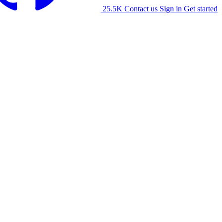
25.5K
Contact us
Sign in
Get started