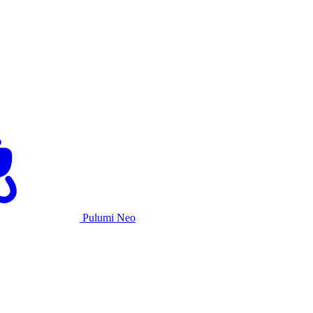
Pulumi Neo