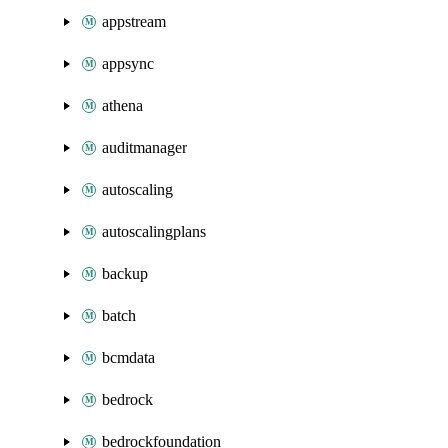
appstream
appsync
athena
auditmanager
autoscaling
autoscalingplans
backup
batch
bcmdata
bedrock
bedrockfoundation