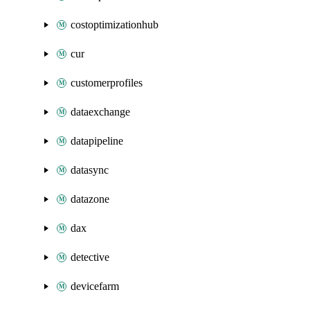
costoptimizationhub
cur
customerprofiles
dataexchange
datapipeline
datasync
datazone
dax
detective
devicefarm