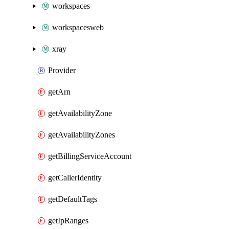
workspaces
workspacesweb
xray
Provider
getArn
getAvailabilityZone
getAvailabilityZones
getBillingServiceAccount
getCallerIdentity
getDefaultTags
getIpRanges