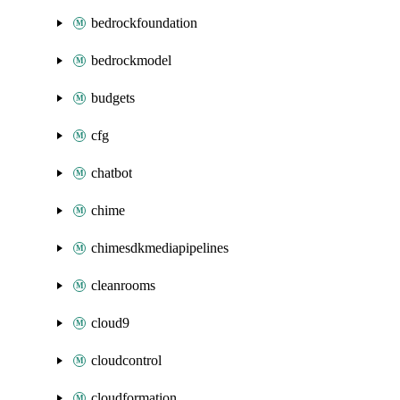
bedrockfoundation
bedrockmodel
budgets
cfg
chatbot
chime
chimesdkmediapipelines
cleanrooms
cloud9
cloudcontrol
cloudformation