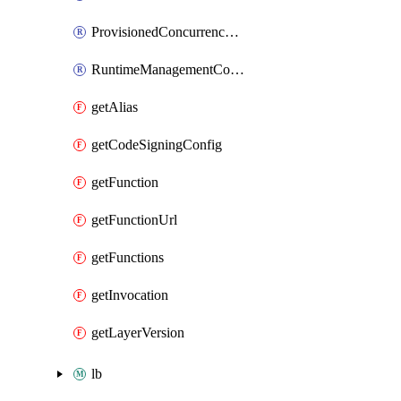
ProvisionedConcurrencyConfig
RuntimeManagementConfig
getAlias
getCodeSigningConfig
getFunction
getFunctionUrl
getFunctions
getInvocation
getLayerVersion
lb