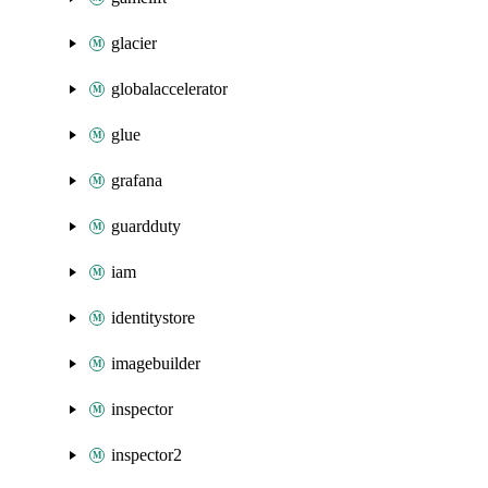
glacier
globalaccelerator
glue
grafana
guardduty
iam
identitystore
imagebuilder
inspector
inspector2