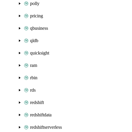
polly
pricing
qbusiness
qldb
quicksight
ram
rbin
rds
redshift
redshiftdata
redshiftserverless