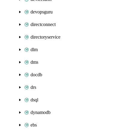
devopsguru
directconnect
directoryservice
dlm
dms
docdb
drs
dsql
dynamodb
ebs