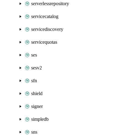
serverlessrepository
servicecatalog
servicediscovery
servicequotas
ses
sesv2
sfn
shield
signer
simpledb
sns