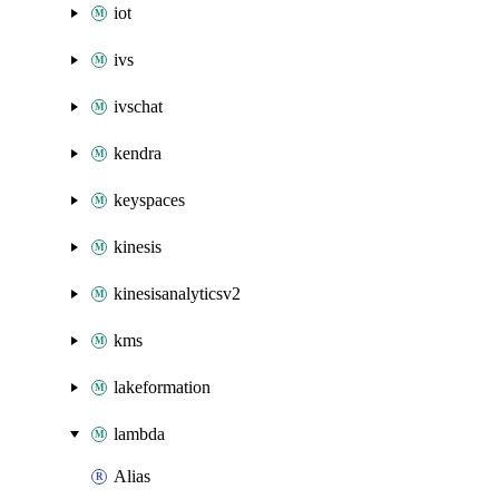
iot
ivs
ivschat
kendra
keyspaces
kinesis
kinesisanalyticsv2
kms
lakeformation
lambda
Alias