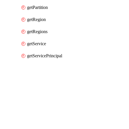
getPartition
getRegion
getRegions
getService
getServicePrincipal