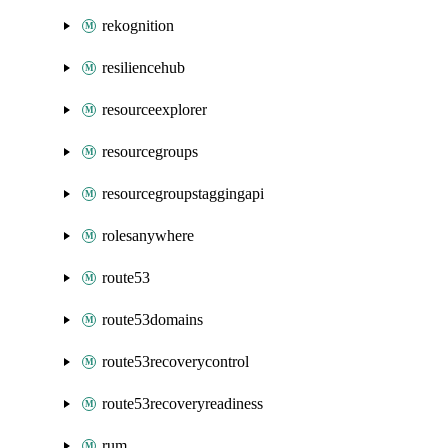
rekognition
resiliencehub
resourceexplorer
resourcegroups
resourcegroupstaggingapi
rolesanywhere
route53
route53domains
route53recoverycontrol
route53recoveryreadiness
rum