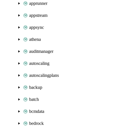
apprunner
appstream
appsync
athena
auditmanager
autoscaling
autoscalingplans
backup
batch
bcmdata
bedrock