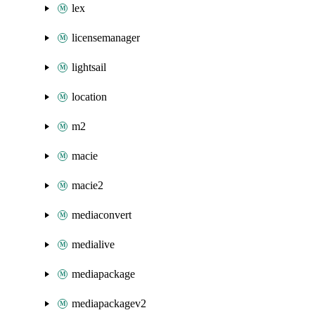
lex
licensemanager
lightsail
location
m2
macie
macie2
mediaconvert
medialive
mediapackage
mediapackagev2