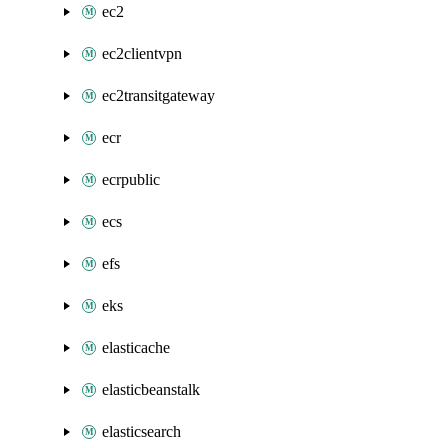
ec2
ec2clientvpn
ec2transitgateway
ecr
ecrpublic
ecs
efs
eks
elasticache
elasticbeanstalk
elasticsearch