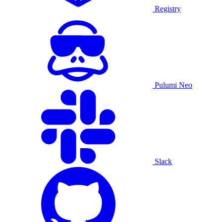
Registry
Pulumi Neo
Slack