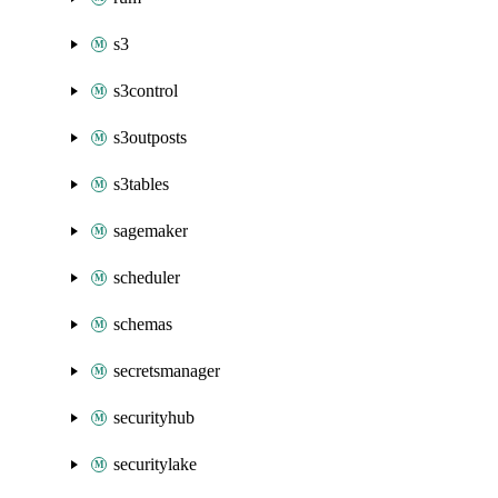
s3
s3control
s3outposts
s3tables
sagemaker
scheduler
schemas
secretsmanager
securityhub
securitylake