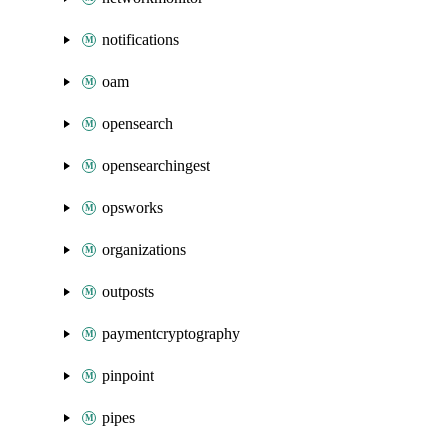
notifications
oam
opensearch
opensearchingest
opsworks
organizations
outposts
paymentcryptography
pinpoint
pipes