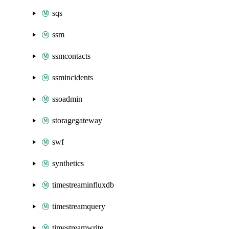
sqs
ssm
ssmcontacts
ssmincidents
ssoadmin
storagegateway
swf
synthetics
timestreaminfluxdb
timestreamquery
timestreamwrite