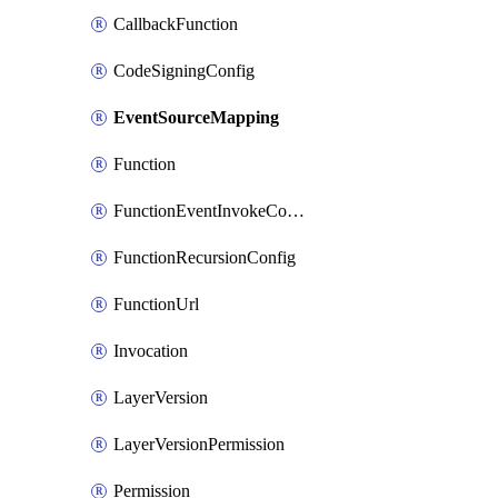
CallbackFunction
CodeSigningConfig
EventSourceMapping
Function
FunctionEventInvokeConfig
FunctionRecursionConfig
FunctionUrl
Invocation
LayerVersion
LayerVersionPermission
Permission