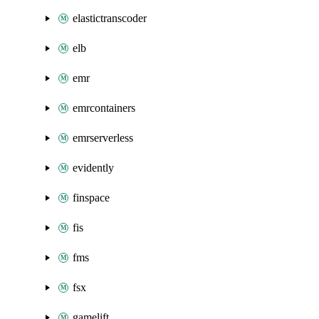
elastictranscoder
elb
emr
emrcontainers
emrserverless
evidently
finspace
fis
fms
fsx
gamelift