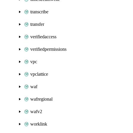
transcribe
transfer
verifiedaccess
verifiedpermissions
vpc
vpclattice
waf
wafregional
wafv2
worklink