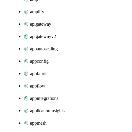
amplify
apigateway
apigatewayv2
appautoscaling
appconfig
appfabric
appflow
appintegrations
applicationinsights
appmesh