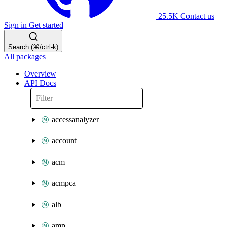
25.5K
Contact us
Sign in
Get started
Search (⌘/ctrl-k)
All packages
Overview
API Docs
accessanalyzer
account
acm
acmpca
alb
amp