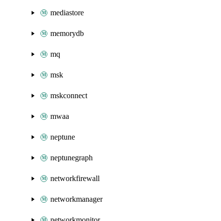
mediastore
memorydb
mq
msk
mskconnect
mwaa
neptune
neptunegraph
networkfirewall
networkmanager
networkmonitor