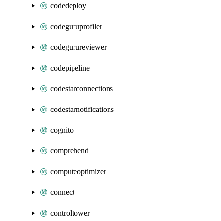
codedeploy
codeguruprofiler
codegurureviewer
codepipeline
codestarconnections
codestarnotifications
cognito
comprehend
computeoptimizer
connect
controltower