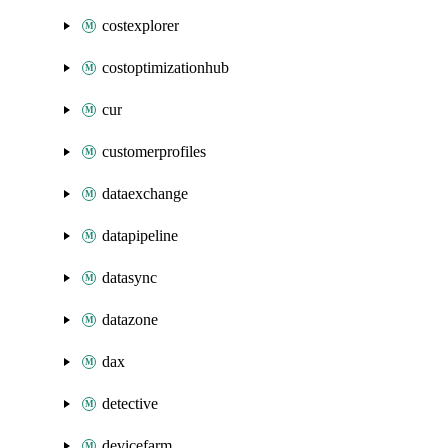
costexplorer
costoptimizationhub
cur
customerprofiles
dataexchange
datapipeline
datasync
datazone
dax
detective
devicefarm