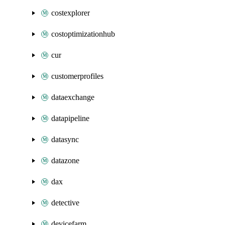
costexplorer
costoptimizationhub
cur
customerprofiles
dataexchange
datapipeline
datasync
datazone
dax
detective
devicefarm