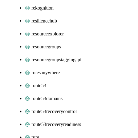
rekognition
resiliencehub
resourceexplorer
resourcegroups
resourcegroupstaggingapi
rolesanywhere
route53
route53domains
route53recoverycontrol
route53recoveryreadiness
rum