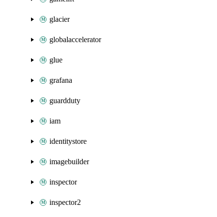
glacier
globalaccelerator
glue
grafana
guardduty
iam
identitystore
imagebuilder
inspector
inspector2