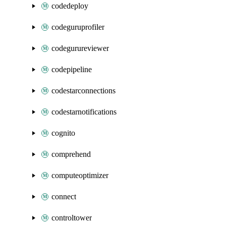
codedeploy
codeguruprofiler
codegurureviewer
codepipeline
codestarconnections
codestarnotifications
cognito
comprehend
computeoptimizer
connect
controltower