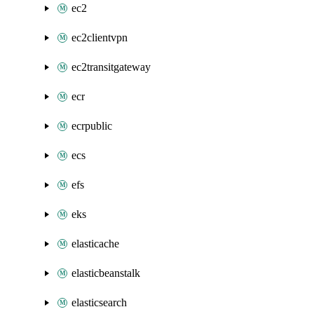
ec2
ec2clientvpn
ec2transitgateway
ecr
ecrpublic
ecs
efs
eks
elasticache
elasticbeanstalk
elasticsearch