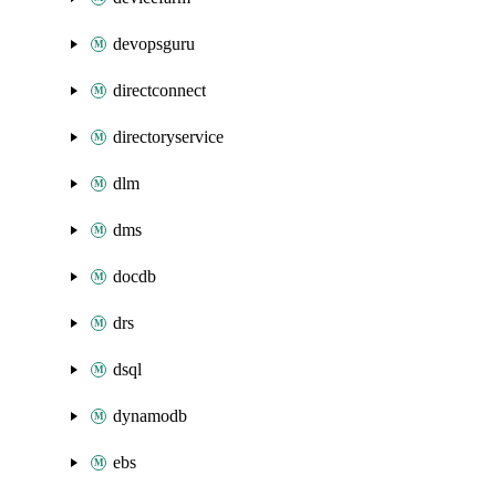
devopsguru
directconnect
directoryservice
dlm
dms
docdb
drs
dsql
dynamodb
ebs