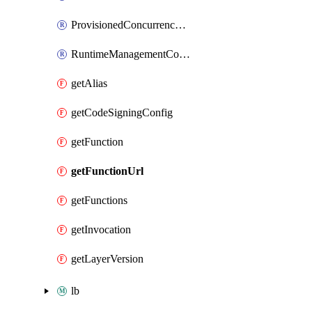
ProvisionedConcurrencyConfig
RuntimeManagementConfig
getAlias
getCodeSigningConfig
getFunction
getFunctionUrl
getFunctions
getInvocation
getLayerVersion
lb