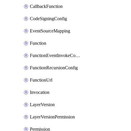
CallbackFunction
CodeSigningConfig
EventSourceMapping
Function
FunctionEventInvokeConfig
FunctionRecursionConfig
FunctionUrl
Invocation
LayerVersion
LayerVersionPermission
Permission