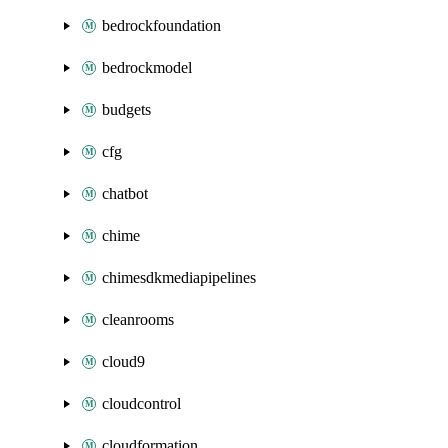
bedrockfoundation
bedrockmodel
budgets
cfg
chatbot
chime
chimesdkmediapipelines
cleanrooms
cloud9
cloudcontrol
cloudformation