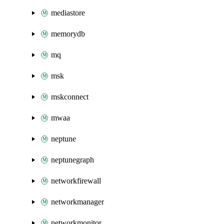
mediastore
memorydb
mq
msk
mskconnect
mwaa
neptune
neptunegraph
networkfirewall
networkmanager
networkmonitor