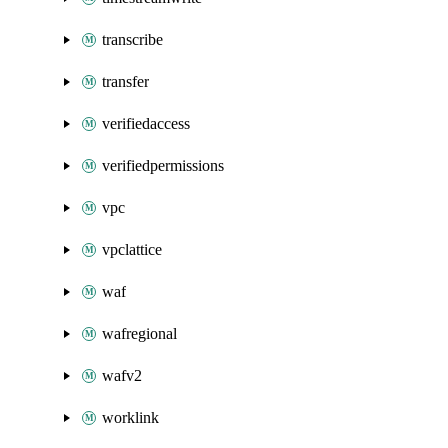
transcribe
transfer
verifiedaccess
verifiedpermissions
vpc
vpclattice
waf
wafregional
wafv2
worklink