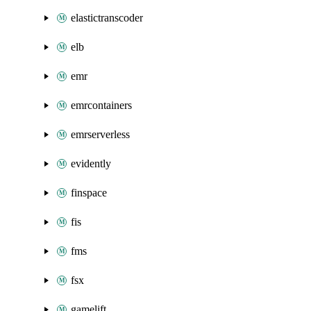
elastictranscoder
elb
emr
emrcontainers
emrserverless
evidently
finspace
fis
fms
fsx
gamelift