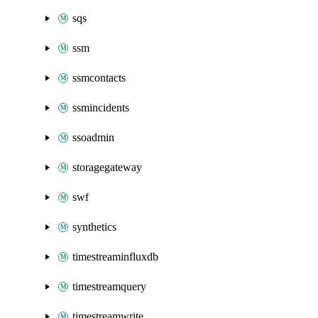
sqs
ssm
ssmcontacts
ssmincidents
ssoadmin
storagegateway
swf
synthetics
timestreaminfluxdb
timestreamquery
timestreamwrite