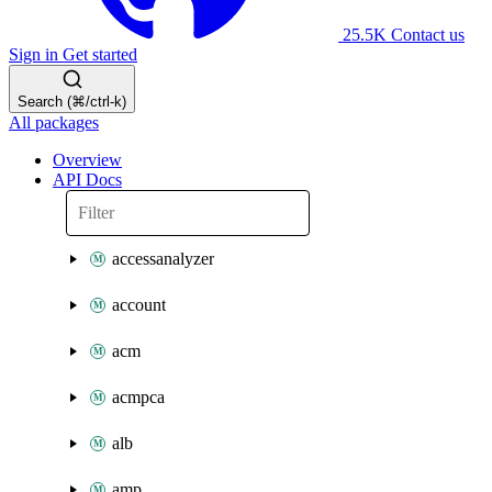
25.5K
Contact us
Sign in
Get started
Search (⌘/ctrl-k)
All packages
Overview
API Docs
accessanalyzer
account
acm
acmpca
alb
amp