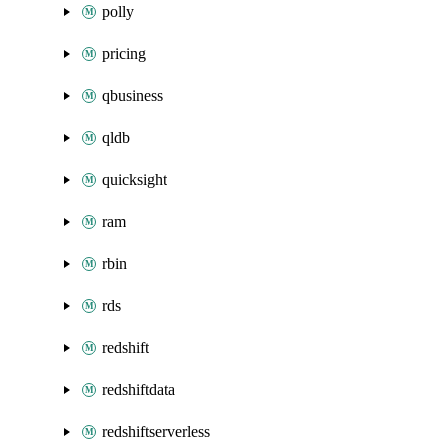
polly
pricing
qbusiness
qldb
quicksight
ram
rbin
rds
redshift
redshiftdata
redshiftserverless