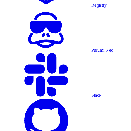
Registry
Pulumi Neo
Slack