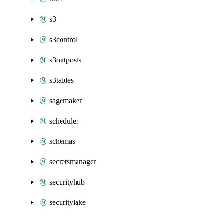
s3
s3control
s3outposts
s3tables
sagemaker
scheduler
schemas
secretsmanager
securityhub
securitylake