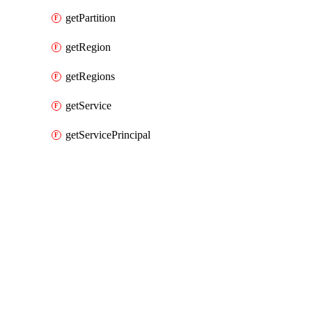
getPartition
getRegion
getRegions
getService
getServicePrincipal