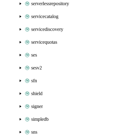
serverlessrepository
servicecatalog
servicediscovery
servicequotas
ses
sesv2
sfn
shield
signer
simpledb
sns