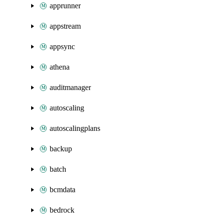
apprunner
appstream
appsync
athena
auditmanager
autoscaling
autoscalingplans
backup
batch
bcmdata
bedrock