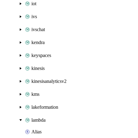
iot
ivs
ivschat
kendra
keyspaces
kinesis
kinesisanalyticsv2
kms
lakeformation
lambda
Alias