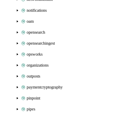
notifications
oam
opensearch
opensearchingest
opsworks
organizations
outposts
paymentcryptography
pinpoint
pipes