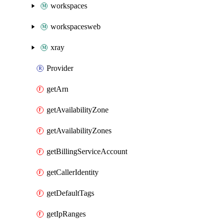
workspaces
workspacesweb
xray
Provider
getArn
getAvailabilityZone
getAvailabilityZones
getBillingServiceAccount
getCallerIdentity
getDefaultTags
getIpRanges