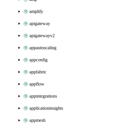
amplify
apigateway
apigatewayv2
appautoscaling
appconfig
appfabric
appflow
appintegrations
applicationinsights
appmesh