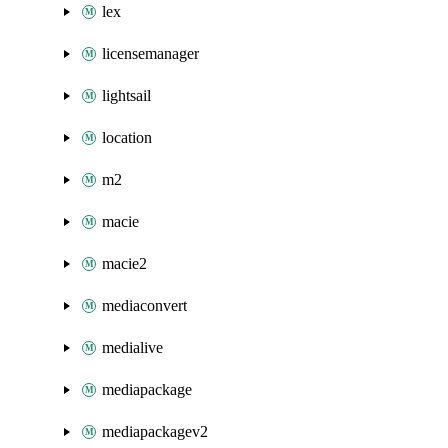
lex
licensemanager
lightsail
location
m2
macie
macie2
mediaconvert
medialive
mediapackage
mediapackagev2