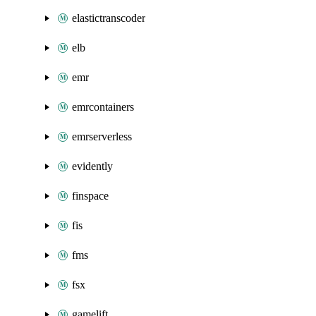
elastictranscoder
elb
emr
emrcontainers
emrserverless
evidently
finspace
fis
fms
fsx
gamelift