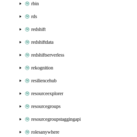
rbin
rds
redshift
redshiftdata
redshiftserverless
rekognition
resiliencehub
resourceexplorer
resourcegroups
resourcegroupstaggingapi
rolesanywhere