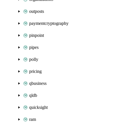
outposts
paymentcryptography
pinpoint
pipes
polly
pricing
qbusiness
qldb
quicksight
ram