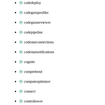
codedeploy
codeguruprofiler
codegurureviewer
codepipeline
codestarconnections
codestarnotifications
cognito
comprehend
computeoptimizer
connect
controltower