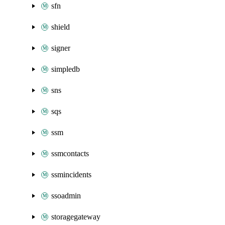
sfn
shield
signer
simpledb
sns
sqs
ssm
ssmcontacts
ssmincidents
ssoadmin
storagegateway