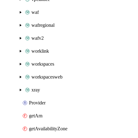
waf
wafregional
wafv2
worklink
workspaces
workspacesweb
xray
Provider
getArn
getAvailabilityZone