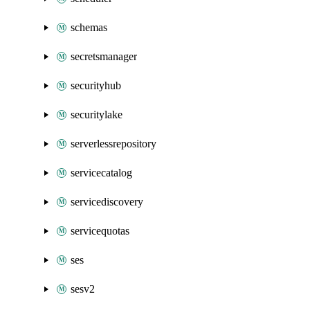
schemas
secretsmanager
securityhub
securitylake
serverlessrepository
servicecatalog
servicediscovery
servicequotas
ses
sesv2