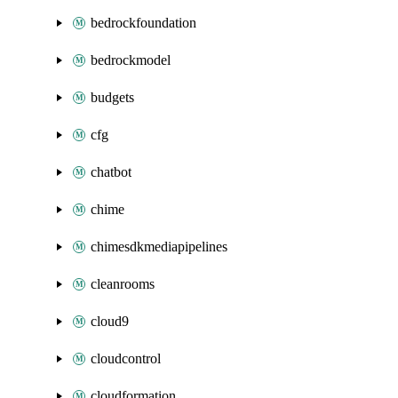
bedrockfoundation
bedrockmodel
budgets
cfg
chatbot
chime
chimesdkmediapipelines
cleanrooms
cloud9
cloudcontrol
cloudformation