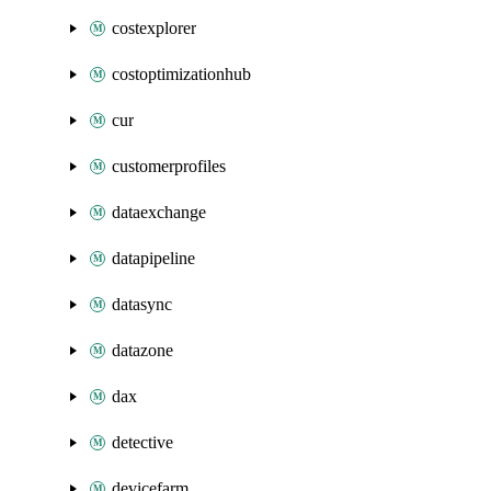
costexplorer
costoptimizationhub
cur
customerprofiles
dataexchange
datapipeline
datasync
datazone
dax
detective
devicefarm