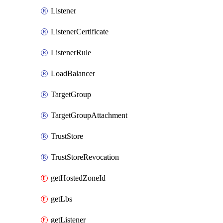
Listener
ListenerCertificate
ListenerRule
LoadBalancer
TargetGroup
TargetGroupAttachment
TrustStore
TrustStoreRevocation
getHostedZoneId
getLbs
getListener