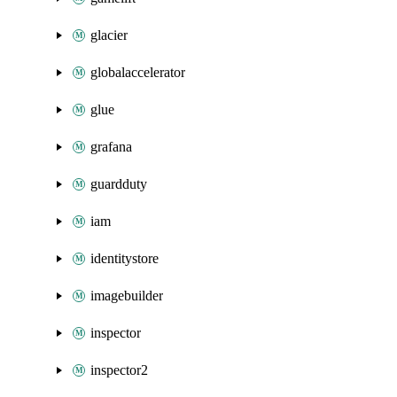
glacier
globalaccelerator
glue
grafana
guardduty
iam
identitystore
imagebuilder
inspector
inspector2