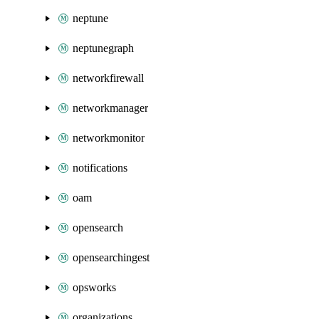
neptune
neptunegraph
networkfirewall
networkmanager
networkmonitor
notifications
oam
opensearch
opensearchingest
opsworks
organizations