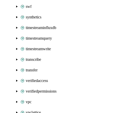
swf
synthetics
timestreaminfluxdb
timestreamquery
timestreamwrite
transcribe
transfer
verifiedaccess
verifiedpermissions
vpc
vpclattice