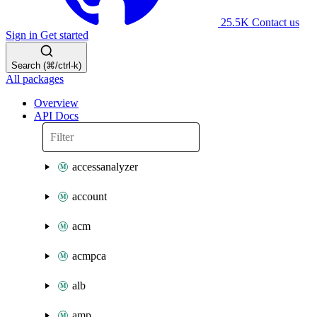
25.5K
Contact us
Sign in
Get started
Search (⌘/ctrl-k)
All packages
Overview
API Docs
accessanalyzer
account
acm
acmpca
alb
amp