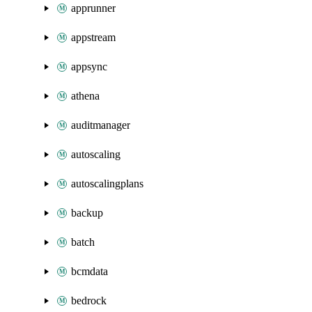
apprunner
appstream
appsync
athena
auditmanager
autoscaling
autoscalingplans
backup
batch
bcmdata
bedrock