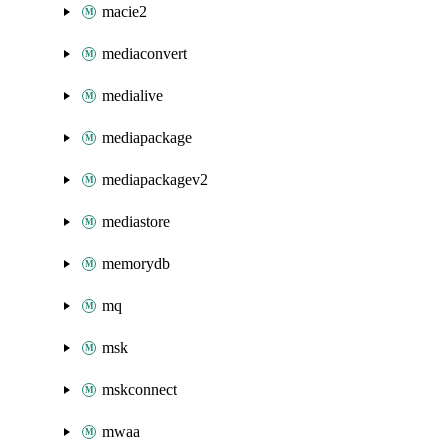
macie2
mediaconvert
medialive
mediapackage
mediapackagev2
mediastore
memorydb
mq
msk
mskconnect
mwaa