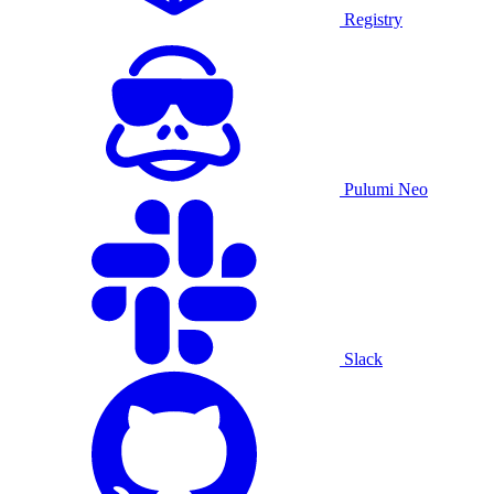
Registry
Pulumi Neo
Slack