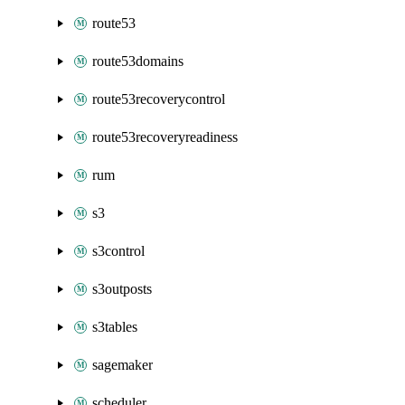
route53
route53domains
route53recoverycontrol
route53recoveryreadiness
rum
s3
s3control
s3outposts
s3tables
sagemaker
scheduler