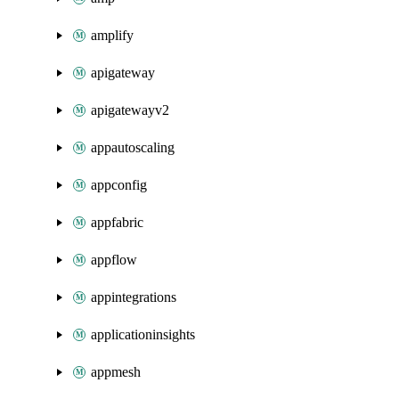
amplify
apigateway
apigatewayv2
appautoscaling
appconfig
appfabric
appflow
appintegrations
applicationinsights
appmesh