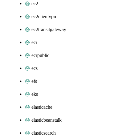
ec2
ec2clientvpn
ec2transitgateway
ecr
ecrpublic
ecs
efs
eks
elasticache
elasticbeanstalk
elasticsearch