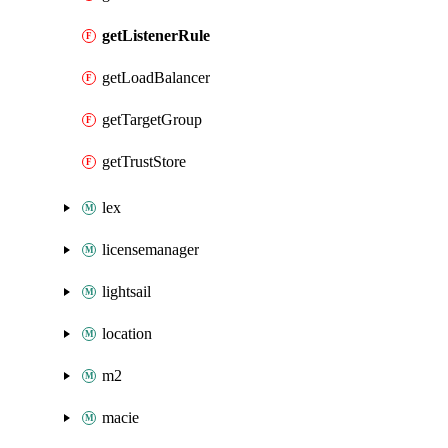
getListenerRule
getLoadBalancer
getTargetGroup
getTrustStore
lex
licensemanager
lightsail
location
m2
macie