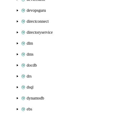
devopsguru
directconnect
directoryservice
dlm
dms
docdb
drs
dsql
dynamodb
ebs