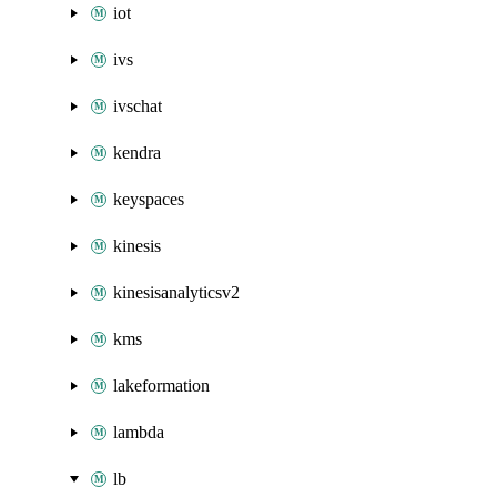
iot
ivs
ivschat
kendra
keyspaces
kinesis
kinesisanalyticsv2
kms
lakeformation
lambda
lb