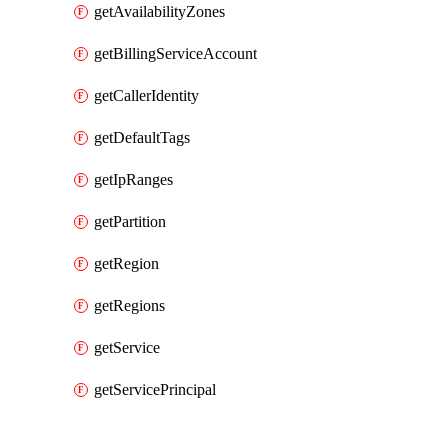
getAvailabilityZones
getBillingServiceAccount
getCallerIdentity
getDefaultTags
getIpRanges
getPartition
getRegion
getRegions
getService
getServicePrincipal