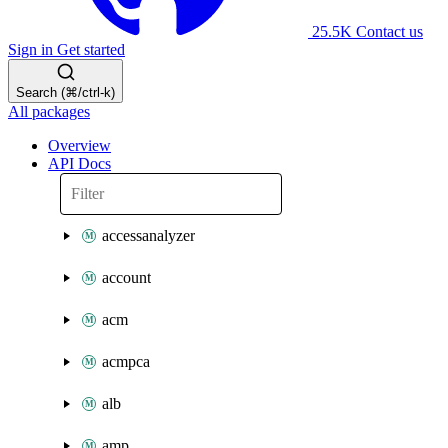
25.5K
Contact us
Sign in
Get started
Search (⌘/ctrl-k)
All packages
Overview
API Docs
accessanalyzer
account
acm
acmpca
alb
amp