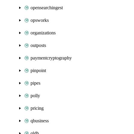
opensearchingest
opsworks
organizations
outposts
paymentcryptography
pinpoint
pipes
polly
pricing
qbusiness
qldb