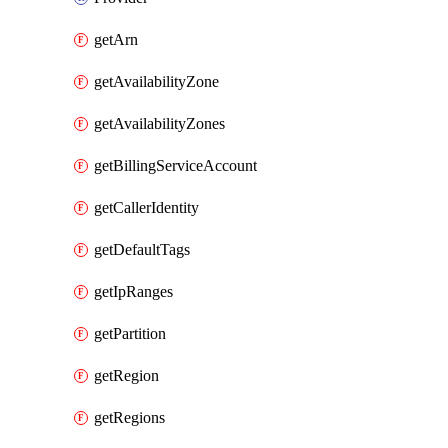
getArn
getAvailabilityZone
getAvailabilityZones
getBillingServiceAccount
getCallerIdentity
getDefaultTags
getIpRanges
getPartition
getRegion
getRegions