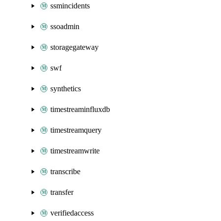
ssmincidents
ssoadmin
storagegateway
swf
synthetics
timestreaminfluxdb
timestreamquery
timestreamwrite
transcribe
transfer
verifiedaccess