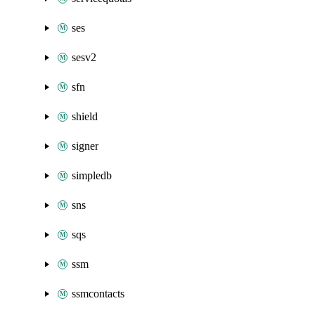
ses
sesv2
sfn
shield
signer
simpledb
sns
sqs
ssm
ssmcontacts