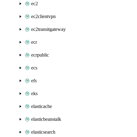
ec2
ec2clientvpn
ec2transitgateway
ecr
ecrpublic
ecs
efs
eks
elasticache
elasticbeanstalk
elasticsearch