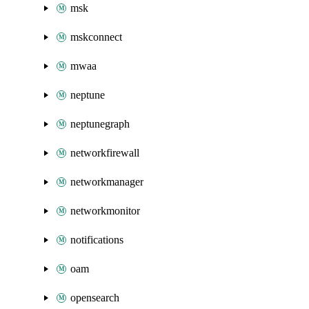
msk
mskconnect
mwaa
neptune
neptunegraph
networkfirewall
networkmanager
networkmonitor
notifications
oam
opensearch