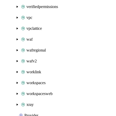
verifiedpermissions
vpc
vpclattice
waf
wafregional
wafv2
worklink
workspaces
workspacesweb
xray
Provider