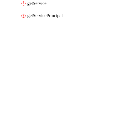
getService
getServicePrincipal