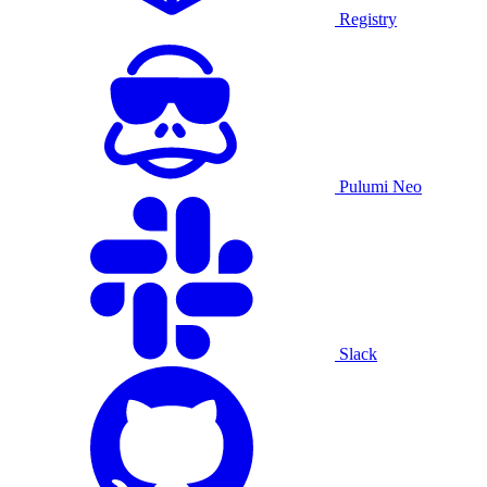
Registry
Pulumi Neo
Slack