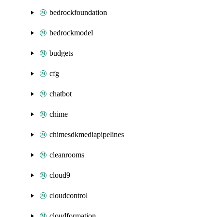
bedrockfoundation
bedrockmodel
budgets
cfg
chatbot
chime
chimesdkmediapipelines
cleanrooms
cloud9
cloudcontrol
cloudformation