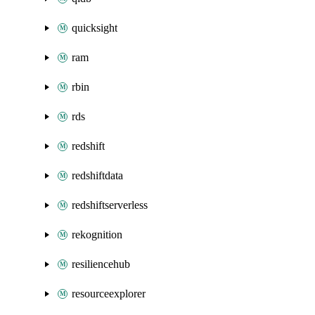
quicksight
ram
rbin
rds
redshift
redshiftdata
redshiftserverless
rekognition
resiliencehub
resourceexplorer