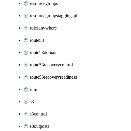
resourcegroups
resourcegroupstaggingapi
rolesanywhere
route53
route53domains
route53recoverycontrol
route53recoveryreadiness
rum
s3
s3control
s3outposts