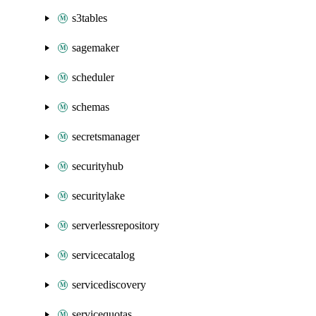
s3tables
sagemaker
scheduler
schemas
secretsmanager
securityhub
securitylake
serverlessrepository
servicecatalog
servicediscovery
servicequotas