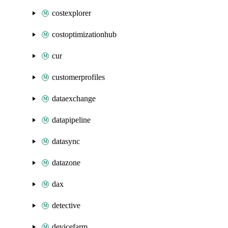
costexplorer
costoptimizationhub
cur
customerprofiles
dataexchange
datapipeline
datasync
datazone
dax
detective
devicefarm