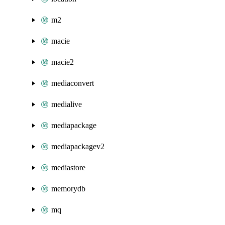
m2
macie
macie2
mediaconvert
medialive
mediapackage
mediapackagev2
mediastore
memorydb
mq