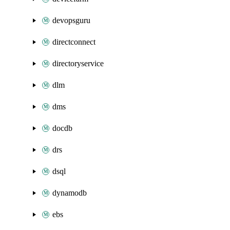
devopsguru
directconnect
directoryservice
dlm
dms
docdb
drs
dsql
dynamodb
ebs