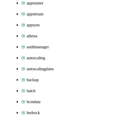
apprunner
appstream
appsync
athena
auditmanager
autoscaling
autoscalingplans
backup
batch
bcmdata
bedrock