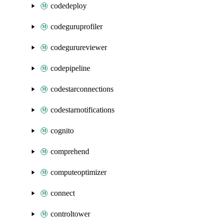
codedeploy
codeguruprofiler
codegurureviewer
codepipeline
codestarconnections
codestarnotifications
cognito
comprehend
computeoptimizer
connect
controltower