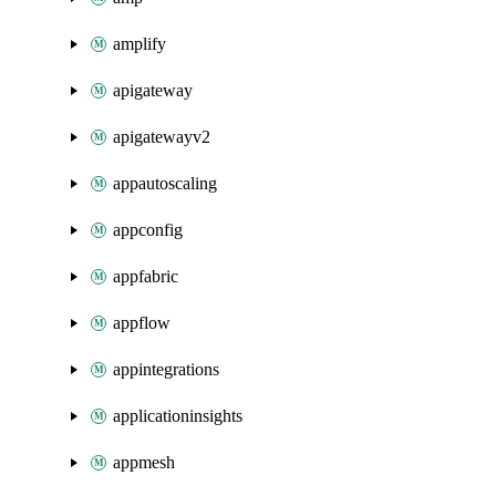
amplify
apigateway
apigatewayv2
appautoscaling
appconfig
appfabric
appflow
appintegrations
applicationinsights
appmesh