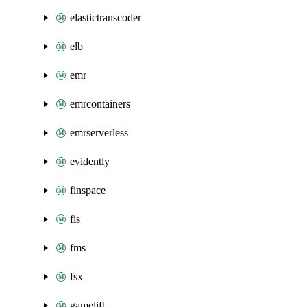
elastictranscoder
elb
emr
emrcontainers
emrserverless
evidently
finspace
fis
fms
fsx
gamelift