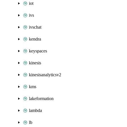
iot
ivs
ivschat
kendra
keyspaces
kinesis
kinesisanalyticsv2
kms
lakeformation
lambda
lb