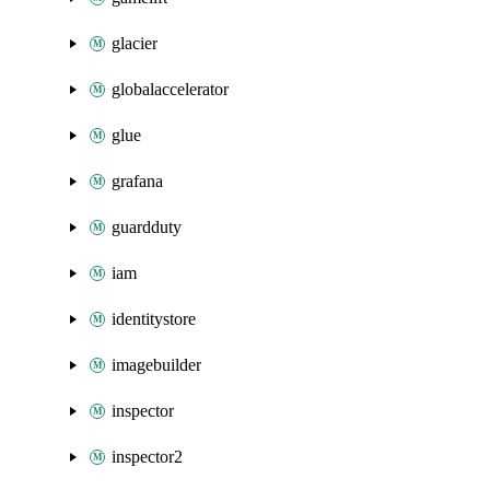
glacier
globalaccelerator
glue
grafana
guardduty
iam
identitystore
imagebuilder
inspector
inspector2