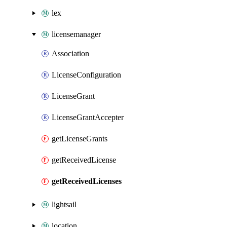
lex
licensemanager
Association
LicenseConfiguration
LicenseGrant
LicenseGrantAccepter
getLicenseGrants
getReceivedLicense
getReceivedLicenses
lightsail
location