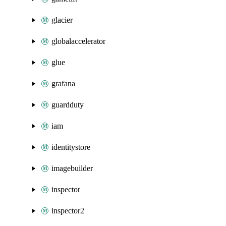
glacier
globalaccelerator
glue
grafana
guardduty
iam
identitystore
imagebuilder
inspector
inspector2