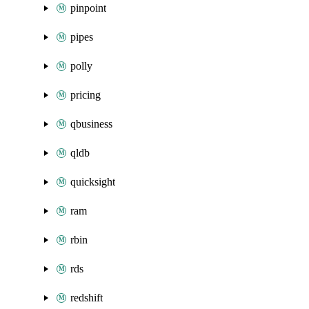
pinpoint
pipes
polly
pricing
qbusiness
qldb
quicksight
ram
rbin
rds
redshift