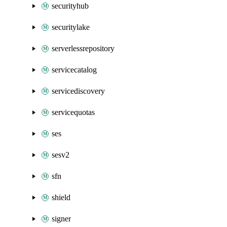
securityhub
securitylake
serverlessrepository
servicecatalog
servicediscovery
servicequotas
ses
sesv2
sfn
shield
signer