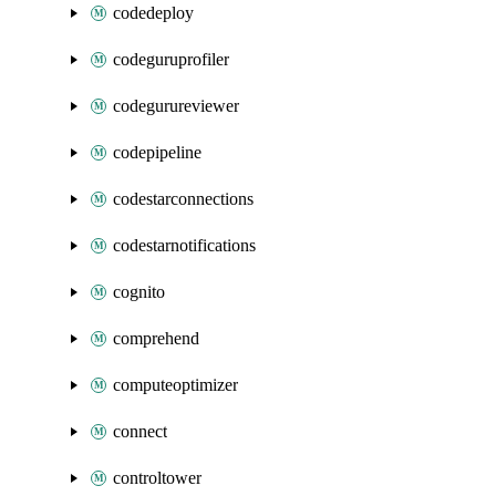
codedeploy
codeguruprofiler
codegurureviewer
codepipeline
codestarconnections
codestarnotifications
cognito
comprehend
computeoptimizer
connect
controltower