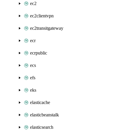
ec2
ec2clientvpn
ec2transitgateway
ecr
ecrpublic
ecs
efs
eks
elasticache
elasticbeanstalk
elasticsearch