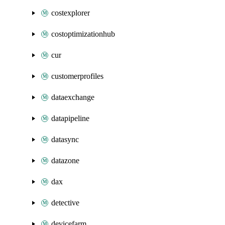
costexplorer
costoptimizationhub
cur
customerprofiles
dataexchange
datapipeline
datasync
datazone
dax
detective
devicefarm