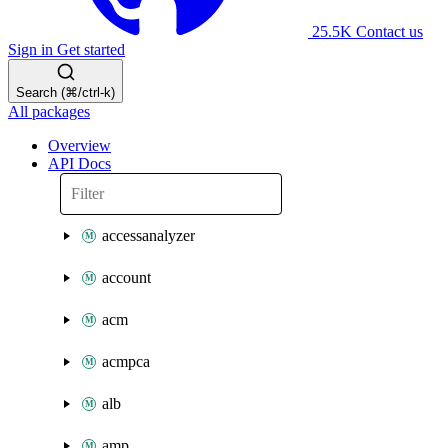
25.5K
Contact us
Sign in
Get started
Search (⌘/ctrl-k)
All packages
Overview
API Docs
accessanalyzer
account
acm
acmpca
alb
amp