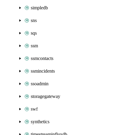
simpledb
sns
sqs
ssm
ssmcontacts
ssmincidents
ssoadmin
storagegateway
swf
synthetics
timestreaminfluxdb