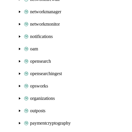
networkmanager
networkmonitor
notifications
oam
opensearch
opensearchingest
opsworks
organizations
outposts
paymentcryptography