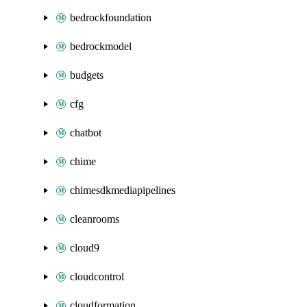
bedrockfoundation
bedrockmodel
budgets
cfg
chatbot
chime
chimesdkmediapipelines
cleanrooms
cloud9
cloudcontrol
cloudformation