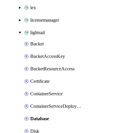
lex
licensemanager
lightsail
Bucket
BucketAccessKey
BucketResourceAccess
Certificate
ContainerService
ContainerServiceDeploymentVersion
Database
Disk