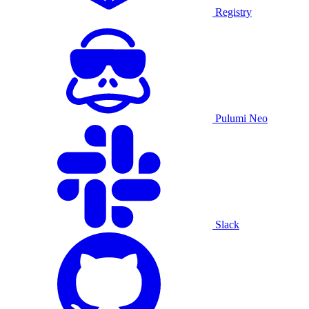
Registry
Pulumi Neo
Slack