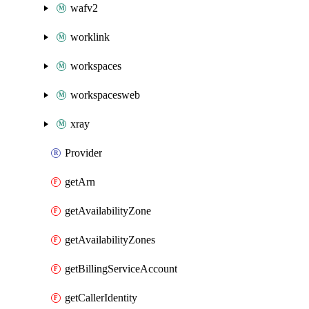
wafv2
worklink
workspaces
workspacesweb
xray
Provider
getArn
getAvailabilityZone
getAvailabilityZones
getBillingServiceAccount
getCallerIdentity