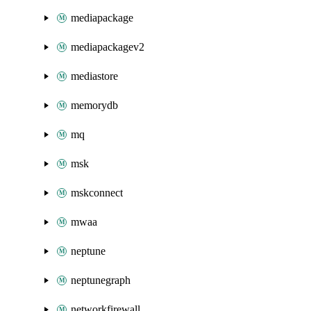
mediapackage
mediapackagev2
mediastore
memorydb
mq
msk
mskconnect
mwaa
neptune
neptunegraph
networkfirewall