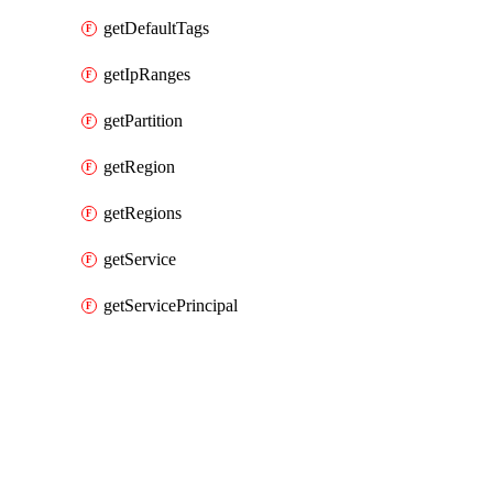
getDefaultTags
getIpRanges
getPartition
getRegion
getRegions
getService
getServicePrincipal