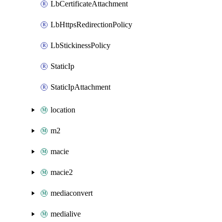
LbCertificateAttachment
LbHttpsRedirectionPolicy
LbStickinessPolicy
StaticIp
StaticIpAttachment
location
m2
macie
macie2
mediaconvert
medialive