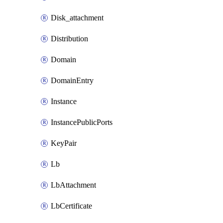
Disk_attachment
Distribution
Domain
DomainEntry
Instance
InstancePublicPorts
KeyPair
Lb
LbAttachment
LbCertificate