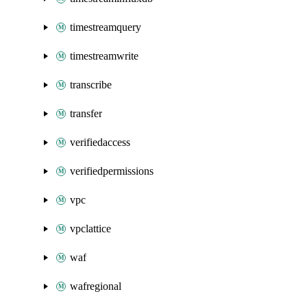
timestreamquery
timestreamwrite
transcribe
transfer
verifiedaccess
verifiedpermissions
vpc
vpclattice
waf
wafregional