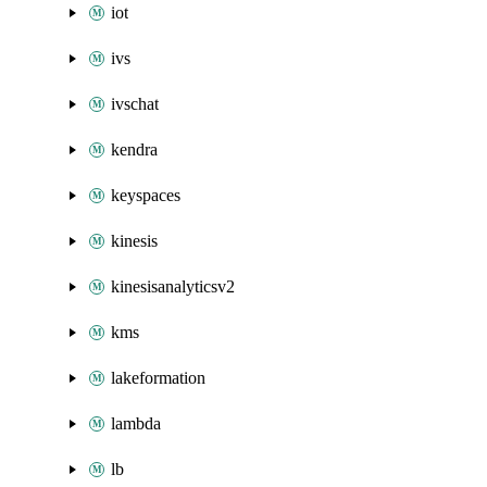
iot
ivs
ivschat
kendra
keyspaces
kinesis
kinesisanalyticsv2
kms
lakeformation
lambda
lb