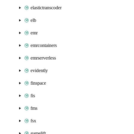
elastictranscoder
elb
emr
emrcontainers
emrserverless
evidently
finspace
fis
fms
fsx
gamelift