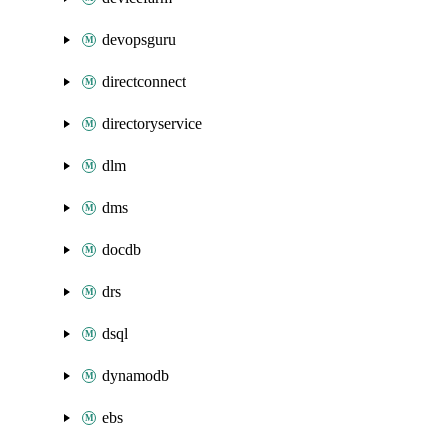
devopsguru
directconnect
directoryservice
dlm
dms
docdb
drs
dsql
dynamodb
ebs