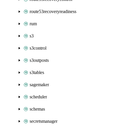
route53recoveryreadiness
rum
s3
s3control
s3outposts
s3tables
sagemaker
scheduler
schemas
secretsmanager