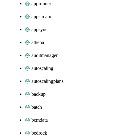
apprunner
appstream
appsync
athena
auditmanager
autoscaling
autoscalingplans
backup
batch
bcmdata
bedrock