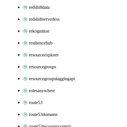
redshiftdata
redshiftserverless
rekognition
resiliencehub
resourceexplorer
resourcegroups
resourcegroupstaggingapi
rolesanywhere
route53
route53domains
route53recoverycontrol