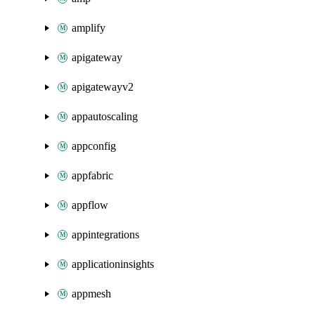
amplify
apigateway
apigatewayv2
appautoscaling
appconfig
appfabric
appflow
appintegrations
applicationinsights
appmesh