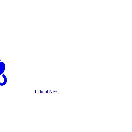
Pulumi Neo