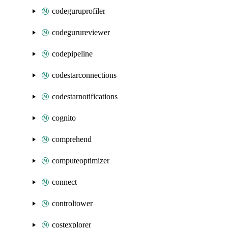
codeguruprofiler
codegurureviewer
codepipeline
codestarconnections
codestarnotifications
cognito
comprehend
computeoptimizer
connect
controltower
costexplorer