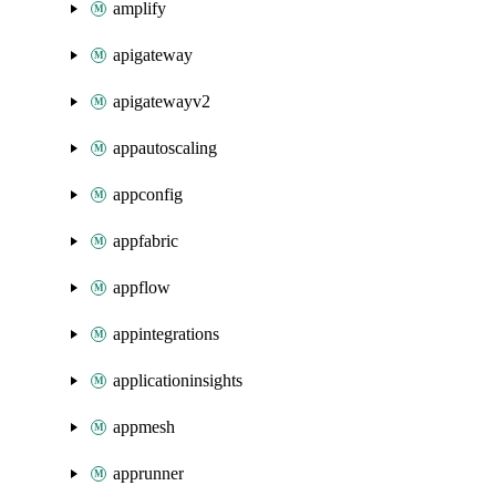
amplify
apigateway
apigatewayv2
appautoscaling
appconfig
appfabric
appflow
appintegrations
applicationinsights
appmesh
apprunner