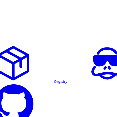
Registry