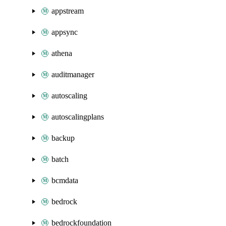
appstream
appsync
athena
auditmanager
autoscaling
autoscalingplans
backup
batch
bcmdata
bedrock
bedrockfoundation