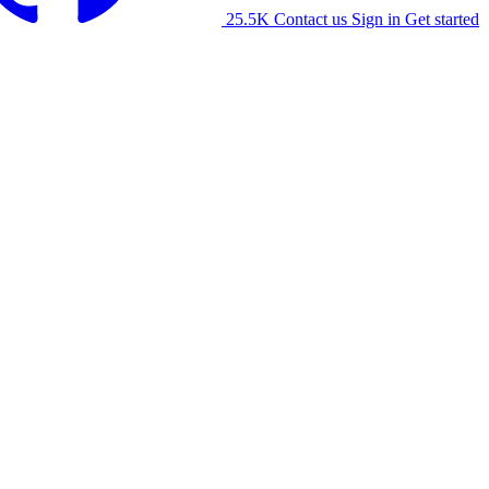
25.5K
Contact us
Sign in
Get started