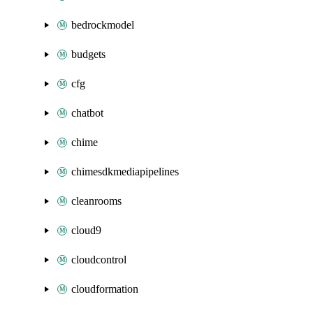
bedrockmodel
budgets
cfg
chatbot
chime
chimesdkmediapipelines
cleanrooms
cloud9
cloudcontrol
cloudformation