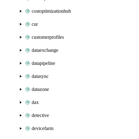
costoptimizationhub
cur
customerprofiles
dataexchange
datapipeline
datasync
datazone
dax
detective
devicefarm