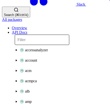
Slack
Search (⌘/ctrl-k)
All packages
Overview
API Docs
accessanalyzer
account
acm
acmpca
alb
amp