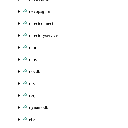
devopsguru
directconnect
directoryservice
dlm
dms
docdb
drs
dsql
dynamodb
ebs