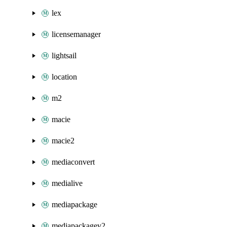
lex
licensemanager
lightsail
location
m2
macie
macie2
mediaconvert
medialive
mediapackage
mediapackagev2