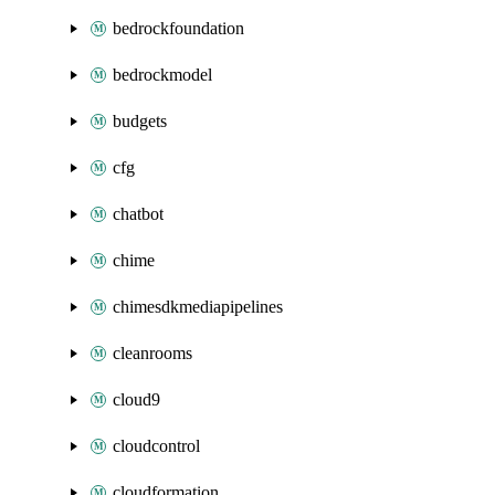
bedrockfoundation
bedrockmodel
budgets
cfg
chatbot
chime
chimesdkmediapipelines
cleanrooms
cloud9
cloudcontrol
cloudformation