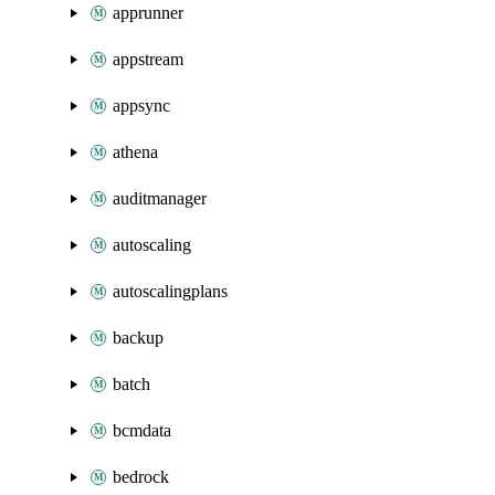
apprunner
appstream
appsync
athena
auditmanager
autoscaling
autoscalingplans
backup
batch
bcmdata
bedrock