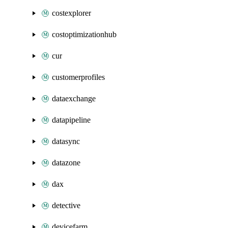
costexplorer
costoptimizationhub
cur
customerprofiles
dataexchange
datapipeline
datasync
datazone
dax
detective
devicefarm