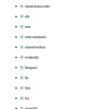
elastictranscoder
elb
emr
emrcontainers
emrserverless
evidently
finspace
fis
fms
fsx
gamelift