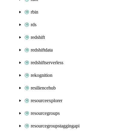
rbin
rds
redshift
redshiftdata
redshiftserverless
rekognition
resiliencehub
resourceexplorer
resourcegroups
resourcegroupstaggingapi