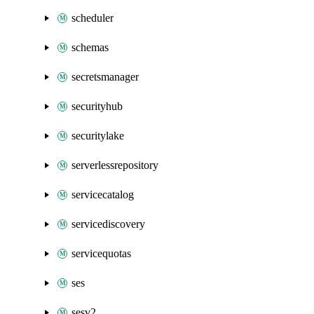
scheduler
schemas
secretsmanager
securityhub
securitylake
serverlessrepository
servicecatalog
servicediscovery
servicequotas
ses
sesv2