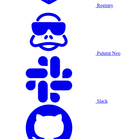
Registry
Pulumi Neo
Slack