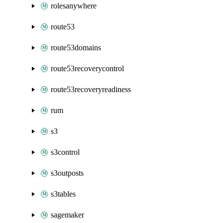
rolesanywhere
route53
route53domains
route53recoverycontrol
route53recoveryreadiness
rum
s3
s3control
s3outposts
s3tables
sagemaker