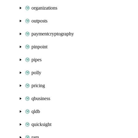
organizations
outposts
paymentcryptography
pinpoint
pipes
polly
pricing
qbusiness
qldb
quicksight
ram