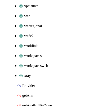
vpclattice
waf
wafregional
wafv2
worklink
workspaces
workspacesweb
xray
Provider
getArn
getAvailabilityZone