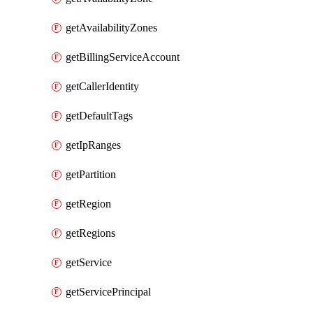
getAvailabilityZones
getBillingServiceAccount
getCallerIdentity
getDefaultTags
getIpRanges
getPartition
getRegion
getRegions
getService
getServicePrincipal