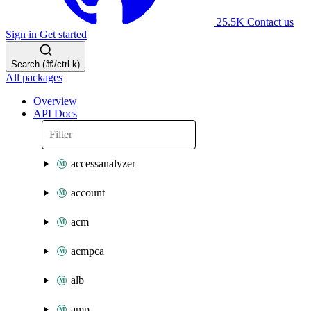
25.5K
Contact us
Sign in
Get started
Search (⌘/ctrl-k)
All packages
Overview
API Docs
accessanalyzer
account
acm
acmpca
alb
amp