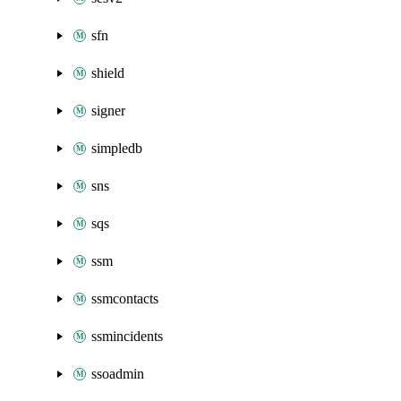
sfn
shield
signer
simpledb
sns
sqs
ssm
ssmcontacts
ssmincidents
ssoadmin