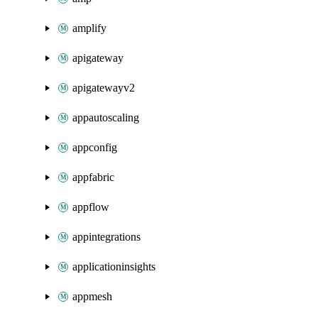
amplify
apigateway
apigatewayv2
appautoscaling
appconfig
appfabric
appflow
appintegrations
applicationinsights
appmesh