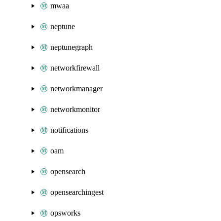
mwaa
neptune
neptunegraph
networkfirewall
networkmanager
networkmonitor
notifications
oam
opensearch
opensearchingest
opsworks