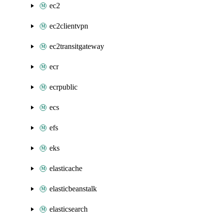
ec2
ec2clientvpn
ec2transitgateway
ecr
ecrpublic
ecs
efs
eks
elasticache
elasticbeanstalk
elasticsearch