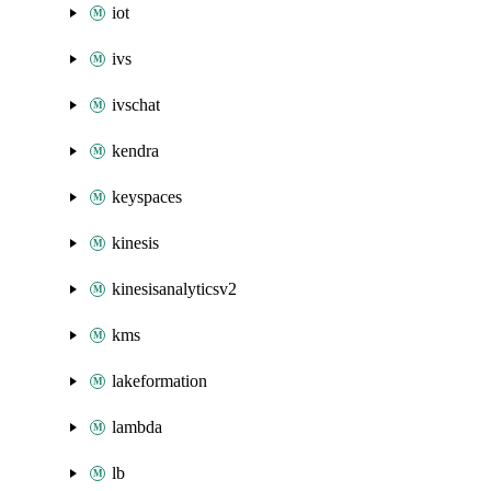
iot
ivs
ivschat
kendra
keyspaces
kinesis
kinesisanalyticsv2
kms
lakeformation
lambda
lb