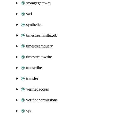
storagegateway
swf
synthetics
timestreaminfluxdb
timestreamquery
timestreamwrite
transcribe
transfer
verifiedaccess
verifiedpermissions
vpc