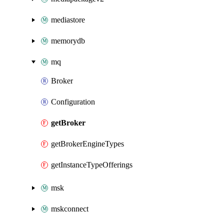
mediastore
memorydb
mq
Broker
Configuration
getBroker
getBrokerEngineTypes
getInstanceTypeOfferings
msk
mskconnect