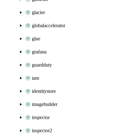
glacier
globalaccelerator
glue
grafana
guardduty
iam
identitystore
imagebuilder
inspector
inspector2