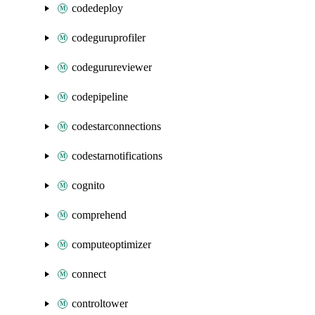
codedeploy
codeguruprofiler
codegurureviewer
codepipeline
codestarconnections
codestarnotifications
cognito
comprehend
computeoptimizer
connect
controltower