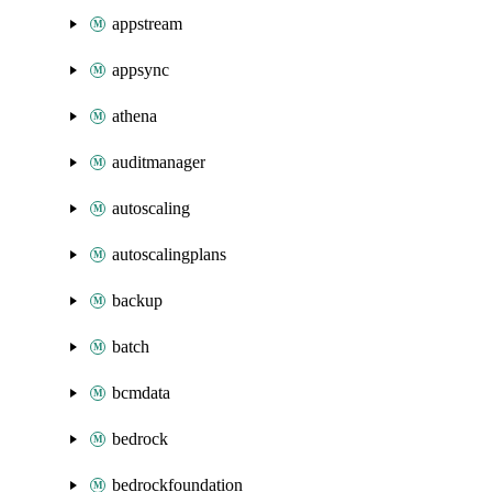
appstream
appsync
athena
auditmanager
autoscaling
autoscalingplans
backup
batch
bcmdata
bedrock
bedrockfoundation