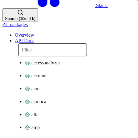
Slack
Search (⌘/ctrl-k)
All packages
Overview
API Docs
accessanalyzer
account
acm
acmpca
alb
amp