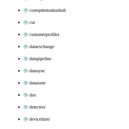
costoptimizationhub
cur
customerprofiles
dataexchange
datapipeline
datasync
datazone
dax
detective
devicefarm