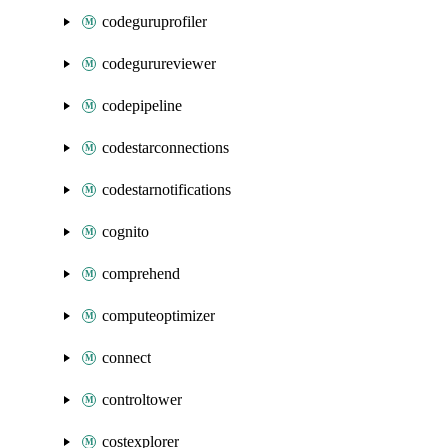
codeguruprofiler
codegurureviewer
codepipeline
codestarconnections
codestarnotifications
cognito
comprehend
computeoptimizer
connect
controltower
costexplorer