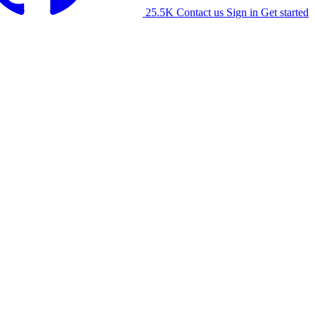
25.5K
Contact us
Sign in
Get started