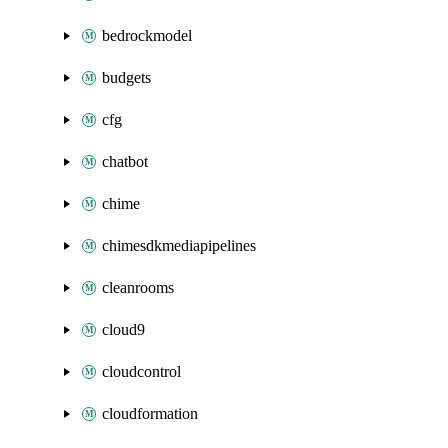
bedrockmodel
budgets
cfg
chatbot
chime
chimesdkmediapipelines
cleanrooms
cloud9
cloudcontrol
cloudformation