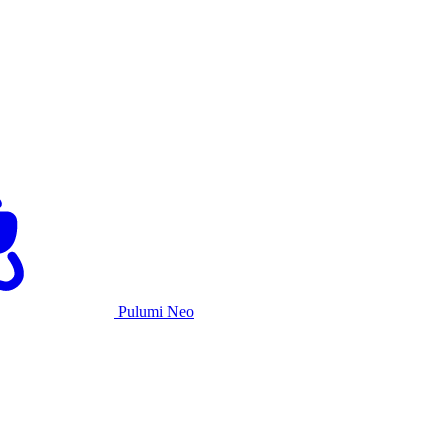
Pulumi Neo