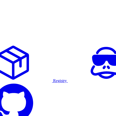
Registry