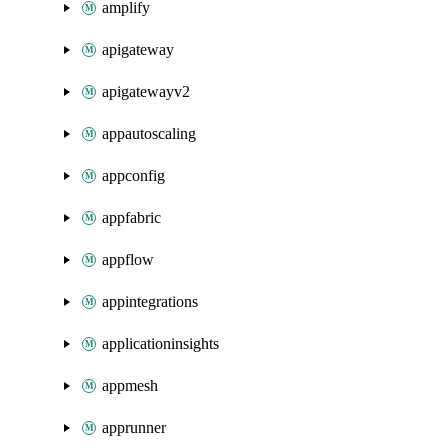
amplify
apigateway
apigatewayv2
appautoscaling
appconfig
appfabric
appflow
appintegrations
applicationinsights
appmesh
apprunner