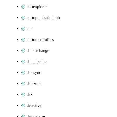
costexplorer
costoptimizationhub
cur
customerprofiles
dataexchange
datapipeline
datasync
datazone
dax
detective
devicefarm