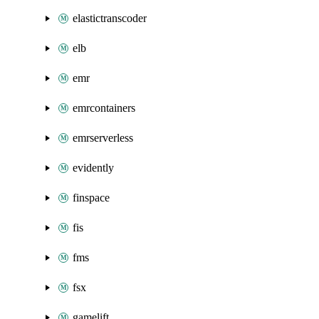
elastictranscoder
elb
emr
emrcontainers
emrserverless
evidently
finspace
fis
fms
fsx
gamelift