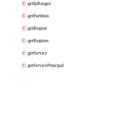
getIpRanges
getPartition
getRegion
getRegions
getService
getServicePrincipal