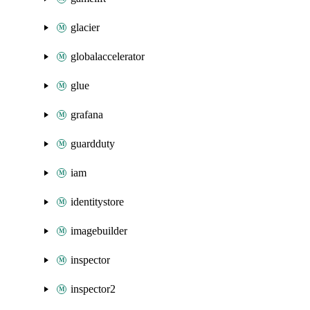
glacier
globalaccelerator
glue
grafana
guardduty
iam
identitystore
imagebuilder
inspector
inspector2