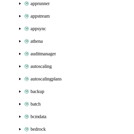
apprunner
appstream
appsync
athena
auditmanager
autoscaling
autoscalingplans
backup
batch
bcmdata
bedrock