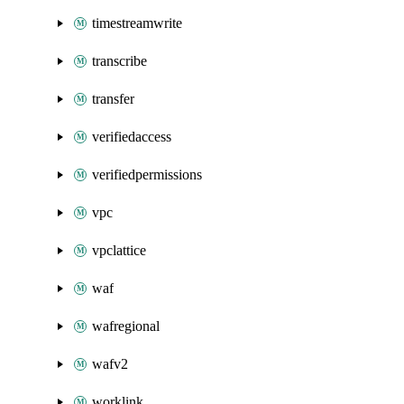
timestreamwrite
transcribe
transfer
verifiedaccess
verifiedpermissions
vpc
vpclattice
waf
wafregional
wafv2
worklink