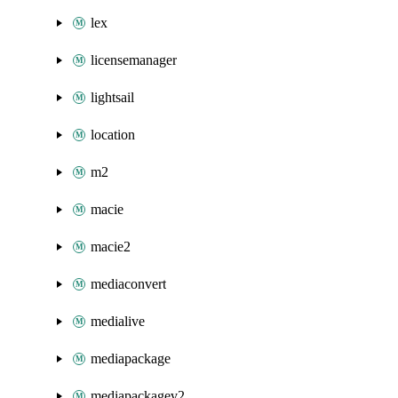
lex
licensemanager
lightsail
location
m2
macie
macie2
mediaconvert
medialive
mediapackage
mediapackagev2