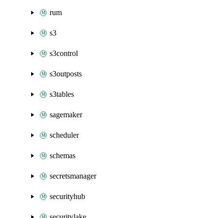
rum
s3
s3control
s3outposts
s3tables
sagemaker
scheduler
schemas
secretsmanager
securityhub
securitylake