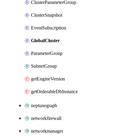
ClusterParameterGroup
ClusterSnapshot
EventSubscription
GlobalCluster
ParameterGroup
SubnetGroup
getEngineVersion
getOrderableDbInstance
neptunegraph
networkfirewall
networkmanager