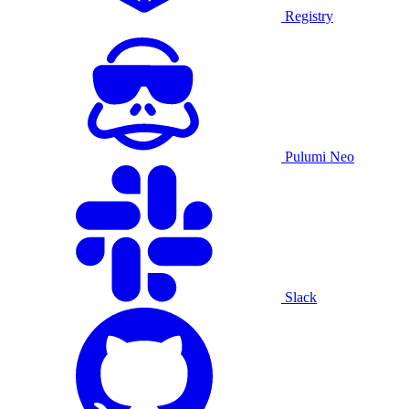
Registry
Pulumi Neo
Slack