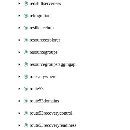
redshiftserverless
rekognition
resiliencehub
resourceexplorer
resourcegroups
resourcegroupstaggingapi
rolesanywhere
route53
route53domains
route53recoverycontrol
route53recoveryreadiness