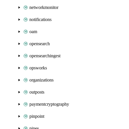
networkmonitor
notifications
oam
opensearch
opensearchingest
opsworks
organizations
outposts
paymentcryptography
pinpoint
pipes