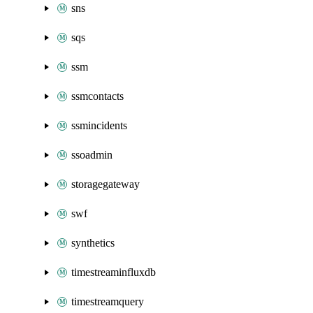
sns
sqs
ssm
ssmcontacts
ssmincidents
ssoadmin
storagegateway
swf
synthetics
timestreaminfluxdb
timestreamquery