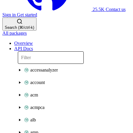
25.5K
Contact us
Sign in
Get started
Search (⌘/ctrl-k)
All packages
Overview
API Docs
accessanalyzer
account
acm
acmpca
alb
amp