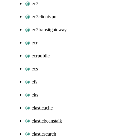
ec2
ec2clientvpn
ec2transitgateway
ecr
ecrpublic
ecs
efs
eks
elasticache
elasticbeanstalk
elasticsearch