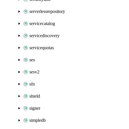
serverlessrepository
servicecatalog
servicediscovery
servicequotas
ses
sesv2
sfn
shield
signer
simpledb