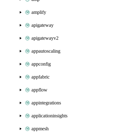
amplify
apigateway
apigatewayv2
appautoscaling
appconfig
appfabric
appflow
appintegrations
applicationinsights
appmesh