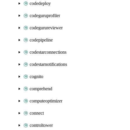
codedeploy
codeguruprofiler
codegurureviewer
codepipeline
codestarconnections
codestarnotifications
cognito
comprehend
computeoptimizer
connect
controltower