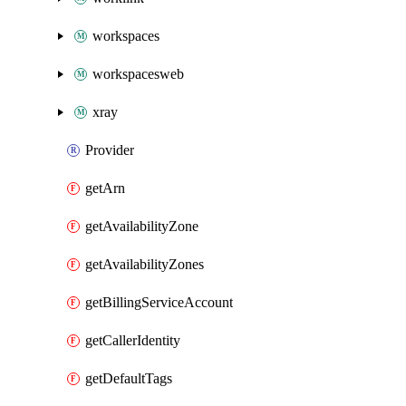
workspaces
workspacesweb
xray
Provider
getArn
getAvailabilityZone
getAvailabilityZones
getBillingServiceAccount
getCallerIdentity
getDefaultTags