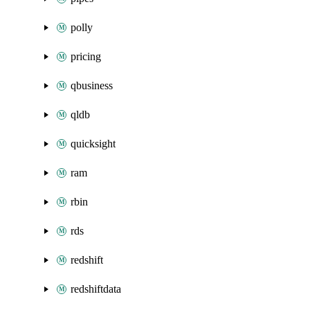
polly
pricing
qbusiness
qldb
quicksight
ram
rbin
rds
redshift
redshiftdata