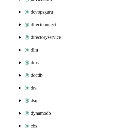
devopsguru
directconnect
directoryservice
dlm
dms
docdb
drs
dsql
dynamodb
ebs