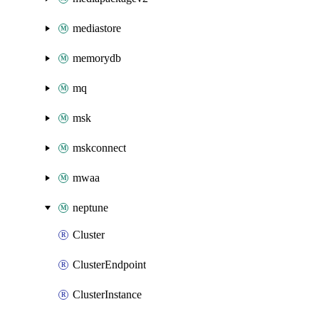
mediastore
memorydb
mq
msk
mskconnect
mwaa
neptune
Cluster
ClusterEndpoint
ClusterInstance