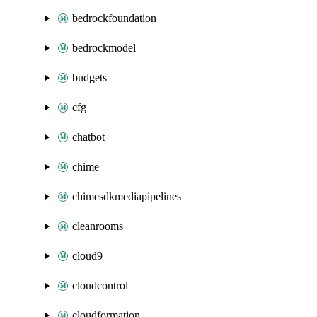
bedrockfoundation
bedrockmodel
budgets
cfg
chatbot
chime
chimesdkmediapipelines
cleanrooms
cloud9
cloudcontrol
cloudformation