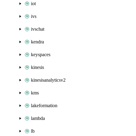
iot
ivs
ivschat
kendra
keyspaces
kinesis
kinesisanalyticsv2
kms
lakeformation
lambda
lb