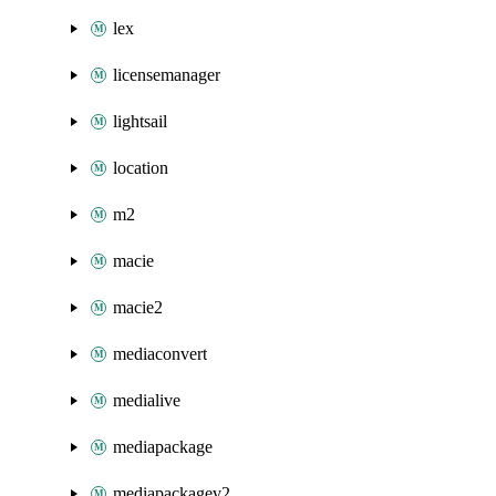
lex
licensemanager
lightsail
location
m2
macie
macie2
mediaconvert
medialive
mediapackage
mediapackagev2