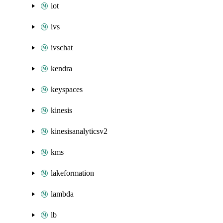
iot
ivs
ivschat
kendra
keyspaces
kinesis
kinesisanalyticsv2
kms
lakeformation
lambda
lb