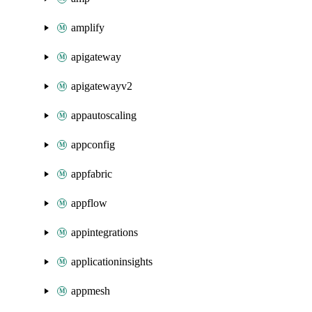
amplify
apigateway
apigatewayv2
appautoscaling
appconfig
appfabric
appflow
appintegrations
applicationinsights
appmesh