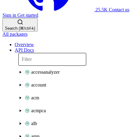
25.5K
Contact us
Sign in
Get started
Search (⌘/ctrl-k)
All packages
Overview
API Docs
accessanalyzer
account
acm
acmpca
alb
amp