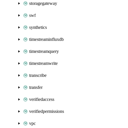
storagegateway
swf
synthetics
timestreaminfluxdb
timestreamquery
timestreamwrite
transcribe
transfer
verifiedaccess
verifiedpermissions
vpc