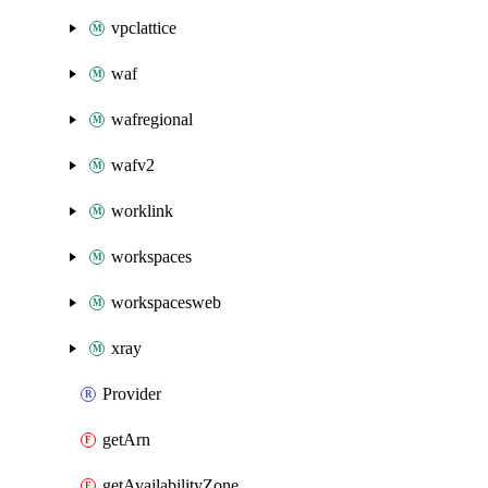
vpclattice
waf
wafregional
wafv2
worklink
workspaces
workspacesweb
xray
Provider
getArn
getAvailabilityZone