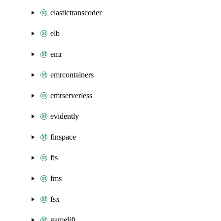
elastictranscoder
elb
emr
emrcontainers
emrserverless
evidently
finspace
fis
fms
fsx
gamelift