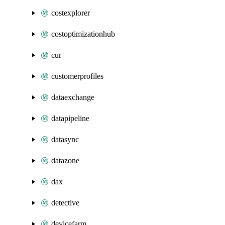
costexplorer
costoptimizationhub
cur
customerprofiles
dataexchange
datapipeline
datasync
datazone
dax
detective
devicefarm