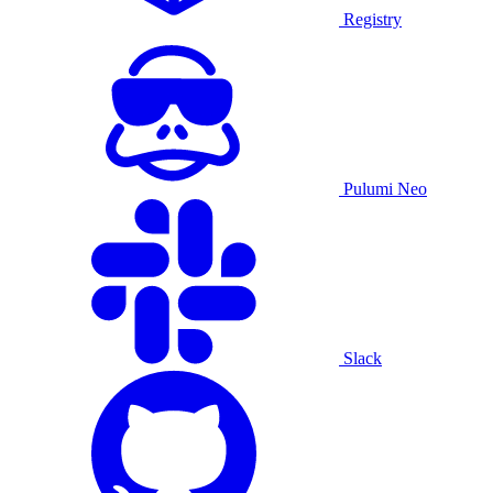
Registry
Pulumi Neo
Slack