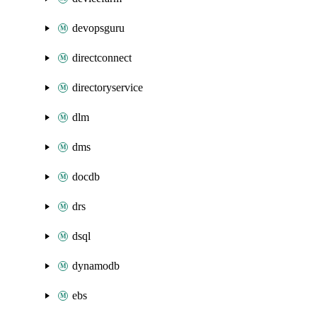
devopsguru
directconnect
directoryservice
dlm
dms
docdb
drs
dsql
dynamodb
ebs