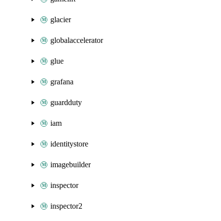
glacier
globalaccelerator
glue
grafana
guardduty
iam
identitystore
imagebuilder
inspector
inspector2