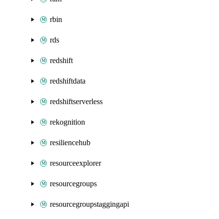
rbin
rds
redshift
redshiftdata
redshiftserverless
rekognition
resiliencehub
resourceexplorer
resourcegroups
resourcegroupstaggingapi