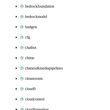
bedrockfoundation
bedrockmodel
budgets
cfg
chatbot
chime
chimesdkmediapipelines
cleanrooms
cloud9
cloudcontrol
cloudformation