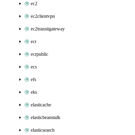
ec2
ec2clientvpn
ec2transitgateway
ecr
ecrpublic
ecs
efs
eks
elasticache
elasticbeanstalk
elasticsearch