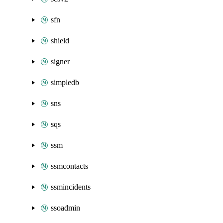
sfn
shield
signer
simpledb
sns
sqs
ssm
ssmcontacts
ssmincidents
ssoadmin