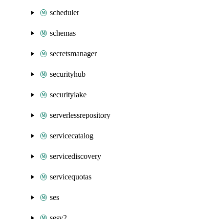
scheduler
schemas
secretsmanager
securityhub
securitylake
serverlessrepository
servicecatalog
servicediscovery
servicequotas
ses
sesv2