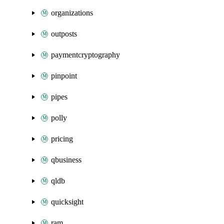
organizations
outposts
paymentcryptography
pinpoint
pipes
polly
pricing
qbusiness
qldb
quicksight
ram