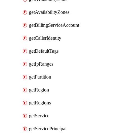
getAvailabilityZones
getBillingServiceAccount
getCallerIdentity
getDefaultTags
getIpRanges
getPartition
getRegion
getRegions
getService
getServicePrincipal