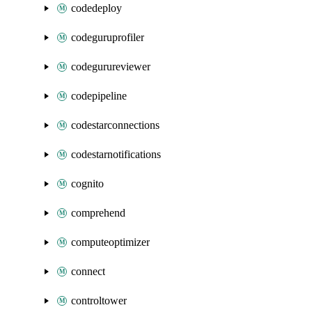
codedeploy
codeguruprofiler
codegurureviewer
codepipeline
codestarconnections
codestarnotifications
cognito
comprehend
computeoptimizer
connect
controltower