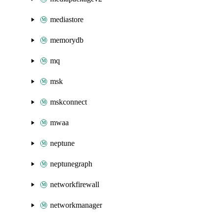
mediastore
memorydb
mq
msk
mskconnect
mwaa
neptune
neptunegraph
networkfirewall
networkmanager