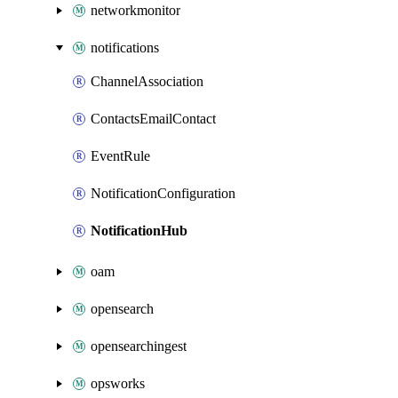
networkmonitor
notifications
ChannelAssociation
ContactsEmailContact
EventRule
NotificationConfiguration
NotificationHub
oam
opensearch
opensearchingest
opsworks