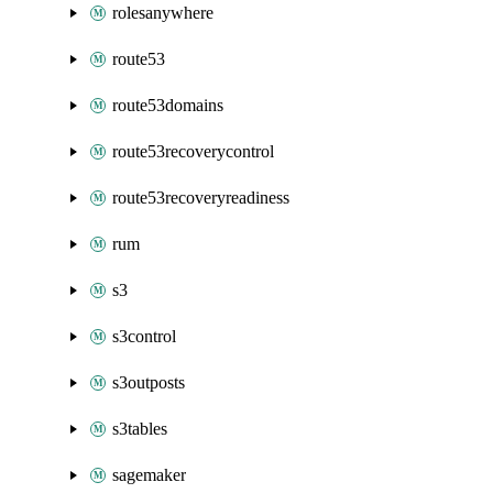
rolesanywhere
route53
route53domains
route53recoverycontrol
route53recoveryreadiness
rum
s3
s3control
s3outposts
s3tables
sagemaker