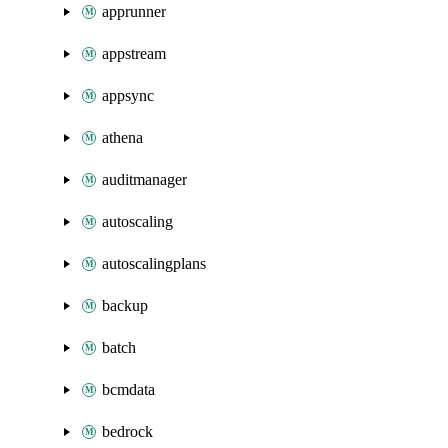
apprunner
appstream
appsync
athena
auditmanager
autoscaling
autoscalingplans
backup
batch
bcmdata
bedrock