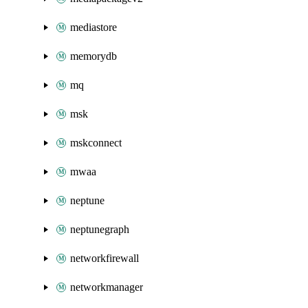
mediastore
memorydb
mq
msk
mskconnect
mwaa
neptune
neptunegraph
networkfirewall
networkmanager