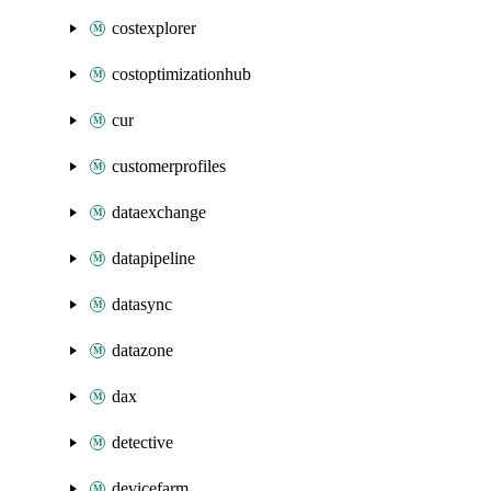
costexplorer
costoptimizationhub
cur
customerprofiles
dataexchange
datapipeline
datasync
datazone
dax
detective
devicefarm