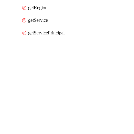
getRegions
getService
getServicePrincipal
Packages
Packages
AWS
API Docs
organizations
AWS v6.83.1 (6.x), Mar 9 26