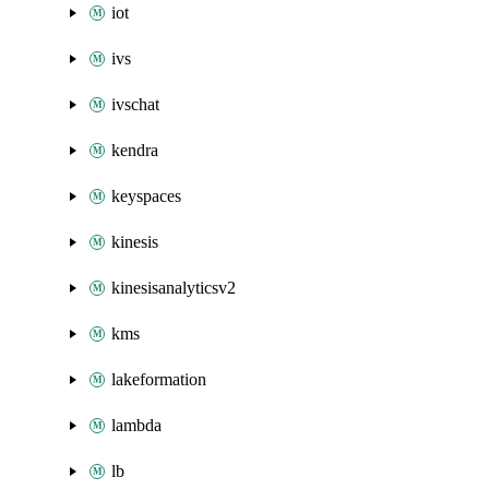
iot
ivs
ivschat
kendra
keyspaces
kinesis
kinesisanalyticsv2
kms
lakeformation
lambda
lb