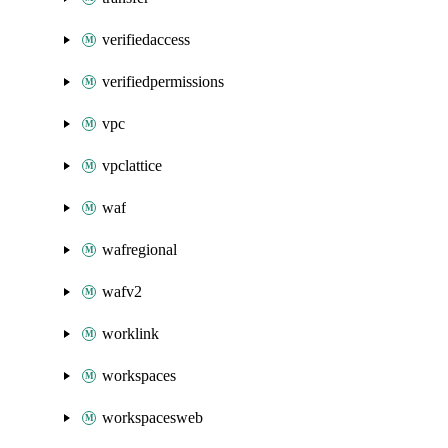
verifiedaccess
verifiedpermissions
vpc
vpclattice
waf
wafregional
wafv2
worklink
workspaces
workspacesweb