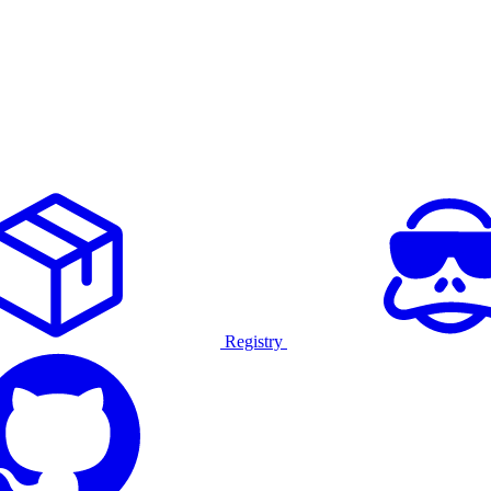
Registry