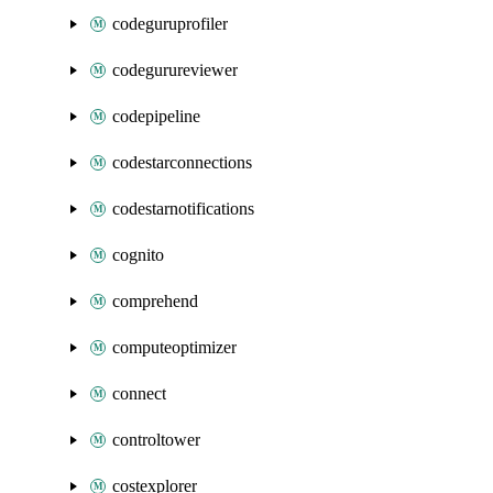
codeguruprofiler
codegurureviewer
codepipeline
codestarconnections
codestarnotifications
cognito
comprehend
computeoptimizer
connect
controltower
costexplorer