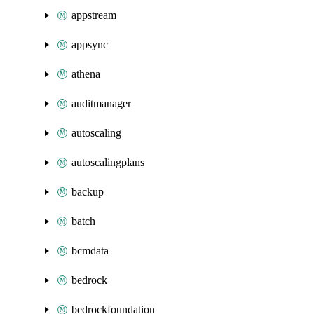
appstream
appsync
athena
auditmanager
autoscaling
autoscalingplans
backup
batch
bcmdata
bedrock
bedrockfoundation