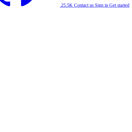
25.5K
Contact us
Sign in
Get started