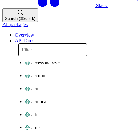
Slack
Search (⌘/ctrl-k)
All packages
Overview
API Docs
accessanalyzer
account
acm
acmpca
alb
amp