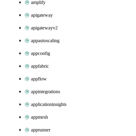
amplify
apigateway
apigatewayv2
appautoscaling
appconfig
appfabric
appflow
appintegrations
applicationinsights
appmesh
apprunner