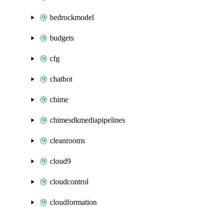
bedrockmodel
budgets
cfg
chatbot
chime
chimesdkmediapipelines
cleanrooms
cloud9
cloudcontrol
cloudformation