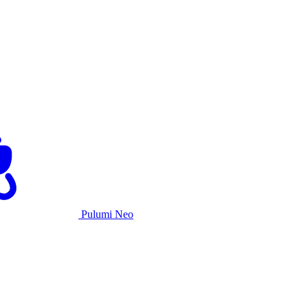
Pulumi Neo