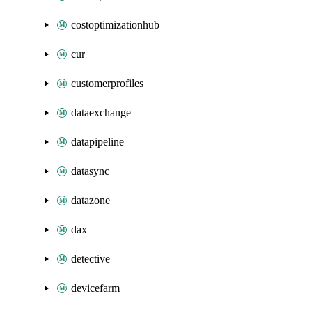
costoptimizationhub
cur
customerprofiles
dataexchange
datapipeline
datasync
datazone
dax
detective
devicefarm