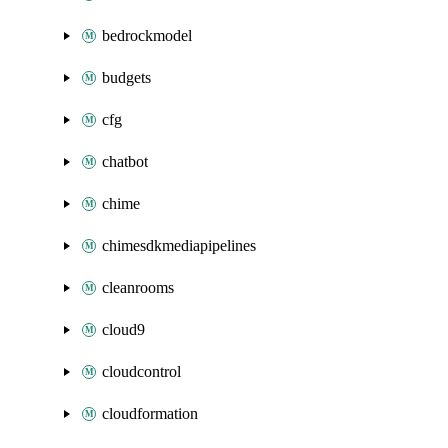
bedrockmodel
budgets
cfg
chatbot
chime
chimesdkmediapipelines
cleanrooms
cloud9
cloudcontrol
cloudformation