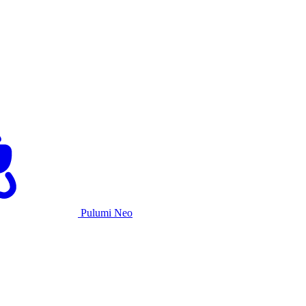
Pulumi Neo