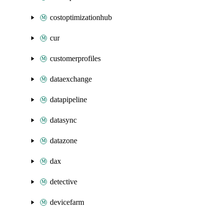
costoptimizationhub
cur
customerprofiles
dataexchange
datapipeline
datasync
datazone
dax
detective
devicefarm