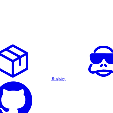
Registry