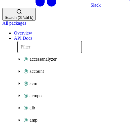
Slack
Search (⌘/ctrl-k)
All packages
Overview
API Docs
accessanalyzer
account
acm
acmpca
alb
amp