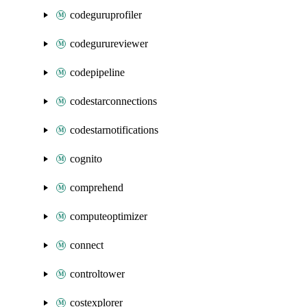
codeguruprofiler
codegurureviewer
codepipeline
codestarconnections
codestarnotifications
cognito
comprehend
computeoptimizer
connect
controltower
costexplorer