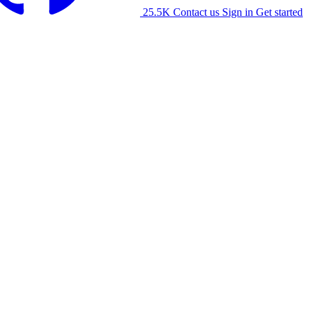
25.5K
Contact us
Sign in
Get started