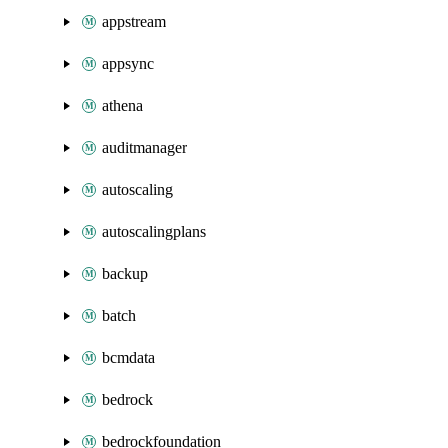
appstream
appsync
athena
auditmanager
autoscaling
autoscalingplans
backup
batch
bcmdata
bedrock
bedrockfoundation