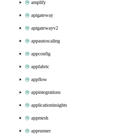
amplify
apigateway
apigatewayv2
appautoscaling
appconfig
appfabric
appflow
appintegrations
applicationinsights
appmesh
apprunner