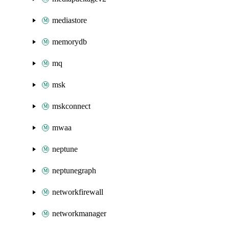
mediastore
memorydb
mq
msk
mskconnect
mwaa
neptune
neptunegraph
networkfirewall
networkmanager