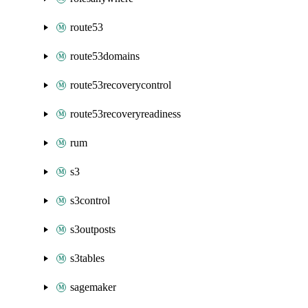
route53
route53domains
route53recoverycontrol
route53recoveryreadiness
rum
s3
s3control
s3outposts
s3tables
sagemaker