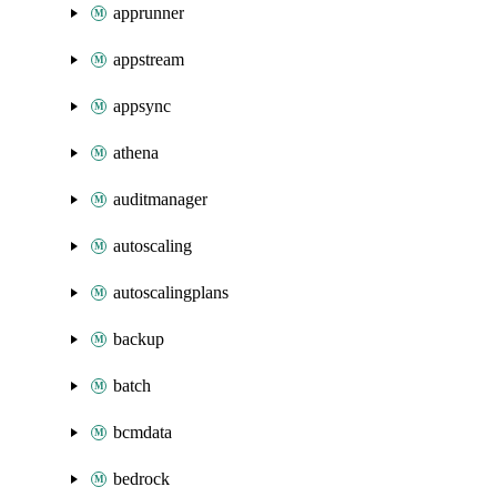
apprunner
appstream
appsync
athena
auditmanager
autoscaling
autoscalingplans
backup
batch
bcmdata
bedrock