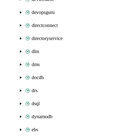
devopsguru
directconnect
directoryservice
dlm
dms
docdb
drs
dsql
dynamodb
ebs