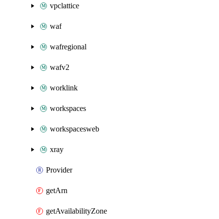
vpclattice
waf
wafregional
wafv2
worklink
workspaces
workspacesweb
xray
Provider
getArn
getAvailabilityZone