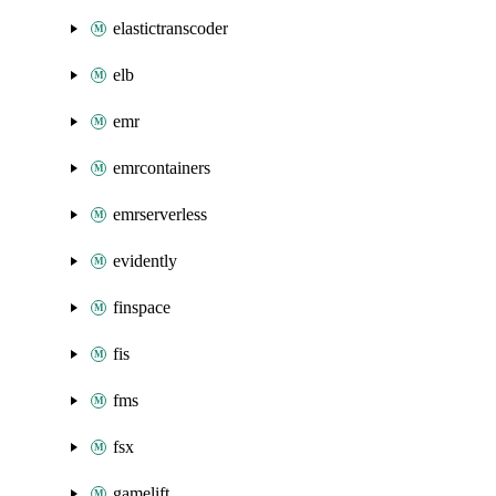
elastictranscoder
elb
emr
emrcontainers
emrserverless
evidently
finspace
fis
fms
fsx
gamelift