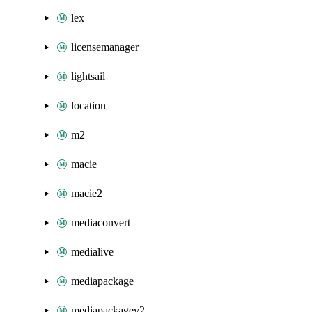
lex
licensemanager
lightsail
location
m2
macie
macie2
mediaconvert
medialive
mediapackage
mediapackagev2