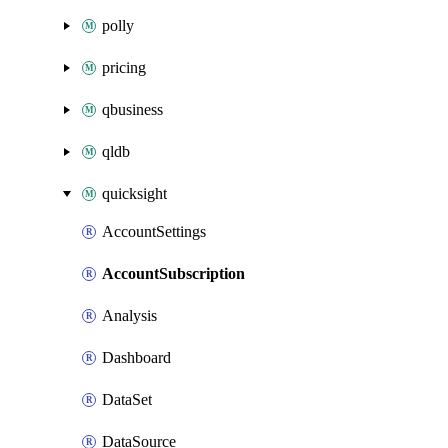
polly
pricing
qbusiness
qldb
quicksight
AccountSettings
AccountSubscription
Analysis
Dashboard
DataSet
DataSource