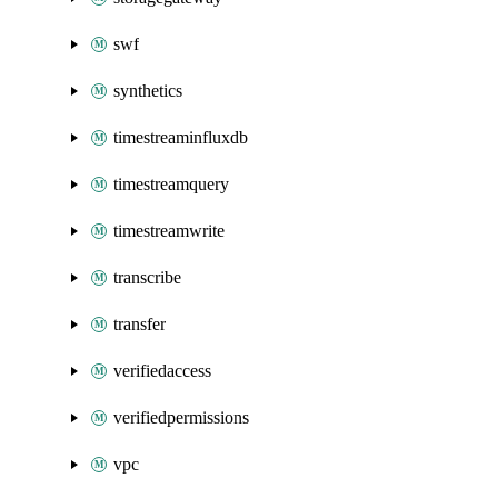
swf
synthetics
timestreaminfluxdb
timestreamquery
timestreamwrite
transcribe
transfer
verifiedaccess
verifiedpermissions
vpc