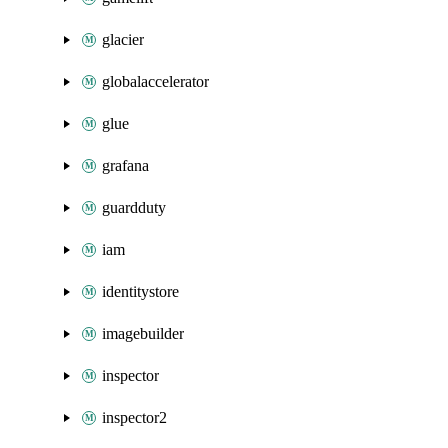
glacier
globalaccelerator
glue
grafana
guardduty
iam
identitystore
imagebuilder
inspector
inspector2