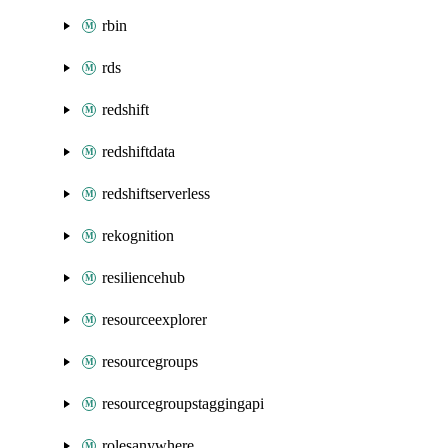
rbin
rds
redshift
redshiftdata
redshiftserverless
rekognition
resiliencehub
resourceexplorer
resourcegroups
resourcegroupstaggingapi
rolesanywhere