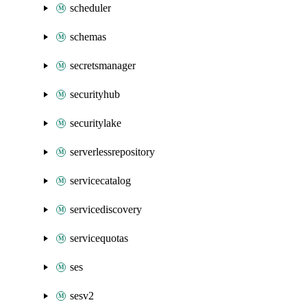
scheduler
schemas
secretsmanager
securityhub
securitylake
serverlessrepository
servicecatalog
servicediscovery
servicequotas
ses
sesv2