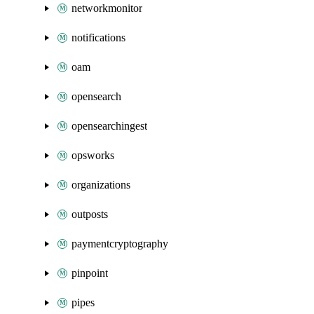
networkmonitor
notifications
oam
opensearch
opensearchingest
opsworks
organizations
outposts
paymentcryptography
pinpoint
pipes