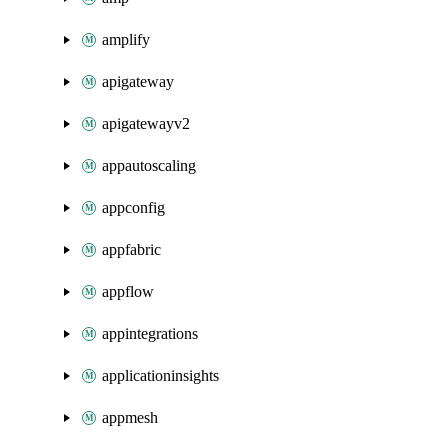
amplify
apigateway
apigatewayv2
appautoscaling
appconfig
appfabric
appflow
appintegrations
applicationinsights
appmesh