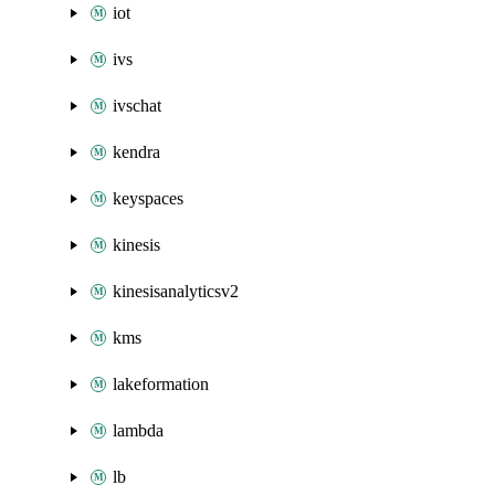
iot
ivs
ivschat
kendra
keyspaces
kinesis
kinesisanalyticsv2
kms
lakeformation
lambda
lb