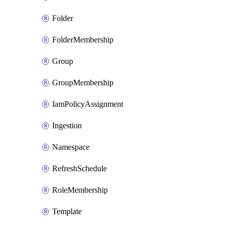
Folder
FolderMembership
Group
GroupMembership
IamPolicyAssignment
Ingestion
Namespace
RefreshSchedule
RoleMembership
Template