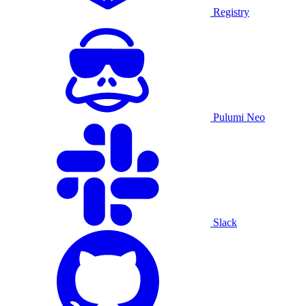
Registry
Pulumi Neo
Slack