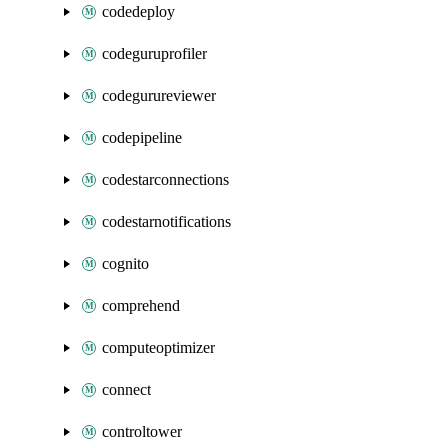
codedeploy
codeguruprofiler
codegurureviewer
codepipeline
codestarconnections
codestarnotifications
cognito
comprehend
computeoptimizer
connect
controltower