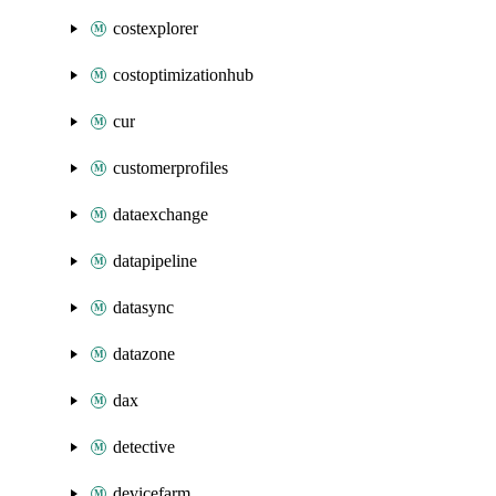
costexplorer
costoptimizationhub
cur
customerprofiles
dataexchange
datapipeline
datasync
datazone
dax
detective
devicefarm