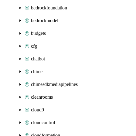
bedrockfoundation
bedrockmodel
budgets
cfg
chatbot
chime
chimesdkmediapipelines
cleanrooms
cloud9
cloudcontrol
cloudformation