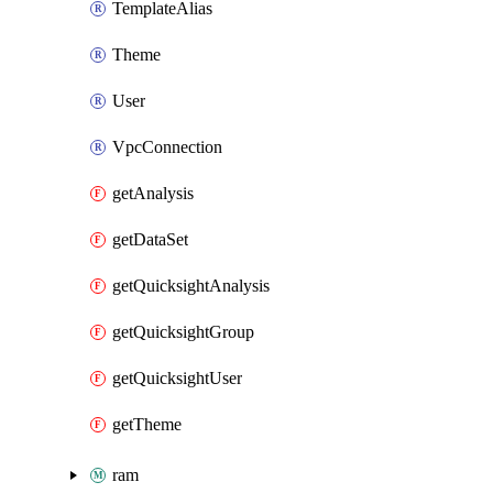
TemplateAlias
Theme
User
VpcConnection
getAnalysis
getDataSet
getQuicksightAnalysis
getQuicksightGroup
getQuicksightUser
getTheme
ram