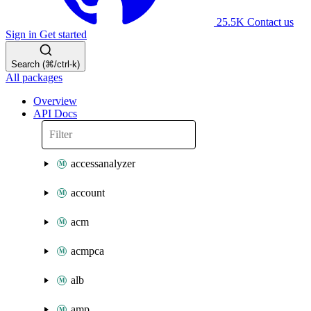
25.5K
Contact us
Sign in
Get started
Search (⌘/ctrl-k)
All packages
Overview
API Docs
accessanalyzer
account
acm
acmpca
alb
amp