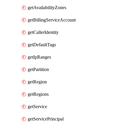
getAvailabilityZones
getBillingServiceAccount
getCallerIdentity
getDefaultTags
getIpRanges
getPartition
getRegion
getRegions
getService
getServicePrincipal