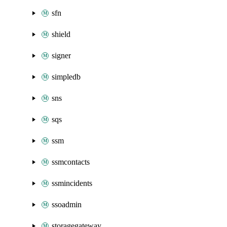
sfn
shield
signer
simpledb
sns
sqs
ssm
ssmcontacts
ssmincidents
ssoadmin
storagegateway