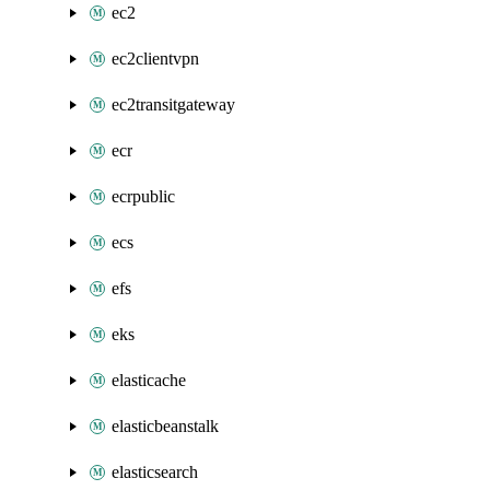
ec2
ec2clientvpn
ec2transitgateway
ecr
ecrpublic
ecs
efs
eks
elasticache
elasticbeanstalk
elasticsearch