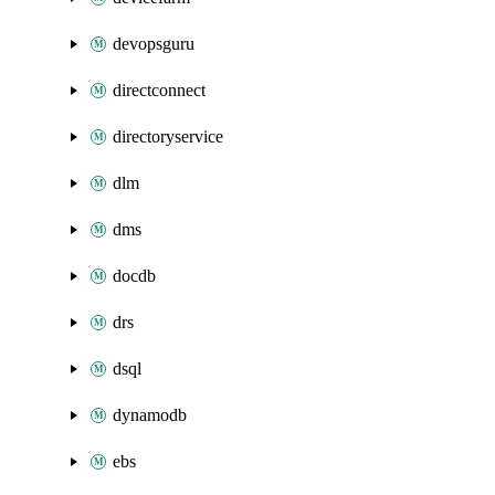
devopsguru
directconnect
directoryservice
dlm
dms
docdb
drs
dsql
dynamodb
ebs