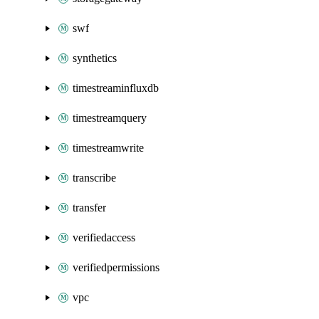
swf
synthetics
timestreaminfluxdb
timestreamquery
timestreamwrite
transcribe
transfer
verifiedaccess
verifiedpermissions
vpc