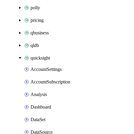
polly
pricing
qbusiness
qldb
quicksight
AccountSettings
AccountSubscription
Analysis
Dashboard
DataSet
DataSource