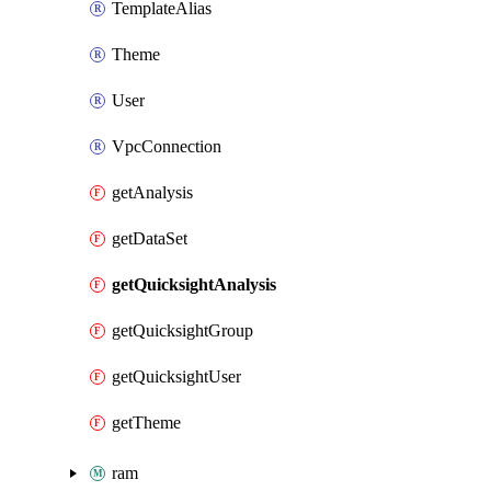
TemplateAlias
Theme
User
VpcConnection
getAnalysis
getDataSet
getQuicksightAnalysis
getQuicksightGroup
getQuicksightUser
getTheme
ram