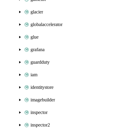
glacier
globalaccelerator
glue
grafana
guardduty
iam
identitystore
imagebuilder
inspector
inspector2