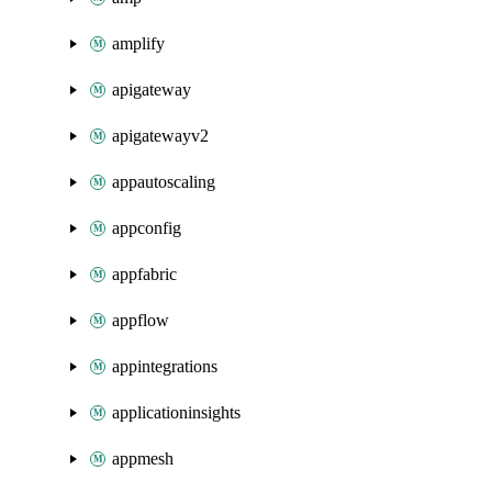
amplify
apigateway
apigatewayv2
appautoscaling
appconfig
appfabric
appflow
appintegrations
applicationinsights
appmesh