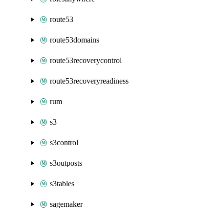
route53
route53domains
route53recoverycontrol
route53recoveryreadiness
rum
s3
s3control
s3outposts
s3tables
sagemaker