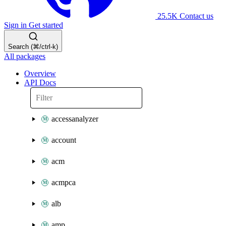
25.5K
Contact us
Sign in
Get started
Search (⌘/ctrl-k)
All packages
Overview
API Docs
accessanalyzer
account
acm
acmpca
alb
amp