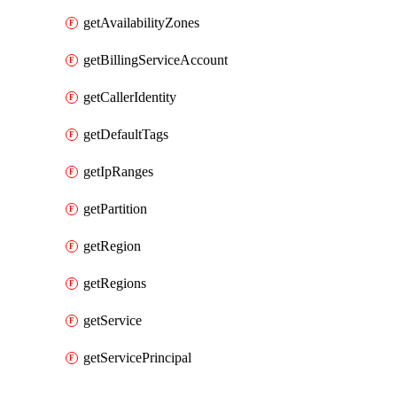
getAvailabilityZones
getBillingServiceAccount
getCallerIdentity
getDefaultTags
getIpRanges
getPartition
getRegion
getRegions
getService
getServicePrincipal