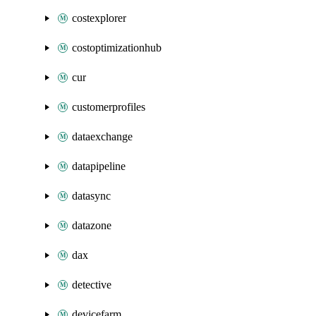
costexplorer
costoptimizationhub
cur
customerprofiles
dataexchange
datapipeline
datasync
datazone
dax
detective
devicefarm