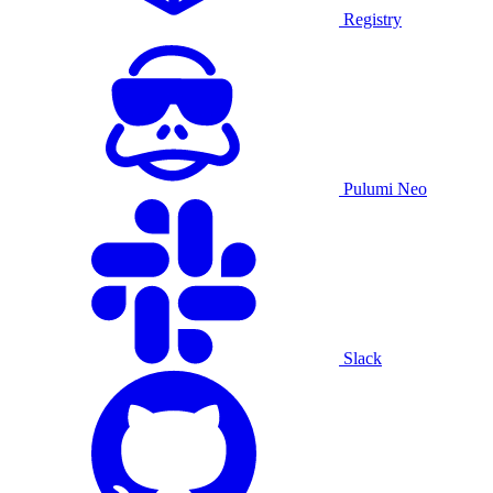
Registry
Pulumi Neo
Slack