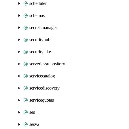
scheduler
schemas
secretsmanager
securityhub
securitylake
serverlessrepository
servicecatalog
servicediscovery
servicequotas
ses
sesv2