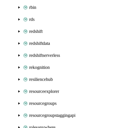
rbin
rds
redshift
redshiftdata
redshiftserverless
rekognition
resiliencehub
resourceexplorer
resourcegroups
resourcegroupstaggingapi
rolesanywhere