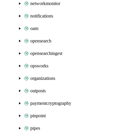
networkmonitor
notifications
oam
opensearch
opensearchingest
opsworks
organizations
outposts
paymentcryptography
pinpoint
pipes