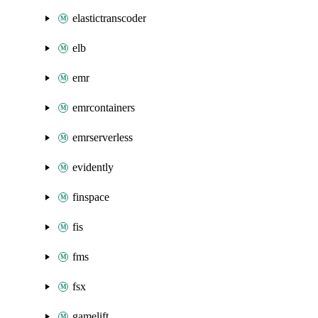
elastictranscoder
elb
emr
emrcontainers
emrserverless
evidently
finspace
fis
fms
fsx
gamelift