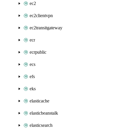
ec2
ec2clientvpn
ec2transitgateway
ecr
ecrpublic
ecs
efs
eks
elasticache
elasticbeanstalk
elasticsearch