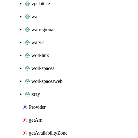
vpclattice
waf
wafregional
wafv2
worklink
workspaces
workspacesweb
xray
Provider
getArn
getAvailabilityZone