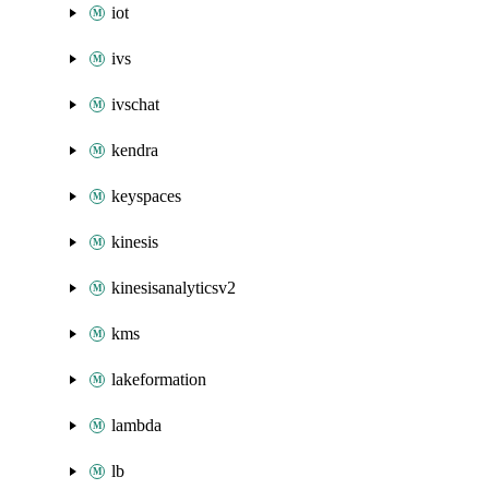
iot
ivs
ivschat
kendra
keyspaces
kinesis
kinesisanalyticsv2
kms
lakeformation
lambda
lb