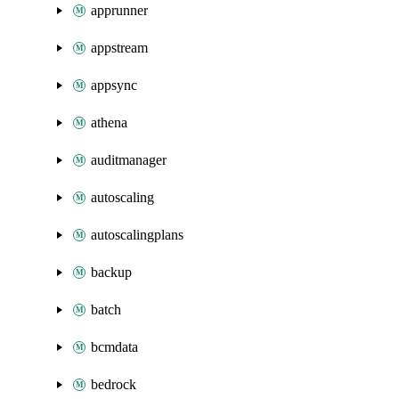
apprunner
appstream
appsync
athena
auditmanager
autoscaling
autoscalingplans
backup
batch
bcmdata
bedrock