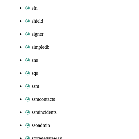
sfn
shield
signer
simpledb
sns
sqs
ssm
ssmcontacts
ssmincidents
ssoadmin
storagegateway