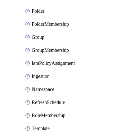
Folder
FolderMembership
Group
GroupMembership
IamPolicyAssignment
Ingestion
Namespace
RefreshSchedule
RoleMembership
Template