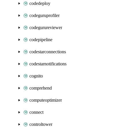
codedeploy
codeguruprofiler
codegurureviewer
codepipeline
codestarconnections
codestarnotifications
cognito
comprehend
computeoptimizer
connect
controltower