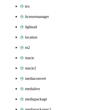
lex
licensemanager
lightsail
location
m2
macie
macie2
mediaconvert
medialive
mediapackage
mediapackagev2