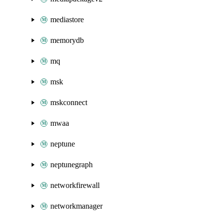
mediastore
memorydb
mq
msk
mskconnect
mwaa
neptune
neptunegraph
networkfirewall
networkmanager