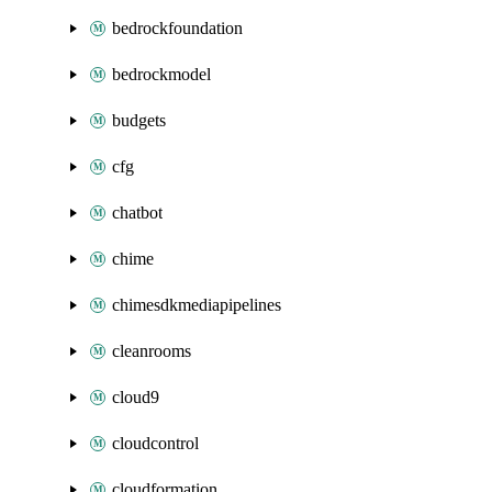
bedrockfoundation
bedrockmodel
budgets
cfg
chatbot
chime
chimesdkmediapipelines
cleanrooms
cloud9
cloudcontrol
cloudformation