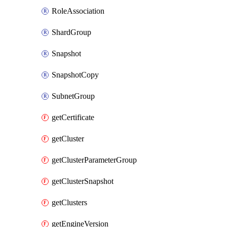
RoleAssociation
ShardGroup
Snapshot
SnapshotCopy
SubnetGroup
getCertificate
getCluster
getClusterParameterGroup
getClusterSnapshot
getClusters
getEngineVersion