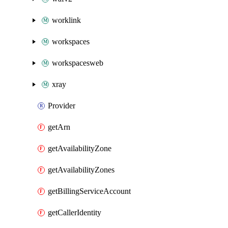
worklink
workspaces
workspacesweb
xray
Provider
getArn
getAvailabilityZone
getAvailabilityZones
getBillingServiceAccount
getCallerIdentity