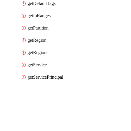
getDefaultTags
getIpRanges
getPartition
getRegion
getRegions
getService
getServicePrincipal