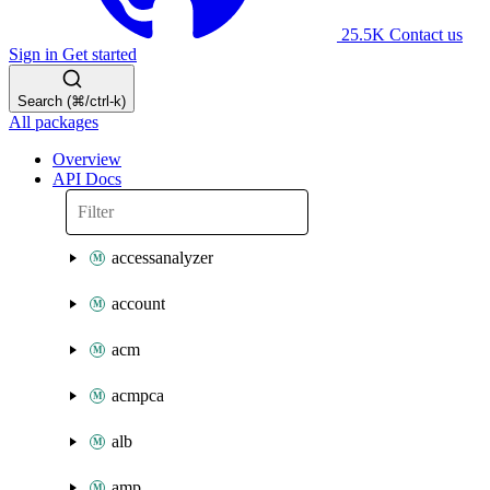
25.5K
Contact us
Sign in
Get started
Search (⌘/ctrl-k)
All packages
Overview
API Docs
accessanalyzer
account
acm
acmpca
alb
amp