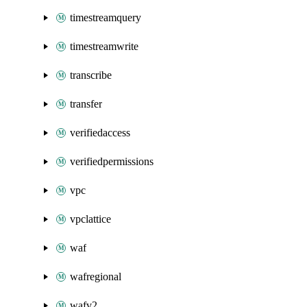
timestreamquery
timestreamwrite
transcribe
transfer
verifiedaccess
verifiedpermissions
vpc
vpclattice
waf
wafregional
wafv2