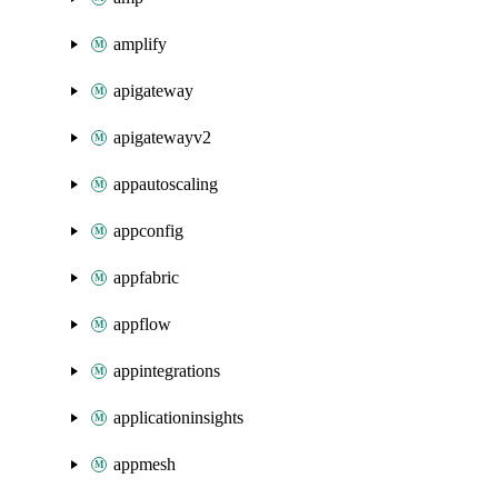
amplify
apigateway
apigatewayv2
appautoscaling
appconfig
appfabric
appflow
appintegrations
applicationinsights
appmesh