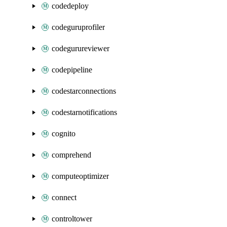
codedeploy
codeguruprofiler
codegurureviewer
codepipeline
codestarconnections
codestarnotifications
cognito
comprehend
computeoptimizer
connect
controltower