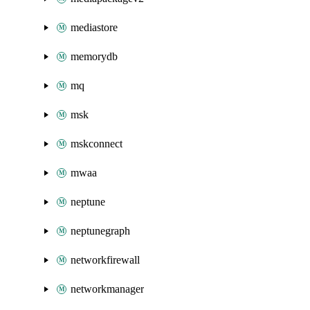
mediastore
memorydb
mq
msk
mskconnect
mwaa
neptune
neptunegraph
networkfirewall
networkmanager