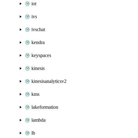
iot
ivs
ivschat
kendra
keyspaces
kinesis
kinesisanalyticsv2
kms
lakeformation
lambda
lb