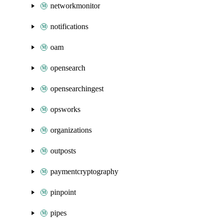
networkmonitor
notifications
oam
opensearch
opensearchingest
opsworks
organizations
outposts
paymentcryptography
pinpoint
pipes