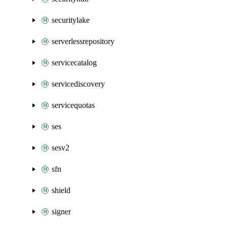
securitylake
serverlessrepository
servicecatalog
servicediscovery
servicequotas
ses
sesv2
sfn
shield
signer