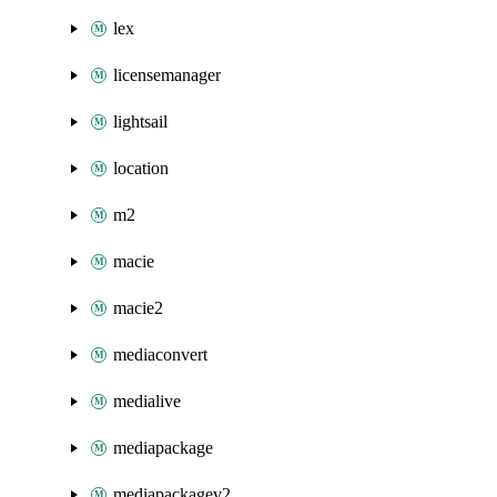
lex
licensemanager
lightsail
location
m2
macie
macie2
mediaconvert
medialive
mediapackage
mediapackagev2