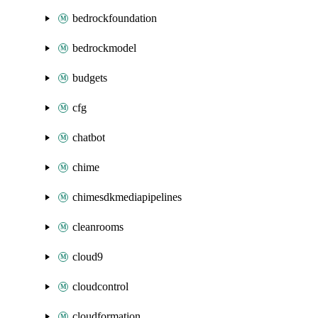
bedrockfoundation
bedrockmodel
budgets
cfg
chatbot
chime
chimesdkmediapipelines
cleanrooms
cloud9
cloudcontrol
cloudformation