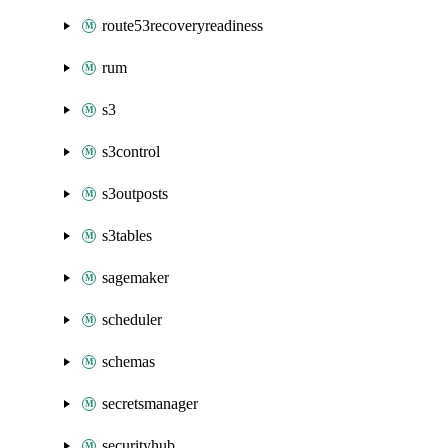
route53recoveryreadiness
rum
s3
s3control
s3outposts
s3tables
sagemaker
scheduler
schemas
secretsmanager
securityhub