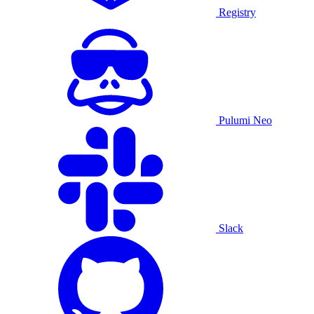
Registry
Pulumi Neo
Slack