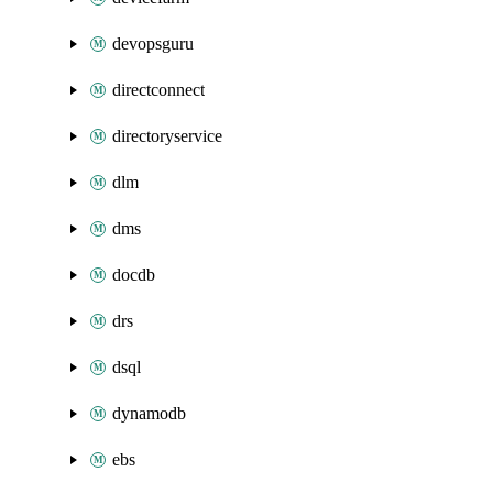
devopsguru
directconnect
directoryservice
dlm
dms
docdb
drs
dsql
dynamodb
ebs