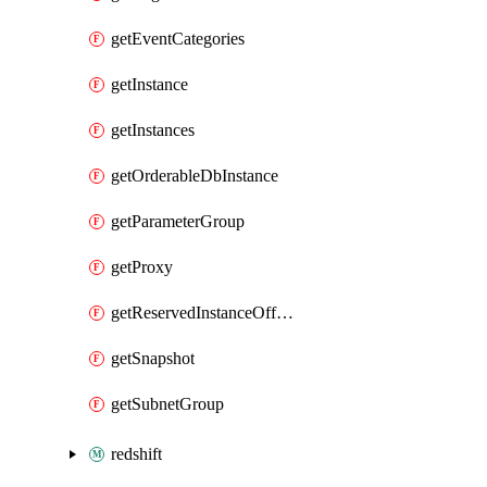
getEventCategories
getInstance
getInstances
getOrderableDbInstance
getParameterGroup
getProxy
getReservedInstanceOffering
getSnapshot
getSubnetGroup
redshift