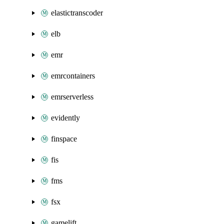
elastictranscoder
elb
emr
emrcontainers
emrserverless
evidently
finspace
fis
fms
fsx
gamelift