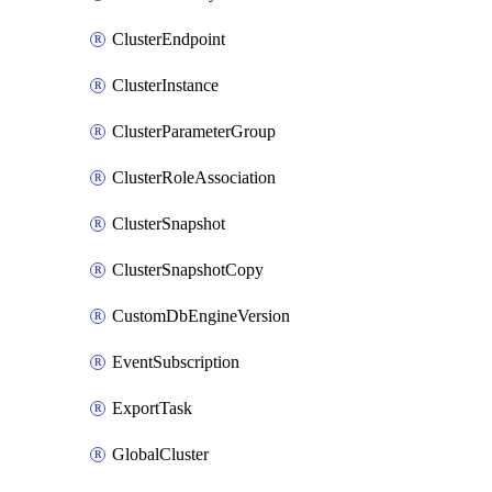
ClusterEndpoint
ClusterInstance
ClusterParameterGroup
ClusterRoleAssociation
ClusterSnapshot
ClusterSnapshotCopy
CustomDbEngineVersion
EventSubscription
ExportTask
GlobalCluster