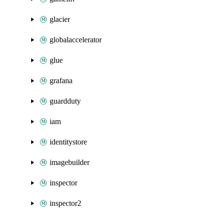
glacier
globalaccelerator
glue
grafana
guardduty
iam
identitystore
imagebuilder
inspector
inspector2