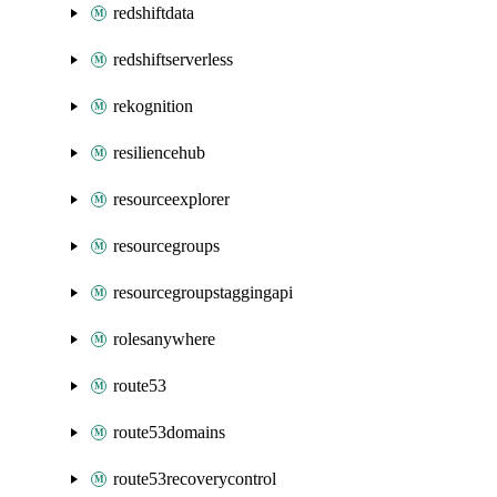
redshiftdata
redshiftserverless
rekognition
resiliencehub
resourceexplorer
resourcegroups
resourcegroupstaggingapi
rolesanywhere
route53
route53domains
route53recoverycontrol