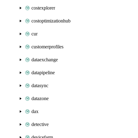
costexplorer
costoptimizationhub
cur
customerprofiles
dataexchange
datapipeline
datasync
datazone
dax
detective
devicefarm