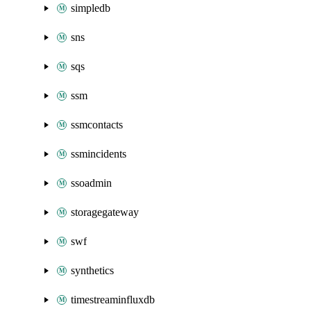
simpledb
sns
sqs
ssm
ssmcontacts
ssmincidents
ssoadmin
storagegateway
swf
synthetics
timestreaminfluxdb