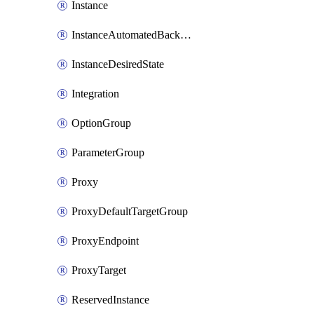
Instance
InstanceAutomatedBackupsReplication
InstanceDesiredState
Integration
OptionGroup
ParameterGroup
Proxy
ProxyDefaultTargetGroup
ProxyEndpoint
ProxyTarget
ReservedInstance