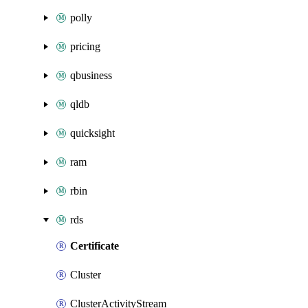
polly
pricing
qbusiness
qldb
quicksight
ram
rbin
rds
Certificate
Cluster
ClusterActivityStream