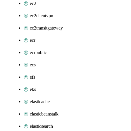
ec2
ec2clientvpn
ec2transitgateway
ecr
ecrpublic
ecs
efs
eks
elasticache
elasticbeanstalk
elasticsearch