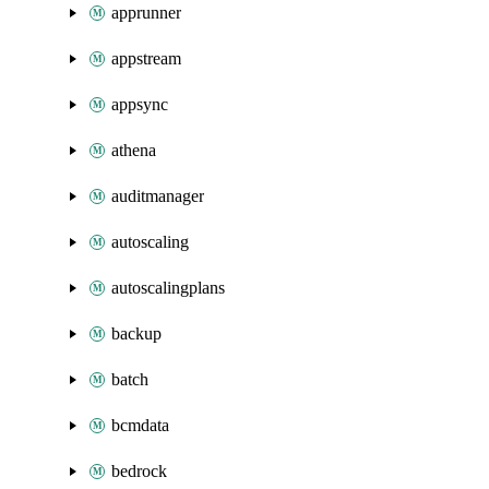
apprunner
appstream
appsync
athena
auditmanager
autoscaling
autoscalingplans
backup
batch
bcmdata
bedrock