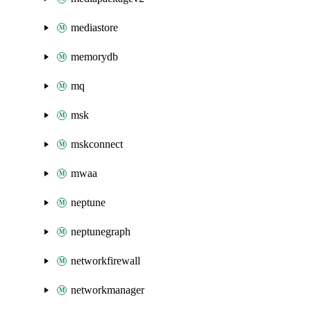
mediastore
memorydb
mq
msk
mskconnect
mwaa
neptune
neptunegraph
networkfirewall
networkmanager