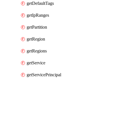
getDefaultTags
getIpRanges
getPartition
getRegion
getRegions
getService
getServicePrincipal