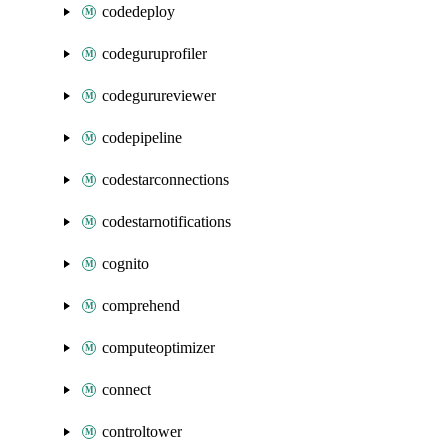
codedeploy
codeguruprofiler
codegurureviewer
codepipeline
codestarconnections
codestarnotifications
cognito
comprehend
computeoptimizer
connect
controltower