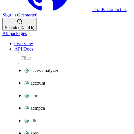
25.5K
Contact us
Sign in
Get started
Search (⌘/ctrl-k)
All packages
Overview
API Docs
accessanalyzer
account
acm
acmpca
alb
amp