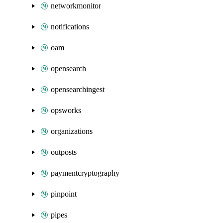
networkmonitor
notifications
oam
opensearch
opensearchingest
opsworks
organizations
outposts
paymentcryptography
pinpoint
pipes