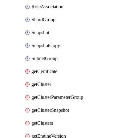
RoleAssociation
ShardGroup
Snapshot
SnapshotCopy
SubnetGroup
getCertificate
getCluster
getClusterParameterGroup
getClusterSnapshot
getClusters
getEngineVersion