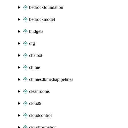
bedrockfoundation
bedrockmodel
budgets
cfg
chatbot
chime
chimesdkmediapipelines
cleanrooms
cloud9
cloudcontrol
cloudformation