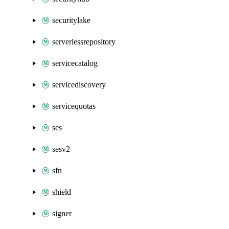
securitylake
serverlessrepository
servicecatalog
servicediscovery
servicequotas
ses
sesv2
sfn
shield
signer