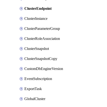
ClusterEndpoint
ClusterInstance
ClusterParameterGroup
ClusterRoleAssociation
ClusterSnapshot
ClusterSnapshotCopy
CustomDbEngineVersion
EventSubscription
ExportTask
GlobalCluster