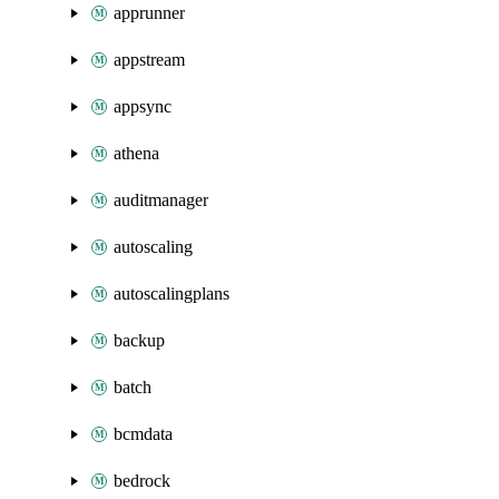
apprunner
appstream
appsync
athena
auditmanager
autoscaling
autoscalingplans
backup
batch
bcmdata
bedrock