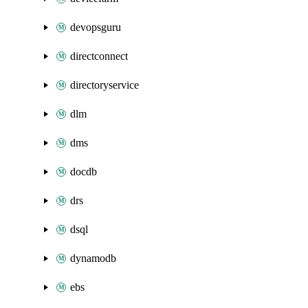
devopsguru
directconnect
directoryservice
dlm
dms
docdb
drs
dsql
dynamodb
ebs