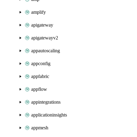
amplify
apigateway
apigatewayv2
appautoscaling
appconfig
appfabric
appflow
appintegrations
applicationinsights
appmesh