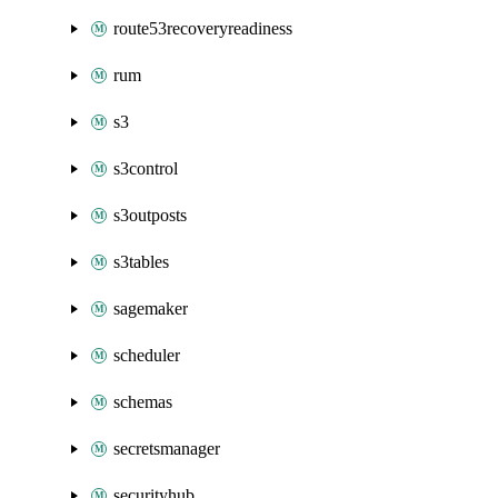
route53recoveryreadiness
rum
s3
s3control
s3outposts
s3tables
sagemaker
scheduler
schemas
secretsmanager
securityhub