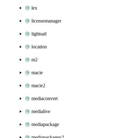
lex
licensemanager
lightsail
location
m2
macie
macie2
mediaconvert
medialive
mediapackage
mediapackagev2