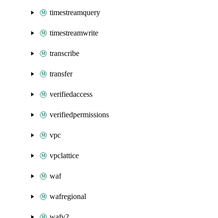
timestreamquery
timestreamwrite
transcribe
transfer
verifiedaccess
verifiedpermissions
vpc
vpclattice
waf
wafregional
wafv2