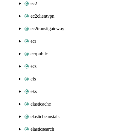
ec2
ec2clientvpn
ec2transitgateway
ecr
ecrpublic
ecs
efs
eks
elasticache
elasticbeanstalk
elasticsearch