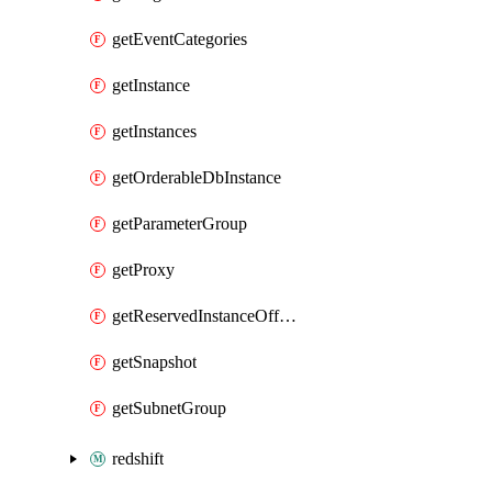
getEventCategories
getInstance
getInstances
getOrderableDbInstance
getParameterGroup
getProxy
getReservedInstanceOffering
getSnapshot
getSubnetGroup
redshift