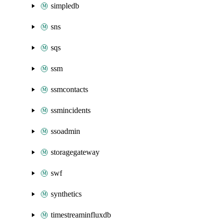
simpledb
sns
sqs
ssm
ssmcontacts
ssmincidents
ssoadmin
storagegateway
swf
synthetics
timestreaminfluxdb