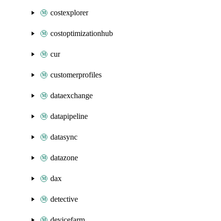
costexplorer
costoptimizationhub
cur
customerprofiles
dataexchange
datapipeline
datasync
datazone
dax
detective
devicefarm