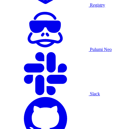
Registry
Pulumi Neo
Slack