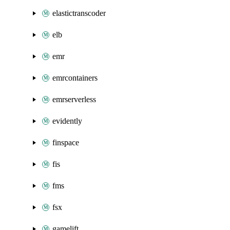
elastictranscoder
elb
emr
emrcontainers
emrserverless
evidently
finspace
fis
fms
fsx
gamelift