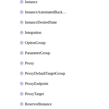
Instance
InstanceAutomatedBackupsReplication
InstanceDesiredState
Integration
OptionGroup
ParameterGroup
Proxy
ProxyDefaultTargetGroup
ProxyEndpoint
ProxyTarget
ReservedInstance