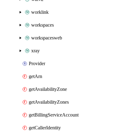
worklink
workspaces
workspacesweb
xray
Provider
getArn
getAvailabilityZone
getAvailabilityZones
getBillingServiceAccount
getCallerIdentity