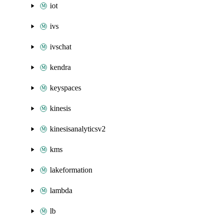
iot
ivs
ivschat
kendra
keyspaces
kinesis
kinesisanalyticsv2
kms
lakeformation
lambda
lb