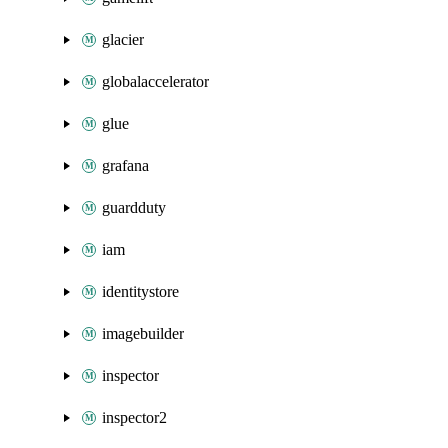
glacier
globalaccelerator
glue
grafana
guardduty
iam
identitystore
imagebuilder
inspector
inspector2