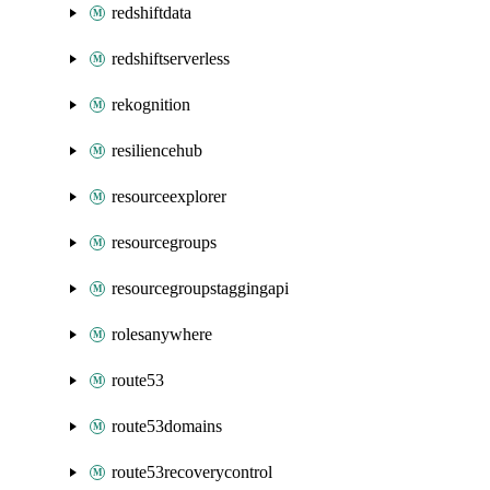
redshiftdata
redshiftserverless
rekognition
resiliencehub
resourceexplorer
resourcegroups
resourcegroupstaggingapi
rolesanywhere
route53
route53domains
route53recoverycontrol