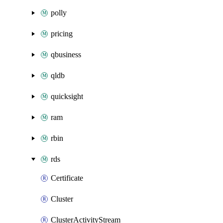
polly
pricing
qbusiness
qldb
quicksight
ram
rbin
rds
Certificate
Cluster
ClusterActivityStream