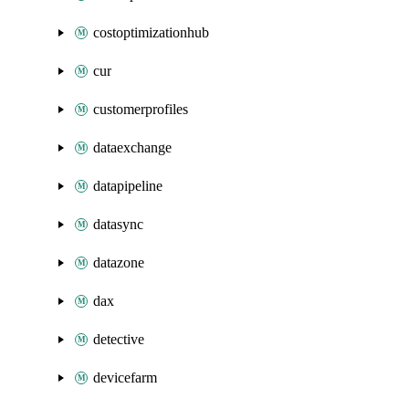
costoptimizationhub
cur
customerprofiles
dataexchange
datapipeline
datasync
datazone
dax
detective
devicefarm