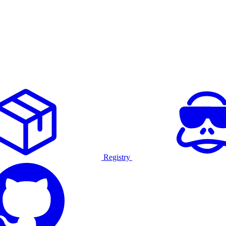
Registry