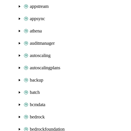
appstream
appsync
athena
auditmanager
autoscaling
autoscalingplans
backup
batch
bcmdata
bedrock
bedrockfoundation