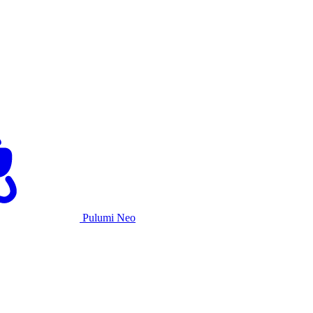
Pulumi Neo