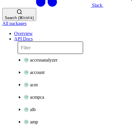
Slack
Search (⌘/ctrl-k)
All packages
Overview
API Docs
accessanalyzer
account
acm
acmpca
alb
amp