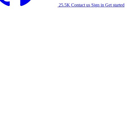
25.5K
Contact us
Sign in
Get started