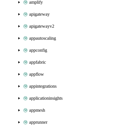
amplify
apigateway
apigatewayv2
appautoscaling
appconfig
appfabric
appflow
appintegrations
applicationinsights
appmesh
apprunner