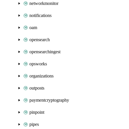
networkmonitor
notifications
oam
opensearch
opensearchingest
opsworks
organizations
outposts
paymentcryptography
pinpoint
pipes