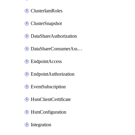
ClusterIamRoles
ClusterSnapshot
DataShareAuthorization
DataShareConsumerAssociation
EndpointAccess
EndpointAuthorization
EventSubscription
HsmClientCertificate
HsmConfiguration
Integration