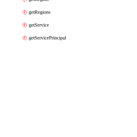
getRegions
getService
getServicePrincipal