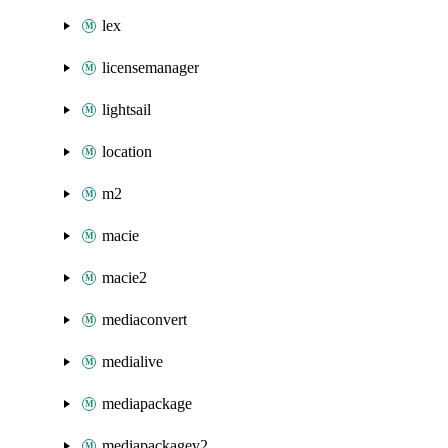
lex
licensemanager
lightsail
location
m2
macie
macie2
mediaconvert
medialive
mediapackage
mediapackagev2