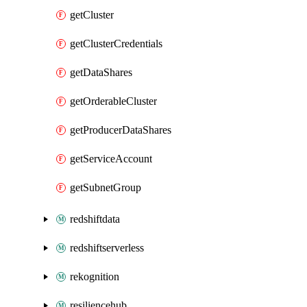
getCluster
getClusterCredentials
getDataShares
getOrderableCluster
getProducerDataShares
getServiceAccount
getSubnetGroup
redshiftdata
redshiftserverless
rekognition
resiliencehub