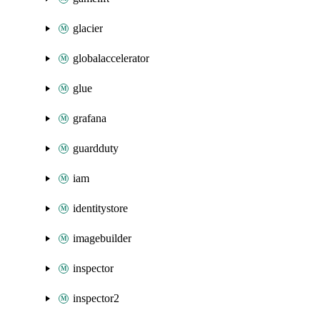
glacier
globalaccelerator
glue
grafana
guardduty
iam
identitystore
imagebuilder
inspector
inspector2