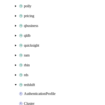
polly
pricing
qbusiness
qldb
quicksight
ram
rbin
rds
redshift
AuthenticationProfile
Cluster