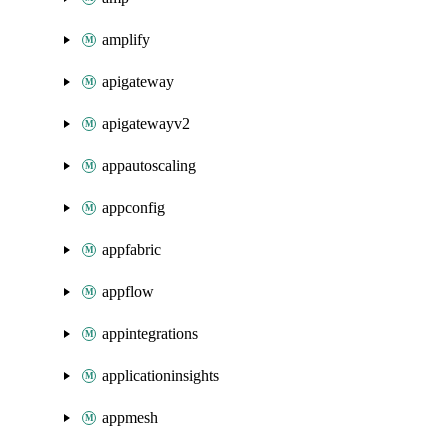
amplify
apigateway
apigatewayv2
appautoscaling
appconfig
appfabric
appflow
appintegrations
applicationinsights
appmesh