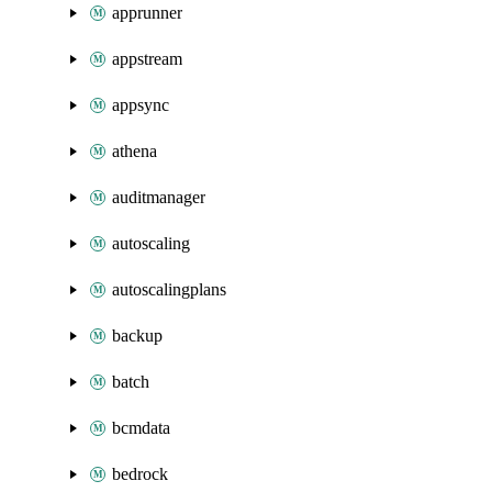
apprunner
appstream
appsync
athena
auditmanager
autoscaling
autoscalingplans
backup
batch
bcmdata
bedrock