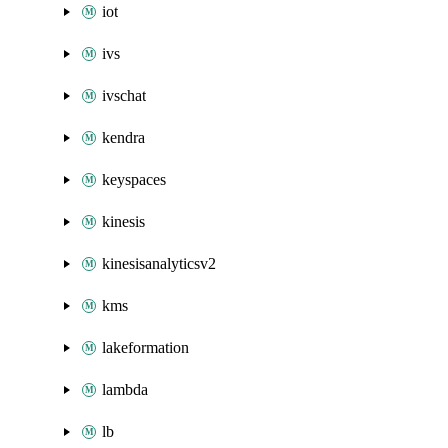
iot
ivs
ivschat
kendra
keyspaces
kinesis
kinesisanalyticsv2
kms
lakeformation
lambda
lb