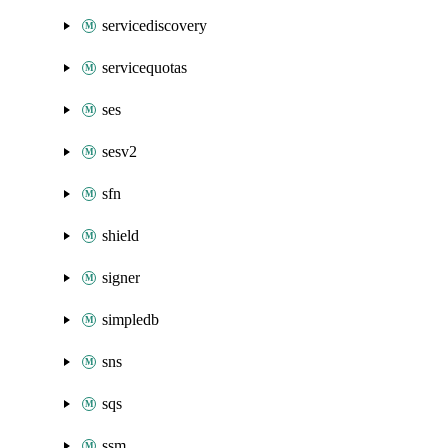
servicediscovery
servicequotas
ses
sesv2
sfn
shield
signer
simpledb
sns
sqs
ssm