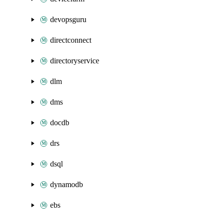
devopsguru
directconnect
directoryservice
dlm
dms
docdb
drs
dsql
dynamodb
ebs