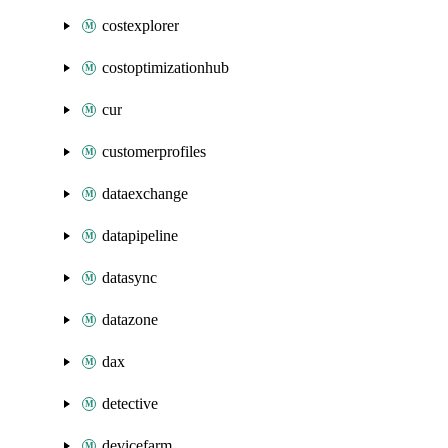
costexplorer
costoptimizationhub
cur
customerprofiles
dataexchange
datapipeline
datasync
datazone
dax
detective
devicefarm