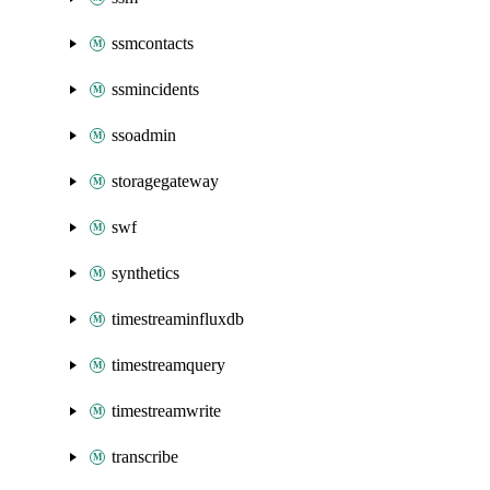
ssmcontacts
ssmincidents
ssoadmin
storagegateway
swf
synthetics
timestreaminfluxdb
timestreamquery
timestreamwrite
transcribe