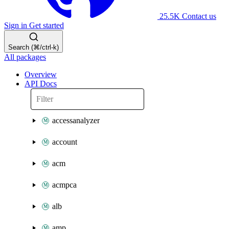
25.5K
Contact us
Sign in
Get started
Search (⌘/ctrl-k)
All packages
Overview
API Docs
accessanalyzer
account
acm
acmpca
alb
amp