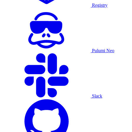
Registry
Pulumi Neo
Slack