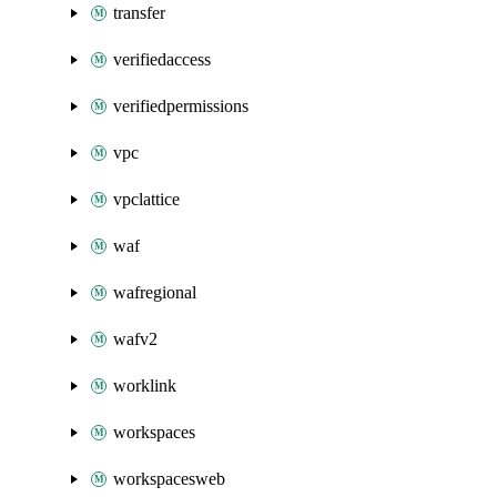
transfer
verifiedaccess
verifiedpermissions
vpc
vpclattice
waf
wafregional
wafv2
worklink
workspaces
workspacesweb