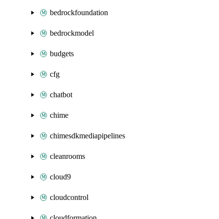
bedrockfoundation
bedrockmodel
budgets
cfg
chatbot
chime
chimesdkmediapipelines
cleanrooms
cloud9
cloudcontrol
cloudformation