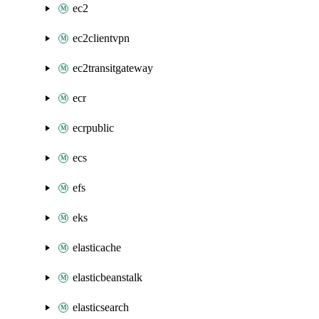
ec2
ec2clientvpn
ec2transitgateway
ecr
ecrpublic
ecs
efs
eks
elasticache
elasticbeanstalk
elasticsearch