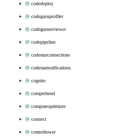
codedeploy
codeguruprofiler
codegurureviewer
codepipeline
codestarconnections
codestarnotifications
cognito
comprehend
computeoptimizer
connect
controltower