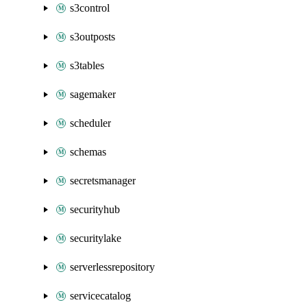
s3control
s3outposts
s3tables
sagemaker
scheduler
schemas
secretsmanager
securityhub
securitylake
serverlessrepository
servicecatalog