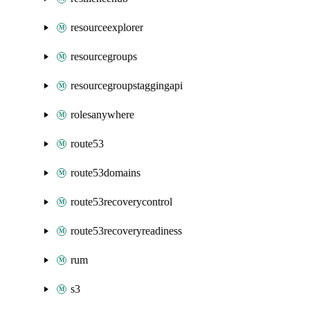
resourceexplorer
resourcegroups
resourcegroupstaggingapi
rolesanywhere
route53
route53domains
route53recoverycontrol
route53recoveryreadiness
rum
s3