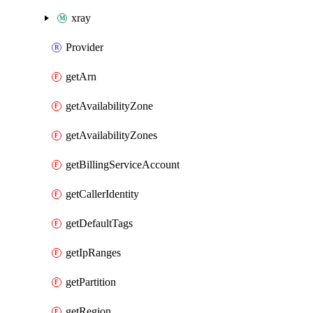
xray
Provider
getArn
getAvailabilityZone
getAvailabilityZones
getBillingServiceAccount
getCallerIdentity
getDefaultTags
getIpRanges
getPartition
getRegion