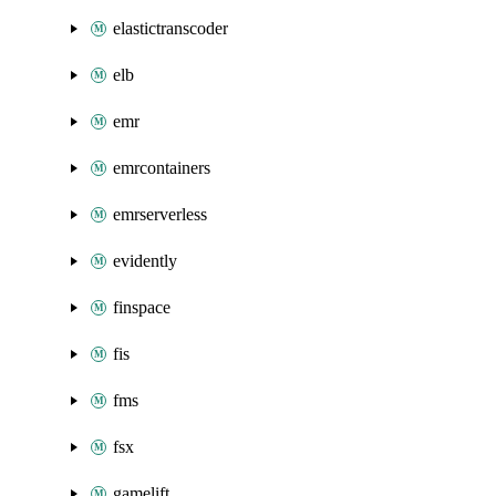
elastictranscoder
elb
emr
emrcontainers
emrserverless
evidently
finspace
fis
fms
fsx
gamelift