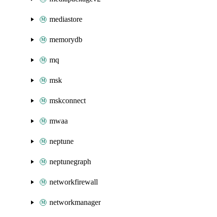
mediastore
memorydb
mq
msk
mskconnect
mwaa
neptune
neptunegraph
networkfirewall
networkmanager