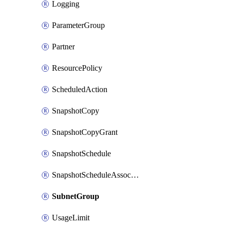
Logging
ParameterGroup
Partner
ResourcePolicy
ScheduledAction
SnapshotCopy
SnapshotCopyGrant
SnapshotSchedule
SnapshotScheduleAssociation
SubnetGroup
UsageLimit