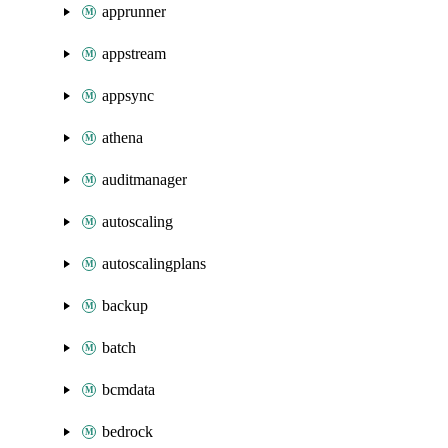
apprunner
appstream
appsync
athena
auditmanager
autoscaling
autoscalingplans
backup
batch
bcmdata
bedrock