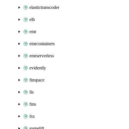
elastictranscoder
elb
emr
emrcontainers
emrserverless
evidently
finspace
fis
fms
fsx
gamelift