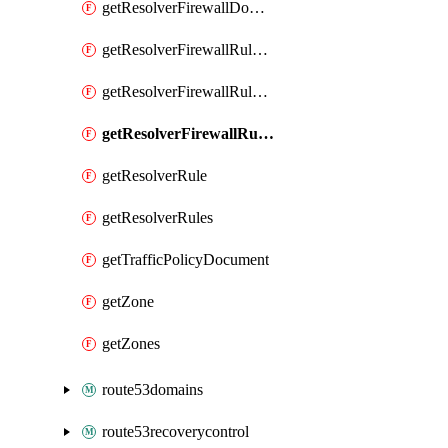
getResolverFirewallDomainList
getResolverFirewallRuleGroup
getResolverFirewallRuleGroupAssociation
getResolverFirewallRules
getResolverRule
getResolverRules
getTrafficPolicyDocument
getZone
getZones
route53domains
route53recoverycontrol