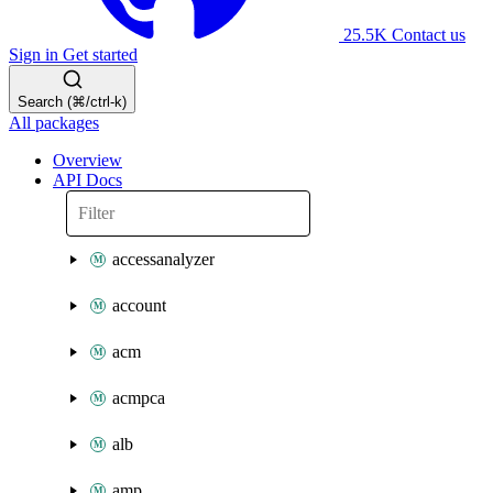
25.5K
Contact us
Sign in
Get started
Search (⌘/ctrl-k)
All packages
Overview
API Docs
accessanalyzer
account
acm
acmpca
alb
amp