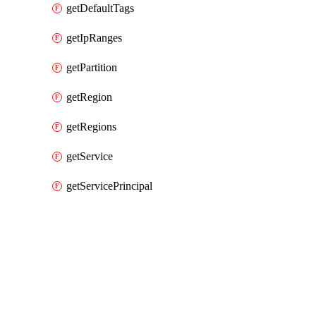
getDefaultTags
getIpRanges
getPartition
getRegion
getRegions
getService
getServicePrincipal