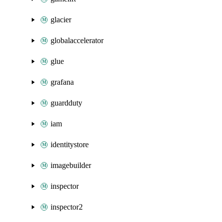
glacier
globalaccelerator
glue
grafana
guardduty
iam
identitystore
imagebuilder
inspector
inspector2