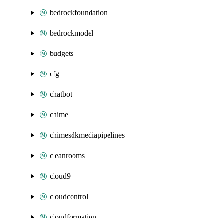
bedrockfoundation
bedrockmodel
budgets
cfg
chatbot
chime
chimesdkmediapipelines
cleanrooms
cloud9
cloudcontrol
cloudformation