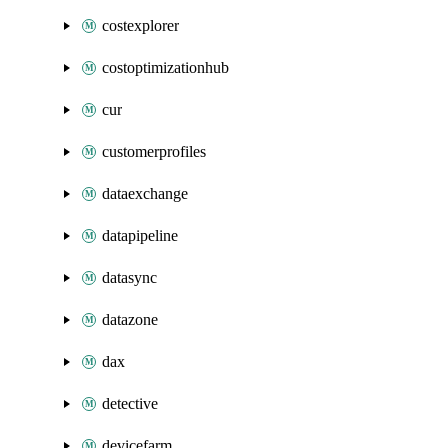
costexplorer
costoptimizationhub
cur
customerprofiles
dataexchange
datapipeline
datasync
datazone
dax
detective
devicefarm