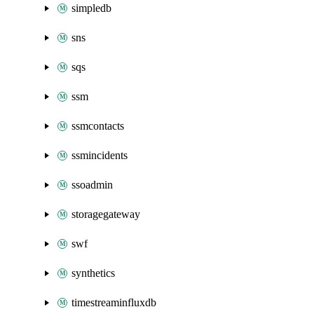
simpledb
sns
sqs
ssm
ssmcontacts
ssmincidents
ssoadmin
storagegateway
swf
synthetics
timestreaminfluxdb