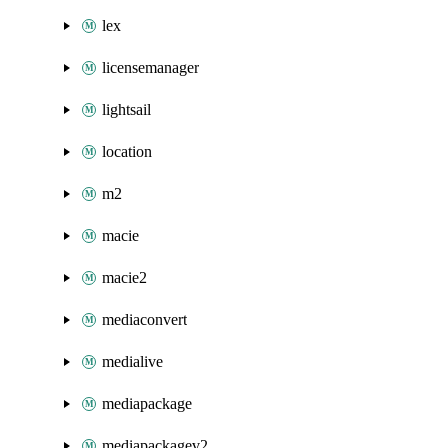
lex
licensemanager
lightsail
location
m2
macie
macie2
mediaconvert
medialive
mediapackage
mediapackagev2