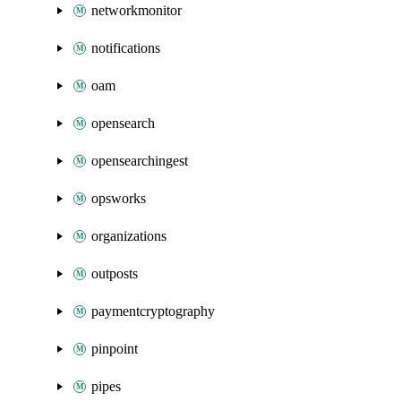
networkmonitor
notifications
oam
opensearch
opensearchingest
opsworks
organizations
outposts
paymentcryptography
pinpoint
pipes