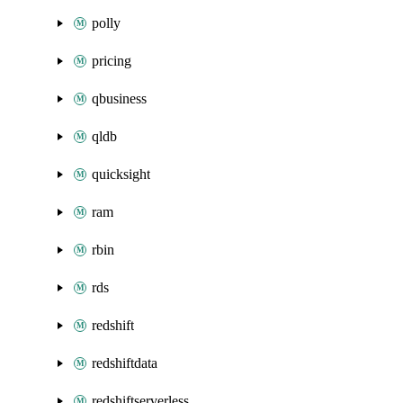
polly
pricing
qbusiness
qldb
quicksight
ram
rbin
rds
redshift
redshiftdata
redshiftserverless