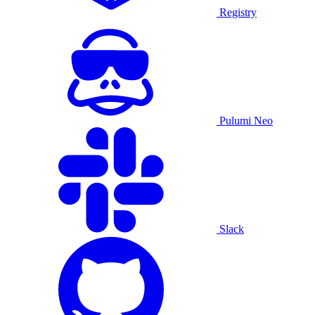
Registry
Pulumi Neo
Slack