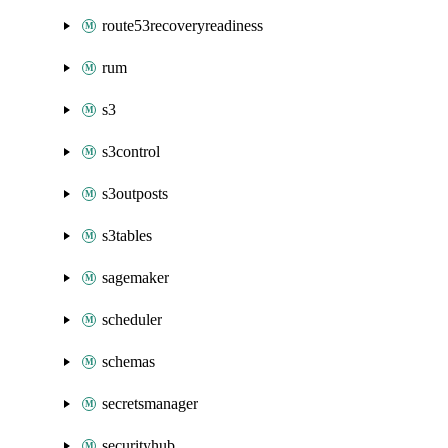
route53recoveryreadiness
rum
s3
s3control
s3outposts
s3tables
sagemaker
scheduler
schemas
secretsmanager
securityhub