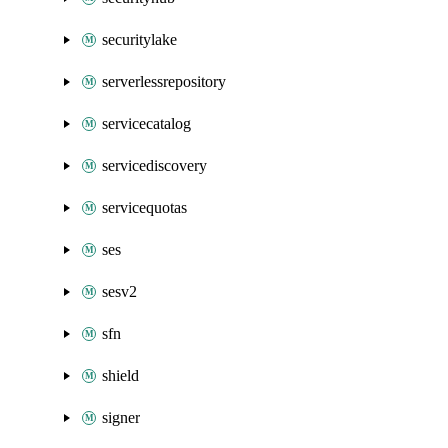
securitylake
serverlessrepository
servicecatalog
servicediscovery
servicequotas
ses
sesv2
sfn
shield
signer