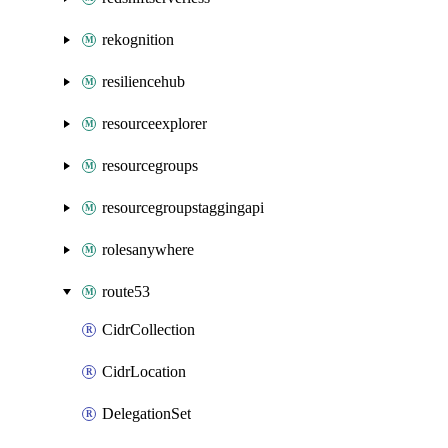
rekognition
resiliencehub
resourceexplorer
resourcegroups
resourcegroupstaggingapi
rolesanywhere
route53
CidrCollection
CidrLocation
DelegationSet