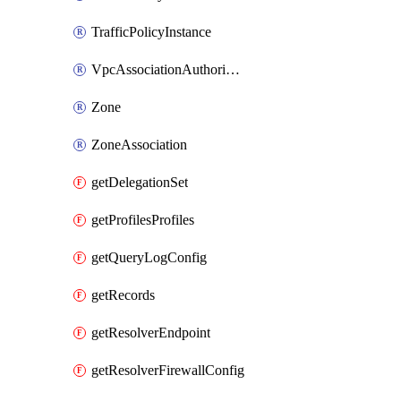
TrafficPolicyInstance
VpcAssociationAuthorization
Zone
ZoneAssociation
getDelegationSet
getProfilesProfiles
getQueryLogConfig
getRecords
getResolverEndpoint
getResolverFirewallConfig