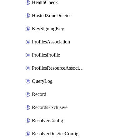
HealthCheck
HostedZoneDnsSec
KeySigningKey
ProfilesAssociation
ProfilesProfile
ProfilesResourceAssociation
QueryLog
Record
RecordsExclusive
ResolverConfig
ResolverDnsSecConfig