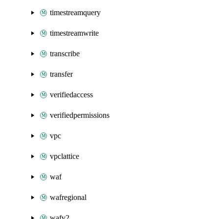
timestreamquery
timestreamwrite
transcribe
transfer
verifiedaccess
verifiedpermissions
vpc
vpclattice
waf
wafregional
wafv2