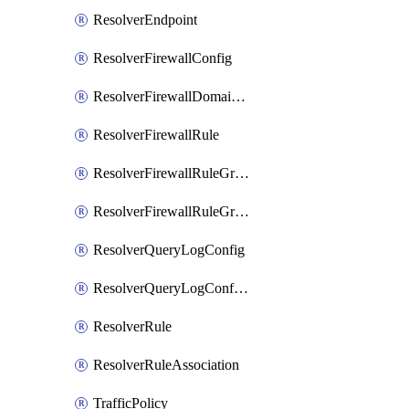
ResolverEndpoint
ResolverFirewallConfig
ResolverFirewallDomainList
ResolverFirewallRule
ResolverFirewallRuleGroup
ResolverFirewallRuleGroupAssociation
ResolverQueryLogConfig
ResolverQueryLogConfigAssociation
ResolverRule
ResolverRuleAssociation
TrafficPolicy