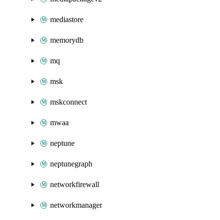
mediastore
memorydb
mq
msk
mskconnect
mwaa
neptune
neptunegraph
networkfirewall
networkmanager