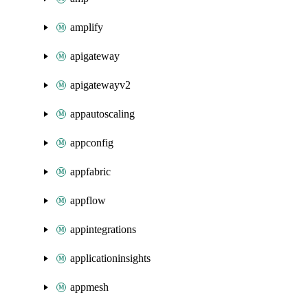
amplify
apigateway
apigatewayv2
appautoscaling
appconfig
appfabric
appflow
appintegrations
applicationinsights
appmesh