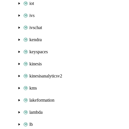
iot
ivs
ivschat
kendra
keyspaces
kinesis
kinesisanalyticsv2
kms
lakeformation
lambda
lb