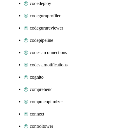
codedeploy
codeguruprofiler
codegurureviewer
codepipeline
codestarconnections
codestarnotifications
cognito
comprehend
computeoptimizer
connect
controltower