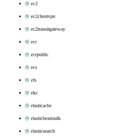
ec2
ec2clientvpn
ec2transitgateway
ecr
ecrpublic
ecs
efs
eks
elasticache
elasticbeanstalk
elasticsearch