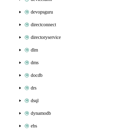
devopsguru
directconnect
directoryservice
dlm
dms
docdb
drs
dsql
dynamodb
ebs