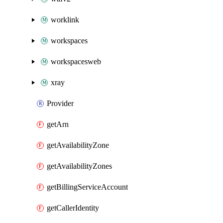
worklink
workspaces
workspacesweb
xray
Provider
getArn
getAvailabilityZone
getAvailabilityZones
getBillingServiceAccount
getCallerIdentity