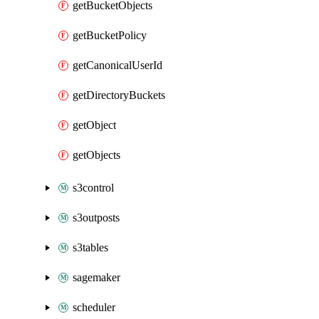
getBucketObjects
getBucketPolicy
getCanonicalUserId
getDirectoryBuckets
getObject
getObjects
s3control
s3outposts
s3tables
sagemaker
scheduler