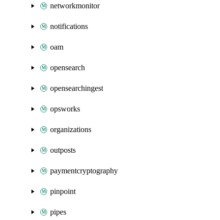
networkmonitor
notifications
oam
opensearch
opensearchingest
opsworks
organizations
outposts
paymentcryptography
pinpoint
pipes