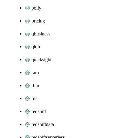
polly
pricing
qbusiness
qldb
quicksight
ram
rbin
rds
redshift
redshiftdata
redshiftserverless