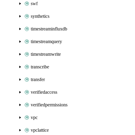
swf
synthetics
timestreaminfluxdb
timestreamquery
timestreamwrite
transcribe
transfer
verifiedaccess
verifiedpermissions
vpc
vpclattice