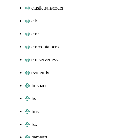
elastictranscoder
elb
emr
emrcontainers
emrserverless
evidently
finspace
fis
fms
fsx
gamelift