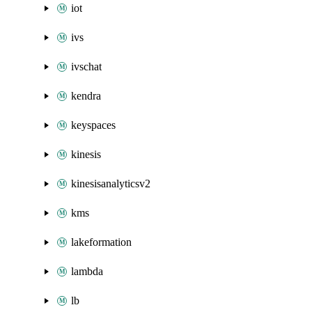
iot
ivs
ivschat
kendra
keyspaces
kinesis
kinesisanalyticsv2
kms
lakeformation
lambda
lb