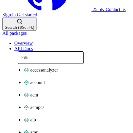
25.5K
Contact us
Sign in
Get started
Search (⌘/ctrl-k)
All packages
Overview
API Docs
accessanalyzer
account
acm
acmpca
alb
amp