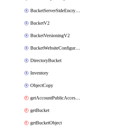
BucketServerSideEncryptionConfigurationV2
BucketV2
BucketVersioningV2
BucketWebsiteConfigurationV2
DirectoryBucket
Inventory
ObjectCopy
getAccountPublicAccessBlock
getBucket
getBucketObject