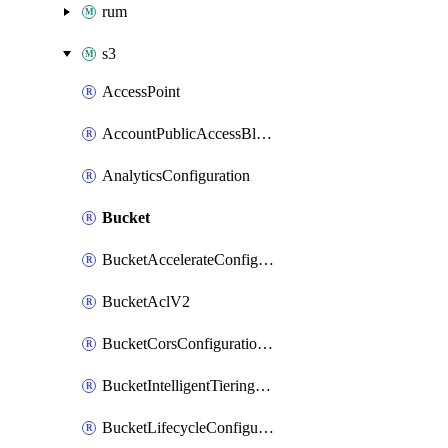
rum
s3
AccessPoint
AccountPublicAccessBlock
AnalyticsConfiguration
Bucket
BucketAccelerateConfigurationV2
BucketAclV2
BucketCorsConfigurationV2
BucketIntelligentTieringConfiguration
BucketLifecycleConfigurationV2