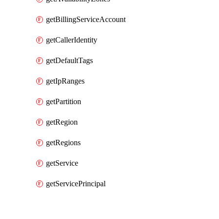
getBillingServiceAccount
getCallerIdentity
getDefaultTags
getIpRanges
getPartition
getRegion
getRegions
getService
getServicePrincipal