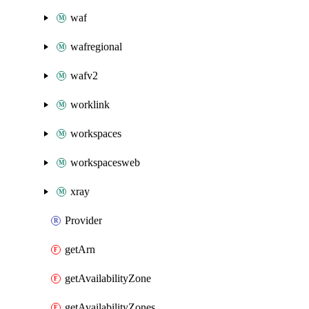
waf
wafregional
wafv2
worklink
workspaces
workspacesweb
xray
Provider
getArn
getAvailabilityZone
getAvailabilityZones