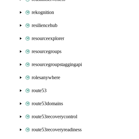
rekognition
resiliencehub
resourceexplorer
resourcegroups
resourcegroupstaggingapi
rolesanywhere
route53
route53domains
route53recoverycontrol
route53recoveryreadiness