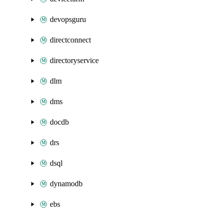
devopsguru
directconnect
directoryservice
dlm
dms
docdb
drs
dsql
dynamodb
ebs