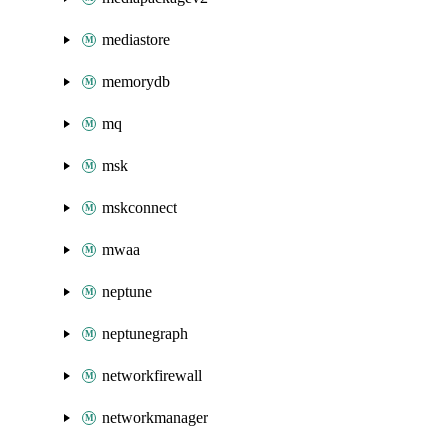
mediastore
memorydb
mq
msk
mskconnect
mwaa
neptune
neptunegraph
networkfirewall
networkmanager