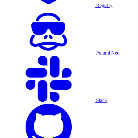
Registry
Pulumi Neo
Slack