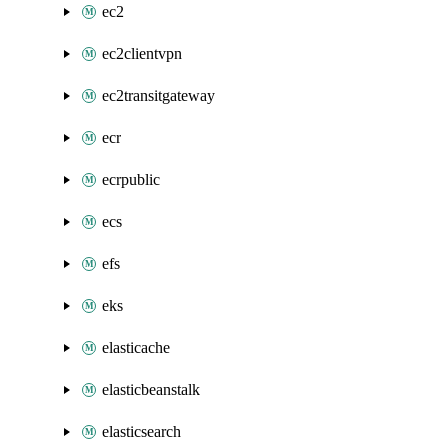
ec2
ec2clientvpn
ec2transitgateway
ecr
ecrpublic
ecs
efs
eks
elasticache
elasticbeanstalk
elasticsearch