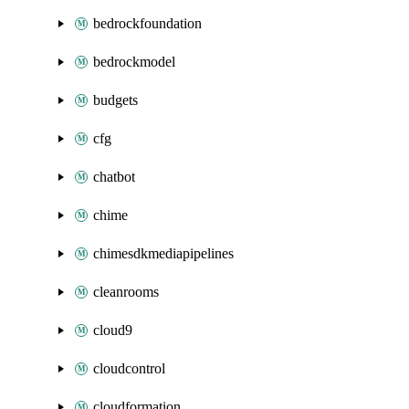
bedrockfoundation
bedrockmodel
budgets
cfg
chatbot
chime
chimesdkmediapipelines
cleanrooms
cloud9
cloudcontrol
cloudformation