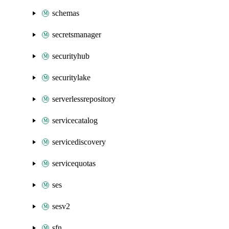
schemas
secretsmanager
securityhub
securitylake
serverlessrepository
servicecatalog
servicediscovery
servicequotas
ses
sesv2
sfn