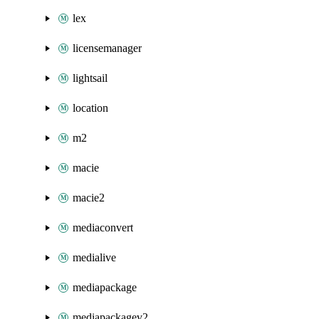
lex
licensemanager
lightsail
location
m2
macie
macie2
mediaconvert
medialive
mediapackage
mediapackagev2