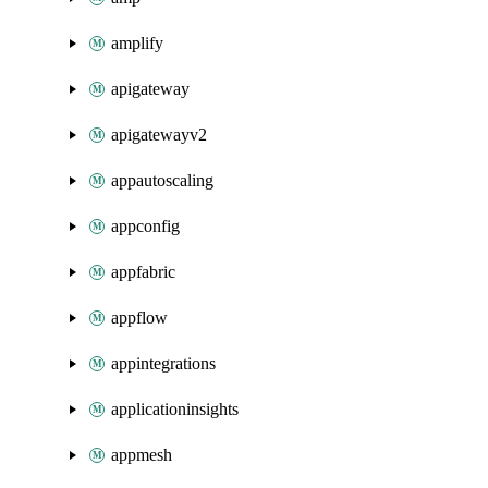
amplify
apigateway
apigatewayv2
appautoscaling
appconfig
appfabric
appflow
appintegrations
applicationinsights
appmesh