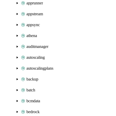
apprunner
appstream
appsync
athena
auditmanager
autoscaling
autoscalingplans
backup
batch
bcmdata
bedrock