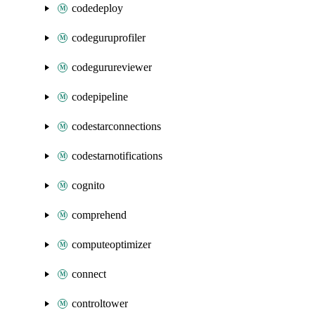
codedeploy
codeguruprofiler
codegurureviewer
codepipeline
codestarconnections
codestarnotifications
cognito
comprehend
computeoptimizer
connect
controltower