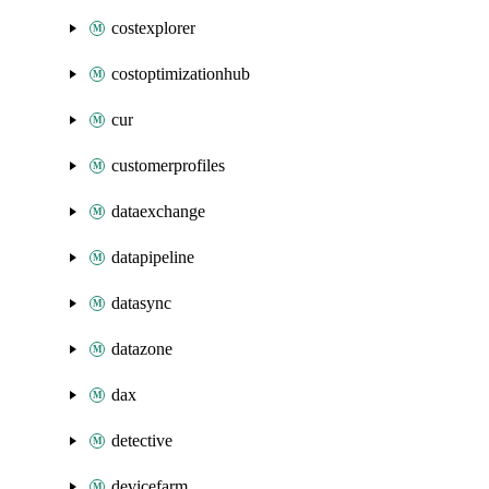
costexplorer
costoptimizationhub
cur
customerprofiles
dataexchange
datapipeline
datasync
datazone
dax
detective
devicefarm