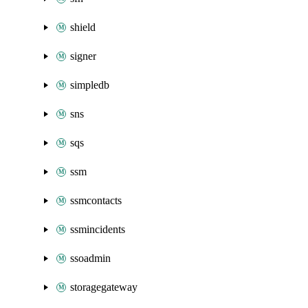
shield
signer
simpledb
sns
sqs
ssm
ssmcontacts
ssmincidents
ssoadmin
storagegateway