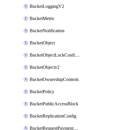
BucketLoggingV2
BucketMetric
BucketNotification
BucketObject
BucketObjectLockConfigurationV2
BucketObjectv2
BucketOwnershipControls
BucketPolicy
BucketPublicAccessBlock
BucketReplicationConfig
BucketRequestPaymentConfigurationV2