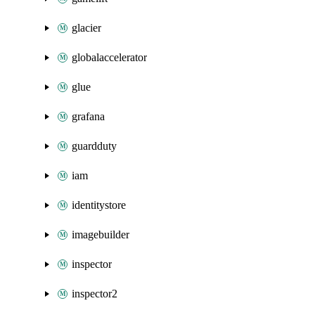
glacier
globalaccelerator
glue
grafana
guardduty
iam
identitystore
imagebuilder
inspector
inspector2