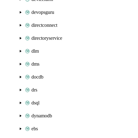
devopsguru
directconnect
directoryservice
dlm
dms
docdb
drs
dsql
dynamodb
ebs