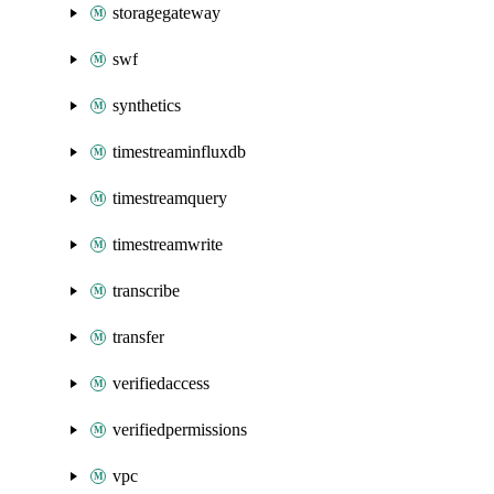
storagegateway
swf
synthetics
timestreaminfluxdb
timestreamquery
timestreamwrite
transcribe
transfer
verifiedaccess
verifiedpermissions
vpc