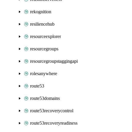
rekognition
resiliencehub
resourceexplorer
resourcegroups
resourcegroupstaggingapi
rolesanywhere
route53
route53domains
route53recoverycontrol
route53recoveryreadiness