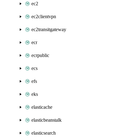
ec2
ec2clientvpn
ec2transitgateway
ecr
ecrpublic
ecs
efs
eks
elasticache
elasticbeanstalk
elasticsearch