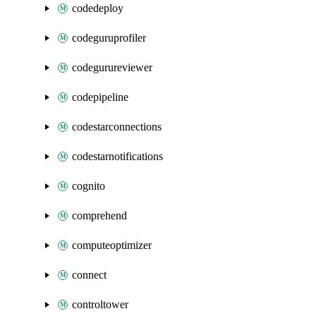
codedeploy
codeguruprofiler
codegurureviewer
codepipeline
codestarconnections
codestarnotifications
cognito
comprehend
computeoptimizer
connect
controltower