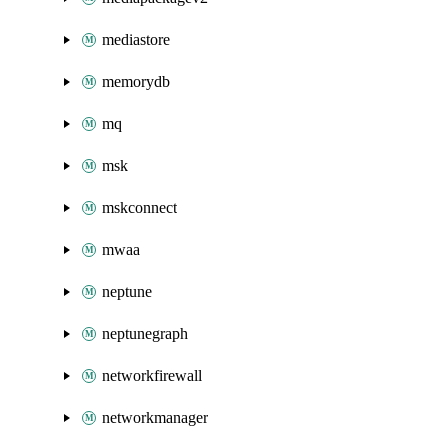
mediastore
memorydb
mq
msk
mskconnect
mwaa
neptune
neptunegraph
networkfirewall
networkmanager