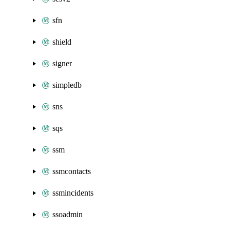
sfn
shield
signer
simpledb
sns
sqs
ssm
ssmcontacts
ssmincidents
ssoadmin