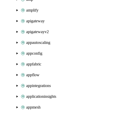
amplify
apigateway
apigatewayv2
appautoscaling
appconfig
appfabric
appflow
appintegrations
applicationinsights
appmesh