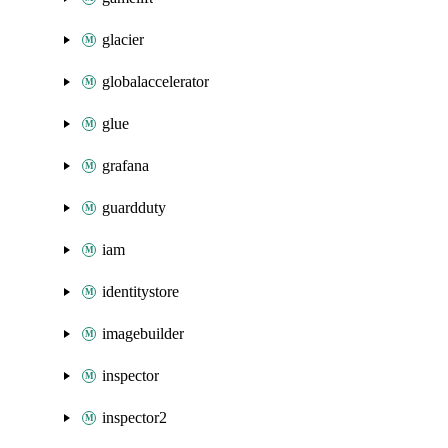
glacier
globalaccelerator
glue
grafana
guardduty
iam
identitystore
imagebuilder
inspector
inspector2