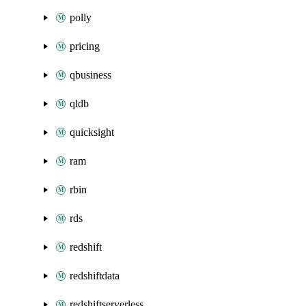
polly
pricing
qbusiness
qldb
quicksight
ram
rbin
rds
redshift
redshiftdata
redshiftserverless