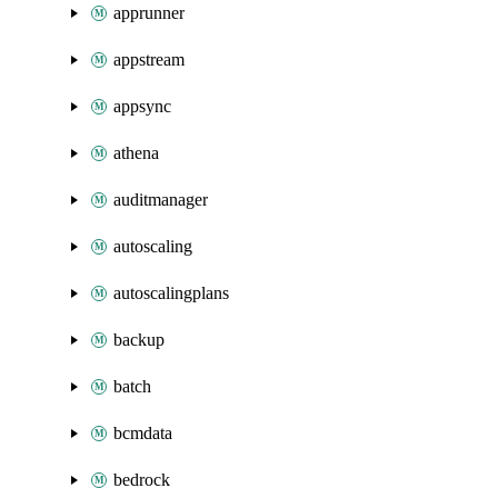
apprunner
appstream
appsync
athena
auditmanager
autoscaling
autoscalingplans
backup
batch
bcmdata
bedrock