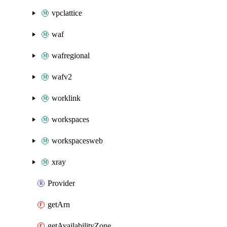
vpclattice
waf
wafregional
wafv2
worklink
workspaces
workspacesweb
xray
Provider
getArn
getAvailabilityZone