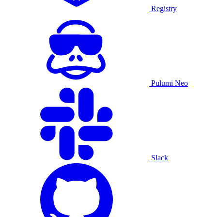
Registry
Pulumi Neo
Slack