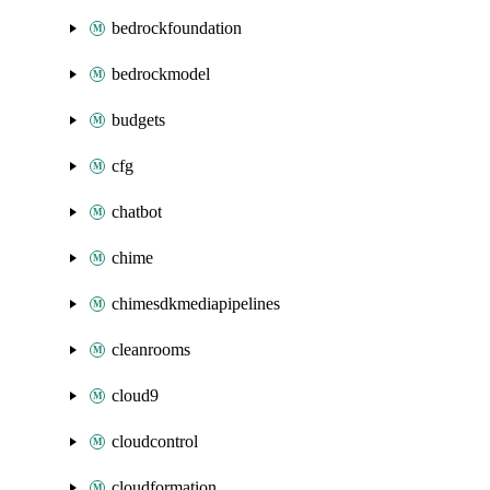
bedrockfoundation
bedrockmodel
budgets
cfg
chatbot
chime
chimesdkmediapipelines
cleanrooms
cloud9
cloudcontrol
cloudformation