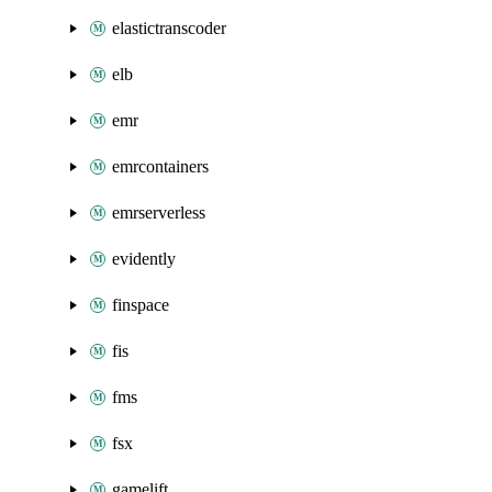
elastictranscoder
elb
emr
emrcontainers
emrserverless
evidently
finspace
fis
fms
fsx
gamelift