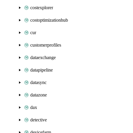
costexplorer
costoptimizationhub
cur
customerprofiles
dataexchange
datapipeline
datasync
datazone
dax
detective
devicefarm