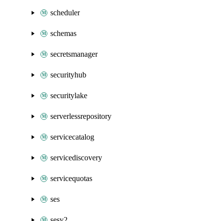
scheduler
schemas
secretsmanager
securityhub
securitylake
serverlessrepository
servicecatalog
servicediscovery
servicequotas
ses
sesv2