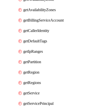
getAvailabilityZones
getBillingServiceAccount
getCallerIdentity
getDefaultTags
getIpRanges
getPartition
getRegion
getRegions
getService
getServicePrincipal