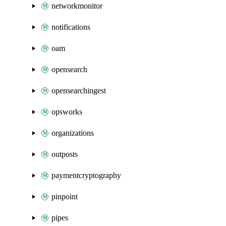
networkmonitor
notifications
oam
opensearch
opensearchingest
opsworks
organizations
outposts
paymentcryptography
pinpoint
pipes