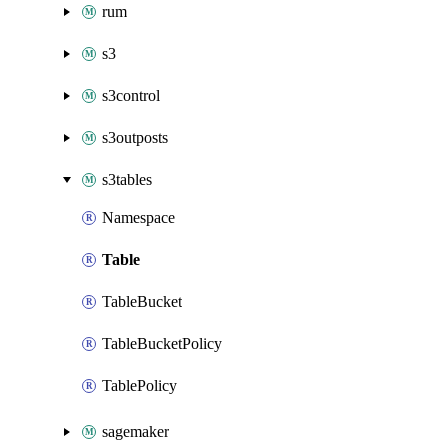
rum
s3
s3control
s3outposts
s3tables
Namespace
Table
TableBucket
TableBucketPolicy
TablePolicy
sagemaker