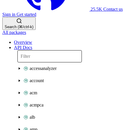
25.5K
Contact us
Sign in
Get started
Search (⌘/ctrl-k)
All packages
Overview
API Docs
accessanalyzer
account
acm
acmpca
alb
amp