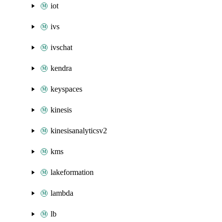
iot
ivs
ivschat
kendra
keyspaces
kinesis
kinesisanalyticsv2
kms
lakeformation
lambda
lb