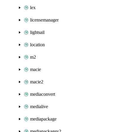
lex
licensemanager
lightsail
location
m2
macie
macie2
mediaconvert
medialive
mediapackage
mediapackagev2