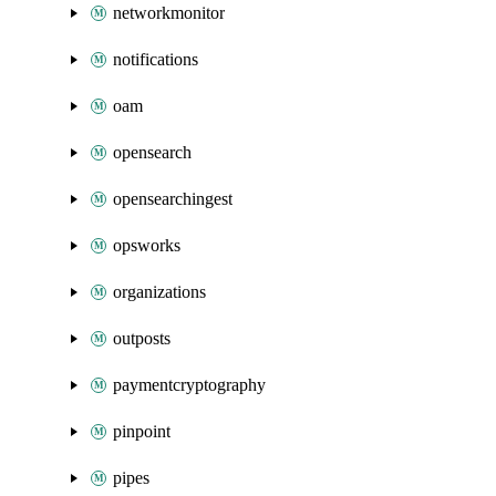
networkmonitor
notifications
oam
opensearch
opensearchingest
opsworks
organizations
outposts
paymentcryptography
pinpoint
pipes