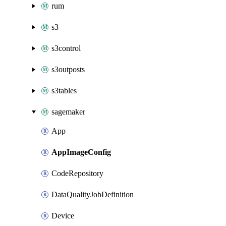
rum
s3
s3control
s3outposts
s3tables
sagemaker
App
AppImageConfig
CodeRepository
DataQualityJobDefinition
Device