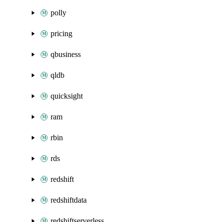
polly
pricing
qbusiness
qldb
quicksight
ram
rbin
rds
redshift
redshiftdata
redshiftserverless