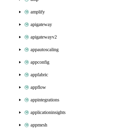
amplify
apigateway
apigatewayv2
appautoscaling
appconfig
appfabric
appflow
appintegrations
applicationinsights
appmesh