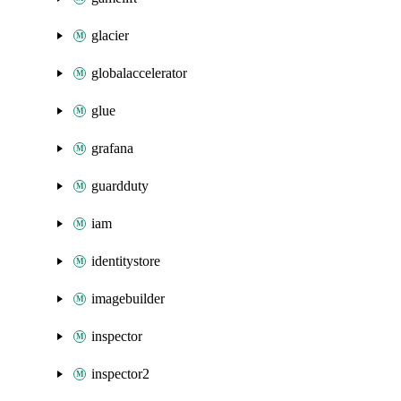
glacier
globalaccelerator
glue
grafana
guardduty
iam
identitystore
imagebuilder
inspector
inspector2