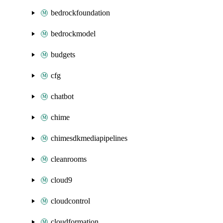
bedrockfoundation
bedrockmodel
budgets
cfg
chatbot
chime
chimesdkmediapipelines
cleanrooms
cloud9
cloudcontrol
cloudformation