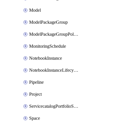
Model
ModelPackageGroup
ModelPackageGroupPolicy
MonitoringSchedule
NotebookInstance
NotebookInstanceLifecycleConfiguration
Pipeline
Project
ServicecatalogPortfolioStatus
Space