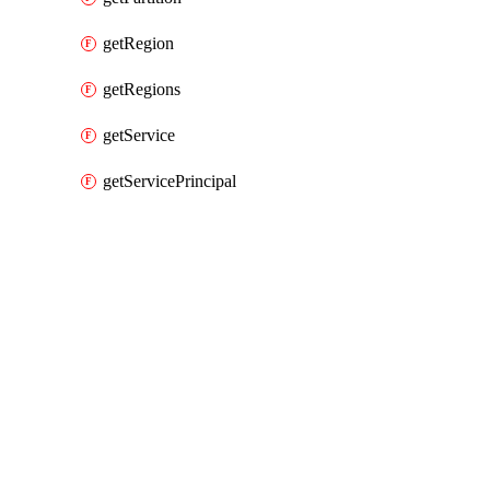
getRegion
getRegions
getService
getServicePrincipal