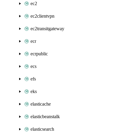
ec2
ec2clientvpn
ec2transitgateway
ecr
ecrpublic
ecs
efs
eks
elasticache
elasticbeanstalk
elasticsearch