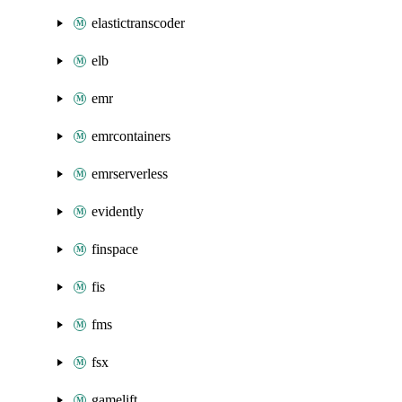
elastictranscoder
elb
emr
emrcontainers
emrserverless
evidently
finspace
fis
fms
fsx
gamelift