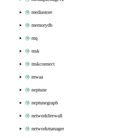
mediastore
memorydb
mq
msk
mskconnect
mwaa
neptune
neptunegraph
networkfirewall
networkmanager