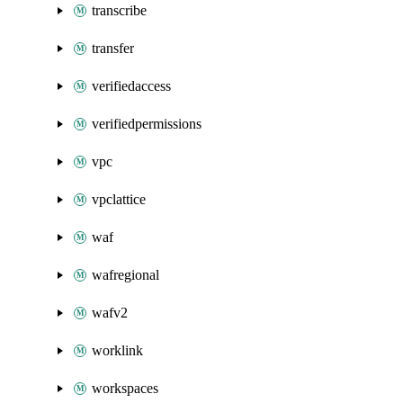
transcribe
transfer
verifiedaccess
verifiedpermissions
vpc
vpclattice
waf
wafregional
wafv2
worklink
workspaces