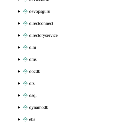
devopsguru
directconnect
directoryservice
dlm
dms
docdb
drs
dsql
dynamodb
ebs