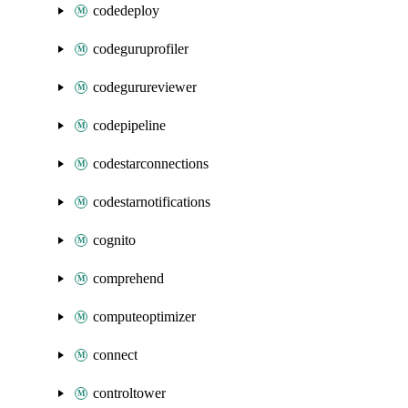
codedeploy
codeguruprofiler
codegurureviewer
codepipeline
codestarconnections
codestarnotifications
cognito
comprehend
computeoptimizer
connect
controltower