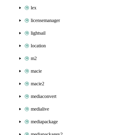
lex
licensemanager
lightsail
location
m2
macie
macie2
mediaconvert
medialive
mediapackage
mediapackagev2