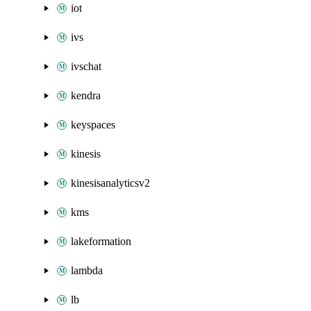
iot
ivs
ivschat
kendra
keyspaces
kinesis
kinesisanalyticsv2
kms
lakeformation
lambda
lb