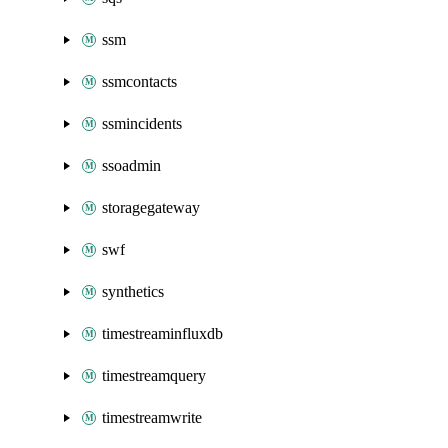
ssm
ssmcontacts
ssmincidents
ssoadmin
storagegateway
swf
synthetics
timestreaminfluxdb
timestreamquery
timestreamwrite