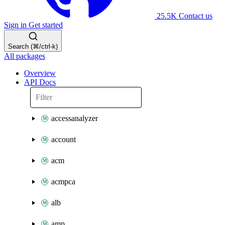
25.5K
Contact us
Sign in
Get started
Search (⌘/ctrl-k)
All packages
Overview
API Docs
accessanalyzer
account
acm
acmpca
alb
amp