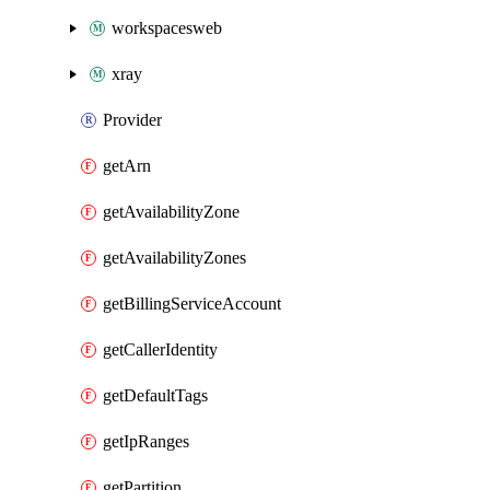
workspacesweb
xray
Provider
getArn
getAvailabilityZone
getAvailabilityZones
getBillingServiceAccount
getCallerIdentity
getDefaultTags
getIpRanges
getPartition