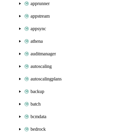
apprunner
appstream
appsync
athena
auditmanager
autoscaling
autoscalingplans
backup
batch
bcmdata
bedrock