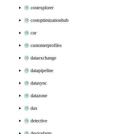
costexplorer
costoptimizationhub
cur
customerprofiles
dataexchange
datapipeline
datasync
datazone
dax
detective
devicefarm