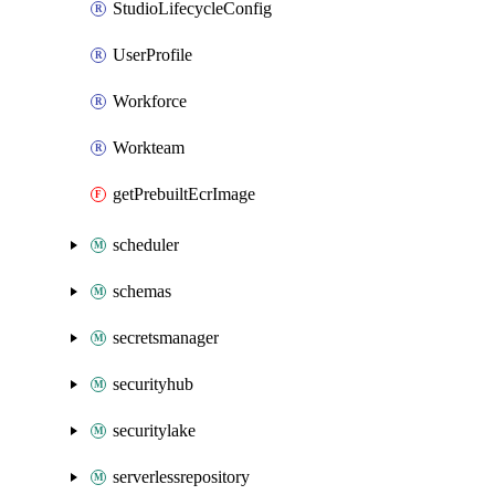
StudioLifecycleConfig
UserProfile
Workforce
Workteam
getPrebuiltEcrImage
scheduler
schemas
secretsmanager
securityhub
securitylake
serverlessrepository