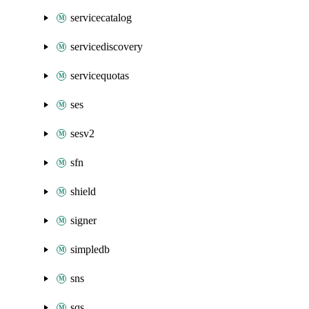
servicecatalog
servicediscovery
servicequotas
ses
sesv2
sfn
shield
signer
simpledb
sns
sqs