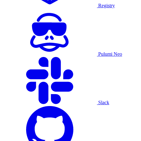
Registry
Pulumi Neo
Slack