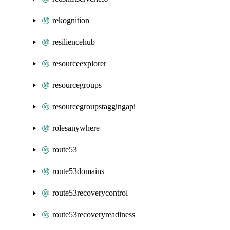
rekognition
resiliencehub
resourceexplorer
resourcegroups
resourcegroupstaggingapi
rolesanywhere
route53
route53domains
route53recoverycontrol
route53recoveryreadiness