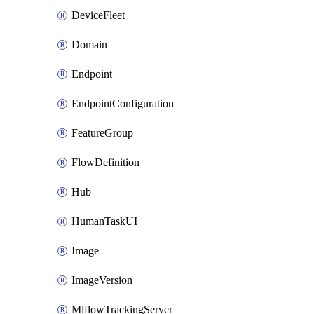
DeviceFleet
Domain
Endpoint
EndpointConfiguration
FeatureGroup
FlowDefinition
Hub
HumanTaskUI
Image
ImageVersion
MlflowTrackingServer